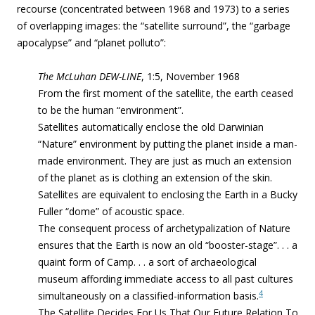
recourse (concentrated between 1968 and 1973)
to a series
of overlapping images: the “satellite surround”, the “garbage
apocalypse” and “planet polluto”:
The McLuhan DEW-LINE
, 1:5, November 1968
From the first moment of the satellite, the earth ceased
to be the human “environment”.
Satellites automatically enclose the old Darwinian
“Nature” environment by putting the planet inside a man-
made environment. They are just as much an extension
of the planet as is clothing an extension of the skin.
Satellites are equivalent to enclosing the Earth in a Bucky
Fuller “dome” of acoustic space.
The consequent process of archetypalization of Nature
ensures that the Earth is now an old “booster-stage”. . . a
quaint form of Camp. . . a sort of archaeological
museum affording immediate access to all past cultures
4
simultaneously on a classified-information basis.
The Satellite Decides For Us That Our Future Relation To