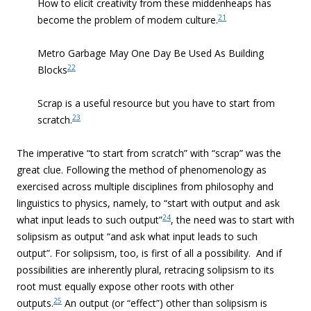
How to elicit creativity from these middenheaps has
21
become the problem of modem culture.
Metro Garbage May One Day Be Used As Building
22
Blocks
Scrap is a useful resource but you have to start from
23
scratch.
The imperative “to start from scratch” with “scrap” was the
great clue. Following the method of phenomenology as
exercised across multiple disciplines from philosophy and
linguistics to physics, namely, to “start with output and ask
24
what input leads to such output”
, the need was to start with
solipsism as output “and ask what input leads to such
output”. For solipsism, too, is first of all a possibility. And if
possibilities are inherently plural, retracing solipsism to its
root must equally expose other roots with other
25
outputs.
An output (or “effect”) other than solipsism is