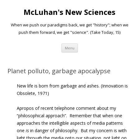
McLuhan's New Sciences
When we push our paradigms back, we get "history"; when we
push them forward, we get "science". (Take Today, 15)
Skip to content
Menu
Planet polluto, garbage apocalypse
New life is born from garbage and ashes. (Innovation is
Obsolete, 1971)
Apropos of recent telephone comment about my
“philosophical approach”. Remember that when one
approaches the intelligible aspects of media patterns
one
is
in danger of philosophy. But my concern is with
light through the media onto our situation, not light on