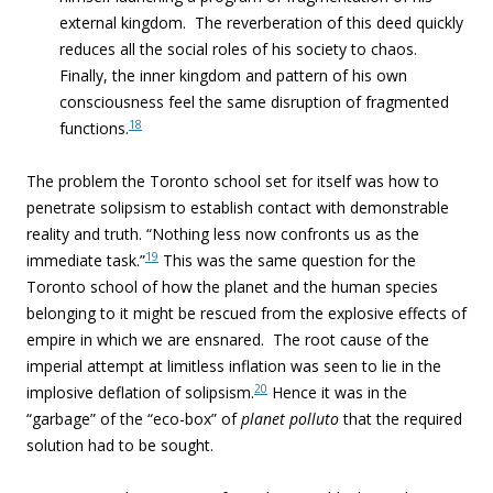
external kingdom. The reverberation of this deed quickly
reduces all the social roles of his society to chaos.
Finally, the inner kingdom and pattern of his own
consciousness feel the same disruption of fragmented
18
functions.
The problem the Toronto school set for itself was how to
penetrate solipsism to establish contact with demonstrable
reality and truth. “
Nothing less now confronts us as the
19
immediate task.”
This was the same question for the
Toronto school of how the planet and the human species
belonging to it might be rescued from the explosive effects of
empire in which we are ensnared. The root cause of the
imperial attempt at limitless inflation was seen to lie in the
20
implosive deflation of solipsism.
Hence it was in the
“garbage” of the “eco-box” of
planet polluto
that the required
solution had to be sought.