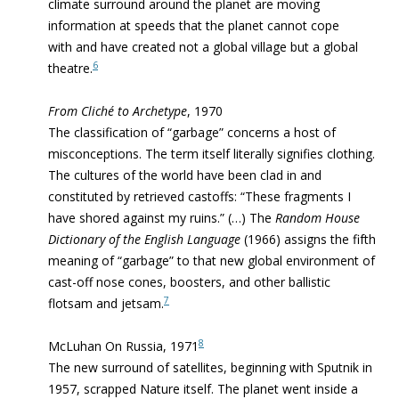
climate surround around the planet are moving
information at speeds that the planet cannot cope
with and have created not a global village but a global
6
theatre.
From Cliché to Archetype
, 1970
The classification of “garbage” concerns a host of
misconcep­tions. The term itself literally signifies clothing.
The cultures of the world have been clad in and
constituted by retrieved castoffs: “These fragments I
have shored against my ruins.” (…) The
Random House
Dictionary of the English Language
(1966) assigns the fifth
meaning of “garbage” to that new global environment of
cast-off nose cones, boosters, and other ballistic
7
flotsam and jetsam.
8
McLuhan On Russia, 1971
The new surround of
satellites, beginning with Sputnik in
1957, scrapped Nature itself. The planet
went inside a