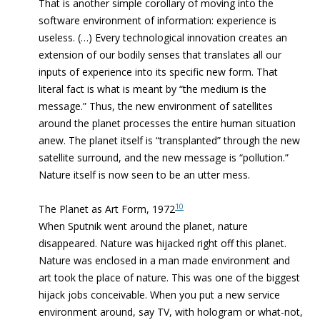
That is another simple corollary of moving into the
software environment of information: experience is
useless. (…) Every technological innovation creates an
extension of our bodily senses that translates all our
inputs of experience into its specific new form. That
literal fact is what is meant by “the medium is the
message.” Thus, the new environment of satellites
around the planet processes the entire human situation
anew. The planet itself is “transplanted” through the new
satellite surround, and the new message is “pollution.”
Nature itself is now seen to be an utter mess.
10
The Planet as Art Form, 1972
When Sputnik went around the planet, nature
disappeared. Nature was hijacked right off this planet.
Nature was enclosed in a man made environment and
art took the place of nature. This was one of the biggest
hijack jobs conceivable. When you put a new service
environment around, say TV, with hologram or what-not,