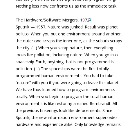
Nothing less now confronts us as the immediate task.
9
The Hardware/Software Mergers, 1972
Sputnik — 1957. Nature was junked. Result was planet
polluto. When you put one environment around another,
the outer one scraps the inner one, as the suburb scraps
the city. (…) When you scrap nature, then everything
looks like pollution, including nature. When you go into
spaceship Earth, anything that is not programmed is
pollution. (…) The spaceships were the first totally
programmed human environments. You had to take
“nature” with you if you were going to leave this planet.
We have thus learned how to program environments
totally. When you begin to program the total human
environment it is like restoring a ruined Rembrandt. All
the previous tinkerings look like defacements. Since
Sputnik, the new information environment supersedes
hardware and experience alike. Only knowledge remains.