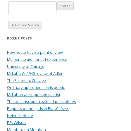
Advanced Search
RECENT POSTS
How not to have a point of view
Moment to moment of experience
University of Chicago
McLuhan’s 1940 review of Adler
The Failure at Chicago
Ordinary apprehension is poetic
McLuhan as supposed satirist
The Unconscious: realm of possibilities
Puppets of the gods in Plato’s
Laws
Heinrich Heine
F.P. Wilson
Mumford on McLuhan