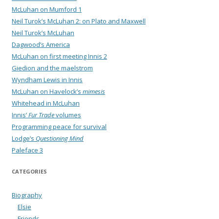
McLuhan on Mumford 1
Neil Turok’s McLuhan 2: on Plato and Maxwell
Neil Turok’s McLuhan
Dagwood’s America
McLuhan on first meeting Innis 2
Giedion and the maelstrom
Wyndham Lewis in Innis
McLuhan on Havelock’s
mimesis
Whitehead in McLuhan
Innis’
Fur Trade
volumes
Programming peace for survival
Lodge’s
Questioning Mind
Paleface 3
CATEGORIES
Biography
Elsie
Friends