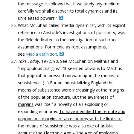
the message. It follows that if we study any medium
carefully we shall discover its total dynamics and its
unreleased powers.”
What McLuhan called “media dynamics”, with its explicit
reference to Aristotle’s investigations of possibility, was
the field dedicated to the investigation of such root
assumptions. For media as root assumptions,
see
Media definition
.
Take
Today
, 1972, 90. See McLuhan on Malthus and
“unpopulous margins”: “It seemed obvious to Malthus
that population pressed outward upon the means of
subsistence. (…) For an industrializing England the
means of subsistence were increasingly at the margins
of the population structure. But the
awareness of
margins
was itself a novelty of an exploding or
expanding economy.
To have identified the remote and
unpopulous margins of an economy with the limits of
the means of subsistence was a stroke of artistic
genius
” (‘The Electronic Age – The Age of Implosion’,