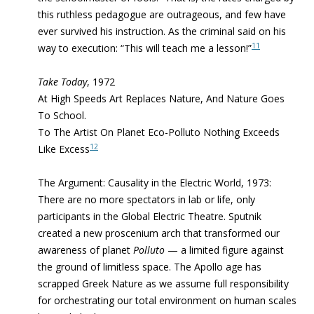
this ruthless pedagogue are outrageous, and few have
ever survived his instruction. As the criminal said on his
11
way to execution: “This will teach me a lesson!”
Take Today
, 1972
At High Speeds Art Replaces Nature, And Nature Goes
To School.
To The Artist On Planet Eco-Polluto Nothing Exceeds
12
Like Excess
The Argument: Causality in the Electric World, 1973:
There are no more spectators in lab or life, only
participants in the Global Electric Theatre. Sputnik
created a new proscenium arch that transformed our
awareness of planet
Polluto
— a limited figure against
the ground of limitless space.
The Apollo age has
scrapped Greek Nature as we assume full responsibility
for orchestrating
our total environment on human scales