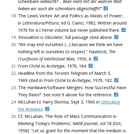
scheinbare vielleicht?… Aber nein!
mit der wahren Welt
haben wir auch die scheinbare abgeschafft!!
”
‘
The Lewis Vortex: Art and Politics as Masks of Power’,
in
Letteratura/Pittura
, ed G. Cianci, 1982.
Written around
1970 for a
L’Herne
volume but
never published there.
‘Innovation is Obsolete’, full passage cited above.
“
We may end ourselves (…) because we think we have
nothing left in ourselves to respect.” Havelock,
The
Crucifixion of Intellectual Man
, 1950, 6.
From Cliché to Archetype
, 1970, 184.
Headline from the
Toronto Telegram
of March 5,
1969
cited in
From Cliché to Archetype
, 1970, 182.
‘The Hardware/Software Mergers: How Successful Have
They Been?’. See note 9 above for the reference.
McLuhan to Harry Skornia, Sept 3, 1960 in
Unlocking
the Airwaves
.
Cf, McLuhan, ‘The Role of Mass Communication in
Meeting Today’s Problems’,
NAEB Journal
, vol 18 (Oct,
1958): “
Let us grant for the moment that the medium is