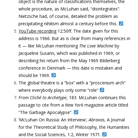
object is the nature of classifications themselves, the
whole procedure, as McLuhan said, “disintegrates”.
Nietzsche had, of course, detailed the problem as
precipitating nihilism almost a century before this.
Y
ouTube recording
12:50ff. The date given for this
address is 1966. But as is clear from many references in
it — like McLuhan mentioning
The Love Machine
by
Jacqueline Susann, which was published in 1969, or
describing his return from the May 1969 Bilderberg
conference in Denmark — this date is mistaken and
should be 1969.
The global theatre is a “box” with
a “proscenium arch”
where everybody plays only some “role”
From Cliché to Archetype
, 183. McLuhan continues this
passage to cite from a
New York
magazine article titled
“The Garbage Apocalypse”.
‘McLuhan On Russia: An Interview’,
Abraxas
, A Journal
for the Theoretical Study of Philosophy, the Humanities
and the Social Sciences, 1:2, Winter 1971.