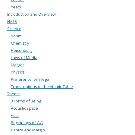
Yeats
Introduction and Overview
NAEB
Science
Bohm
Chemistry
Heisenberg
Laws of Media
Merger
Physics
Preference, privilege
Transcriptions of the Atomic Table
Theme
3 Forms of Being
Acoustic space
Asia
Beginnings of GG
Centre and Margin