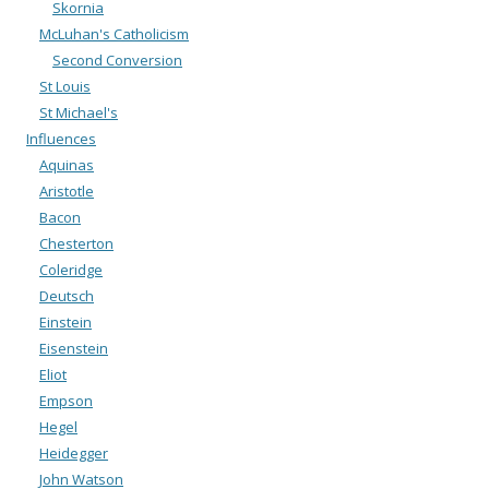
Skornia
McLuhan's Catholicism
Second Conversion
St Louis
St Michael's
Influences
Aquinas
Aristotle
Bacon
Chesterton
Coleridge
Deutsch
Einstein
Eisenstein
Eliot
Empson
Hegel
Heidegger
John Watson