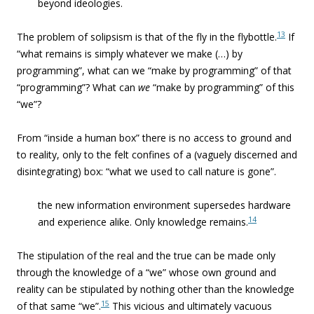
beyond ideologies.
13
The problem of solipsism is that of the fly in the flybottle.
If
“what remains is simply whatever we make (…) by
programming”, what can we “make by programming” of that
“programming”? What can
we
“make by programming” of this
“we”?
From “inside a human box” there is no access to ground and
to reality, only to the felt confines of a (vaguely discerned and
disintegrating) box: “what we used to call nature is gone”.
the new information environment supersedes hardware
14
and experience alike. Only knowledge remains.
The stipulation of the real and the true can be made only
through the knowledge of a “we” whose own ground and
reality can be stipulated by nothing other than the knowledge
15
of that same “we”.
This vicious and ultimately vacuous