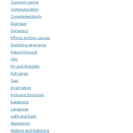
Common sense
Communication
Complementarity
Dialogue
Dynamics
Effects before causes
Exploring ignorance
Figure/Ground
Film
Fly and Flybottle
Full range
Gap
Incarnation
Inclusive Exclusive
Katabasis
Language
Light and Dark
Maelstrom
Making and Matching