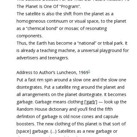
The Planet Is One Of “Program”.
The satellite is also the shift from the planet as a
homogeneous continuum or visual space, to the planet
as a “chemical bond” or mosaic of resonating
components.
Thus, the Earth has become a “national” or tribal park. It
is already a teaching machine, a universal playground for
advertisers and teenagers.
5
Address to Author’s Luncheon, 1969
Put a fast rim spin around a slow one and the slow one
disintegrates. Put a satellite ring around the planet and
all arrangements on the planet disintegrate. It becomes
garbage. Garbage means clothing [‘
garb
‘] — look up the
Random House dictionary and you’ll find the fifth
definition of garbage is old nose cones and capsule
boosters. The new clothing of this planet is that sort of
[space] garbage. (…) Satellites as a new garbage or