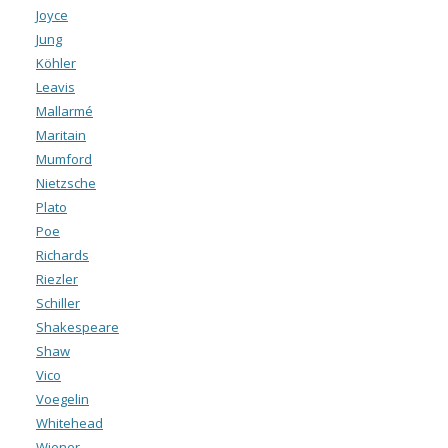
Joyce
Jung
Köhler
Leavis
Mallarmé
Maritain
Mumford
Nietzsche
Plato
Poe
Richards
Riezler
Schiller
Shakespeare
Shaw
Vico
Voegelin
Whitehead
Wiener