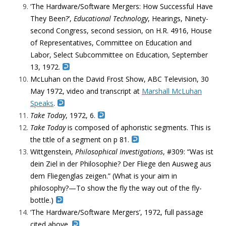
‘The Hardware/Software Mergers: How Successful Have
They Been?’,
Educational Technology
, Hearings, Ninety-
second Congress, second session, on H.R. 4916, House
of Representatives, Committee on Education and
Labor, Select Subcommittee on Education, September
13, 1972.
McLuhan on the David Frost Show, ABC Television, 30
May 1972, video and transcript at
Marshall McLuhan
Speaks
.
Take Today
, 1972, 6.
Take Today
is composed of aphoristic segments. This is
the title of a segment on p 81.
Wittgenstein,
Philosophical Investigations
, #309: “Was ist
dein Ziel in der Philosophie? Der Fliege den Ausweg aus
dem Fliegenglas zeigen.” (What is your aim in
philosophy?—To show the fly the way out of the fly-
bottle.)
‘The Hardware/Software Mergers’, 1972, full passage
cited above.