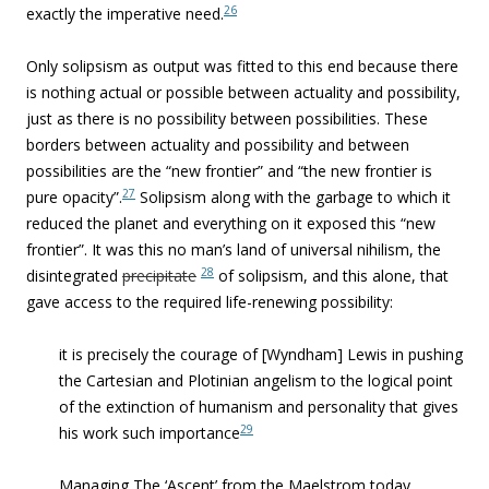
26
exactly the imperative need.
Only solipsism as output was fitted to this end because there
is nothing actual or possible between actuality and possibility,
just as there is no possibility between possibilities. These
borders between actuality and possibility and between
possibilities are the “new frontier” and “the new frontier is
27
pure opacity”.
Solipsism along with the garbage to which it
reduced the planet and everything on it exposed this “new
frontier”. It was this no man’s land of universal nihilism, the
28
disintegrated
precipitate
of solipsism, and this alone, that
gave access to the required life-renewing possibility:
it is precisely the courage of [Wyndham] Lewis in pushing
the Cartesian and Plotinian angelism to the logical point
of the extinction of humanism and personality that gives
29
his work such importance
Managing The ‘Ascent’ from the Maelstrom today