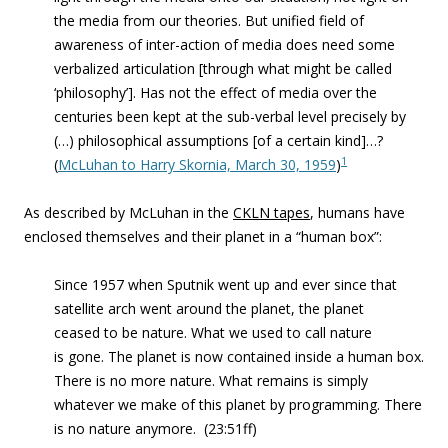
the media from our theories. But unified field of
awareness of inter-action of media does need some
verbalized articulation [through what might be called
‘philosophy’]. Has not the effect of media over the
centuries been kept at the sub-verbal level precisely by
(…) philosophical assumptions [of a certain kind]…?
1
(
McLuhan to Harry Skornia, March 30, 1959
)
As described by McLuhan in the
CKLN tapes
, humans have
enclosed themselves and their planet in a “human box”:
Since 1957 when Sputnik went up and ever since that
satellite arch went around the planet, the planet
ceased to be nature. What we used to call nature
is gone. The planet is now contained inside a human box.
There is no more nature. What remains is simply
whatever we make of this planet by programming. There
is no nature anymore. (23:51ff)