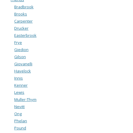
Bradbrook
Brooks
Carpenter
Drucker
Easterbrook
Frye
Giedion
Gilson
Giovanelli
Havelock
Innis
Kenner
Lewis
Muller-Thym
Nevitt
Ong
Phelan
Pound