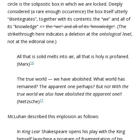
circle
is
the solipsistic box in which we are locked. Deeply
considered (a rare enough occurrence) the box itself utterly
“disintegrates”, together with its contents: the “we” and all of
its “knowledge” =>
the “we” and all of its “knowledge”
. (The
strikethrough here indicates a deletion at the
ontological level
,
not at the editorial one.)
All that is solid melts into air, all that is holy is profaned.
16
(Marx)
The true world — we have abolished. What world has
remained? The apparent one perhaps? But no!
With the
true world we also have abolished the apparent one!!
17
(Nietzsche)
McLuhan described this implosion as follows:
In
King Lear
Shakespeare opens his play with the King
himself launching a program of fragmentation of his