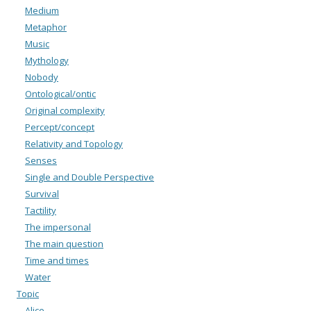
Medium
Metaphor
Music
Mythology
Nobody
Ontological/ontic
Original complexity
Percept/concept
Relativity and Topology
Senses
Single and Double Perspective
Survival
Tactility
The impersonal
The main question
Time and times
Water
Topic
Alice