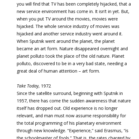
you will find that TV has been completely hijacked, that a
new service environment has come in. It isn’t in yet. But,
when you put TV around the movies, movies were
hijacked. The whole service industry of movies was
hijacked and another service industry went around it.
When Sputnik went around the planet, the planet
became an art form. Nature disappeared overnight and
planet polluto took the place of the old nature. Planet
polluto, discovered to be in a very bad state, needing a
great deal of human attention – art form.
Take Today
, 1972
Since the satellite surround, beginning with Sputnik in
1957, there has come the sudden awareness that
nature
itself has dropped out. Old experience is no longer
relevant, and man must now assume responsibility for
the total programming of his planetary environment
through new knowledge
. “Experience,” said Erasmus, “is
the schoolmaster of fools.” That is, the rates charged by