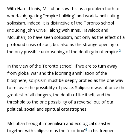
With Harold Innis, McLuhan saw this as a problem both of
world-subjugating “empire building” and world-annihilating
solipsism. Indeed, it is distinctive of the Toronto school
(including John O’Neill along with Innis, Havelock and
McLuhan) to have seen solipsism, not only as the effect of a
profound crisis of soul, but also as the strange opening to
2
the only possible unloosening of the death grip of empire.
In the view of the Toronto school, if we are to turn away
from global war and the looming annihilation of the
biosphere, solipsism must be deeply probed as the one way
to recover the possibility of peace. Solipsism was at once the
greatest of all dangers, the death of life itself, and the
threshold to the one possibility of a reversal out of our
political, social and spiritual catastrophes.
McLuhan brought imperialism and ecological disaster
3
together with solipsism as the “eco-box”
in his frequent