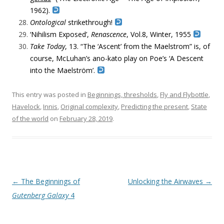
1962).
Ontological
strikethrough!
‘Nihilism Exposed’,
Renascence
, Vol.8, Winter,
1955
Take
Today
, 13. “The ‘Ascent’ from the Maelstrom” is, of
course, McLuhan’s ano-kato play on Poe’s ‘A Descent
into the Maelström’.
This entry was posted in
Beginnings, thresholds
,
Fly and Flybottle
,
Havelock
,
Innis
,
Original complexity
,
Predicting the present
,
State
of the world
on
February 28, 2019
.
Post navigation
←
The Beginnings of
Unlocking the Airwaves
→
Gutenberg Galaxy
4