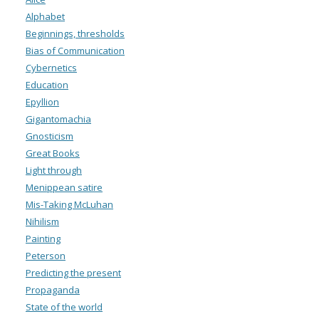
Alphabet
Beginnings, thresholds
Bias of Communication
Cybernetics
Education
Epyllion
Gigantomachia
Gnosticism
Great Books
Light through
Menippean satire
Mis-Taking McLuhan
Nihilism
Painting
Peterson
Predicting the present
Propaganda
State of the world