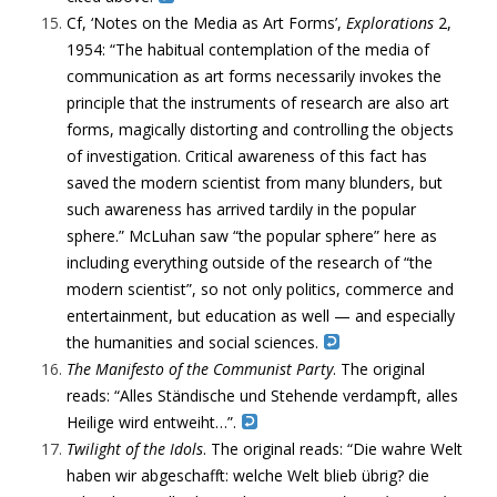
Cf, ‘Notes on the Media as Art Forms’,
Explorations
2,
1954: “
The habitual contemplation of the media of
communication as art forms necessarily invokes the
principle that the instruments of research are also art
forms, magically distorting and controlling the objects
of investigation. Critical awareness of this fact has
saved the modern scientist from many blunders, but
such awareness has arrived tardily in the popular
sphere.” McLuhan saw “the popular sphere” here as
including everything outside of the research of “the
modern scientist”, so not only politics, commerce and
entertainment, but education as well — and especially
the humanities and social sciences.
The
Manifesto of the Communist Party
. The original
reads: “Alles Ständische und Stehende verdampft, alles
Heilige wird entweiht…”.
Twilight of the Idols
. The original reads: “Die wahre Welt
haben wir abgeschafft: welche Welt blieb übrig? die