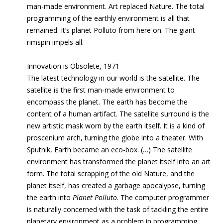
man-made environment. Art replaced Nature. The total
programming
of the earthly environment is all that
remained. It’s planet Polluto from here on. The
giant
rimspin impels all.
Innovation is Obsolete, 1971
The latest technology in our world is the satellite. The
satellite is the first man-made environment to
encompass the planet. The earth has become the
content of a human artifact. The satellite surround is the
new artistic mask worn by the earth itself. It is a kind of
proscenium arch, turning the globe into a theater. With
Sputnik, Earth became an eco-box. (…) The satellite
environment has transformed the planet itself into an art
form. The total scrapping of the old Nature, and the
planet itself, has created a garbage apocalypse, turning
the earth into
Planet Polluto
.
The computer programmer
is naturally concerned with the task of tackling the entire
planetary environment as a problem in programming.