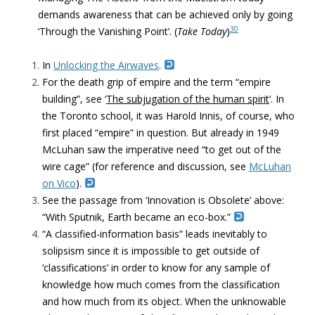
demands awareness that can be achieved only by going
30
‘Through the Vanishing Point’. (
Take Today
)
In
Unlocking the Airwaves
.
For the death grip of empire and the term “empire
building”, see ‘
The subjugation of the human spirit
‘. In
the Toronto school, it was Harold Innis, of course, who
first placed “empire” in question. But already in 1949
McLuhan saw the imperative need “to get out of the
wire cage” (for reference and discussion, see
McLuhan
on Vico
).
See the passage from
‘Innovation is Obsolete’
above:
“
With Sputnik, Earth became an eco-box.”
“A classified-information basis” leads inevitably to
solipsism since it is impossible to get outside of
‘classifications’ in order to know for any sample of
knowledge how much comes from the classification
and how much from its object. When the unknowable