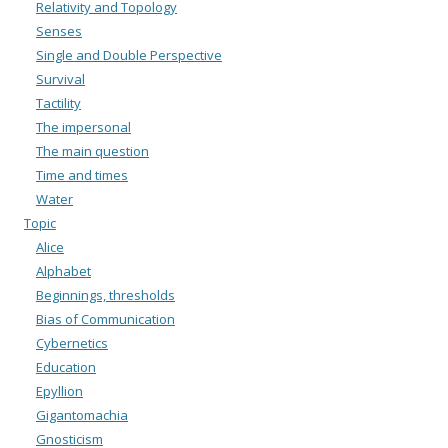
Relativity and Topology
Senses
Single and Double Perspective
Survival
Tactility
The impersonal
The main question
Time and times
Water
Topic
Alice
Alphabet
Beginnings, thresholds
Bias of Communication
Cybernetics
Education
Epyllion
Gigantomachia
Gnosticism