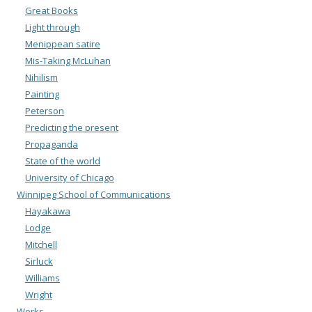
Great Books
Light through
Menippean satire
Mis-Taking McLuhan
Nihilism
Painting
Peterson
Predicting the present
Propaganda
State of the world
University of Chicago
Winnipeg School of Communications
Hayakawa
Lodge
Mitchell
Sirluck
Williams
Wright
Works