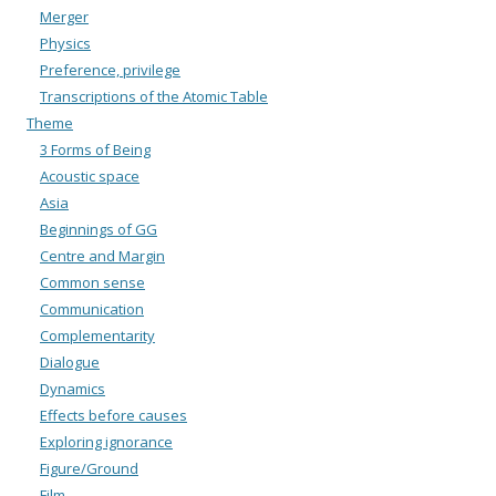
Merger
Physics
Preference, privilege
Transcriptions of the Atomic Table
Theme
3 Forms of Being
Acoustic space
Asia
Beginnings of GG
Centre and Margin
Common sense
Communication
Complementarity
Dialogue
Dynamics
Effects before causes
Exploring ignorance
Figure/Ground
Film