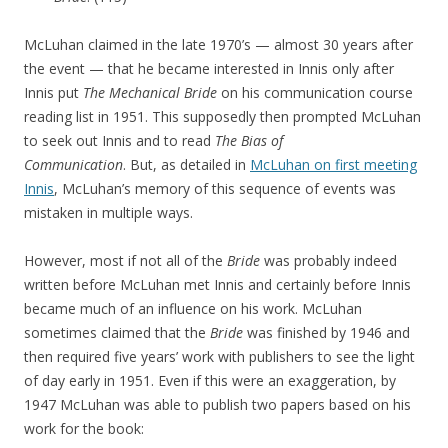
McLuhan claimed in the late 1970’s — almost 30 years after
the event — that he became interested in Innis only after
Innis put
The Mechanical Bride
on his communication course
reading list in 1951. This supposedly then prompted McLuhan
to seek out Innis and to read
The
Bias of
Communication
. But, as detailed in
McLuhan on first meeting
Innis
, McLuhan’s memory of this sequence of events was
mistaken in multiple ways.
However, most if not all of the
Bride
was probably indeed
written before McLuhan met Innis and certainly before Innis
became much of an influence on his work. McLuhan
sometimes claimed that the
Bride
was finished by 1946 and
then required five years’ work with publishers to see the light
of day early in 1951. Even if this were an exaggeration, by
1947 McLuhan was able to publish two papers based on his
work for the book: