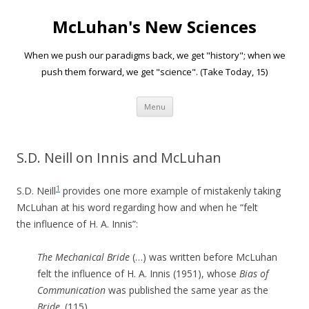
McLuhan's New Sciences
When we push our paradigms back, we get "history"; when we
push them forward, we get "science". (Take Today, 15)
Skip to content
Menu
S.D. Neill on Innis and McLuhan
1
S.D. Neill
provides one more example of mistakenly taking
McLuhan at his word regarding how and when he “felt
the influence of H. A. Innis”:
The Mechanical Bride
(…) was written before McLuhan
felt the influence of H. A. Innis (1951), whose
Bias of
Communication
was published the same year as the
Bride
. (115)