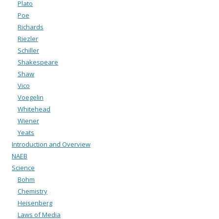
Plato
Poe
Richards
Riezler
Schiller
Shakespeare
Shaw
Vico
Voegelin
Whitehead
Wiener
Yeats
Introduction and Overview
NAEB
Science
Bohm
Chemistry
Heisenberg
Laws of Media