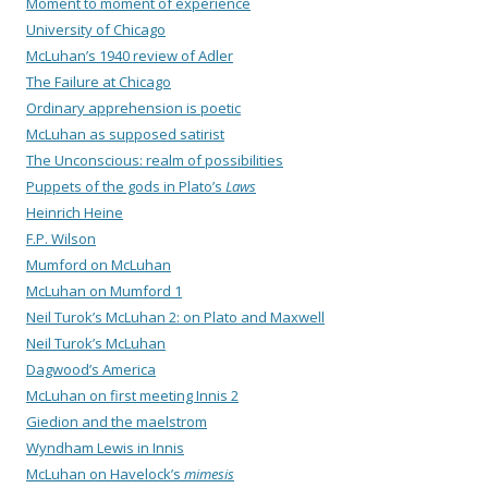
Moment to moment of experience
University of Chicago
McLuhan’s 1940 review of Adler
The Failure at Chicago
Ordinary apprehension is poetic
McLuhan as supposed satirist
The Unconscious: realm of possibilities
Puppets of the gods in Plato’s
Laws
Heinrich Heine
F.P. Wilson
Mumford on McLuhan
McLuhan on Mumford 1
Neil Turok’s McLuhan 2: on Plato and Maxwell
Neil Turok’s McLuhan
Dagwood’s America
McLuhan on first meeting Innis 2
Giedion and the maelstrom
Wyndham Lewis in Innis
McLuhan on Havelock’s
mimesis