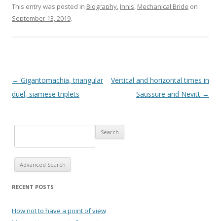
This entry was posted in
Biography
,
Innis
,
Mechanical Bride
on
September 13, 2019
.
Post navigation
←
Gigantomachia, triangular
Vertical and horizontal times in
duel, siamese triplets
Saussure and Nevitt
→
Advanced Search
RECENT POSTS
How not to have a point of view