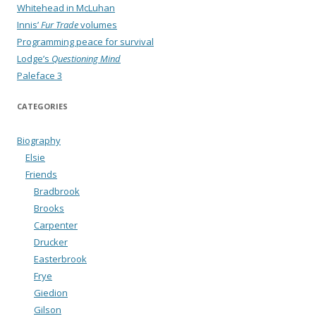
Whitehead in McLuhan
Innis’
Fur Trade
volumes
Programming peace for survival
Lodge’s
Questioning Mind
Paleface 3
CATEGORIES
Biography
Elsie
Friends
Bradbrook
Brooks
Carpenter
Drucker
Easterbrook
Frye
Giedion
Gilson