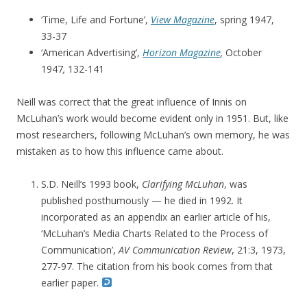
‘Time, Life and Fortune’,
View Magazine
, spring 1947,
33-37
‘American Advertising’,
Horizon Magazine
,
October
1947
,
132-141
Neill was correct that the great influence of Innis on
McLuhan’s work would become evident only in 1951. But, like
most researchers, following McLuhan’s own memory, he was
mistaken as to how this influence came about.
S.D. Neill’s 1993 book,
Clarifying McLuhan
, was
published posthumously — he died in 1992. It
incorporated as an appendix an earlier article of his,
‘McLuhan’s Media Charts Related to the Process of
Communication’,
AV Communication Review
, 21:3, 1973,
277-97. The citation from his book comes from that
earlier paper.