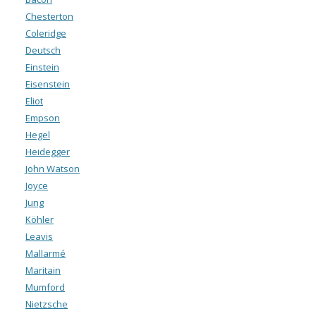
Chesterton
Coleridge
Deutsch
Einstein
Eisenstein
Eliot
Empson
Hegel
Heidegger
John Watson
Joyce
Jung
Köhler
Leavis
Mallarmé
Maritain
Mumford
Nietzsche