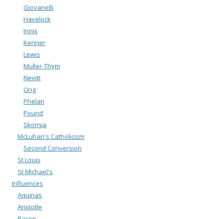
Giovanelli
Havelock
Innis
Kenner
Lewis
Muller-Thym
Nevitt
Ong
Phelan
Pound
Skornia
McLuhan's Catholicism
Second Conversion
St Louis
St Michael's
Influences
Aquinas
Aristotle
Bacon