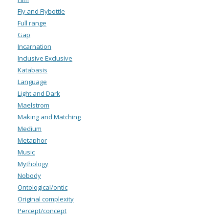
Fly and Flybottle
Full range
Gap
Incarnation
Inclusive Exclusive
Katabasis
Language
Light and Dark
Maelstrom
Making and Matching
Medium
Metaphor
Music
Mythology
Nobody
Ontological/ontic
Original complexity
Percept/concept