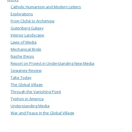
Catholic Humanism and Modern Letters
Explorations
From Cliché to Archetype
Gutenberg Galaxy
Interior Landscape
Laws of Media
Mechanical Bride
Nashe thesis
Report on Project in Understanding New Media
Sewanee Review
Take Today
The Global Village
Through the Vanishing Point
Typhon in America
Understanding Media
War and Peace in the Global Village