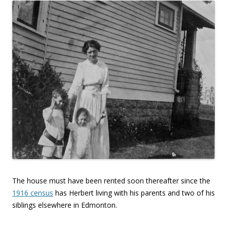
The house must have been rented soon thereafter since the
1916 census
has Herbert living with his parents and two of his
siblings elsewhere in Edmonton.