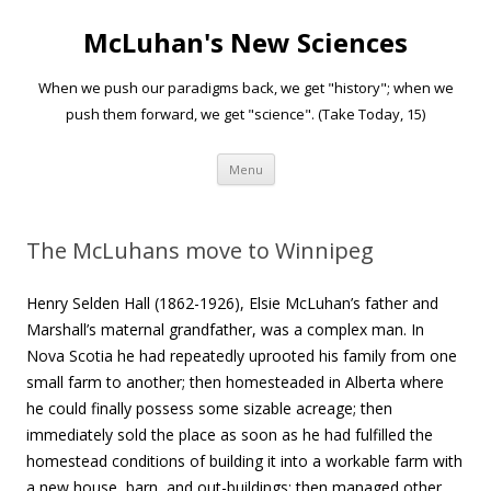
McLuhan's New Sciences
When we push our paradigms back, we get "history"; when we
push them forward, we get "science". (Take Today, 15)
Skip to content
Menu
The McLuhans move to Winnipeg
Henry Selden Hall (1862-1926), Elsie McLuhan’s father and
Marshall’s maternal grandfather, was a complex man. In
Nova Scotia he had repeatedly uprooted his family from one
small farm to another; then homesteaded in Alberta where
he could finally possess some sizable acreage; then
immediately sold the place as soon as he had fulfilled the
homestead conditions of building it into a workable farm with
a new house, barn, and out-buildings; then managed other