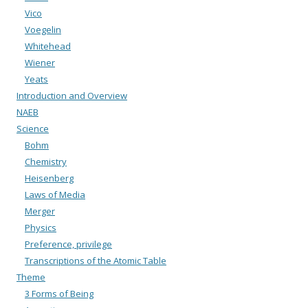
Vico
Voegelin
Whitehead
Wiener
Yeats
Introduction and Overview
NAEB
Science
Bohm
Chemistry
Heisenberg
Laws of Media
Merger
Physics
Preference, privilege
Transcriptions of the Atomic Table
Theme
3 Forms of Being