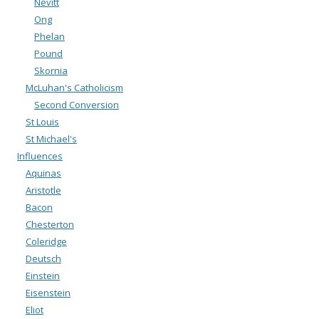
Nevitt
Ong
Phelan
Pound
Skornia
McLuhan's Catholicism
Second Conversion
St Louis
St Michael's
Influences
Aquinas
Aristotle
Bacon
Chesterton
Coleridge
Deutsch
Einstein
Eisenstein
Eliot