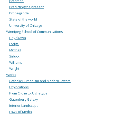
Peterson
Predicting the present
Propaganda
State of the world
University of Chicago
Winnipeg School of Communications
Hayakawa
Lodge
Mitchell
Sirluck
Williams
Wright
Works
Catholic Humanism and Modern Letters
Explorations
From Cliché to Archetype
Gutenberg Galaxy
Interior Landscape
Laws of Media