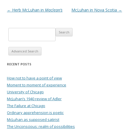
Post navigation
←
Herb McLuhan in
Maclean’s
McLuhan in Nova Scotia
→
Advanced Search
RECENT POSTS
How not to have a point of view
Moment to moment of experience
University of Chicago
McLuhan’s 1940 review of Adler
The Failure at Chicago
Ordinary apprehension is poetic
McLuhan as supposed satirist
The Unconscious: realm of possibilities