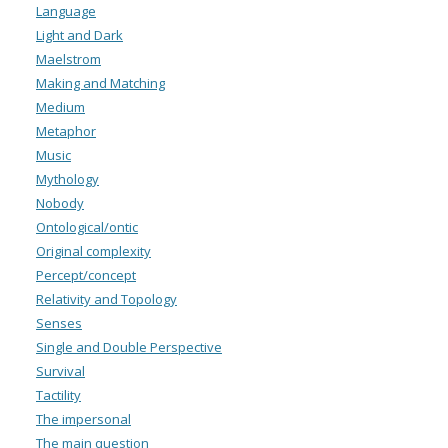
Language
Light and Dark
Maelstrom
Making and Matching
Medium
Metaphor
Music
Mythology
Nobody
Ontological/ontic
Original complexity
Percept/concept
Relativity and Topology
Senses
Single and Double Perspective
Survival
Tactility
The impersonal
The main question