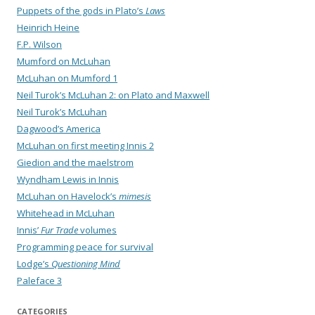
Puppets of the gods in Plato’s
Laws
Heinrich Heine
F.P. Wilson
Mumford on McLuhan
McLuhan on Mumford 1
Neil Turok’s McLuhan 2: on Plato and Maxwell
Neil Turok’s McLuhan
Dagwood’s America
McLuhan on first meeting Innis 2
Giedion and the maelstrom
Wyndham Lewis in Innis
McLuhan on Havelock’s
mimesis
Whitehead in McLuhan
Innis’
Fur Trade
volumes
Programming peace for survival
Lodge’s
Questioning Mind
Paleface 3
CATEGORIES