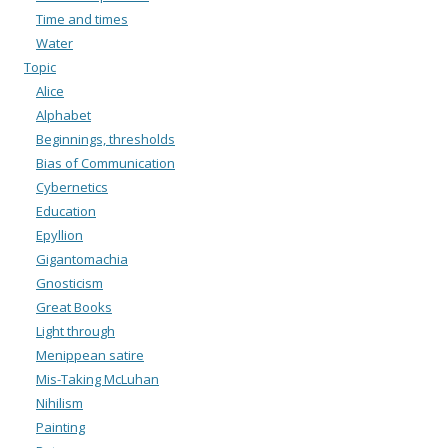
Time and times
Water
Topic
Alice
Alphabet
Beginnings, thresholds
Bias of Communication
Cybernetics
Education
Epyllion
Gigantomachia
Gnosticism
Great Books
Light through
Menippean satire
Mis-Taking McLuhan
Nihilism
Painting