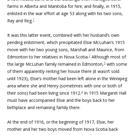
farms in Alberta and Manitoba for hire; and finally, in 1915,
enlisted in the war effort at age 53 along with his two sons,
1
Ray and Reg.
It was this latter event, combined with her husband’s own
pending enlistment, which precipitated Elsie McLuhan’s 1915
move with her two young sons, Marshall and Maurice, from
2
Edmonton to her relatives in Nova Scotia.
Although most of
3
the large McLuhan family remained in Edmonton,
with some
of them apparently renting her house there (it wasn’t sold
until 1923), Elsie’s mother had been left alone in the Winnipeg
area where she and Henry (sometimes with one or both of
4
their sons) had been living since 1912.
In 1915 Margaret Hall
must have accompanied Elsie and the boys back to her
birthplace and remaining family there.
At the end of 1916, or the beginning of 1917, Elsie, her
mother and her two boys moved from Nova Scotia back