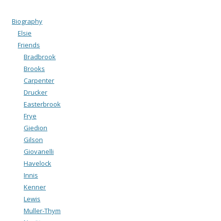
Biography
Elsie
Friends
Bradbrook
Brooks
Carpenter
Drucker
Easterbrook
Frye
Giedion
Gilson
Giovanelli
Havelock
Innis
Kenner
Lewis
Muller-Thym