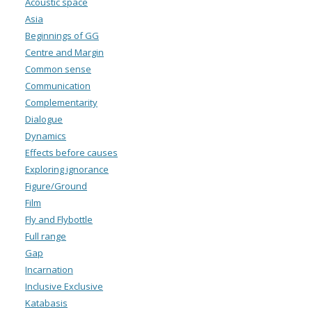
Acoustic space
Asia
Beginnings of GG
Centre and Margin
Common sense
Communication
Complementarity
Dialogue
Dynamics
Effects before causes
Exploring ignorance
Figure/Ground
Film
Fly and Flybottle
Full range
Gap
Incarnation
Inclusive Exclusive
Katabasis