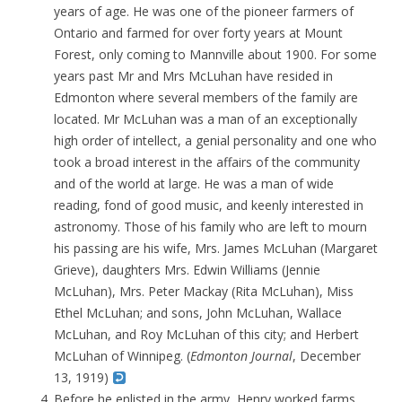
years of age. He was one of the pioneer farmers of
Ontario and farmed for over forty years at Mount
Forest, only coming to Mannville about 1900. For some
years past Mr and Mrs McLuhan have resided in
Edmonton where several members of the family are
located. Mr McLuhan
was a man of an exceptionally
high order of intellect, a genial personality and one who
took a broad interest in the affairs of the community
and of the world at large. He was a man of wide
reading, fond of good music, and keenly interested in
astronomy
. Those of his family who are left to mourn
his passing are his wife, Mrs. James McLuhan (Margaret
Grieve), daughters Mrs. Edwin Williams (Jennie
McLuhan), Mrs. Peter Mackay (Rita McLuhan), Miss
Ethel McLuhan; and sons, John McLuhan, Wallace
McLuhan, and Roy McLuhan of this city; and Herbert
McLuhan of Winnipeg. (
Edmonton Journal
, December
13, 1919)
Before he enlisted in the army, Henry worked farms