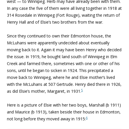
west — to Winnipeg. Herb may have already been with them.
In any case the five of them were all living together in 1918 at
314 Rosedale in Winnipeg (Fort Rouge), waiting the return of
Henry Hall and of Elsie’s two brothers from the war.
Since they continued to own their Edmonton house, the
McLuhans were apparently undecided about eventually
moving back to it. Again it may have been Henry who decided
the issue. In 1919, he bought land south of Winnipeg in Elm
Creek and farmed there, sometimes with one or other of his
sons, until he began to sicken in 1924. This precipitated a
move back to Winnipeg, where he and Elsie mother’s lived
with the McLuhans at 507 Gertrude. Henry died there in 1926,
5
as did Elsie’s mother, Margaret, in 1931.
Here is a picture of Elsie with her two boys, Marshall (b 1911)
and Maurice (b 1913), taken beside their house in Edmonton,
6
not long before they moved away in 1915: