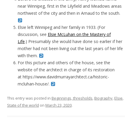
near Winnipeg, first in the Lilyfield and Meadows areas
northwest of the city and then in Arnaud to the south.
Elsie left Winnipeg and her family in 1933. (For
discussion, see
Elsie McLuhan on the Mastery of
Life
.) Presumably she would have done so earlier if her
mother had not been living out the last years of her life
with them.
For this picture and others of the house, see the
website of the architect in charge of its restoration
at https://www.davidmurrayarchitect.ca/historic-
mcluhan-house/.
This entry was posted in
Beginnings, thresholds
,
Biography
,
Elsie
,
State of the world
on
March 23, 2020
.