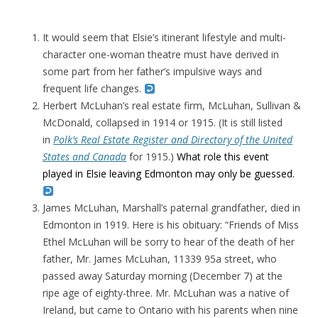
It would seem that Elsie’s itinerant lifestyle and multi-
character one-woman theatre must have derived in
some part from her father’s impulsive ways and
frequent life changes.
Herbert McLuhan’s real estate firm, McLuhan, Sullivan &
McDonald, collapsed in 1914 or 1915. (It is still listed
in
Polk’s Real Estate Register and Directory of the United
States and Canada
for 1915.)
What role this event
played in Elsie leaving Edmonton may only be guessed.
James McLuhan, Marshall’s paternal grandfather, died in
Edmonton in 1919. Here is his obituary: “
Friends of Miss
Ethel McLuhan will be sorry to hear of the death of her
father, Mr. James McLuhan, 11339 95a street, who
passed away Saturday morning (December 7) at the
ripe age of eighty-three. Mr. McLuhan was a native of
Ireland, but came to Ontario with his parents when nine