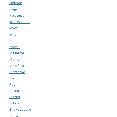
Empson
Hegel
Heidegger
John Watson
Joyce
Jung
Köhler
Leavis
Mallarmé
Maritain
Mumford
Nietzsche
Plato
Poe
Richards
Riezler
Schiller
Shakespeare
Shaw