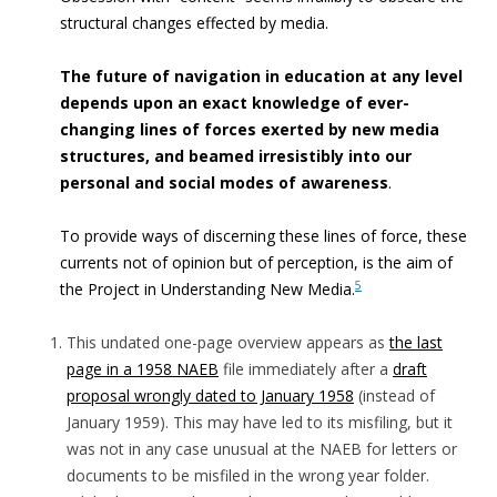
structural changes effected by media.
The future of navigation in education at any level
depends upon
an exact knowledge of ever-
changing lines of forces exerted by new media
structures, and beamed irresistibly into our
personal and social modes of awareness
.
To provide ways of discerning these lines of force, these
currents not of opinion but of perception, is the aim of
5
the Project in Understanding New Media.
This undated one-page overview appears as
the last
page in a 1958 NAEB
file immediately after a
draft
proposal wrongly dated to January 1958
(instead of
January 1959). This may have led to its misfiling, but it
was not in any case unusual at the NAEB for letters or
documents to be misfiled in the wrong year folder.