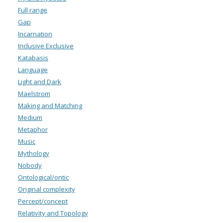
Full range
Gap
Incarnation
Inclusive Exclusive
Katabasis
Language
Light and Dark
Maelstrom
Making and Matching
Medium
Metaphor
Music
Mythology
Nobody
Ontological/ontic
Original complexity
Percept/concept
Relativity and Topology