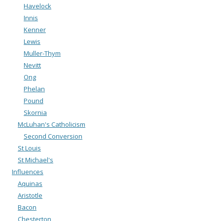
Havelock
Innis
Kenner
Lewis
Muller-Thym
Nevitt
Ong
Phelan
Pound
Skornia
McLuhan's Catholicism
Second Conversion
St Louis
St Michael's
Influences
Aquinas
Aristotle
Bacon
Chesterton