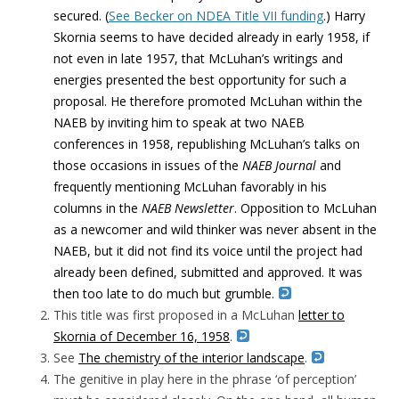
secured. (
See Becker on NDEA Title VII funding
.) Harry
Skornia seems to have decided already in early 1958, if
not even in late 1957, that McLuhan’s writings and
energies presented the best opportunity for such a
proposal. He therefore promoted McLuhan within the
NAEB by inviting him to speak at two NAEB
conferences in 1958, republishing McLuhan’s talks on
those occasions in issues of the
NAEB Journal
and
frequently mentioning McLuhan favorably in his
columns in the
NAEB Newsletter
. Opposition to McLuhan
as a newcomer and wild thinker was never absent in the
NAEB, but it did not find its voice until the project had
already been defined, submitted and approved. It was
then too late to do much but grumble.
This title was first proposed in a McLuhan
letter to
Skornia of December 16, 1958
.
See
The chemistry of the interior landscape
.
The genitive in play here in the phrase ‘of perception’