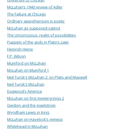
University of Chicago
McLuhan’s 1940 review of Adler
The Failure at Chicago
Ordinary apprehension is poetic
McLuhan as supposed satirist
The Unconscious: realm of possibilities
Puppets of the gods in Plato’s
Laws
Heinrich Heine
F.P. Wilson
Mumford on McLuhan
McLuhan on Mumford 1
Neil Turok’s McLuhan 2: on Plato and Maxwell
Neil Turok’s McLuhan
Dagwood’s America
McLuhan on first meeting Innis 2
Giedion and the maelstrom
Wyndham Lewis in Innis
McLuhan on Havelock’s
mimesis
Whitehead in McLuhan