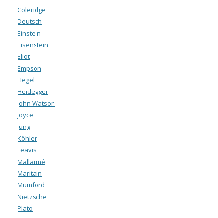
Coleridge
Deutsch
Einstein
Eisenstein
Eliot
Empson
Hegel
Heidegger
John Watson
Joyce
Jung
Köhler
Leavis
Mallarmé
Maritain
Mumford
Nietzsche
Plato