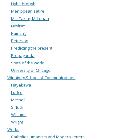
Light through
Menippean satire
Mis-Taking McLuhan
Nihilism
Painting
Peterson
Predicting the present
Propaganda
State of the world
University of Chicago
Winnipeg School of Communications
Hayakawa
Lodge
Mitchell
Sirluck
Williams
Wright
Works
Catholic Humanism and Modern Letters