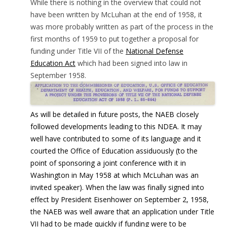
While there is nothing in the overview that could not
have been written by McLuhan at the end of 1958, it
was more probably written as part of the process in the
first months of 1959 to put together a proposal for
funding under Title VII of the
National Defense
Education Act
which had been signed into law in
September 1958.
As will be detailed in future posts, the NAEB closely
followed developments leading to this NDEA. It may
well have contributed to some of its language and it
courted the Office of Education assiduously (to the
point of sponsoring a joint conference with it in
Washington in May 1958 at which McLuhan was an
invited speaker). When the law was finally signed into
effect by President Eisenhower on September 2, 1958,
the NAEB was well aware that an application under Title
VII had to be made quickly
if funding were to be