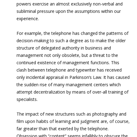
powers exercise an almost exclusively non-verbal and
subliminal pressure upon the assumptions within our
experience.
For example, the telephone has changed the patterns of
decision-making to such a degree as to make the older
structure of delegated authority in business and
management not only obsolete, but a threat to the
continued existence of management functions. This
clash between telephone and typewriter has received
only incidental appraisal in Parkinson‘s Law. It has caused
the sudden rise of many management centers which
attempt decentralization by means of over-all training of
specialists.
The impact of new structures such as photography and
film upon habits of learning and judgment are, of course,
far greater than that exerted by the telephone.
Obsession with “content” seems infallibly to obscure the