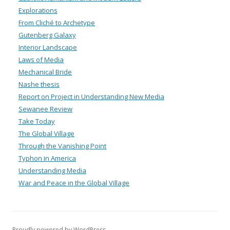
Explorations
From Cliché to Archetype
Gutenberg Galaxy
Interior Landscape
Laws of Media
Mechanical Bride
Nashe thesis
Report on Project in Understanding New Media
Sewanee Review
Take Today
The Global Village
Through the Vanishing Point
Typhon in America
Understanding Media
War and Peace in the Global Village
Proudly powered by WordPress