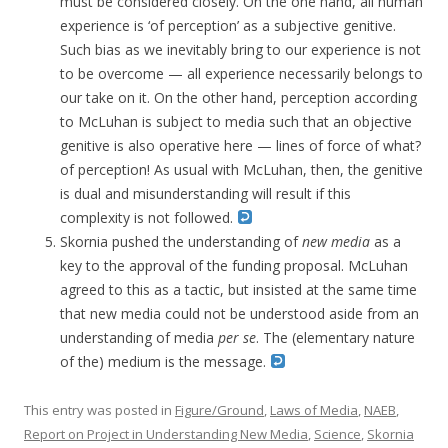
must be considered closely. On the one hand, all human
experience is ‘of perception’ as a subjective genitive.
Such bias as we inevitably bring to our experience is not
to be overcome — all experience necessarily belongs to
our take on it. On the other hand, perception according
to McLuhan is subject to media such that an objective
genitive is also operative here — lines of force of what?
of perception! As usual with McLuhan, then, the genitive
is dual and misunderstanding will result if this
complexity is not followed.
Skornia pushed the understanding of
new media
as a
key to the approval of the funding proposal. McLuhan
agreed to this as a tactic, but insisted at the same time
that new media could not be understood aside from an
understanding of media
per se
. The (elementary nature
of the) medium is the message.
This entry was posted in
Figure/Ground
,
Laws of Media
,
NAEB
,
Report on Project in Understanding New Media
,
Science
,
Skornia