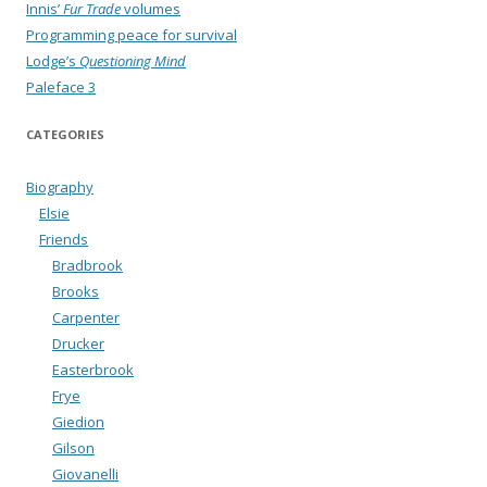
Innis’
Fur Trade
volumes
Programming peace for survival
Lodge’s
Questioning Mind
Paleface 3
CATEGORIES
Biography
Elsie
Friends
Bradbrook
Brooks
Carpenter
Drucker
Easterbrook
Frye
Giedion
Gilson
Giovanelli