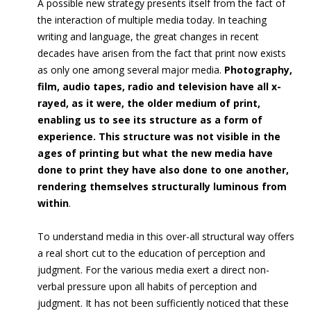
A possible new strategy presents itself from the fact of
the interaction of multiple media today. In teaching
writing and language, the great changes in recent
decades have arisen from the fact that print now exists
as only one among several major media.
Photography,
film, audio tapes, radio and television have all x-
rayed, as it were, the older medium of print,
enabling us to see its structure as a form of
experience. This structure was not visible in the
ages of printing but what the new media have
done to print they have also done to one another,
rendering themselves structurally luminous from
within
.
To understand media in this over-all structural way offers
a real short cut to the education of perception and
judgment. For the various media exert a direct non-
verbal pressure upon all habits of perception and
judgment. It has not been sufficiently noticed that these