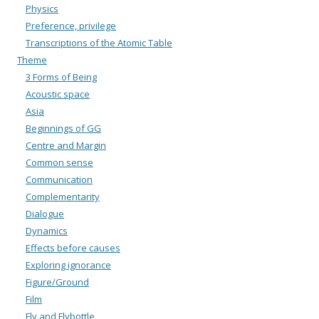
Physics
Preference, privilege
Transcriptions of the Atomic Table
Theme
3 Forms of Being
Acoustic space
Asia
Beginnings of GG
Centre and Margin
Common sense
Communication
Complementarity
Dialogue
Dynamics
Effects before causes
Exploring ignorance
Figure/Ground
Film
Fly and Flybottle