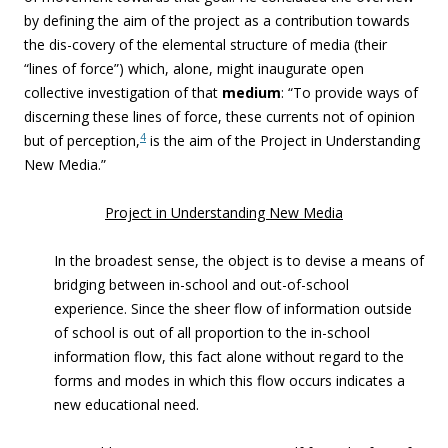
by defining the aim of the project as a contribution towards
the dis-covery of the elemental structure of media (their
“lines of force”) which, alone, might inaugurate open
collective investigation of that
medium
: “To provide ways of
discerning these lines of force, these currents not of opinion
4
but of perception,
is the aim of the Project in Understanding
New Media.”
Project in Understanding New Media
In the broadest sense, the object is to devise a means of
bridging between in-school and out-of-school
experience. Since the sheer flow of information outside
of school is out of all proportion to the in-school
information flow, this fact alone without regard to the
forms and modes in which this flow occurs indicates a
new educational need.