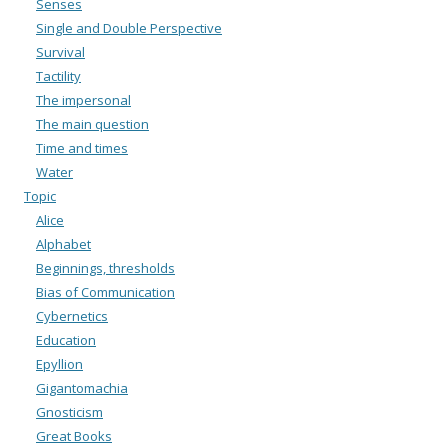
Senses
Single and Double Perspective
Survival
Tactility
The impersonal
The main question
Time and times
Water
Topic
Alice
Alphabet
Beginnings, thresholds
Bias of Communication
Cybernetics
Education
Epyllion
Gigantomachia
Gnosticism
Great Books