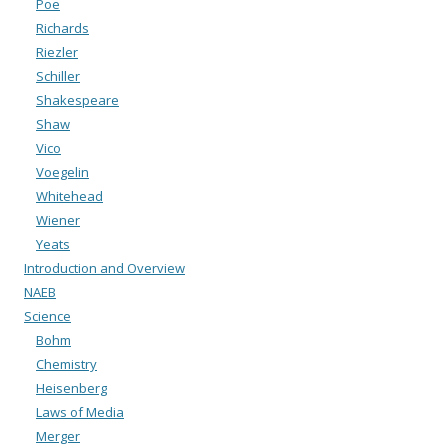
Poe
Richards
Riezler
Schiller
Shakespeare
Shaw
Vico
Voegelin
Whitehead
Wiener
Yeats
Introduction and Overview
NAEB
Science
Bohm
Chemistry
Heisenberg
Laws of Media
Merger