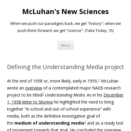
McLuhan's New Sciences
When we push our paradigms back, we get "history"; when we
push them forward, we get "science". (Take Today, 15)
Skip to content
Menu
Defining the Understanding Media project
1
At the end of 1958 or, more likely, early in 1959,
McLuhan
wrote an
overview
of a contemplated major NAEB research
2
project to be titled
Understanding Media
. As in his
December
1, 1958 letter to Skorina
he highlighted the need to bring
together “in-school and out-of-school experience” with
media, both as the definitive investigative goal of
3
the
medium of understanding
media
and as a ready test
of movement towards that goal. He concluded the overview