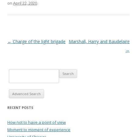
on
April 22, 2020
.
Post navigation
←
Charge of the light brigade
Marshall, Harry and Baudelaire
→
Advanced Search
RECENT POSTS
How not to have a point of view
Moment to moment of experience