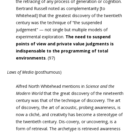
the retracing of any process of generation or cognition
.
Bertrand Russell noted as complementarity [to
Whitehead] that
the greatest discovery of the twentieth
century was the technique of “the suspended
judgement” — not single but multiple models of
experimental exploration
.
The need to suspend
points of view and private value judgments is
indispensable to the programming of total
environments
. (97)
Laws of Media
(posthumous)
Alfred North Whitehead mentions in
Science and the
Modern World
that the great discovery of the nineteenth
century was that of the technique of discovery. The art
of discovery, the art of acoustic, probing awareness, is
now a cliché, and creativity has become a stereotype of
the twentieth century.
Dis-covery, or uncovering, is a
form of retrieval.
The archetype is retrieved awareness