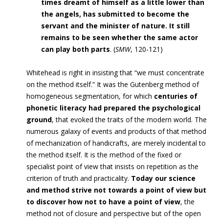
times dreamt of himself as a little lower than
the angels, has submitted to become the
servant and the minister of nature. It still
remains to be seen whether the same actor
can play both parts
.
(
SMW
, 120-121)
Whitehead is right in insisting that “we must concentrate
on the method itself.” It was the Gutenberg method of
homogeneous segmentation, for which
centuries of
phonetic literacy had prepared the psychological
ground
, that evoked the traits of the modern world. The
numerous galaxy of events and products of that method
of mechanization of handicrafts, are merely incidental to
the method itself. It is the method of the fixed or
specialist point of view that insists on repetition as the
criterion of truth and practicality.
Today our science
and method strive not towards a point of view but
to discover how not to have a point of view
, the
method not of closure and perspective but of the open