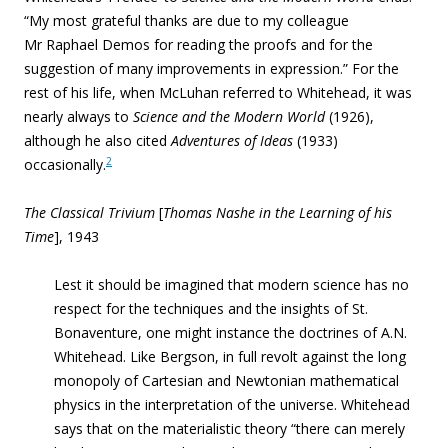
“My most grateful thanks are due to my colleague
Mr Raphael Demos for reading the proofs and for the
suggestion of many improvements in expression.” For the
rest of his life, when McLuhan referred to Whitehead, it was
nearly always to
Science and the Modern World
(1926),
although he also cited
Adventures of Ideas
(1933)
2
occasionally.
The Classical Trivium
[
Thomas Nashe in the Learning of his
Time
], 1943
Lest it should be imagined that modern science has no
respect for the techniques and the insights of St.
Bonaventure, one might instance the doctrines of A.N.
Whitehead. Like Bergson, in full revolt against the long
monopoly of Cartesian and Newtonian mathematical
physics in the interpretation of the universe. Whitehead
says that on the materialistic theory “there can merely