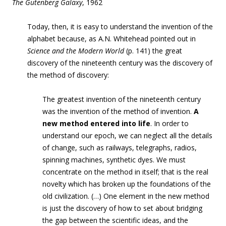
The Gutenberg Galaxy
, 1962
Today, then, it is easy to understand the invention of the
alphabet because, as A.N. Whitehead pointed out in
Science and the Modern World
(p. 141) the great
discovery of the nineteenth century was the discovery of
the method of discovery:
The greatest invention of the nineteenth century
was the invention of the method of invention.
A
new method entered into life
. In order to
understand our epoch, we can neglect all the details
of change, such as railways, telegraphs, radios,
spinning machines, synthetic dyes. We must
concentrate on the method in itself; that is the real
novelty which has broken up the foundations of the
old civilization. (…) One element in the new method
is just the discovery of how to set about bridging
the gap between the scientific ideas, and the