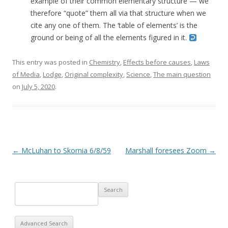
example of their common elementary structure — we
therefore “quote” them all via that structure when we
cite any one of them. The ‘table of elements’ is the
ground or being of all the elements figured in it.
This entry was posted in
Chemistry
,
Effects before causes
,
Laws
of Media
,
Lodge
,
Original complexity
,
Science
,
The main question
on
July 5, 2020
.
Post navigation
←
McLuhan to Skornia 6/8/59
Marshall foresees Zoom
→
Advanced Search