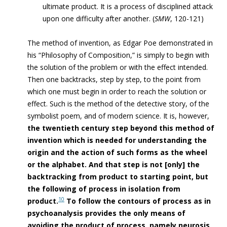
ultimate product. It is a process of disciplined attack
upon one difficulty after another. (
SMW
, 120-121)
The method of invention, as Edgar Poe demonstrated in
his “Philosophy of Composition,” is simply to begin with
the solution of the problem or with the effect intended.
Then one backtracks, step by step, to the point from
which one must begin in order to reach the solution or
effect. Such is the method of the detective story, of the
symbolist poem, and of modern science.
It is, however,
the twentieth century step beyond this method of
invention which is needed for understanding the
origin and the action of such forms as the wheel
or the alphabet. And that step is not [only] the
backtracking from product to starting point, but
the following of process in isolation from
10
product.
To follow the contours of process as in
psychoanalysis provides the only means of
avoiding the product of process, namely neurosis