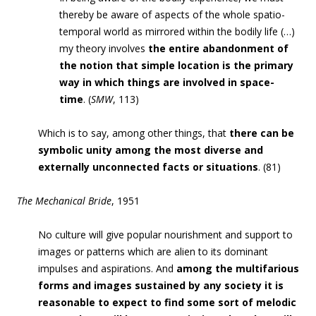
thereby be aware of aspects of the whole spatio-
temporal world as mirrored within the bodily life (…)
my theory involves
the entire abandonment of
the notion that simple location is the primary
way in which things are involved in space-
time
. (
SMW
,
113)
Which is to say, among other things, that
there can be
symbolic unity among the most diverse and
externally unconnected facts or situations
. (81)
The Mechanical Bride
, 1951
No culture will give popular nourishment and support to
images or patterns which are alien to its dominant
impulses and aspirations. And
among the multifarious
forms and images sustained by any society it is
reasonable to expect to find some sort of melodic