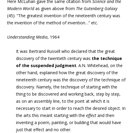
Here McLuhan gave the same citation from
Science and the
Modern World
as given above from
The Gutenberg Galaxy
(45): “
The greatest invention of the nineteenth century was
the invention of the method of invention…” etc.
Understanding Media
, 1964
It was Bertrand Russell who declared that the great
discovery of the twentieth century was
the technique
of the suspended judgment
. A.N. Whitehead, on the
other hand, explained how the great discovery of the
nineteenth century was the discovery of the technique of
discovery. Namely, the technique of starting with the
thing to be discovered and working back, step by step,
as on an assembly line, to the point at which it is
necessary to start in order to reach the desired object. In
the arts this meant starting with the
effect
and then
inventing a poem, painting, or building that would have
just that effect and no other.