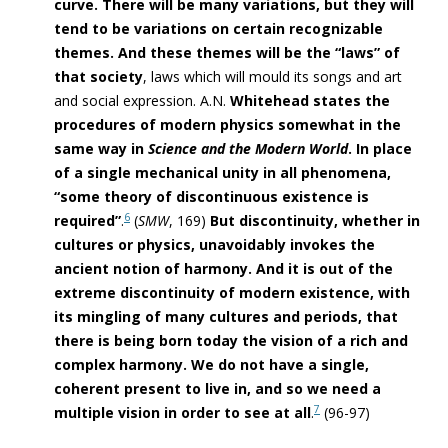
curve. There will be many variations, but they will
tend to be variations on certain recognizable
themes. And these themes will be the “laws” of
that society
, laws which will mould its songs and art
and social expression. A.N.
Whitehead states the
procedures of modern
physics somewhat in the
same way in
Science and the Modern World
. In place
of a single mechanical unity in all phenomena,
“some theory of discontinuous existence is
6
required”
.
(
SMW
, 169)
But discontinuity, whether in
cultures or physics, unavoidably invokes the
ancient notion of harmony. And it is out of the
extreme discontinuity of modern existence, with
its mingling of many cultures and periods, that
there is being born today the vision of a rich and
complex harmony. We do not have a single,
coherent present to live in, and so we need a
7
multiple vision in order to see at all
.
(96-97)