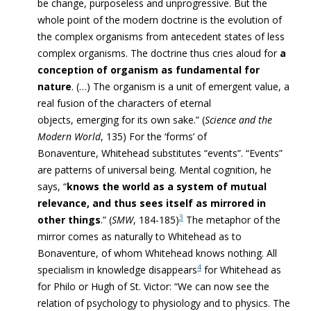
be change, purposeless and unprogressive. But the
whole point of the modern doctrine is the evolution of
the complex organisms from antecedent states of less
complex organisms. The doctrine thus cries aloud for
a
conception of organism as fundamental for
nature
. (…) The organism is a unit of emergent value, a
real fusion of the characters of eternal
objects, emerging for its own sake.” (
Science and the
Modern World
, 135) For the ‘forms’ of
Bonaventure, Whitehead substitutes “events”. “Events”
are patterns of universal being. Mental cognition, he
says, “
knows the world as a system of mutual
relevance, and thus sees itself as mirrored in
3
other things
.” (
SMW
, 184-185)
The metaphor of the
mirror comes as naturally to Whitehead as to
Bonaventure, of whom Whitehead knows nothing. All
4
specialism in knowledge disappears
for Whitehead as
for Philo or Hugh of St. Victor: “We can now see the
relation of psychology to physiology and to physics. The