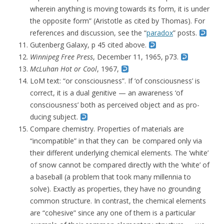
wherein anything is moving towards its form, it is under
the opposite form” (Aristotle as cited by Thomas). For
references and discussion, see the “
paradox
” posts.
Gutenberg Galaxy, p 45 cited above.
Winnipeg Free Press
, December 11, 1965, p73.
McLuhan Hot or Cool
, 1967,
LoM text: “or consciousness”. If ‘of consciousness’ is
correct, it is a dual genitive — an awareness ‘of
consciousness’ both as perceived object and as pro-
ducing subject.
Compare chemistry. Properties of materials are
“incompatible” in that they can be compared only via
their different underlying chemical elements. The ‘white’
of snow cannot be compared directly with the ‘white’ of
a baseball (a problem that took many millennia to
solve). Exactly as properties, they have no grounding
common structure. In contrast, the chemical elements
are “cohesive” since any one of them is a particular