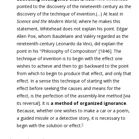
pointed to the discovery of the nineteenth century as the
discovery of the technique of invention.(…)
At least in
Science and the Modern World
, where he makes this
statement, Whitehead does not explain his point. Edgar
Allen Poe, whom Baudelaire and Valéry regarded as the
nineteenth-century
Leonardo da Vinci, did explain the
point in his “Philosophy of Composition” [1846]. The
technique of invention is to begin with the effect one
wishes to achieve and then to go backward to the point
from which to begin to produce that effect, and only that
effect. In a sense this technique of starting with the
effect before seeking the causes and means for the
effect, is the perfection of the assembly-line method [via
its reversal]. It is
a method of organized ignorance
.
Because, whether one wishes to make a car or a poem,
a guided missile or a detective story, it is necessary to
9
begin with the solution or effect.