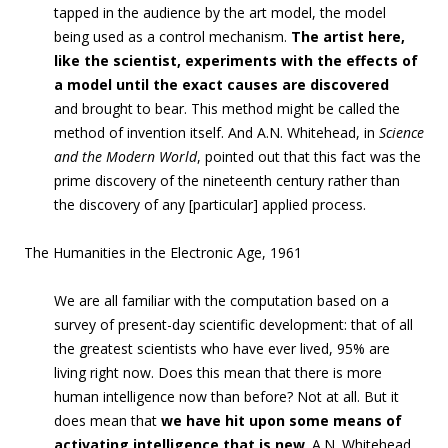
tapped in the audience by the art model, the model
being used as a control mechanism.
The artist here,
like the scientist, experiments with the effects of
a model until the exact causes are discovered
and
brought to bear. This method might be called the
method of invention itself. And A.N. Whitehead, in
Science
and the Modern World
, pointed out that this fact was the
prime discovery of the nineteenth century rather than
the discovery of any [particular] applied process.
The Humanities in the Electronic Age, 1961
We are all familiar with the computation b
ased on a
survey of present-day scientific development: that of all
the greatest scientists who have ever lived, 95% are
living right now. Does this mean that there is more
human intelligence now than before? Not at all. But it
does mean that
we have hit upon some means of
activating intelligence that is new
. A.N. Whitehead