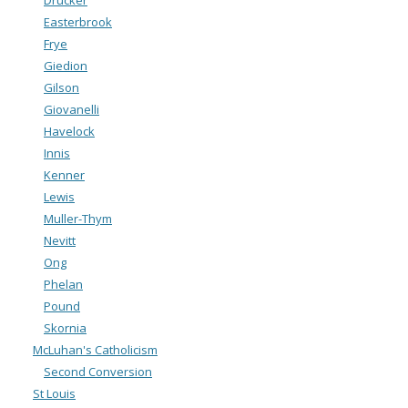
Drucker
Easterbrook
Frye
Giedion
Gilson
Giovanelli
Havelock
Innis
Kenner
Lewis
Muller-Thym
Nevitt
Ong
Phelan
Pound
Skornia
McLuhan's Catholicism
Second Conversion
St Louis