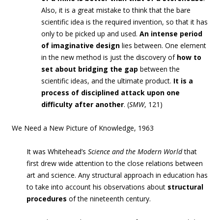
Also, it is a great mistake to think that the bare
scientific idea is the required invention, so that it has
only to be picked up and used.
An intense period
of imaginative design
lies between. One element
in the new method is just the discovery of
how to
set about bridging the gap
between the
scientific ideas, and the ultimate product.
It is a
process of disciplined attack upon one
difficulty after another
. (
SMW
, 121)
We Need a New Picture of Knowledge, 1963
It was Whitehead’s
Science and the Modern World
that
first drew wide attention to the close relations between
art and science. Any structural approach in education has
to take into account his observations about
structural
procedures
of the nineteenth century.