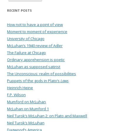
RECENT POSTS
How not to have a point of view
Moment to moment of experience
University of Chicago
McLuhan’s 1940 review of Adler
The Failure at Chicago
Ordinary apprehension is poetic
McLuhan as supposed satirist
The Unconscious: realm of possibilities
Puppets of the gods in Plato’s
Laws
Heinrich Heine
F.P. Wilson
Mumford on McLuhan
McLuhan on Mumford 1
Neil Turok’s McLuhan 2: on Plato and Maxwell
Neil Turok’s McLuhan
Dagwood’s America