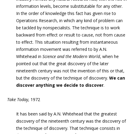
information levels, become substitutable for any other.
In the order of knowledge this fact has given rise to
Operations Research, in which any kind of problem can
be tackled by nonspecialists. The technique is to work
backward from effect or result to cause, not from cause
to effect. This situation resulting from instantaneous
information movement was referred to by A.N.
Whitehead in
Science and the Modern World
, when he
pointed out that the great discovery of the later
nineteenth century was not the invention of this or that,
but the discovery of the technique of discovery.
We can
discover anything we decide to discover
.
Take Today
, 1972
It has been said by A.N. Whitehead
that the greatest
discovery of the nineteenth century was the discovery of
the technique of discovery. That technique consists in