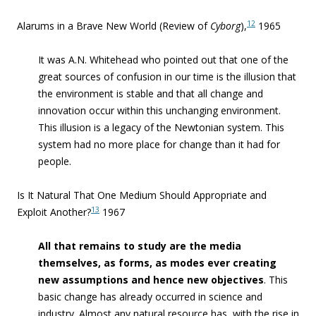
12
Alarums in a Brave New World (Review of
Cyborg
),
1965
It was A.N. Whitehead who pointed out that one of the
great sources of confusion in our time is the illusion that
the environment is stable and that all change and
innovation occur within this unchanging environment.
This illusion is a legacy of the Newtonian system. This
system had no more place for change than it had for
people.
Is It Natural That One Medium Should Appropriate and
13
Exploit Another?
1967
All that remains to study are the media
themselves, as forms, as modes ever creating
new assumptions and hence new objectives
.
This
basic change has already occurred in science and
industry. Almost any natural resource has, with the rise in