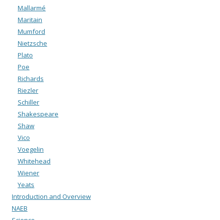
Mallarmé
Maritain
Mumford
Nietzsche
Plato
Poe
Richards
Riezler
Schiller
Shakespeare
Shaw
Vico
Voegelin
Whitehead
Wiener
Yeats
Introduction and Overview
NAEB