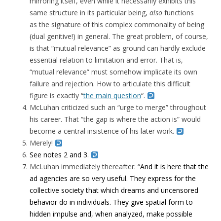
mirroring itself, even while it necessarily exhibits this
same structure in its particular being,
also
functions
as the signature of this complex commonality of being
(dual genitive!) in general. The great problem, of course,
is that “mutual relevance” as ground can hardly exclude
essential relation to limitation and error. That is,
“mutual relevance” must somehow implicate its own
failure and rejection. How to articulate this difficult
figure is exactly “
the main question
“.
McLuhan criticized such an “urge to merge” throughout
his career. That “the gap is where the action is” would
become a central insistence of his later work.
Merely!
See notes 2 and 3.
McLuhan immediately thereafter: “
And it is here that the
ad agencies are so very useful. They express for the
collective society that which dreams and uncensored
behavior do in individuals. They give spatial form to
hidden impulse and, when analyzed, make possible