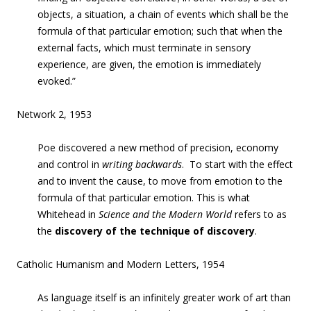
objects, a situation, a chain of events which shall be the
formula of that particular emotion; such that when the
external facts, which must terminate in sensory
experience, are given, the emotion is immediately
evoked.”
Network 2, 1953
Poe discovered a new method of precision, economy
and control in
writing backwards
. To start with the effect
and to
invent
the cause, to move from emotion to the
formula of that particular emotion. This is what
Whitehead in
Science and the Modern World
refers to as
the
discovery of the technique of discovery
.
Catholic Humanism and Modern Letters, 1954
As language itself is an infinitely greater work of art than