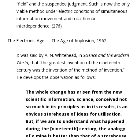
“field” and the suspended judgment. Such is now the only
viable method under electric conditions of simultaneous
information movement and total human
interdependence.
(276)
The Electronic Age — The Age of Implosion, 1962
It was said by A. N. Whitehead, in
Science and the Modern
World
, that “the greatest i
nvention
of the nineteenth
century was the invention of the method of invention.”
He develops the observation as follows:
The whole change has arisen
from the new
scientific information. Science, conceived not
so much in its principles as in its results, is an
obvious storehouse of ideas for utilisation.
But, if we are to understand what happened
during the [nineteenth] century, the analogy
of a mine is better than that of a storehouse
.