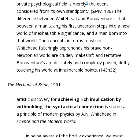
5
private psychological field is merely
the event
considered from its own standpoint.” (
SMW
, 186) The
difference between Whitehead and Bonaventure is that
between a man taking his first uncertain steps into a new
world of inexhaustible significance, and a man born into
that world. The concepts in terms of which
Whitehead falteringly apprehends his brave non-
Newtonian world are crudely makeshift and tentative.
Bonaventure’s are delicately and complexly
poised, deftly
touching his world at innumerable points. (143n32)
The Mechanical Bride
, 1951
artistic discovery for
achieving rich implication by
withholding the syntactical connection
is stated as
a principle of modern physics by A.N. Whitehead in
Science and the Modern World
:
In being aware of the bodily experience, we must