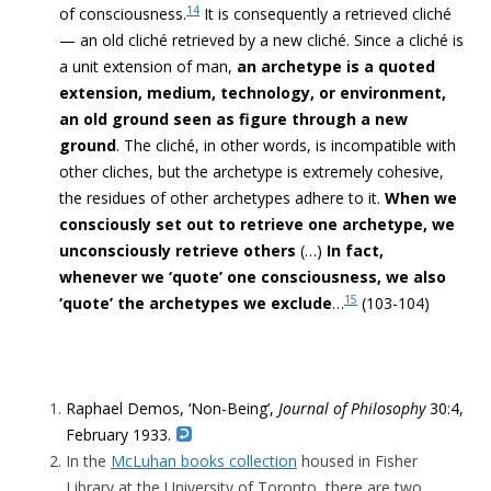
14
of consciousness.
It is consequently a retrieved cliché
— an old cliché retrieved by a new cliché. Since a cliché is
a unit extension of man,
an archetype is a quoted
extension, medium, technology, or environment,
an old ground seen as figure through
a new
ground
. The cliché, in other words, is incompatible with
other cliches, but
the archetype is extremely cohesive,
the residues of other archetypes adhere to it
.
When we
consciously set out to retrieve one archetype, we
unconsciously retrieve others
(…)
In fact,
whenever we ‘quote’ one consciousness, we also
15
‘quote’ the archetypes we exclude
…
(103-104)
Raphael Demos, ‘Non-Being’,
Journal of Philosophy
30:4,
February
1933.
In the
McLuhan books collection
housed in Fisher
Library at the University of Toronto, there are two