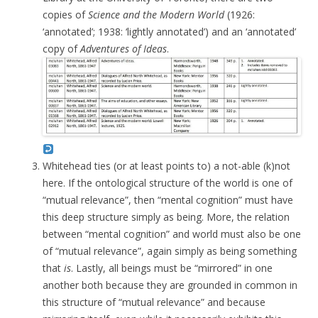
copies of
Science and the Modern World
(1926:
‘annotated’; 1938: ‘lightly annotated’) and an ‘annotated’
copy of
Adventures of Ideas
.
Whitehead ties (or at least points to) a not-able (k)not
here. If the ontological structure of the world is one of
“mutual relevance”, then “mental cognition” must have
this deep structure simply as being. More, the relation
between “mental cognition” and world must also be one
of “mutual relevance”, again simply as being something
that
is
. Lastly, all beings must be “mirrored” in one
another both because they are grounded in common in
this structure of “mutual relevance” and because