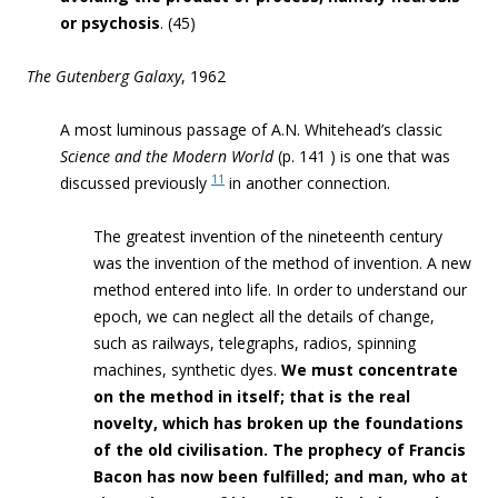
or psychosis
. (45)
The Gutenberg Galaxy
, 1962
A most luminous passage of A.N. Whitehead’s classic
Science and the Modern World
(p. 141 ) is one that was
11
discussed previously
in another connection.
The greatest invention of the nineteenth century
was the invention of the method of invention. A new
method entered into life. In order to understand our
epoch, we can neglect all the details of change,
such as railways, telegraphs, radios, spinning
machines, synthetic dyes.
We must concentrate
on the method in itself; that is the real
novelty, which has broken up the foundations
of the old civilisation. The prophecy of Francis
Bacon has now been fulfilled; and man, who at