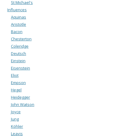
St Michael's
Influences
Aquinas
Aristotle
Bacon
Chesterton
Coleridge
Deutsch
Einstein
Eisenstein
Eliot
Empson
Hegel
Heidegger
John Watson
Joyce
Jung
Köhler
Leavis