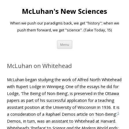
McLuhan's New Sciences
When we push our paradigms back, we get "history"; when we
push them forward, we get "science". (Take Today, 15)
Skip to content
Menu
McLuhan on Whitehead
McLuhan began studying the work of Alfred North Whitehead
with Rupert Lodge in Winnipeg. One of the essays he did for
Lodge, ‘The Being of Non-Being’, is preserved in the Ottawa
papers as part of his successful application for a teaching
assistant position at the University of Wisconsin in 1936. It is
1
a consideration of a Raphael Demos article on ‘Non-Being’.
Demos, in turn, was an assistant to Whitehead at Harvard.
Whitehead’s ‘Preface’ to
Science and the Modern World
ends: