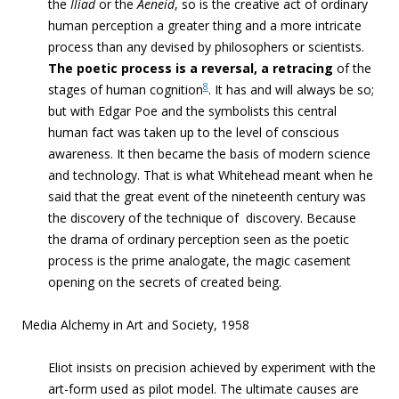
the
Iliad
or the
Aeneid
, so is
the creative act of ordinary
human perception
a greater thing and a more intricate
process than any devised by philosophers or scientists.
The poetic process is a reversal,
a retracing
of the
8
stages of human cognition
. It has and will always be so;
but with Edgar Poe and the symbolists this central
human fact was taken up to the level of conscious
awareness. It then became the basis of modern science
and technology
. That is what Whitehead meant when he
said that the great event of the nineteenth century was
the discovery of the technique of
discovery.
Because
the drama of ordinary perception seen as the poetic
process is the prime analogate
,
the magic casement
opening on the secrets of created being
.
Media Alchemy in Art and Society, 1958
Eliot insists on precision achieved by experiment with the
art-form used as pilot model. The ultimate causes are