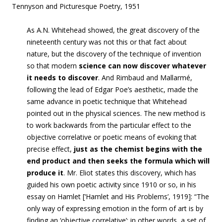
Tennyson and Picturesque Poetry, 1951
As A.N. Whitehead showed, the great discovery of the
nineteenth century was not this or that fact about
nature, but the discovery of the technique of invention
so that modern
science can now discover whatever
it needs to discover
. And Rimbaud and Mallarmé,
following the lead of Edgar Poe’s aesthetic, made the
same advance in poetic technique that Whitehead
pointed out in the physical sciences. The new method is
to work backwards from the particular effect to the
objective correlative or poetic means of evoking that
precise effect,
just as the chemist begins with the
end product and then seeks the formula which will
produce it
. Mr. Eliot states this discovery, which has
guided his own poetic activity since 1910 or so, in his
essay on Hamlet [‘
Hamlet and His Problems’,
1919]: “
The
only way of expressing emotion in the form of art is by
finding an ‘objective correlative’; in other words, a set of