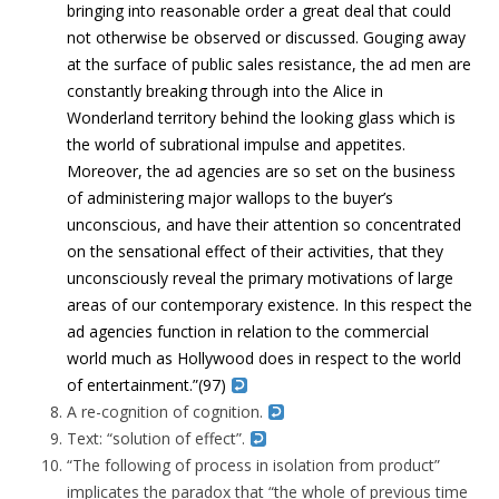
bringing into reasonable order a great deal that could
not otherwise be observed or discussed. Gouging away
at the surface of public sales resistance, the ad men are
constantly breaking through into the Alice in
Wonderland territory behind the looking glass which is
the world of subrational impulse and appetites.
Moreover, the ad agencies are so set on the business
of administering major wallops to the buyer’s
unconscious, and have their attention so concentrated
on the sensational effect of their activities, that they
unconsciously reveal the primary motivations of large
areas of our contemporary existence.
In this respect the
ad agencies function in relation to the commercial
world much as Hollywood does in respect to the world
of entertainment.”
(97)
A re-cognition of cognition.
Text: “solution of effect”.
“The following of process in isolation from product”
implicates the paradox that “the whole of previous time