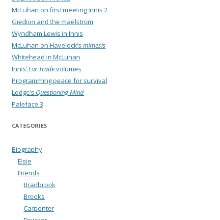
McLuhan on first meeting Innis 2
Giedion and the maelstrom
Wyndham Lewis in Innis
McLuhan on Havelock’s
mimesis
Whitehead in McLuhan
Innis’
Fur Trade
volumes
Programming peace for survival
Lodge’s
Questioning Mind
Paleface 3
CATEGORIES
Biography
Elsie
Friends
Bradbrook
Brooks
Carpenter