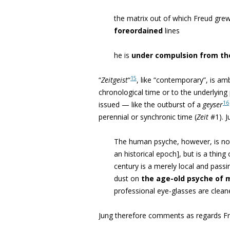
the matrix out of which Freud grew
foreordained
lines
he is
under compulsion from t
15
“
Zeitgeist
“
, like “contemporary”, is am
chronological time or to the underlyin
16
issued — like the outburst of a
geyser
perennial or synchronic time (
Zeit
#1). J
The human psyche, however, is not
an historical epoch], but is a thin
century is a merely local and pass
dust on
the age-old psyche of 
professional eye-glasses are clean
Jung therefore comments as regards Fr