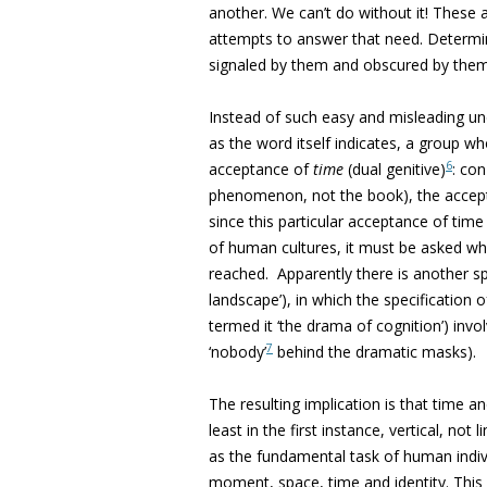
another. We can’t do without it! These
attempts to answer that need. Determine
signaled by them and obscured by them
Instead of such easy and misleading u
as the word itself indicates, a group wh
6
acceptance of
time
(dual genitive)
: co
phenomenon, not the book), the accepta
since this particular acceptance of tim
of human cultures, it must be asked w
reached. Apparently there is another sp
landscape’), in which the specification
termed it ‘the drama of cognition’) inv
7
‘nobody’
behind the dramatic masks).
The resulting implication is that time a
least in the first instance, vertical, no
as the fundamental task of human indiv
moment, space, time and identity. This i