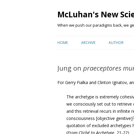
McLuhan's New Sci
When we push our paradigms back, we get 
HOME
ARCHIVE
AUTHOR
Jung on
praeceptores mu
For Gerry Fialka and Clinton Ignatov, an
The archetype is extremely cohesiv
we consciously set out to retrieve
and this retrieval recurs in infinit
consciousness [objective genitive]
quotation of excluded archetypes h
(
From Cliché to Archetype
, 21-22)