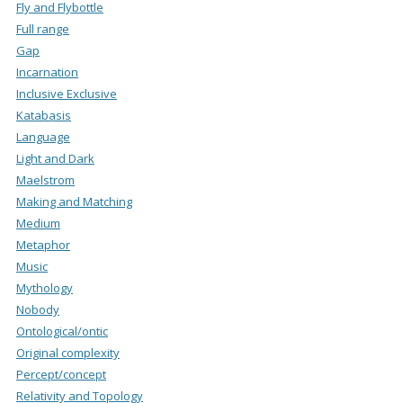
Fly and Flybottle
Full range
Gap
Incarnation
Inclusive Exclusive
Katabasis
Language
Light and Dark
Maelstrom
Making and Matching
Medium
Metaphor
Music
Mythology
Nobody
Ontological/ontic
Original complexity
Percept/concept
Relativity and Topology