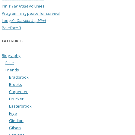
Innis’
Fur Trade
volumes
Programming peace for survival
Lodge’s
Questioning Mind
Paleface 3
CATEGORIES
Biography
Elsie
Friends
Bradbrook
Brooks
Carpenter
Drucker
Easterbrook
Frye
Giedion
Gilson
Giovanelli