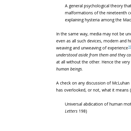
A general psychological theory that
malformations of the nineteenth ce
explaining hysteria among the Maor
In the same way, media may not be und
even as all such devices, modern and hi
1
weaving and unweaving of experience
understood aside from
them and they ca
at all without the other. Hence the very 
human beings
.
A check on any discussion of McLuhan 
has overlooked, or not, what it means 
Universal abdication of human moti
Letters
198)