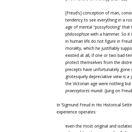
[Freud’s] conception of man, conside
tendency to see everything in a ros
age of mental “pussyfooting” that f
philosophize with a hammer. So it i
in human life do not figure in Freu
morality, which he justifiably supp
existed at all, if one or two bad-
protect themselves from the distr
precepts have unfortunately gone on
grotesquely depreciative view is a j
the Victorian age were nothing but
praeceptores mundi
. (Jung on Freud
In ‘Sigmund Freud in His Historical Sett
experience operates:
even the most original and isolat