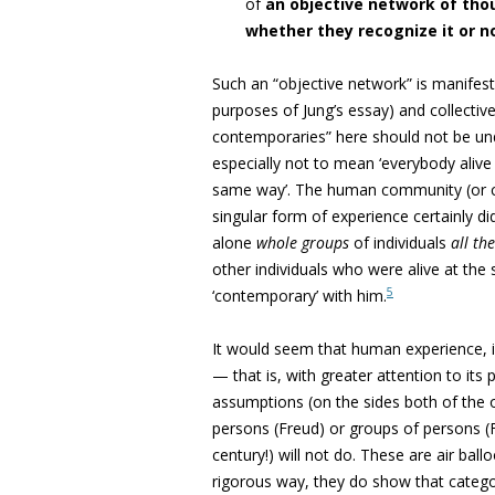
of
an objective network of tho
whether they recognize it or n
Such an “objective network” is manifeste
purposes of Jung’s essay) and collective
contemporaries” here should not be un
especially not to mean ‘everybody alive
same way’. The human community (or co
singular
form of experience certainly di
alone
whole groups
of individuals
all th
other individuals who were alive at th
5
‘contemporary’ with him.
It would seem that human experience, i
— that is, with greater attention to it
assumptions (on the sides both of the o
persons (Freud) or groups of persons (F
century!) will not do. These are air ball
rigorous way, they do show that catego