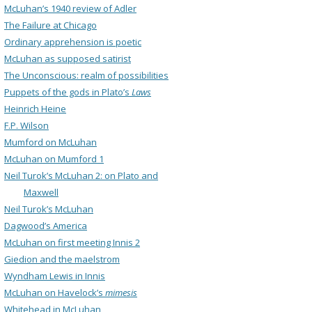
McLuhan’s 1940 review of Adler
The Failure at Chicago
Ordinary apprehension is poetic
McLuhan as supposed satirist
The Unconscious: realm of possibilities
Puppets of the gods in Plato’s
Laws
Heinrich Heine
F.P. Wilson
Mumford on McLuhan
McLuhan on Mumford 1
Neil Turok’s McLuhan 2: on Plato and
Maxwell
Neil Turok’s McLuhan
Dagwood’s America
McLuhan on first meeting Innis 2
Giedion and the maelstrom
Wyndham Lewis in Innis
McLuhan on Havelock’s
mimesis
Whitehead in McLuhan