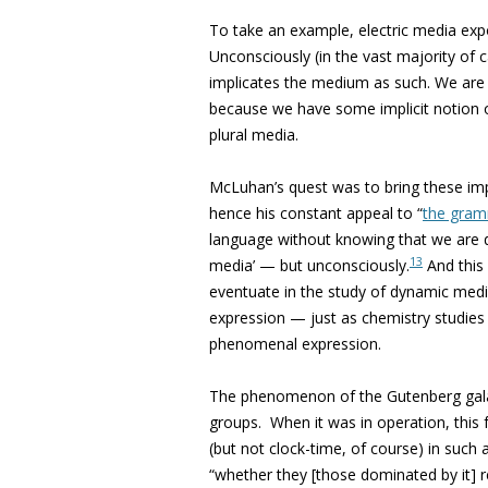
To take an example, electric media expo
Unconsciously (in the vast majority of c
implicates the medium as such. We are 
because we have some implicit notion 
plural media.
McLuhan’s quest was to bring these impli
hence his constant appeal to “
the gram
language without knowing that we are d
13
media’ — but unconsciously.
And this
eventuate in the study of dynamic medi
expression — just as chemistry studies
phenomenal expression.
The phenomenon of the Gutenberg galaxy
groups.
When it was in operation, this
(but not clock-time, of course) in such 
“whether they [those dominated by it] r