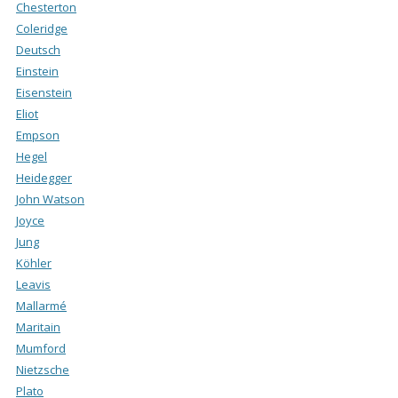
Chesterton
Coleridge
Deutsch
Einstein
Eisenstein
Eliot
Empson
Hegel
Heidegger
John Watson
Joyce
Jung
Köhler
Leavis
Mallarmé
Maritain
Mumford
Nietzsche
Plato