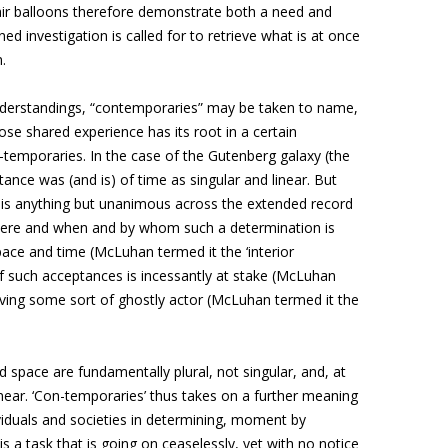
 air balloons therefore demonstrate both a need and
d investigation is called for to retrieve what is at once
.
nderstandings, “contemporaries” may be taken to name,
ose shared experience has its root in a certain
n-temporaries. In the case of the Gutenberg galaxy (the
nce was (and is) of time as singular and linear. But
e is anything but unanimous across the extended record
here and when and by whom such a determination is
ace and time (McLuhan termed it the ‘interior
 of such acceptances is incessantly at stake (McLuhan
olving some sort of ghostly actor (McLuhan termed it the
nd space are fundamentally plural, not singular, and, at
t linear. ‘Con-temporaries’ thus takes on a further meaning
iduals and societies in determining, moment by
s a task that is going on ceaselessly, yet with no notice