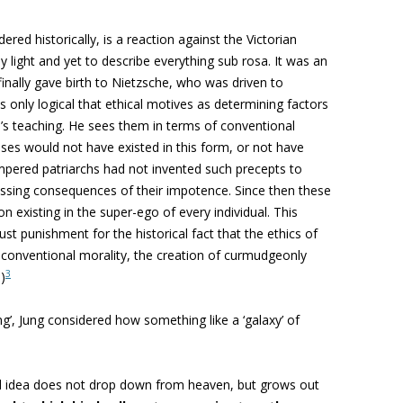
red historically, is a reaction against the Victorian
y light and yet to describe everything sub rosa. It was an
inally gave birth to Nietzsche, who was driven to
s only logical that ethical motives as determining factors
d’s teaching. He sees them in terms of conventional
oses would not have existed in this form, or not have
tempered patriarchs had not invented such precepts to
essing consequences of their impotence. Since then these
 existing in the super-ego of every individual. This
ust punishment for the historical fact that the ethics of
 conventional morality, the creation of curmudgeonly
3
)
ing’, Jung considered how something like a ‘galaxy’ of
ed idea does not drop down from heaven, but grows out