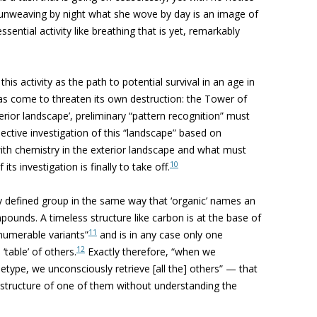
 unweaving by night what she wove by day is an image of
ssential activity like breathing that is yet, remarkably
his activity as the path to potential survival in an age in
has come to threaten its own destruction: the Tower of
terior landscape’, preliminary “pattern recognition” must
llective investigation of this “landscape” based on
ith chemistry in the exterior landscape and what must
10
ts investigation is finally to take off.
ly defined group in the same way that ‘organic’ names an
unds. A timeless structure like carbon is at the base of
11
nnumerable variants”
and is in any case only one
12
table’ of others.
Exactly therefore, “when we
etype, we unconsciously retrieve [all the] others” — that
r structure of one of them without understanding the