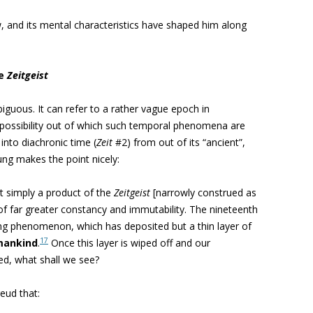
, and its mental characteristics have shaped him along
he
Zeitgeist
biguous. It can refer to a rather vague epoch in
g possibility out of which such temporal phenomena are
into diachronic time (
Zeit
#2) from out of its “ancient”,
ung makes the point nicely:
 simply a product of the
Zeitgeist
[narrowly construed as
g of far greater constancy and immutability. The nineteenth
ing phenomenon, which has deposited but a thin layer of
17
mankind
.
Once this layer is wiped off and our
ed, what shall we see?
eud that: