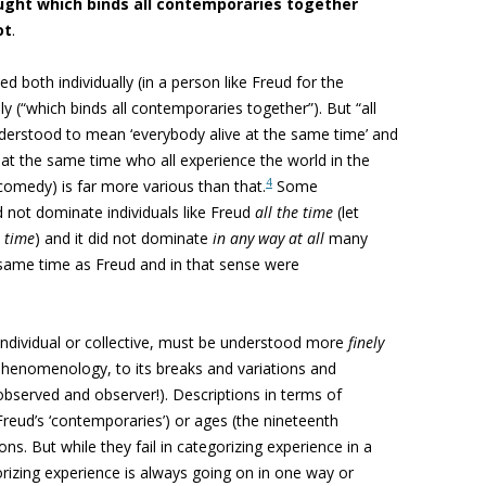
ught which binds all contemporaries together
ot
.
d both individually (in a person like Freud for the
ly (“which binds all contemporaries together”). But “all
derstood to mean ‘everybody alive at the same time’ and
 at the same time who all experience the world in the
4
medy) is far more various than that.
Some
d not dominate individuals like Freud
all the time
(let
e time
) and it did not dominate
in any way at all
many
e same time as Freud and in that sense were
ndividual or collective, must be understood more
finely
s phenomenology, to its breaks and variations and
bserved and observer!). Descriptions in terms of
reud’s ‘contemporaries’) or ages (the nineteenth
oons. But while they fail in categorizing experience in a
rizing experience is always going on in one way or