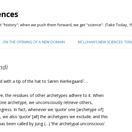
ences
"history"; when we push them forward, we get "science". (Take Today, 15
Skip to content
ON THE OPENING OF A NEW DOMAIN
MCLUHAN’S NEW SCIENCES: “ON
ndi
1
d with a tip of the hat to Søren Kierkegaard
….
e, the residues of other archetypes adhere to it. When
 one archetype, we unconsciously retrieve others,
e regress. In fact, whenever we ‘quote’ one [archetype of]
2
, we also ‘quote’ [all] the archetypes we exclude; and this
as been called by Jung (…) ‘the archetypal unconscious’.