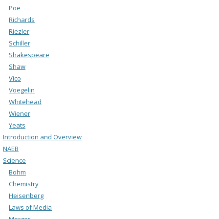
Poe
Richards
Riezler
Schiller
Shakespeare
Shaw
Vico
Voegelin
Whitehead
Wiener
Yeats
Introduction and Overview
NAEB
Science
Bohm
Chemistry
Heisenberg
Laws of Media
Merger