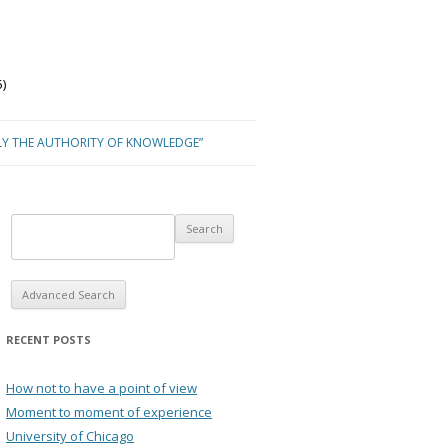
)
LY THE AUTHORITY OF KNOWLEDGE”
Advanced Search
RECENT POSTS
How not to have a point of view
Moment to moment of experience
University of Chicago