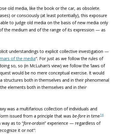
se old media, like the book or the car, as obsolete.
ases) or consciously (at least potentially), this exposure
able to judge old media on the basis of new media only
of the medium and of the range of its expression — as
cit understandings to explicit collective investigation —
mars of the media
“. For just as we follow the rules of
oing so, so (in McLuhan’s view) we follow the ‘laws of
 quest would be no mere conceptual exercise. It would
a structures both in themselves and in their phenomenal
 the elements both in themselves and in
their
 was a multifarious collection of individuals and
14
 form issued from a principle that was
be-fore
in time
a way as to “
fore-ordain
” experience — regardless of
ecognize it or not”: