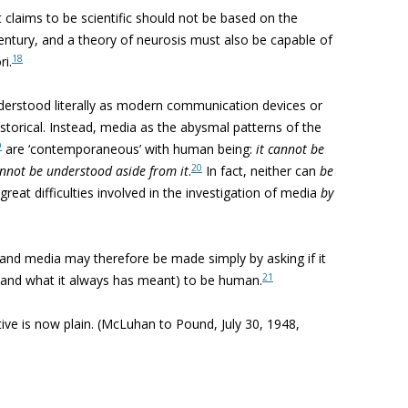
 claims to be scientific should not be based on the
ntury, and a theory of neurosis must also be capable of
18
i.
erstood literally as modern communication devices or
storical. Instead, media as the abysmal patterns of the
9
are ‘contemporaneous’ with human being:
it
cannot be
20
nnot be understood aside from it
.
In fact, neither can
be
great difficulties involved in the investigation of media
by
and media may therefore be made simply by asking if it
21
(and what it always has meant) to be human.
ve is now plain. (McLuhan to Pound, July 30, 1948,