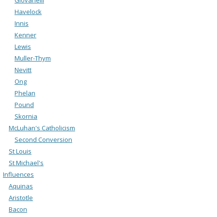
Havelock
Innis
Kenner
Lewis
Muller-Thym
Nevitt
Ong
Phelan
Pound
Skornia
McLuhan's Catholicism
Second Conversion
St Louis
St Michael's
Influences
Aquinas
Aristotle
Bacon