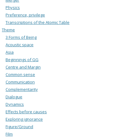
Physics
Preference, privilege
Transcriptions of the Atomic Table
Theme
3 Forms of Being
Acoustic space
Asia
Beginnings of GG
Centre and Margin
Common sense
Communication
Complementarity
Dialogue
Dynamics
Effects before causes
Exploring ignorance
Figure/Ground
Film