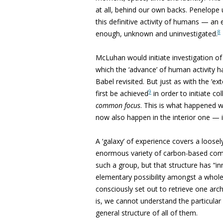
at all, behind our own backs. Penelope
this definitive activity of humans — an e
8
enough, unknown and uninvestigated.
McLuhan would initiate investigation of t
which the ‘advance’ of human activity 
Babel revisited. But just as with the ‘ex
9
first be achieved
in order to initiate co
common focus
. This is what happened w
now also happen in the interior one — if i
A ‘galaxy’ of experience covers a loose
enormous variety of carbon-based compo
such a group, but that structure has “i
elementary possibility amongst a whole ‘
consciously set out to retrieve one arch
is, we cannot understand the particula
general structure of all of them.