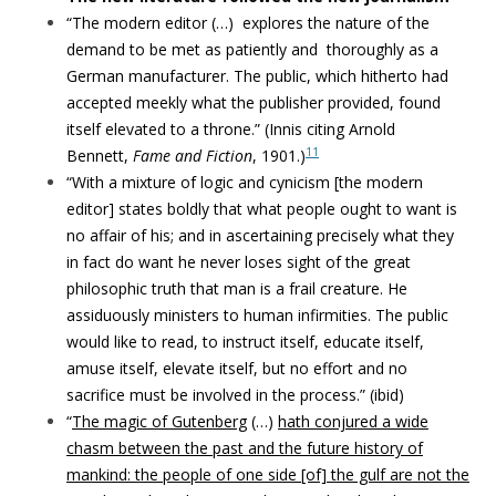
“The modern editor (…) explores the nature of the
demand to be met as patiently and
thoroughly as a
German manufacturer.
The public, which hitherto had
accepted meekly what the publisher provided, found
itself elevated to a throne.
”
(Innis citing Arnold
11
Bennett,
Fame and Fiction
, 1901.)
“With a mixture of logic and cynicism [the modern
editor] states
boldly that what people ought to want is
no affair of his; and in ascertaining precisely
what they
in fact do want he never loses sight of the great
philosophic truth that man is
a frail creature. He
assiduously ministers to human infirmities. The public
would like
to read, to instruct itself, educate itself,
amuse itself, elevate itself, but no effort and no
sacrifice must be involved in the process.” (ibid)
“
The magic of Gutenberg
(…)
hath conjured a wide
chasm between the past and the future history of
mankind: the people of one side [of] the gulf are not the