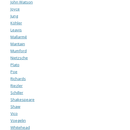
John Watson
Joyce
Jung
Köhler
Leavis
Mallarmé
Maritain
Mumford
Nietzsche
Plato
Poe
Richards
Riezler
Schiller
Shakespeare
Shaw
Vico
Voegelin
Whitehead