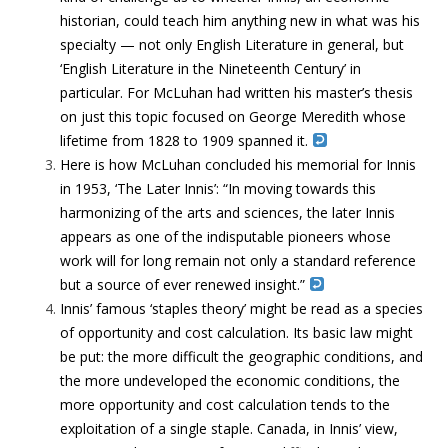
historian, could teach him anything new in what was his
specialty — not only English Literature in general, but
‘English Literature in the Nineteenth Century’ in
particular. For McLuhan had written his master’s thesis
on just this topic focused on George Meredith whose
lifetime from 1828 to 1909 spanned it.
Here is how McLuhan concluded his memorial for Innis
in 1953, ‘The Later Innis’: “In moving towards this
harmonizing of the arts and sciences, the later Innis
appears as one of the indisputable pioneers whose
work will for long remain not only a standard reference
but a source of ever renewed insight.”
Innis’ famous ‘staples theory’ might be read as a species
of opportunity and cost calculation. Its basic law might
be put: the more difficult the geographic conditions, and
the more undeveloped the economic conditions, the
more opportunity and cost calculation tends to the
exploitation of a single staple. Canada, in Innis’ view,