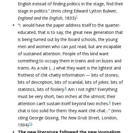
English instead of finding politics in the stage, find their
stage in politics.”
(Innis citing Edward Lytton Bulwer,
7
England and the English
, 1833)
“
I would have the paper address itself to the quarter-
educated, that is to say, the great new generation that
is being turned out by the Board schools, the young
men and women who can just read, but are incapable
of sustained attention. People of this kind want
something to occupy them in trains and on buses and
trams. As a rule (…) what they want is the lightest and
frothiest of chit-chatty information — bits of stories,
bits of description, bits of scandal, bits of jokes. bits of
8
statistics, bits of foolery.
Am I not right? Everything
must be very short, two inches at the utmost; their
9
attention can’t sustain itself beyond two inches.
Even
chat is too solid for them: they want chit-chat…” (Innis
citing George Gissing,
The
New Grub Street
, London,
10
1904)
The new literature followed the new journalism