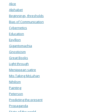
Alice
Alphabet
Beginnings, thresholds
Bias of Communication
Cybernetics
Education
Epyllion
Gigantomachia
Gnosticism
Great Books
Light through
Menippean satire
Mis-Taking McLuhan
Nihilism
Painting
Peterson
Predicting the present
Propaganda
State of the world