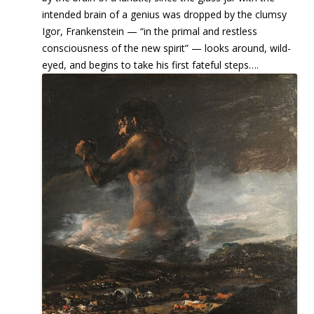
intended brain of a genius was dropped by the clumsy
Igor, Frankenstein — “in the primal and restless
consciousness of the new spirit” — looks around, wild-
eyed, and begins to take his first fateful steps….