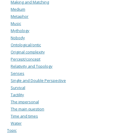
Making and Matching
Medium
Metaphor
Music
Mythology
Nobody
Ontological/ontic
Original complexity
Percept/concept
Relativity and Topology
Senses
Single and Double Perspective
Survival
Tactility
The impersonal
The main question
Time and times
Water
Topic