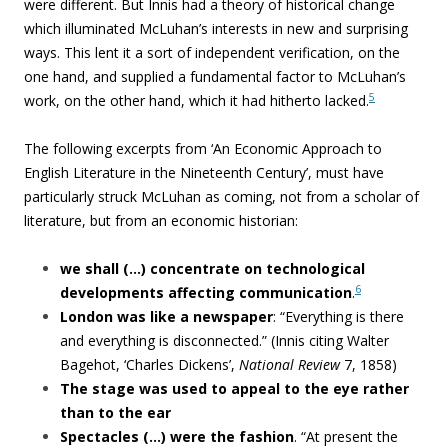
were different. But Innis had a theory of historical change
which illuminated McLuhan’s interests in new and surprising
ways. This lent it a sort of independent verification, on the
one hand, and supplied a fundamental factor to McLuhan’s
5
work, on the other hand, which it had hitherto lacked.
The following excerpts from ‘
An Economic Approach to
English Literature in the Nineteenth Century’
, must have
particularly struck McLuhan as coming, not from a scholar of
literature, but from an economic historian:
we shall
(…) concentrate on technological
6
developments affecting communication
.
London was like a newspaper
:
“Everything is there
and everything
is disconnected.” (Innis citing Walter
Bagehot, ‘Charles Dickens’,
National Review
7, 1858)
The stage was used to appeal to the eye rather
than to the ear
Spectacles (…) were the fashion
. “At present the