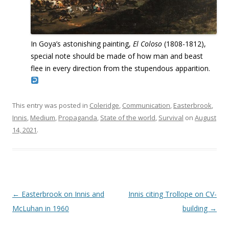
In Goya’s astonishing painting,
El Coloso
(1808-1812),
special note should be made of how man and beast
flee in every direction from the stupendous apparition.
This entry was posted in
Coleridge
,
Communication
,
Easterbrook
,
Innis
,
Medium
,
Propaganda
,
State of the world
,
Survival
on
August
14, 2021
.
Post navigation
←
Easterbrook on Innis and
Innis citing Trollope on CV-
McLuhan in 1960
building
→