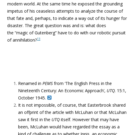
modern world. At the same time he exposed the grounding
impetus of his ceaseless attempts to analyze the course of
that fate and, perhaps, to indicate a way out of its hunger for
disaster. The great question was and is: what does
the “
magic of Gutenberg” have to do with our robotic pursuit
13
of annihilation?
Renamed in
PEMS
from ‘The English Press in the
Nineteenth Century: An Economic Approach’,
UTQ
. 15:1,
October 1945.
I
t is not impossible, of course, that Easterbrook shared
an offprint of the article with McLuhan or that McLuhan
saw it first in the
UTQ
itself. However that may have
been, McLuhan would have regarded the essay as a
kind of challenge as to whether Innis, an economic