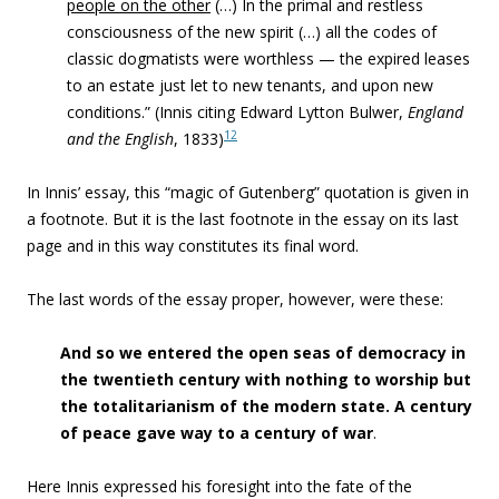
people on the other
(…) In the primal and restless
consciousness of the new spirit (…) all the codes of
classic dogmatists were worthless — the expired leases
to
an estate just let to new tenants, and upon new
conditions
.” (Innis citing Edward Lytton Bulwer,
England
12
and the English
, 1833)
In Innis’ essay, this “
magic of Gutenberg” quotation is given in
a footnote. But it is the last footnote in the essay on its last
page and in this way constitutes its final word.
The last words of the essay proper, however, were these:
And so we entered the open seas of democracy in
the twentieth century with nothing to worship but
the totalitarianism of the modern state. A century
of peace gave way to a century of war
.
Here Innis expressed his foresight into the fate of the