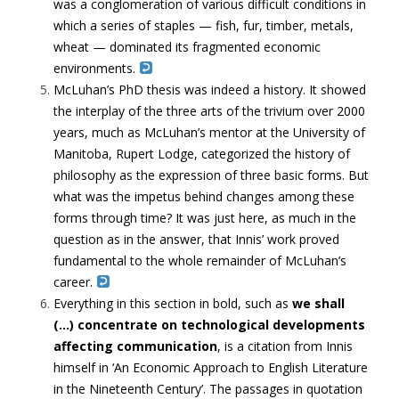
was a conglomeration of various difficult conditions in
which a series of staples — fish, fur, timber, metals,
wheat — dominated its fragmented economic
environments.
McLuhan’s PhD thesis was indeed a history. It showed
the interplay of the three arts of the trivium over 2000
years, much as McLuhan’s mentor at the University of
Manitoba, Rupert Lodge, categorized the history of
philosophy as the expression of three basic forms. But
what was the impetus behind changes among these
forms through time? It was just here, as much in the
question as in the answer, that Innis’ work proved
fundamental to the whole remainder of McLuhan’s
career.
Everything in this section in bold, such as
we shall
(…)
concentrate on technological developments
affecting communication
, is a citation from Innis
himself in ‘An Economic Approach to English Literature
in the Nineteenth Century’. The passages in quotation