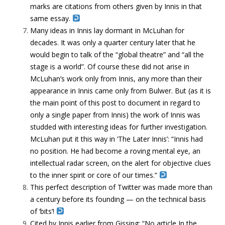
marks are citations from others given by Innis in that
same essay.
Many ideas in Innis lay dormant in McLuhan for
decades. It was only a quarter century later that he
would begin to talk of the “global theatre” and “all the
stage is a world”. Of course these did not arise in
McLuhan’s work only from Innis, any more than their
appearance in Innis came only from Bulwer. But (as it is
the main point of this post to document in regard to
only a single paper from Innis) the work of Innis was
studded with interesting ideas for further investigation.
McLuhan put it this way in ‘The Later Innis’: “Innis had
no position. He had become a roving mental eye, an
intellectual radar screen, on the alert for objective clues
to the inner spirit or core of our times.”
This perfect description of Twitter was made more than
a century before its founding — on the technical basis
of ‘bits’!
Cited by Innis earlier from Gissing: “No article In the