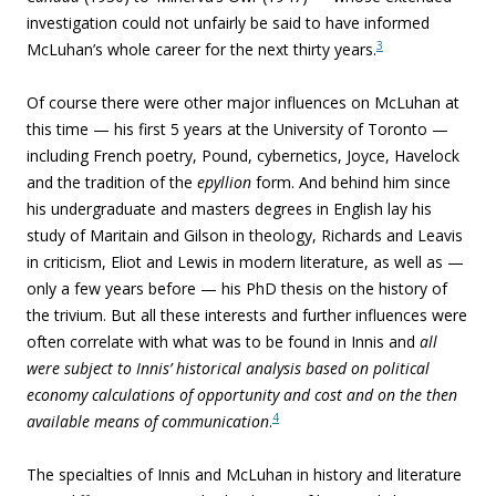
investigation could not unfairly be said to have informed
3
McLuhan’s whole career for the next thirty years.
Of course there were other major influences on McLuhan at
this time — his first 5 years at the University of Toronto —
including French poetry, Pound, cybernetics, Joyce, Havelock
and the tradition of the
epyllion
form. And behind him since
his undergraduate and masters degrees in English lay his
study of Maritain and Gilson in theology, Richards and Leavis
in criticism, Eliot and Lewis in modern literature, as well as —
only a few years before — his PhD thesis on the history of
the trivium. But all these interests and further influences were
often correlate with what was to be found in Innis and
all
were subject to Innis’ historical analysis based on political
economy calculations of opportunity and cost and on the then
4
available means of communication
.
The specialties of Innis and McLuhan in history and literature