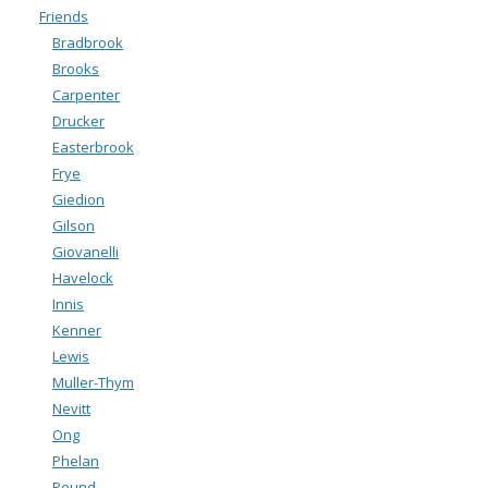
Friends
Bradbrook
Brooks
Carpenter
Drucker
Easterbrook
Frye
Giedion
Gilson
Giovanelli
Havelock
Innis
Kenner
Lewis
Muller-Thym
Nevitt
Ong
Phelan
Pound