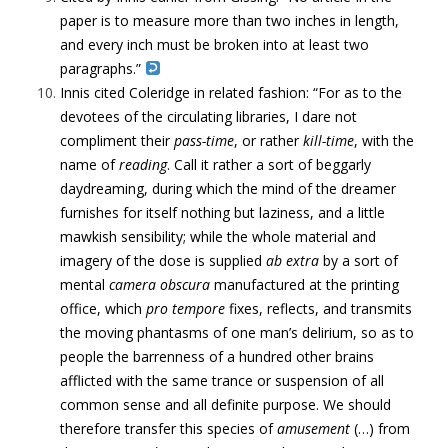
paper is to measure more than two inches in length,
and every inch must be broken into at least two
paragraphs.”
Innis cited Coleridge in related fashion:
“For as to the
devotees of the circulating libraries, I dare not
compliment their
pass-time
, or rather
kill-time
, with the
name of
reading
. Call it rather a sort of beggarly
daydreaming, during which the mind of the dreamer
furnishes for itself nothing but laziness, and a little
mawkish sensibility; while the whole material and
imagery of the dose is supplied
ab extra
by a sort of
mental
camera obscura
manufactured at the printing
office, which
pro tempore
fixes, reflects, and transmits
the moving phantasms of one man’s delirium, so as to
people the barrenness of a hundred other brains
afflicted with the same trance or suspension of all
common sense and all definite purpose. We should
therefore transfer this species of
amusement
(…) from