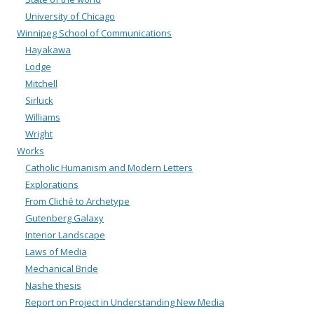
University of Chicago
Winnipeg School of Communications
Hayakawa
Lodge
Mitchell
Sirluck
Williams
Wright
Works
Catholic Humanism and Modern Letters
Explorations
From Cliché to Archetype
Gutenberg Galaxy
Interior Landscape
Laws of Media
Mechanical Bride
Nashe thesis
Report on Project in Understanding New Media