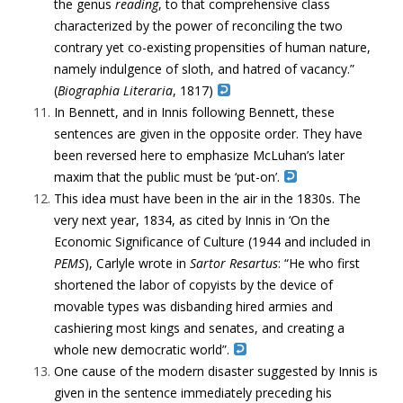
the genus
reading
, to that comprehensive class
characterized by the power of reconciling the two
contrary yet co-existing propensities of human nature,
namely indulgence of sloth, and hatred of vacancy.”
(
Biographia Literaria
, 1817)
In Bennett, and in Innis following Bennett, these
sentences are given in the opposite order. They have
been reversed here to emphasize McLuhan’s later
maxim that the public must be ‘put-on’.
This idea must have been in the air in the 1830s. The
very next year, 1834, as cited by Innis in ‘On the
Economic Significance of Culture (1944 and included in
PEMS
),
Carlyle wrote in
Sartor Resartus
: “He who first
shortened the labor of copyists by the device of
movable types was disbanding hired armies and
cashiering most kings and senates, and creating a
whole new democratic world”.
One cause of the modern disaster suggested by Innis is
given in the sentence immediately preceding his