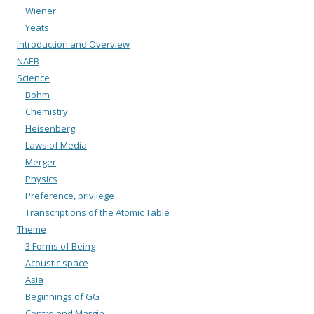
Wiener
Yeats
Introduction and Overview
NAEB
Science
Bohm
Chemistry
Heisenberg
Laws of Media
Merger
Physics
Preference, privilege
Transcriptions of the Atomic Table
Theme
3 Forms of Being
Acoustic space
Asia
Beginnings of GG
Centre and Margin