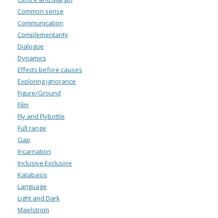
Common sense
Communication
Complementarity
Dialogue
Dynamics
Effects before causes
Exploring ignorance
Figure/Ground
Film
Fly and Flybottle
Full range
Gap
Incarnation
Inclusive Exclusive
Katabasis
Language
Light and Dark
Maelstrom