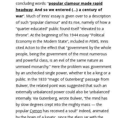
concluding words: “
popular clamour made rapid
h
eadway
.
And so we entered (…) a century of
war
“. Much of Innis’ essay is given over to a description
of such “popular clamour” and its rise, namely of how a
“quarter-educated” public found itself “elevated to a
throne”. At the beginning of his 1944 essay “Political
Economy in the Modern State”, included in
PEMS
, Innis
cited Acton to the effect that “government by the whole
people, being the government of the most numerous
and powerful class, is an evil of the same nature as
unmixed monarchy.” Here the problem was government
by an unchecked single power, whether it be a king or a
public. In the 1833 “magic of Gutenberg” passage from
Bulwer, the related point was suggested that such an
externally unbalanced power could also be ‘unbalanced’
internally. Via Gutenberg, wrote Bulwer, “the mind has
by slow degrees crept into the mighty mass — the
popular
Cymon
has received a soul!” Indeed, animated
by the brain of a lunatic, since the glass jar with the