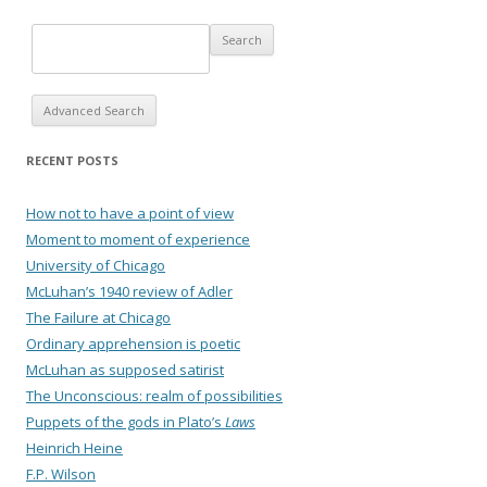
Advanced Search
RECENT POSTS
How not to have a point of view
Moment to moment of experience
University of Chicago
McLuhan’s 1940 review of Adler
The Failure at Chicago
Ordinary apprehension is poetic
McLuhan as supposed satirist
The Unconscious: realm of possibilities
Puppets of the gods in Plato’s
Laws
Heinrich Heine
F.P. Wilson