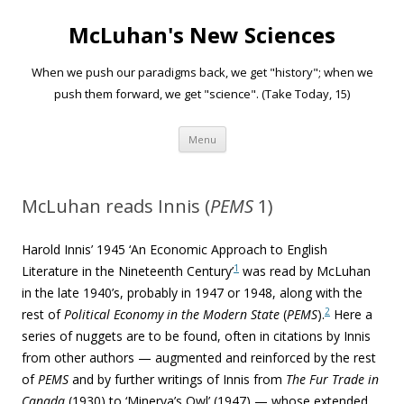
McLuhan's New Sciences
When we push our paradigms back, we get "history"; when we
push them forward, we get "science". (Take Today, 15)
Skip to content
Menu
McLuhan reads Innis (
PEMS
1)
Harold Innis’ 1945
‘
An Economic Approach to English
1
Literature in the Nineteenth Century’
was read by McLuhan
in the late 1940’s, probably in 1947 or 1948, along with the
2
rest of
Political Economy in the Modern State
(
PEMS
).
Here a
series of nuggets are to be found, often in citations by Innis
from other authors — augmented and reinforced by the rest
of
PEMS
and by further writings of Innis from
The Fur Trade in
Canada
(1930) to ‘Minerva’s Owl’ (1947) — whose extended