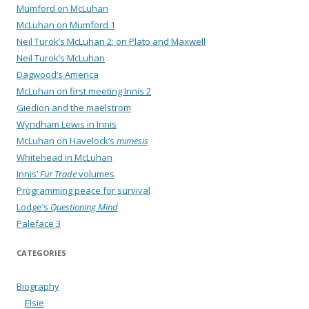
Mumford on McLuhan
McLuhan on Mumford 1
Neil Turok’s McLuhan 2: on Plato and Maxwell
Neil Turok’s McLuhan
Dagwood’s America
McLuhan on first meeting Innis 2
Giedion and the maelstrom
Wyndham Lewis in Innis
McLuhan on Havelock’s
mimesis
Whitehead in McLuhan
Innis’
Fur Trade
volumes
Programming peace for survival
Lodge’s
Questioning Mind
Paleface 3
CATEGORIES
Biography
Elsie