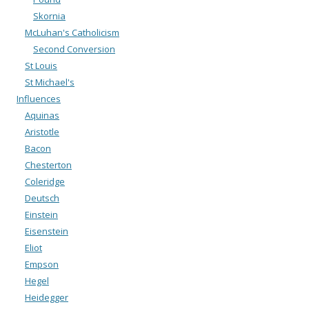
Skornia
McLuhan's Catholicism
Second Conversion
St Louis
St Michael's
Influences
Aquinas
Aristotle
Bacon
Chesterton
Coleridge
Deutsch
Einstein
Eisenstein
Eliot
Empson
Hegel
Heidegger