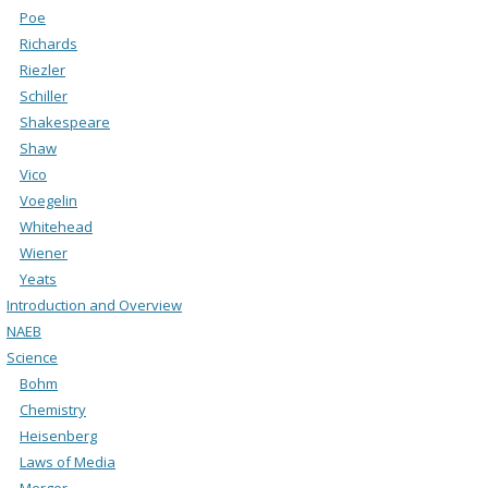
Poe
Richards
Riezler
Schiller
Shakespeare
Shaw
Vico
Voegelin
Whitehead
Wiener
Yeats
Introduction and Overview
NAEB
Science
Bohm
Chemistry
Heisenberg
Laws of Media
Merger