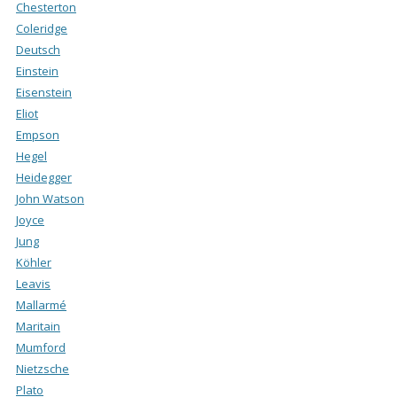
Chesterton
Coleridge
Deutsch
Einstein
Eisenstein
Eliot
Empson
Hegel
Heidegger
John Watson
Joyce
Jung
Köhler
Leavis
Mallarmé
Maritain
Mumford
Nietzsche
Plato