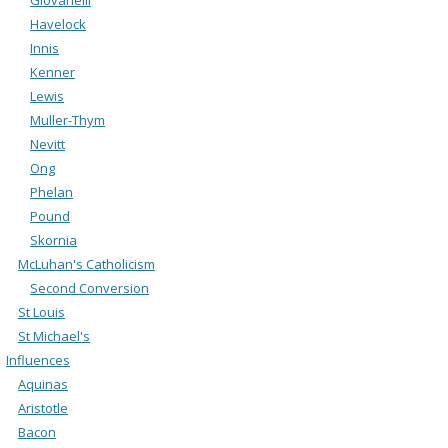
Havelock
Innis
Kenner
Lewis
Muller-Thym
Nevitt
Ong
Phelan
Pound
Skornia
McLuhan's Catholicism
Second Conversion
St Louis
St Michael's
Influences
Aquinas
Aristotle
Bacon