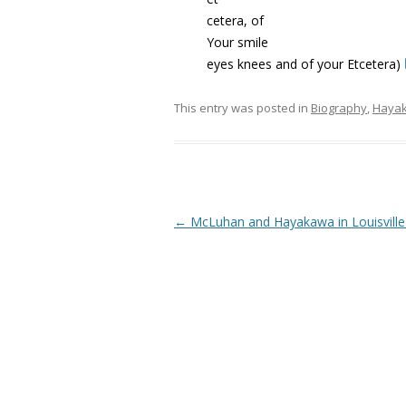
cetera, of
Your smile
eyes knees and of your Etcetera)
This entry was posted in
Biography
,
Haya
Post navigation
←
McLuhan and Hayakawa in Louisville