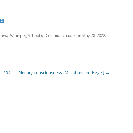
kawa
,
Winnipeg School of Communications
on
May 28, 2022
.
 1954
Plenary consciousness (McLuhan and Hegel)
→