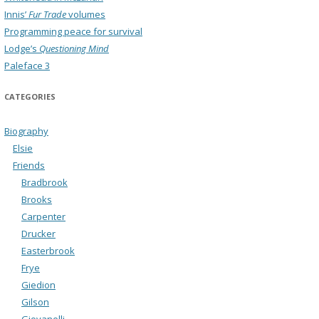
Innis’
Fur Trade
volumes
Programming peace for survival
Lodge’s
Questioning Mind
Paleface 3
CATEGORIES
Biography
Elsie
Friends
Bradbrook
Brooks
Carpenter
Drucker
Easterbrook
Frye
Giedion
Gilson
Giovanelli