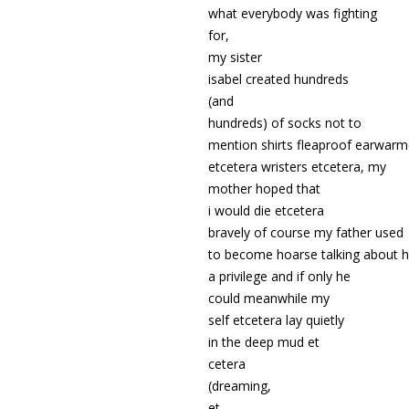
what everybody was fighting
for,
my sister
isabel created hundreds
(and
hundreds) of socks not to
mention shirts fleaproof earwarm
etcetera wristers etcetera,
my
mother hoped that
i would die etcetera
bravely of course my father used
to become hoarse talking about 
a privilege and if only he
could meanwhile my
self etcetera lay quietly
in the deep mud et
cetera
(dreaming,
et