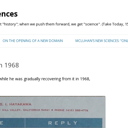
ences
"history"; when we push them forward, we get "science". (Take Today, 15
Skip to content
ON THE OPENING OF A NEW DOMAIN
MCLUHAN’S NEW SCIENCES: “ON
n 1968
while he was gradually recovering from it in 1968,