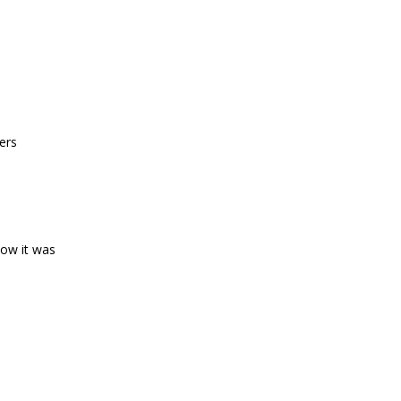
ers
how it was