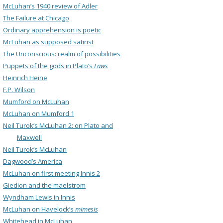
McLuhan’s 1940 review of Adler
The Failure at Chicago
Ordinary apprehension is poetic
McLuhan as supposed satirist
The Unconscious: realm of possibilities
Puppets of the gods in Plato’s
Laws
Heinrich Heine
F.P. Wilson
Mumford on McLuhan
McLuhan on Mumford 1
Neil Turok’s McLuhan 2: on Plato and
Maxwell
Neil Turok’s McLuhan
Dagwood’s America
McLuhan on first meeting Innis 2
Giedion and the maelstrom
Wyndham Lewis in Innis
McLuhan on Havelock’s
mimesis
Whitehead in McLuhan