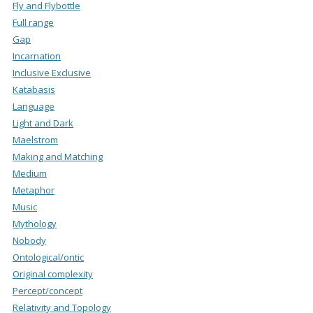
Fly and Flybottle
Full range
Gap
Incarnation
Inclusive Exclusive
Katabasis
Language
Light and Dark
Maelstrom
Making and Matching
Medium
Metaphor
Music
Mythology
Nobody
Ontological/ontic
Original complexity
Percept/concept
Relativity and Topology