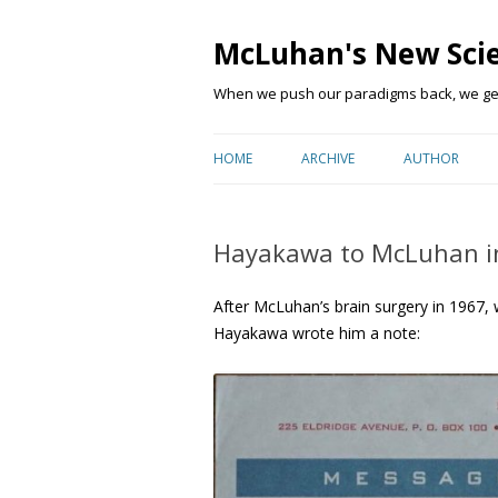
McLuhan's New Sci
When we push our paradigms back, we get 
HOME
ARCHIVE
AUTHOR
Hayakawa to McLuhan i
After McLuhan’s brain surgery in 1967, 
Hayakawa wrote him a note: