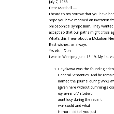
July 7, 1968
Dear Marshall —
I heard to my sorrow that you have been 
hope you have received an invitation fr
philosophical symposium. They wanted 
accept so that our paths might cross ag
What’s this I hear about a McLuhan News
Best wishes, as always.
1
Yrs etc
, Don
I was in Winnipeg June 13-19. My 1st vi
Hayakawa was the founding editor o
General Semantics. And he remaine
named the journal during WW2 af
(given here without cumming’s co
my sweet old etcetera
aunt lucy during the recent
war could and what
is more did tell you just