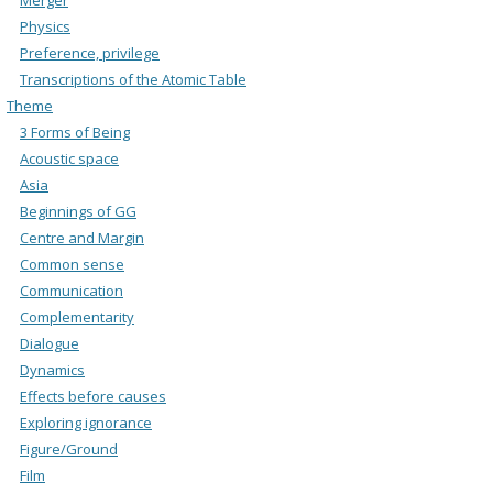
Physics
Preference, privilege
Transcriptions of the Atomic Table
Theme
3 Forms of Being
Acoustic space
Asia
Beginnings of GG
Centre and Margin
Common sense
Communication
Complementarity
Dialogue
Dynamics
Effects before causes
Exploring ignorance
Figure/Ground
Film