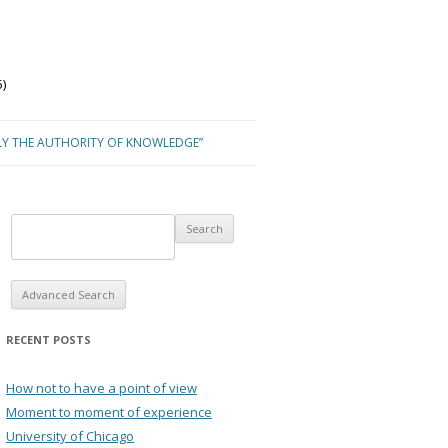
)
LY THE AUTHORITY OF KNOWLEDGE”
Advanced Search
RECENT POSTS
How not to have a point of view
Moment to moment of experience
University of Chicago