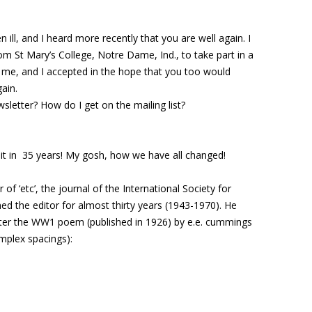
ill, and I heard more recently that you are well again. I
om St Mary’s College, Notre Dame, Ind., to take part in a
me, and I accepted in the hope that you too would
ain.
letter? How do I get on the mailing list?
sit in 35 years! My gosh, how we have all changed!
f ‘etc’, the journal of the International Society for
d the editor for almost thirty years (1943-1970). He
ter the WW1 poem (published in 1926) by e.e. cummings
mplex spacings):