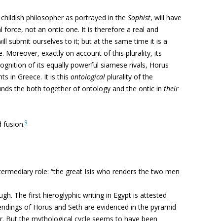
r childish philosopher as portrayed in the
Sophist
, will have
l force, not an ontic one. It is therefore a real and
ill submit ourselves to it; but at the same time it is a
e. Moreover, exactly on account of this plurality, its
ognition of its equally powerful siamese rivals, Horus
s in Greece. It is this
ontological
plurality of the
unds the both together of ontology and the ontic in
their
9
d fusion.
 intermediary role: “the great Isis who renders the two men
h. The first hieroglyphic writing in Egypt is attested
ndings of Horus and Seth are evidenced in the pyramid
ater. But the mythological cycle seems to have been