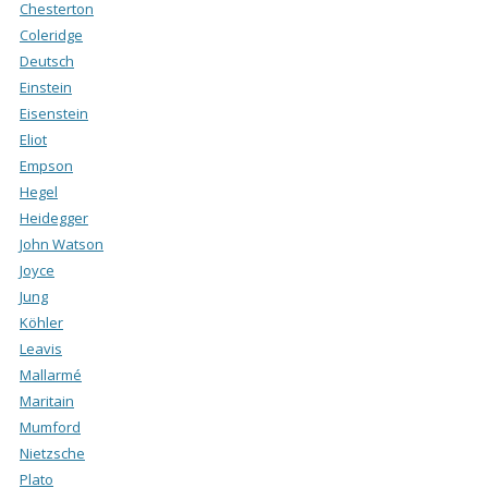
Chesterton
Coleridge
Deutsch
Einstein
Eisenstein
Eliot
Empson
Hegel
Heidegger
John Watson
Joyce
Jung
Köhler
Leavis
Mallarmé
Maritain
Mumford
Nietzsche
Plato