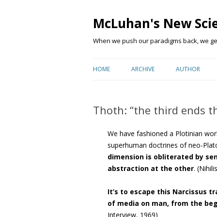
McLuhan's New Sci
When we push our paradigms back, we get 
HOME
ARCHIVE
AUTHOR
Thoth: “the third ends t
We have fashioned a Plotinian wo
superhuman doctrines of neo-Plat
dimension is obliterated by se
abstraction at the other
. (Nihi
It’s to escape this Narcissus t
of media on man, from the beg
Interview, 1969)