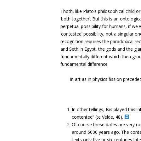
Thoth, like Plato’s philosophical child o
‘both together’. But this is an ontologica
perpetual possibility for humans, if we w
‘contested’ possibility, not a singular on
recognition requires the paradoxical rec
and Seth in Egypt, the gods and the giant
fundamentally different which then gro
fundamental difference!
In art as in physics fission precede
In other tellings, Isis played this
contented” (te Velde, 48).
Of course these dates are very roug
around 5000 years ago. The conte
texts only five or six centuries l