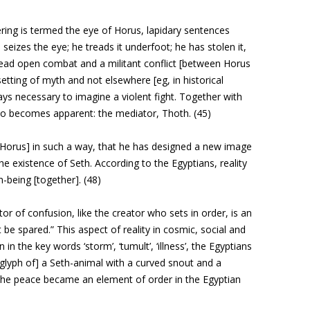
fering is termed the
eye of Horus, lapidary sentences
izes the eye; he treads it underfoot; he has stolen it,
n read open combat and a militant conflict [between Horus
setting of myth and not elsewhere [eg, in historical
ways necessary to imagine a violent fight. Together with
lso becomes apparent: the mediator, Thoth. (45)
 Horus] in such a way, that he has designed a new image
he existence of Seth. According to the Egyptians, reality
n-being [together]. (48)
r of confusion, like the creator who sets in order, is an
 be spared.” This aspect of reality in cosmic, social and
 in the key words ‘storm’, ‘tumult’, ‘illness’, the Egyptians
oglyph of] a Seth-animal with a curved snout and a
of the peace became an element of order in the Egyptian