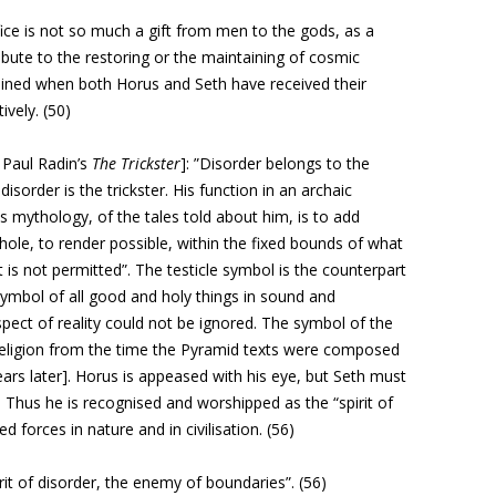
fice
is not so much a gift from men to the gods, as a
ibute to the restoring
or the maintaining of cosmic
ained when both Horus and
Seth have received their
ively. (50)
 Paul Radin’s
The Trickster
]: ”Disorder belongs to the
s disorder is the trickster. His function in an archaic
is mythology, of the tales told about him, is to add
ole, to render possible, within the fixed bounds of what
 is not permitted”. The testicle symbol is the counterpart
 symbol of all good and holy things in sound and
pect of reality could not be ignored. The symbol of the
n religion from the time the Pyramid texts were composed
rs later]. Horus is appeased with his eye, but Seth must
. Thus he is recognised and worshipped as the “spirit of
ed forces in nature and in civilisation. (56)
pirit of disorder, the enemy of boundaries”. (56)