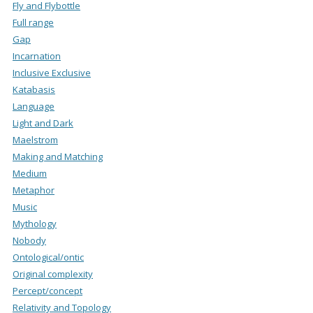
Fly and Flybottle
Full range
Gap
Incarnation
Inclusive Exclusive
Katabasis
Language
Light and Dark
Maelstrom
Making and Matching
Medium
Metaphor
Music
Mythology
Nobody
Ontological/ontic
Original complexity
Percept/concept
Relativity and Topology