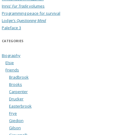
Innis’
Fur Trade
volumes
Programming peace for survival
Lodge’s
Questioning Mind
Paleface 3
CATEGORIES
Biography
Elsie
Friends
Bradbrook
Brooks
Carpenter
Drucker
Easterbrook
Frye
Giedion
Gilson
Giovanelli