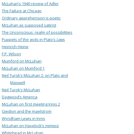
McLuhan’s 1940 review of Adler
The Failure at Chicago
Ordinary apprehension is poetic
McLuhan as supposed satirist
The Unconscious: realm of possibilities
Puppets of the gods in Plato’s
Laws
Heinrich Heine
F.P. Wilson
Mumford on McLuhan
McLuhan on Mumford 1
Neil Turok’s McLuhan 2: on Plato and
Maxwell
Neil Turok’s McLuhan
Dagwood’s America
McLuhan on first meeting Innis 2
Giedion and the maelstrom
Wyndham Lewis in Innis
McLuhan on Havelock’s
mimesis
Whitehead in McLuhan