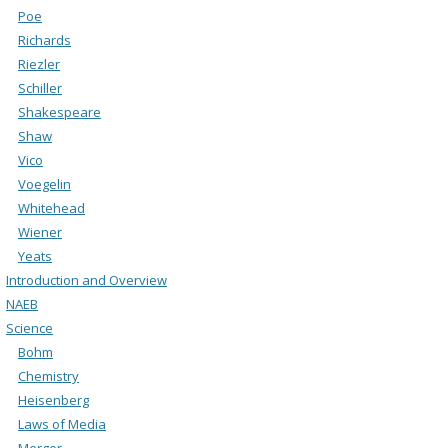
Poe
Richards
Riezler
Schiller
Shakespeare
Shaw
Vico
Voegelin
Whitehead
Wiener
Yeats
Introduction and Overview
NAEB
Science
Bohm
Chemistry
Heisenberg
Laws of Media
Merger