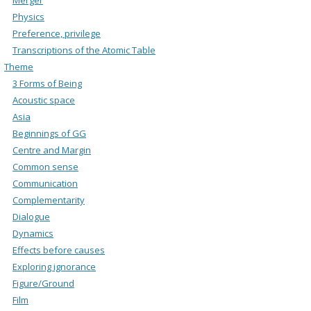
Physics
Preference, privilege
Transcriptions of the Atomic Table
Theme
3 Forms of Being
Acoustic space
Asia
Beginnings of GG
Centre and Margin
Common sense
Communication
Complementarity
Dialogue
Dynamics
Effects before causes
Exploring ignorance
Figure/Ground
Film