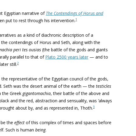
nt Egyptian narrative of
The Contendings of Horus and
1
en put to rest through his intervention.
rratives as a kind of diachronic description of a
, the contendings of Horus and Seth, along with the
machia
peri tes ousias
(the battle of the gods and giants
urally parallel to that of
Plato 2500 years later
— and to
2
er still.
the representative of the Egyptian council of the gods,
d. Seth was the desert animal of the earth — the
testicles
in the Greek
gigantomachia
, their battle of the above and
black and the red, abstraction and sensuality, was ‘always
3
brought about by, and as represented in, Thoth.
o be the
effect
of this complex of times and spaces before
elf. Such is human
being
.