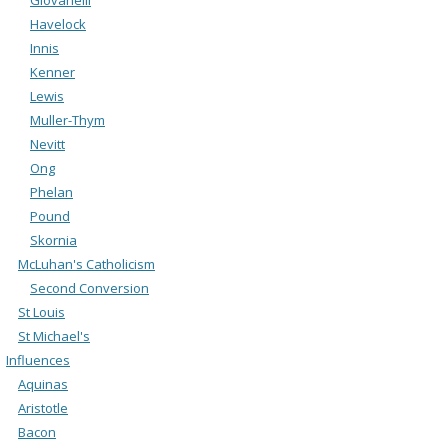
Havelock
Innis
Kenner
Lewis
Muller-Thym
Nevitt
Ong
Phelan
Pound
Skornia
McLuhan's Catholicism
Second Conversion
St Louis
St Michael's
Influences
Aquinas
Aristotle
Bacon