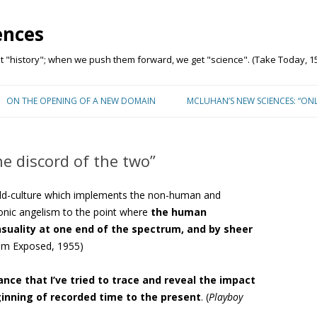
ences
"history"; when we push them forward, we get "science". (Take Today, 15
Skip to content
ON THE OPENING OF A NEW DOMAIN
MCLUHAN’S NEW SCIENCES: “ON
he discord of the two”
rld-culture which implements the non-human and
onic angelism to the point where
the human
nsuality at one end of the spectrum, and by sheer
lism Exposed, 1955)
rance that I’ve tried to trace and reveal the impact
inning of recorded time to the present
. (
Playboy