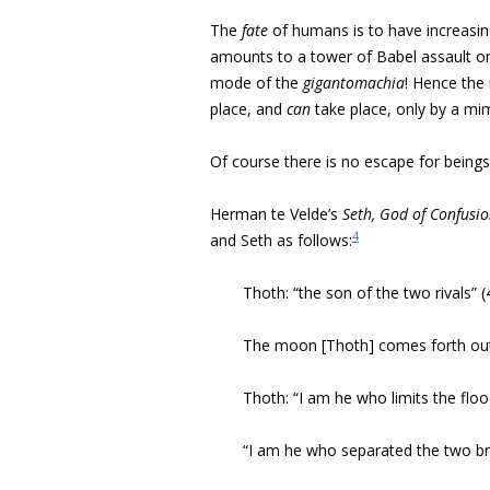
The
fate
of humans is to have increasingl
amounts to a tower of Babel assault on t
mode of the
gigantomachia
! Hence the 
place, and
can
take place, only by a mim
Of course there is no escape for being
Herman te Velde’s
Seth, God of Confusi
4
and Seth as follows:
Thoth: “the son of the two rivals” (
The moon [Thoth] comes forth out
Thoth: “I am he who limits the flo
“I am he who separated the two br