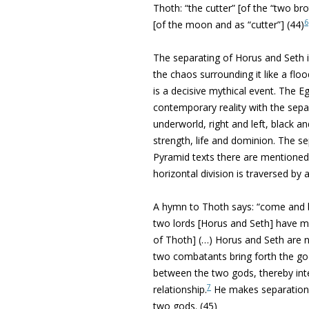
Thoth: “the cutter” [of the “two br
6
[of the moon and as “cutter”] (44)
The separating of Horus and Seth 
the chaos surrounding it like a floo
is a decisive mythical event. The Egy
contemporary reality with the sepa
underworld, right and left, black a
strength, life and dominion. The se
Pyramid texts there are mentioned 
horizontal division is traversed by 
A hymn to Thoth says: “come and 
two lords [Horus and Seth] have ma
of Thoth] (…) Horus and Seth are n
two combatants bring forth the go
between the two gods, thereby int
7
relationship.
He makes separation 
two gods. (45)