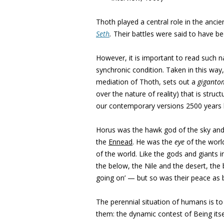
Thoth played a central role in the ancie
Seth
.
Their battles were said to have be
However, it is important to read such na
synchronic condition. Taken in this way
mediation of Thoth, sets out a
giganto
over the nature of reality) that is struct
our contemporary versions 2500 years lat
Horus was the hawk god of the sky and 
the
Ennead
. He was the
eye
of the worl
of the world. Like the gods and giants 
the below, the Nile and the desert, the 
going on’ — but so was their peace as 
The perennial situation of humans is t
them: the dynamic contest of Being its