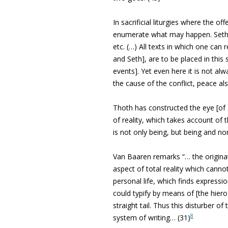
In sacrificial liturgies where the of
enumerate what may happen. Seth se
etc. (…) All texts in which one ca
and Seth], are to be placed in this 
events]. Yet even here it is not al
the cause of the conflict, peace a
Thoth has constructed the eye [of
of reality, which takes account of t
is not only being, but being and no
Van Baaren remarks “… the originato
aspect of total reality which cannot
personal life, which finds expression
could typify by means of [the hier
straight tail. Thus this disturber 
8
system of writing… (31)