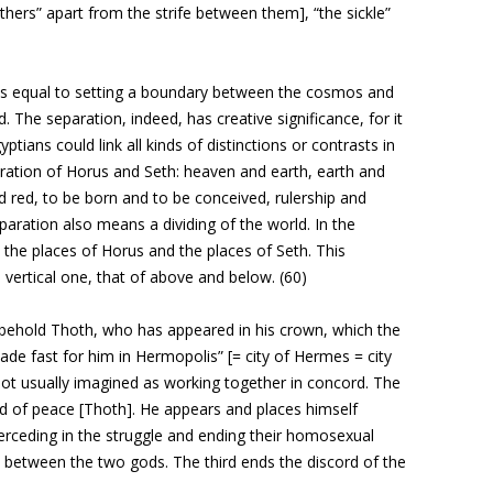
others” apart from the strife between them], “the sickle”
is equal to setting a boundary between the cosmos and
d. The separation, indeed, has creative significance, for it
ptians could link all kinds of distinctions or contrasts in
ration of Horus and Seth: heaven and earth, earth and
nd red, to be born and to be conceived, rulership and
paration also means a dividing of the world. In the
the places of Horus and the places of Seth. This
a vertical one, that of above and below. (60)
behold Thoth, who has appeared in his crown, which the
de fast for him in Hermopolis” [= city of Hermes = city
ot usually imagined as working together in concord. The
d of peace [Thoth]. He appears and places himself
erceding in the struggle and ending their homosexual
between the two gods. The third ends the discord of the