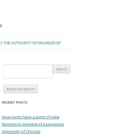
)
LY THE AUTHORITY OF KNOWLEDGE”
Advanced Search
RECENT POSTS
How not to have a point of view
Moment to moment of experience
University of Chicago