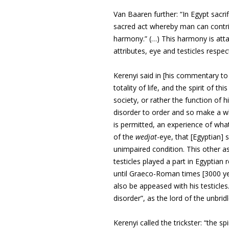
Van Baaren further: “In Egypt sacri
sacred act whereby man can
contr
harmony.” (…) This harmony is
att
attributes, eye and testicles
respect
Kerenyi said in [his commentary to
totality of life, and the spirit of thi
society, or rather the function of h
disorder to order and so make a wh
is permitted, an experience of what
of the
wedjat
-eye, that [Egyptian]
unimpaired condition. This other as
testicles played a part in Egyptia
until Graeco-Roman times [3000 yea
also be appeased with his testicles
disorder”, as the lord of the unbridl
Kerenyi called the trickster: “the s