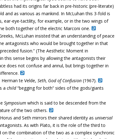
s had its origins far back in pre-historic (pre-literate)
 old and as various as mankind. In McLuhan this 3-fold is
, ear-eye-tactility, for example, or in the two wings of
the both together of the electric Marconi one.
 Greeks, McLuhan insisted that an understanding of peace
e antagonists who would be brought together in that
on preceded fusion.” (The Aesthetic Moment in
n this sense begins by allowing the antagonists their
ace does not confuse and annul, but brings together in
ifference.
o Herman te Velde,
Seth,
God of Confusion
(1967).
is a
child
“begging for both” sides of the gods/giants
he
Symposium
which is said to be descended from the
ature of the two others.
Horus and Seth mirrors their shared identity as
universal
tagonists. As with Plato, it is the role of the third to
d on the combination of the two as a complex synchronic