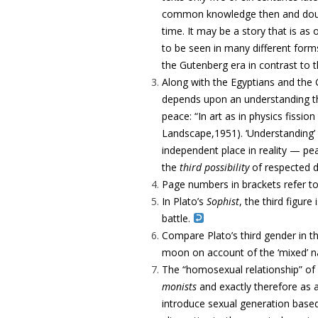
common knowledge then and doubtles
time. It may be a story that is as
to be seen in many different forms
the Gutenberg era in contrast to 
Along with the Egyptians and the
depends upon an understanding th
peace: “In art as in physics fissi
Landscape,1951). ‘Understanding’ i
independent place in reality — pe
the
third possibility
of respected d
Page numbers in brackets refer t
In Plato’s
Sophist
, the third figure 
battle.
Compare Plato’s third gender in t
moon on account of the ‘mixed’ n
The “homosexual relationship” of 
monists
and exactly therefore as an
introduce sexual generation base