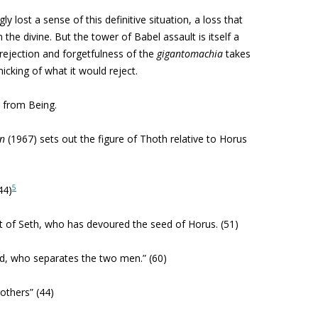
y lost a sense of this definitive situation, a loss that
he divine. But the tower of Babel assault is itself a
rejection and forgetfulness of the
gigantomachia
takes
icking of what it would reject.
s from Being.
on
(1967) sets out the figure of Thoth relative to Horus
5
44)
 of Seth, who has devoured the seed of Horus. (51)
od, who separates the two men.” (60)
others” (44)