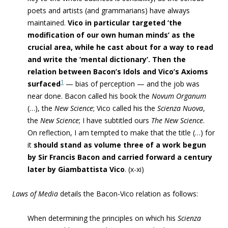
poets and artists (and grammarians) have always
maintained.
Vico in particular targeted
‘the
modification of our own human minds’ as the
crucial area, while he cast about for a way to read
and write the ‘mental dictionary’. Then
the
relation between Bacon’s Idols and Vico’s Axioms
1
surfaced
—
bias of perception
— and the job was
near done. Bacon called his book the
Novum Organum
(…
), the
New Science
; Vico called his the
Scienza Nuova
,
the
New Science
; I have subtitled ours
The New Science
.
On reflection, I am tempted to make that the title (…) for
it
should stand as volume three of a work begun
by Sir Francis Bacon and carried forward a century
later by Giambattista Vico
. (x-xi)
Laws of Media
details the Bacon-Vico relation as follows:
When determining the principles on which his
Scienza