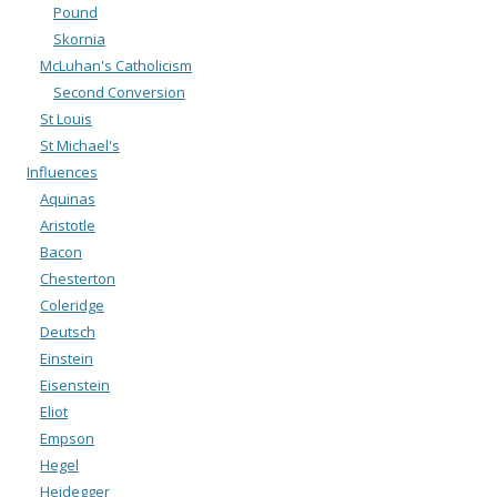
Pound
Skornia
McLuhan's Catholicism
Second Conversion
St Louis
St Michael's
Influences
Aquinas
Aristotle
Bacon
Chesterton
Coleridge
Deutsch
Einstein
Eisenstein
Eliot
Empson
Hegel
Heidegger