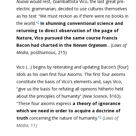
Nuova
would rest, Giambattista Vico, the last great pre-
electric grammarian, decided to use cultures themselves
as his text: “
We must reckon as if there were no books in
2
the world.”
In shunning conventional science and
returning to direct observation of the page of
Nature, Vico pursued the same course Francis
Bacon had charted in the
Novum Organum
..
.
(
Laws of
Media
, posthumous, 215
)
Vico (…) begins by reiterating and updating Bacon’s [four]
Idols as his own first four Axioms. The first four axioms
constitute the basis of Vico’s elements and, says Vico,
“give us the basis for refuting all opinions hitherto held
about the principles of humanity” (
New Scienc
e, §163).
“These four axioms express
a theory of ignorance
which we need in order to acquire a doctrine of
3
truth
concerning the nature of humanity.”
(
Laws of
Media
, 11)