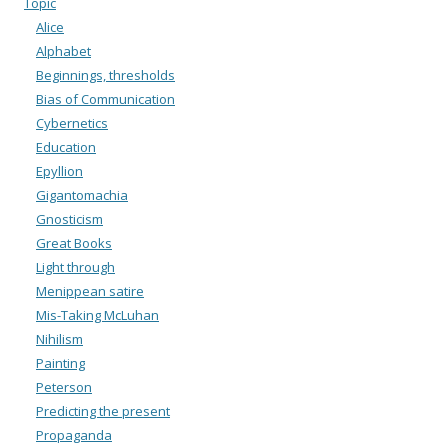
Topic
Alice
Alphabet
Beginnings, thresholds
Bias of Communication
Cybernetics
Education
Epyllion
Gigantomachia
Gnosticism
Great Books
Light through
Menippean satire
Mis-Taking McLuhan
Nihilism
Painting
Peterson
Predicting the present
Propaganda