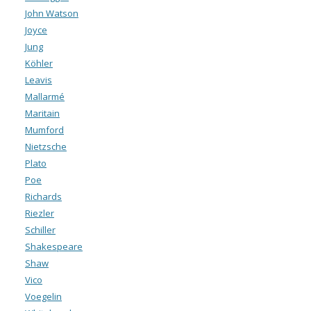
John Watson
Joyce
Jung
Köhler
Leavis
Mallarmé
Maritain
Mumford
Nietzsche
Plato
Poe
Richards
Riezler
Schiller
Shakespeare
Shaw
Vico
Voegelin