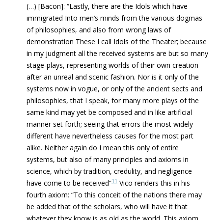
(…) [Bacon]: “Lastly, there are the Idols which have
immigrated Into men’s minds from the various dogmas
of philosophies, and also from wrong laws of
demonstration These I call Idols of the Theater; because
in my judgment all the received systems are but so many
stage-plays, representing worlds of their own creation
after an unreal and scenic fashion. Nor is it only of the
systems now in vogue, or only of the ancient sects and
philosophies, that I speak, for many more plays of the
same kind may yet be composed and in like artificial
manner set forth; seeing that errors the most widely
different have nevertheless causes for the most part
alike. Neither again do I mean this only of entire
systems, but also of many principles and axioms in
science, which by tradition, credulity, and negligence
11
have come to be received”
Vico renders this in his
fourth axiom: “To this conceit of the nations there may
be added that of the scholars, who will have it that
whatever they know is as old as the world. This axiom