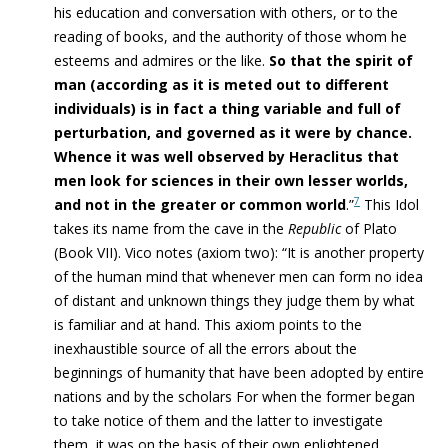
his education and conversation with others, or to the
reading of books, and the authority of those whom he
esteems and admires or the like.
So that the spirit of
man (according as it is meted out to different
individuals) is in fact a thing variable and full of
perturbation, and governed as it were by chance.
Whence it was well observed by Heraclitus that
men look for sciences in their own lesser worlds,
7
and not in the greater or common world
.”
This Idol
takes its name from the cave in the
Republic
of Plato
(Book VII). Vico notes (axiom two): “It is another property
of the human mind that whenever men can form no idea
of distant and unknown things they judge them by what
is familiar and at hand. This axiom points to the
inexhaustible source of all the errors about the
beginnings of humanity that have been adopted by entire
nations and by the scholars For when the former began
to take notice of them and the latter to investigate
them, it was on the basis of their own enlightened,