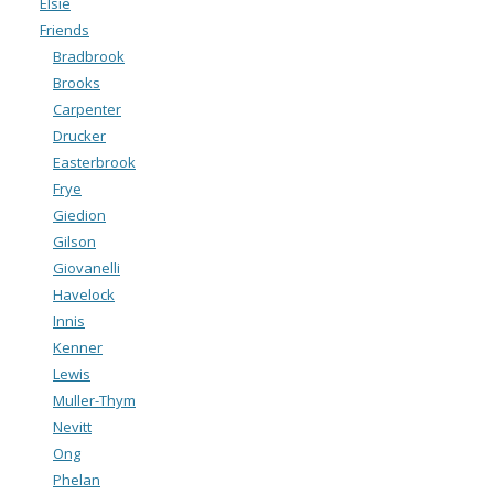
Elsie
Friends
Bradbrook
Brooks
Carpenter
Drucker
Easterbrook
Frye
Giedion
Gilson
Giovanelli
Havelock
Innis
Kenner
Lewis
Muller-Thym
Nevitt
Ong
Phelan