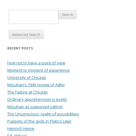
Advanced Search
RECENT POSTS
How not to have a point of view
Moment to moment of experience
University of Chicago
McLuhan’s 1940 review of Adler
The Failure at Chicago
Ordinary apprehension is poetic
McLuhan as supposed satirist
The Unconscious: realm of possibilities
Puppets of the gods in Plato’s
Laws
Heinrich Heine
F.P. Wilson