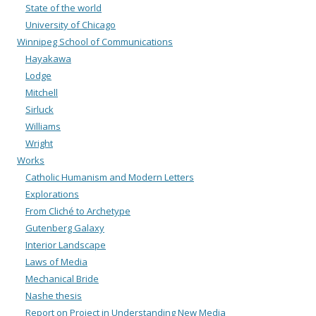
State of the world
University of Chicago
Winnipeg School of Communications
Hayakawa
Lodge
Mitchell
Sirluck
Williams
Wright
Works
Catholic Humanism and Modern Letters
Explorations
From Cliché to Archetype
Gutenberg Galaxy
Interior Landscape
Laws of Media
Mechanical Bride
Nashe thesis
Report on Project in Understanding New Media