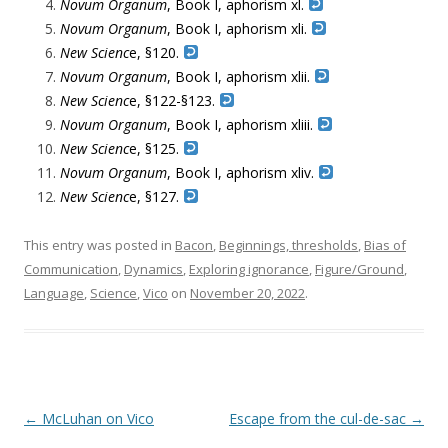
Novum Organum
, Book I, aphorism xl.
Novum Organum
, Book I, aphorism xli.
New Scienc
e, §120.
Novum Organum
, Book I, aphorism xlii.
New Scienc
e, §122-§123.
Novum Organum
, Book I, aphorism xliii.
New Scienc
e, §125.
Novum Organum
, Book I, aphorism xliv.
New Scienc
e, §127.
This entry was posted in
Bacon
,
Beginnings, thresholds
,
Bias of
Communication
,
Dynamics
,
Exploring ignorance
,
Figure/Ground
,
Language
,
Science
,
Vico
on
November 20, 2022
.
Post navigation
←
McLuhan on Vico
Escape from the cul-de-sac
→