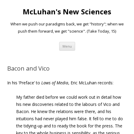
McLuhan's New Sciences
When we push our paradigms back, we get "history"; when we
push them forward, we get "science". (Take Today, 15)
Skip to content
Menu
Bacon and Vico
In his ‘Preface’ to
Laws of Media
, Eric McLuhan records:
My father died before we could work out in detail how
his new discoveries related to the labours of Vico and
Bacon. He knew the relations were there, and his
intuitions had never played him false. It fell to me to do
the tidying-up and to ready the book for the press.
The
key to the whole business is sensibility
, as the serious