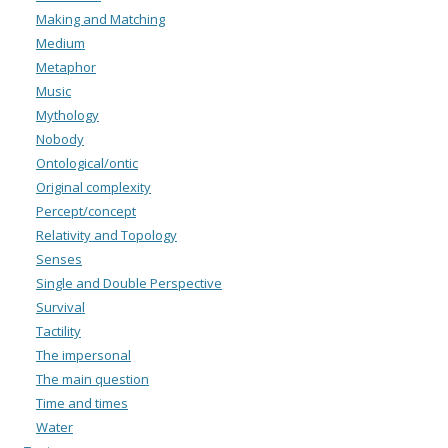
Making and Matching
Medium
Metaphor
Music
Mythology
Nobody
Ontological/ontic
Original complexity
Percept/concept
Relativity and Topology
Senses
Single and Double Perspective
Survival
Tactility
The impersonal
The main question
Time and times
Water