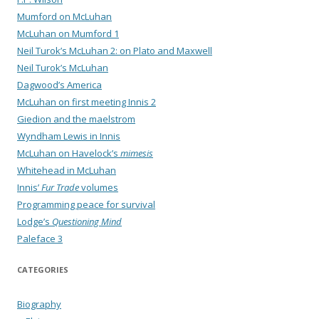
Mumford on McLuhan
McLuhan on Mumford 1
Neil Turok’s McLuhan 2: on Plato and Maxwell
Neil Turok’s McLuhan
Dagwood’s America
McLuhan on first meeting Innis 2
Giedion and the maelstrom
Wyndham Lewis in Innis
McLuhan on Havelock’s
mimesis
Whitehead in McLuhan
Innis’
Fur Trade
volumes
Programming peace for survival
Lodge’s
Questioning Mind
Paleface 3
CATEGORIES
Biography