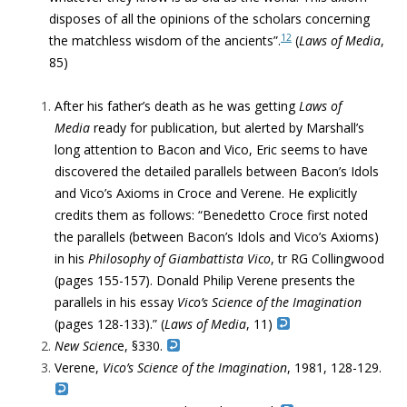
disposes of all the opinions of the scholars concerning
12
the matchless wisdom of the ancients”.
(
Laws of Media
,
85)
After his father’s death as he was getting
Laws of
Media
ready for publication, but alerted by Marshall’s
long attention to Bacon and Vico, Eric seems to have
discovered
the detailed parallels between Bacon’s Idols
and Vico’s Axioms
in Croce and Verene. He explicitly
credits them as follows: “Benedetto Croce first noted
the parallels (between Bacon’s Idols and Vico’s Axioms)
in his
Philosophy of Giambattista Vico
, tr RG Collingwood
(pages 155-157). Donald Philip Verene presents the
parallels in his essay
Vico’s Science of the Imagination
(pages 128-133).” (
Laws of Media
, 11)
New Scienc
e, §330.
Verene,
Vico’s Science of the Imagination
, 1981, 128-129.