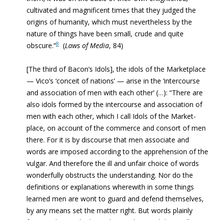
cultivated and magnificent times that they judged the
origins of humanity, which must nevertheless by the
nature of things have been small, crude and quite
8
obscure.”
(
Laws of Media
, 84)
[The third of Bacon’s Idols], the idols of the Marketplace
— Vico’s ‘conceit of nations’ — arise in the ‘intercourse
and association of men with each other’ (…): “There are
also idols formed by the intercourse and association of
men with each other, which I call Idols of the Market-
place, on account of the commerce and consort of men
there. For it is by discourse that men associate and
words are imposed according to the apprehension of the
vulgar. And therefore the ill and unfair choice of words
wonderfully obstructs the understanding. Nor do the
definitions or explanations wherewith in some things
learned men are wont to guard and defend themselves,
by any means set the matter right. But words plainly