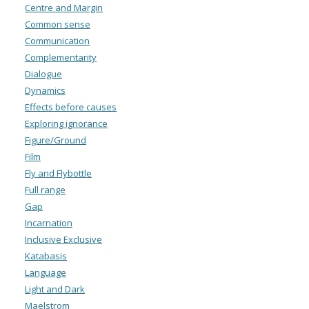
Centre and Margin
Common sense
Communication
Complementarity
Dialogue
Dynamics
Effects before causes
Exploring ignorance
Figure/Ground
Film
Fly and Flybottle
Full range
Gap
Incarnation
Inclusive Exclusive
Katabasis
Language
Light and Dark
Maelstrom