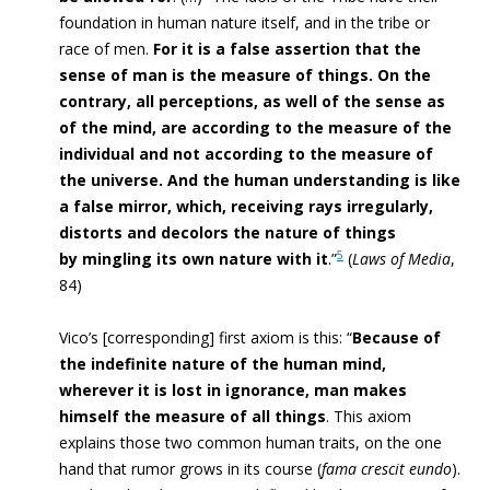
foundation in human nature itself, and in the tribe or
race of men.
For it is a false assertion that the
sense of man is the measure of things. On the
contrary, all perceptions, as well of the sense as
of the mind, are according to the measure of the
individual and not according to the measure of
the universe. And the human understanding is like
a false mirror, which, receiving rays irregularly,
distorts and decolors the nature of things
5
by mingling its own nature with it
.”
(
Laws of Media
,
84)
Vico’s [corresponding] first axiom is this: “
Because of
the indefinite nature of the human mind,
wherever it is lost in ignorance, man makes
himself the measure of all things
. This axiom
explains those two common human traits, on the one
hand that rumor grows in its course (
fama crescit eundo
).