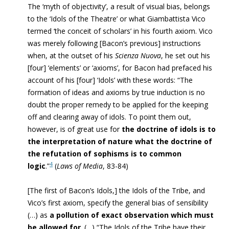
The ‘myth of objectivity’, a result of visual bias, belongs
to the ‘Idols of the Theatre’ or what Giambattista Vico
termed ‘the conceit of scholars’ in his fourth axiom. Vico
was merely following [Bacon’s previous] instructions
when, at the outset of his
Scienza Nuova
, he set out his
[four] ‘elements’ or ‘axioms’, for Bacon had prefaced his
account of his [four] ‘Idols’ with these words: “The
formation of ideas and axioms by true induction is no
doubt the proper remedy to be applied for the keeping
off and clearing away of idols. To point them out,
however, is of great use for
the doctrine of idols is to
the interpretation of nature what the doctrine of
the refutation of sophisms is to common
4
logic
.”
(
Laws of Media
, 83-84)
[The first of Bacon’s Idols,] the Idols of the Tribe, and
Vico’s first axiom, specify the general bias of sensibility
(…) as
a pollution of exact observation which must
be allowed for
. (…) “The Idols of the Tribe have their