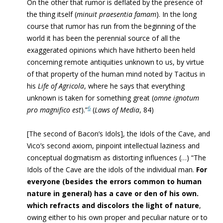
On the other that rumor is deflated by the presence of
the thing itself (
minuit praesentia famam
). In the long
course that rumor has run from the beginning of the
world it has been the perennial source of all the
exaggerated opinions which have hitherto been held
concerning remote antiquities unknown to us, by virtue
of that property of the human mind noted by Tacitus in
his
Life of Agricola
, where he says that everything
unknown is taken for something great (
omne ignotum
6
pro magnifico est
).”
(
Laws of Media
, 84)
[The second of Bacon’s Idols], the Idols of the Cave, and
Vico’s second axiom, pinpoint intellectual laziness and
conceptual dogmatism as distorting influences (…) “The
Idols of the Cave are the idols of the individual man.
For
everyone (besides the errors common to human
nature in general) has a cave or den of his own.
which refracts and discolors the light of nature
,
owing either to his own proper and peculiar nature or to