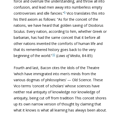
force and overrule the understanding, and throw all into
confusion, and lead men away into numberless empty
9
controversies and idle fancies.”
Vico translates this into
his third axiom as follows: “As for the conceit of the
nations, we have heard that golden saving of Diodorus
Siculus. Every nation, according to him, whether Greek or
barbarian, has had the same conceit that it before all
other nations invented the comforts of human life and
that its remembered history goes back to the very
10
beginning of the world.”
(
Laws of Media
, 84-85)
Fourth and last, Bacon cites the Idols of the Theatre
‘which have immigrated into men’s minds from the
various dogmas of philosophies’ — Old Science. These
Vico terms ‘conceit of scholars’ whose sciences have
neither real antiquity of knowledge nor knowledge of
antiquity, being cut off from tradition This conceit shores
up its own narrow version of thought by claiming that
what it knows is what all learning has always been about.