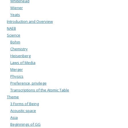
Whitehead
Wiener
Yeats
Introduction and Overview
NAEB
Science
Bohm
Chemistry
Heisenberg
Laws of Media
Merger
Physics
Preference, privilege
Transcriptions of the Atomic Table
Theme
3 Forms of Being
Acoustic space
Asia
Beginnings of GG