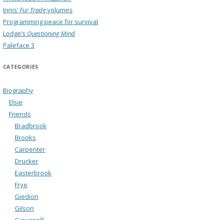
Innis’
Fur Trade
volumes
Programming peace for survival
Lodge’s
Questioning Mind
Paleface 3
CATEGORIES
Biography
Elsie
Friends
Bradbrook
Brooks
Carpenter
Drucker
Easterbrook
Frye
Giedion
Gilson
Giovanelli