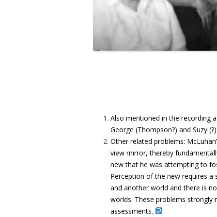
Also mentioned in the recording 
George (Thompson?) and Suzy (?)
Other related problems: McLuhan’s
view mirror, thereby fundamentall
new that he was attempting to fos
Perception of the new requires a s
and another world and there is no
worlds. These problems strongly 
assessments.