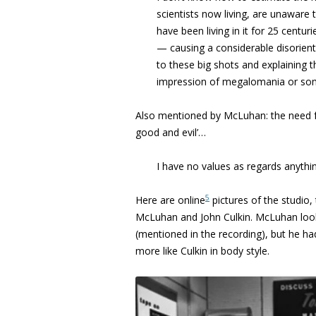
scientists
now living, are unaware t
have been living in it for 25 centur
—
causing a considerable disorien
to these big shots and explaining
t
impression of
megalomania or som
Also mentioned by McLuhan: the need fo
good and evil’…
I
have no values as regards anythin
5
Here are online
pictures of the studio,
McLuhan and John Culkin. McLuhan looks
(mentioned in the recording), but he ha
more like Culkin in body style.