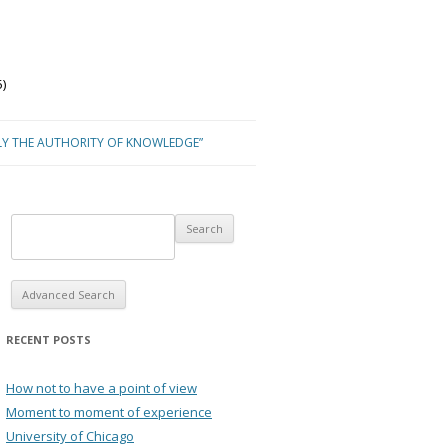
)
LY THE AUTHORITY OF KNOWLEDGE”
Advanced Search
RECENT POSTS
How not to have a point of view
Moment to moment of experience
University of Chicago