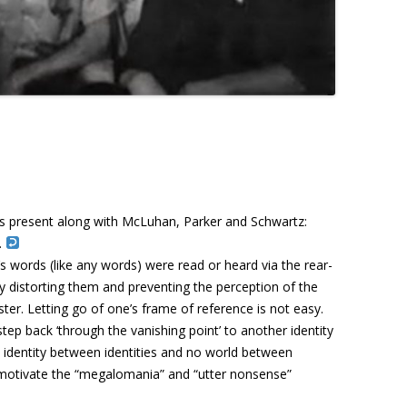
as present along with McLuhan, Parker and Schwartz:
.
 words (like any words) were read or heard via the rear-
y distorting them and preventing the perception of the
ter. Letting go of one’s frame of reference is not easy.
tep back ‘through the vanishing point’ to another identity
 identity between identities and no world between
motivate the “
megalomania” and “utter nonsense”