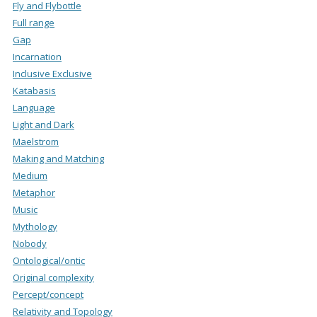
Fly and Flybottle
Full range
Gap
Incarnation
Inclusive Exclusive
Katabasis
Language
Light and Dark
Maelstrom
Making and Matching
Medium
Metaphor
Music
Mythology
Nobody
Ontological/ontic
Original complexity
Percept/concept
Relativity and Topology