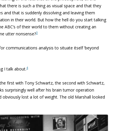
hat there is such a thing as visual space
and that they
ies and that is suddenly dissolving and leaving them
tation in
their world. But how the hell do you start talking
he ABC’s of their world to them without creating an
3
e utter nonsense?
r communications analysis to situate itself ‘beyond
4
g I talk about.
 the first with Tony Schwartz, the second with Schwartz,
 surprisingly well after his brain tumor operation
d obviously lost a lot of weight. The old Marshall looked