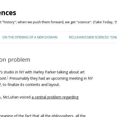
ences
"history"; when we push them forward, we get "science". (Take Today, 15
Skip to content
ON THE OPENING OF A NEW DOMAIN
MCLUHAN’S NEW SCIENCES: “ON
on problem
 studio in NY with Harley Parker talking about art
1
oint
.
Presumably they had an upcoming meeting in NY
P
, to finalize its contents and layout.
gs, McLuhan voiced
a central problem
regarding
eaning of the fact that all the philosophers, all the