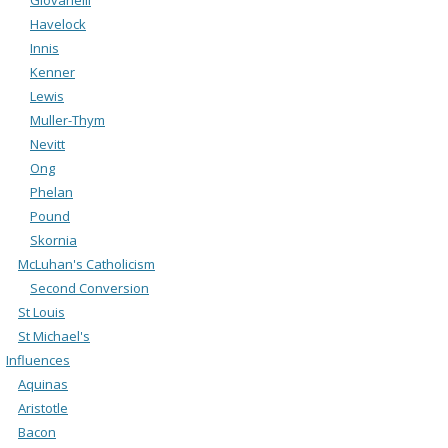
Havelock
Innis
Kenner
Lewis
Muller-Thym
Nevitt
Ong
Phelan
Pound
Skornia
McLuhan's Catholicism
Second Conversion
St Louis
St Michael's
Influences
Aquinas
Aristotle
Bacon