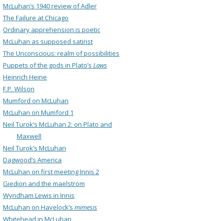
McLuhan’s 1940 review of Adler
The Failure at Chicago
Ordinary apprehension is poetic
McLuhan as supposed satirist
The Unconscious: realm of possibilities
Puppets of the gods in Plato’s
Laws
Heinrich Heine
F.P. Wilson
Mumford on McLuhan
McLuhan on Mumford 1
Neil Turok’s McLuhan 2: on Plato and
Maxwell
Neil Turok’s McLuhan
Dagwood’s America
McLuhan on first meeting Innis 2
Giedion and the maelstrom
Wyndham Lewis in Innis
McLuhan on Havelock’s
mimesis
Whitehead in McLuhan