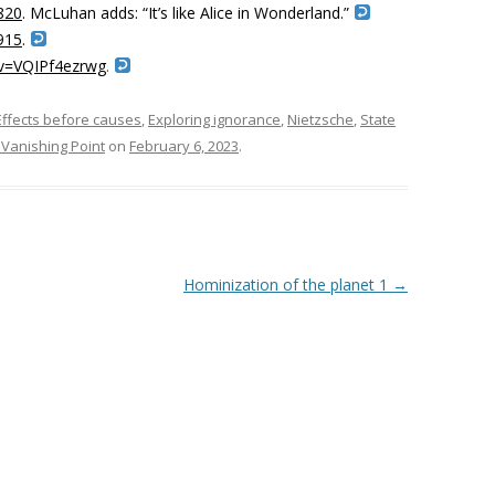
820
. McLuhan adds: “
I
t’s like Alice in Wonderland.”
915
.
?v=VQIPf4ezrwg
.
Effects before causes
,
Exploring ignorance
,
Nietzsche
,
State
Vanishing Point
on
February 6, 2023
.
Hominization of the planet 1
→