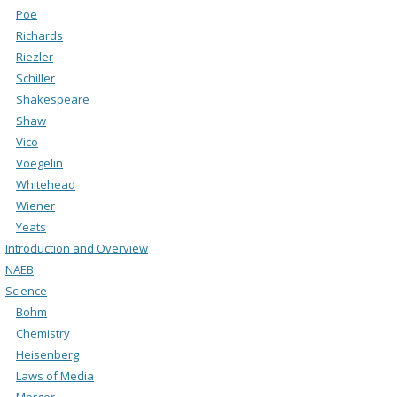
Poe
Richards
Riezler
Schiller
Shakespeare
Shaw
Vico
Voegelin
Whitehead
Wiener
Yeats
Introduction and Overview
NAEB
Science
Bohm
Chemistry
Heisenberg
Laws of Media
Merger