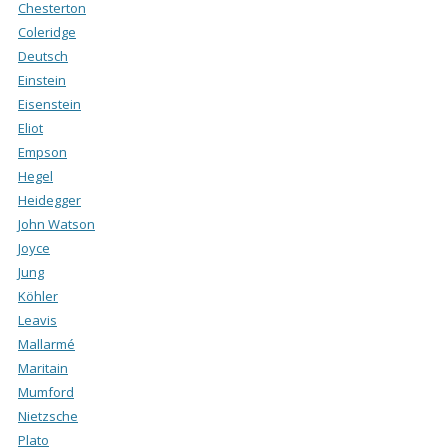
Chesterton
Coleridge
Deutsch
Einstein
Eisenstein
Eliot
Empson
Hegel
Heidegger
John Watson
Joyce
Jung
Köhler
Leavis
Mallarmé
Maritain
Mumford
Nietzsche
Plato