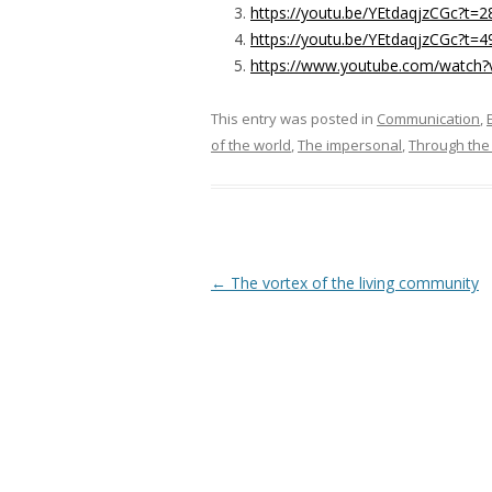
https://youtu.be/YEtdaqjzCGc?t=2
https://youtu.be/YEtdaqjzCGc?t=4
https://www.youtube.com/watch
This entry was posted in
Communication
,
of the world
,
The impersonal
,
Through the 
Post navigation
←
The vortex of the living community