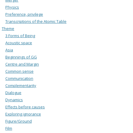
Physics
Preference, privilege
Transcriptions of the Atomic Table
Theme
3 Forms of Being
Acoustic space
Asia
Beginnings of GG
Centre and Margin
Common sense
Communication
Complementarity
Dialogue
Dynamics
Effects before causes
Exploring ignorance
Figure/Ground
Film