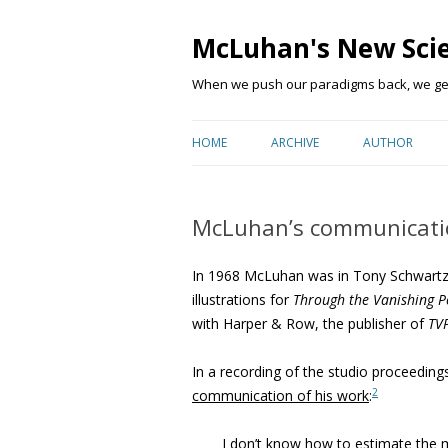
McLuhan's New Sci
When we push our paradigms back, we get 
HOME
ARCHIVE
AUTHOR
McLuhan’s communicati
In 1968 McLuhan was in Tony Schwartz’s
illustrations for
Through the Vanishing P
with Harper & Row, the publisher of
TV
In a recording of the studio proceedin
2
communication of his work
:
I don’t know how to estimate
the m