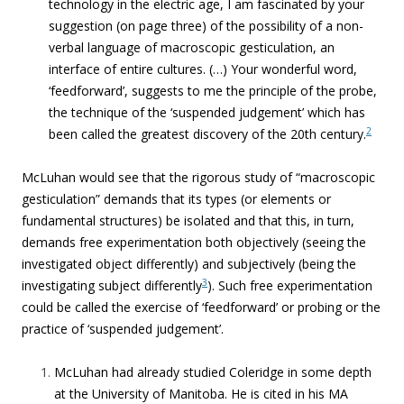
technology in the electric age, I am fascinated by your
suggestion (on page three) of the possibility of a non-
verbal language of macroscopic gesticulation, an
interface of entire cultures. (
…) Your wonderful word,
‘feedforward’, suggests to me the principle of the probe,
the technique of the ‘suspended judgement’ which has
2
been called the greatest discovery of the 20th century.
McLuhan would see that the rigorous study of “macroscopic
gesticulation” demands that its types (or elements or
fundamental structures) be isolated and that this, in turn,
demands free experimentation both objectively (seeing the
investigated object differently) and subjectively (being the
3
investigating subject differently
). Such free experimentation
could be called the exercise of ‘feedforward’ or probing or the
practice of ‘suspended judgement’.
McLuhan had already studied Coleridge in some depth
at the University of Manitoba. He is cited in his MA