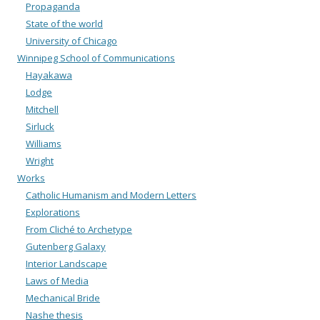
Propaganda
State of the world
University of Chicago
Winnipeg School of Communications
Hayakawa
Lodge
Mitchell
Sirluck
Williams
Wright
Works
Catholic Humanism and Modern Letters
Explorations
From Cliché to Archetype
Gutenberg Galaxy
Interior Landscape
Laws of Media
Mechanical Bride
Nashe thesis