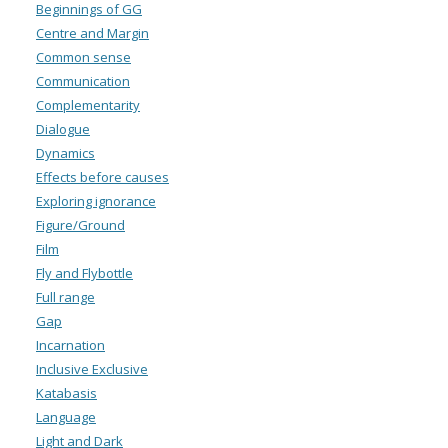
Beginnings of GG
Centre and Margin
Common sense
Communication
Complementarity
Dialogue
Dynamics
Effects before causes
Exploring ignorance
Figure/Ground
Film
Fly and Flybottle
Full range
Gap
Incarnation
Inclusive Exclusive
Katabasis
Language
Light and Dark