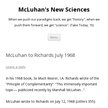
McLuhan's New Sciences
When we push our paradigms back, we get "history"; when we
push them forward, we get "science". (Take Today, 15)
Skip to content
Menu
McLuhan to Richards July 1968
Leave a reply
In his 1968 book,
So Much Nearer
, I.A. Richards wrote of the
“
Principle of Complementarity”: “This immensely important
topic— publicized recently by Marshall McLuhan…”.
McLuhan wrote to Richards on July 12, 1968 (
Letters
355):