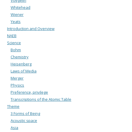
Voegelin
Whitehead
Wiener
Yeats
Introduction and Overview
NAEB
Science
Bohm
Chemistry
Heisenberg
Laws of Media
Merger
Physics
Preference, privilege
Transcriptions of the Atomic Table
Theme
3 Forms of Being
Acoustic space
Asia