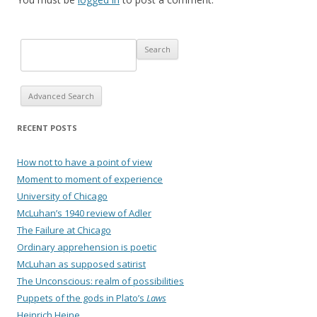
Advanced Search
RECENT POSTS
How not to have a point of view
Moment to moment of experience
University of Chicago
McLuhan’s 1940 review of Adler
The Failure at Chicago
Ordinary apprehension is poetic
McLuhan as supposed satirist
The Unconscious: realm of possibilities
Puppets of the gods in Plato’s
Laws
Heinrich Heine