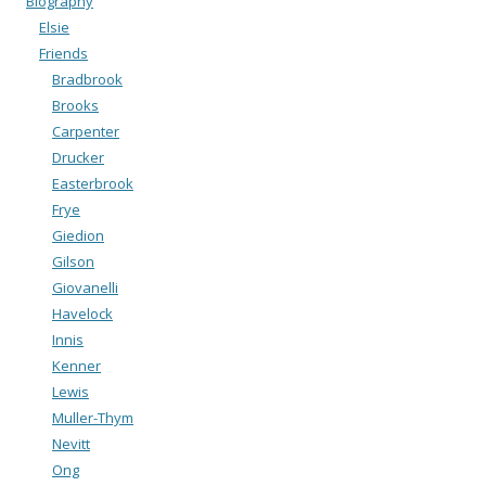
Biography
Elsie
Friends
Bradbrook
Brooks
Carpenter
Drucker
Easterbrook
Frye
Giedion
Gilson
Giovanelli
Havelock
Innis
Kenner
Lewis
Muller-Thym
Nevitt
Ong