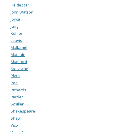
Heidegger
John Watson
Joyce
Jung
Köhler
Leavis
Mallarmé
Maritain
Mumford
Nietzsche
Plato
Poe
Richards
Riezler
Schiller
Shakespeare
Shaw
Vico