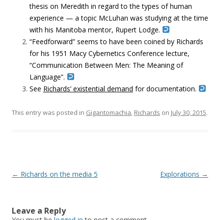
thesis on Meredith in regard to the types of human
experience — a topic McLuhan was studying at the time
with his Manitoba mentor, Rupert Lodge.
“Feedforward” seems to have been coined by Richards
for his 1951 Macy Cybernetics Conference lecture,
“Communication Between Men: The Meaning of
Language”.
See
Richards’ existential demand
for documentation.
This entry was posted in
Gigantomachia
,
Richards
on
July 30, 2015
.
Post navigation
←
Richards on the media 5
Explorations
→
Leave a Reply
You must be
logged in
to post a comment.