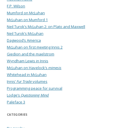
F.P. Wilson
Mumford on McLuhan
McLuhan on Mumford 1
Neil Turok’s McLuhan 2: on Plato and Maxwell
Neil Turok’s McLuhan
Dagwood’s America
McLuhan on first meeting Innis 2
Giedion and the maelstrom
Wyndham Lewis in Innis
McLuhan on Havelock’s
mimesis
Whitehead in McLuhan
Innis’
Fur Trade
volumes
Programming peace for survival
Lodge’s
Questioning Mind
Paleface 3
CATEGORIES