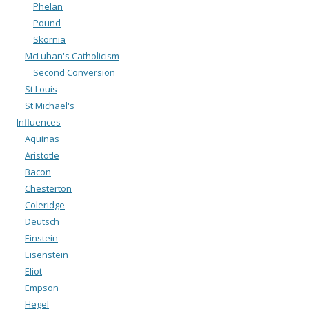
Phelan
Pound
Skornia
McLuhan's Catholicism
Second Conversion
St Louis
St Michael's
Influences
Aquinas
Aristotle
Bacon
Chesterton
Coleridge
Deutsch
Einstein
Eisenstein
Eliot
Empson
Hegel