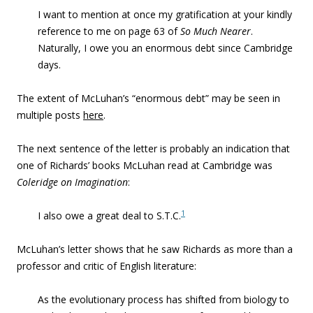
I want to mention at once my gratification at your kindly
reference to me on page 63 of
So Much Nearer
.
Naturally, I owe you an enormous debt since Cambridge
days.
The extent of McLuhan’s “enormous debt” may be seen in
multiple posts
here
.
The next sentence of the letter is probably an indication that
one of Richards’ books McLuhan read at Cambridge was
Coleridge on Imagination
:
1
I also owe a great deal to S.T.C.
McLuhan’s letter shows that he saw Richards as more than a
professor and critic of English literature:
As the evolutionary process has shifted from biology to