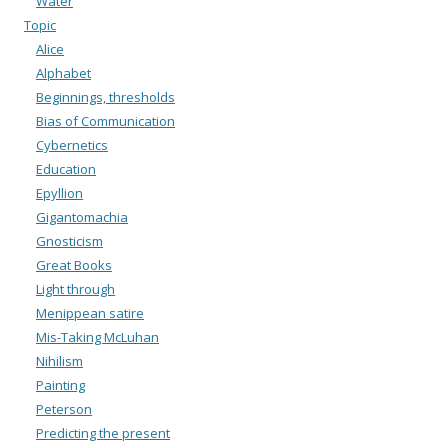
Water
Topic
Alice
Alphabet
Beginnings, thresholds
Bias of Communication
Cybernetics
Education
Epyllion
Gigantomachia
Gnosticism
Great Books
Light through
Menippean satire
Mis-Taking McLuhan
Nihilism
Painting
Peterson
Predicting the present