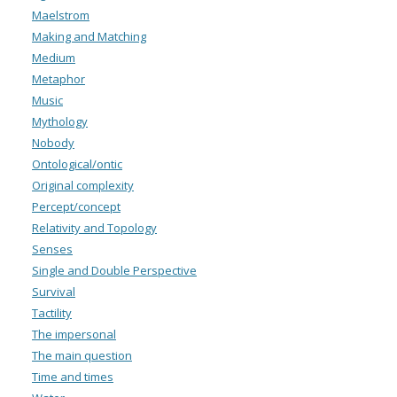
Maelstrom
Making and Matching
Medium
Metaphor
Music
Mythology
Nobody
Ontological/ontic
Original complexity
Percept/concept
Relativity and Topology
Senses
Single and Double Perspective
Survival
Tactility
The impersonal
The main question
Time and times