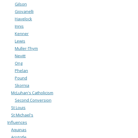
Gilson
Giovanelli
Havelock
Innis
Kenner
Lewis
Muller-Thym
Nevitt
Ong
Phelan
Pound
Skornia
McLuhan's Catholicism
Second Conversion
St Louis
St Michael's
Influences
Aquinas
Aristotle