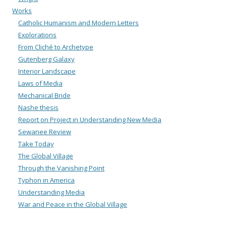
Works
Catholic Humanism and Modern Letters
Explorations
From Cliché to Archetype
Gutenberg Galaxy
Interior Landscape
Laws of Media
Mechanical Bride
Nashe thesis
Report on Project in Understanding New Media
Sewanee Review
Take Today
The Global Village
Through the Vanishing Point
Typhon in America
Understanding Media
War and Peace in the Global Village