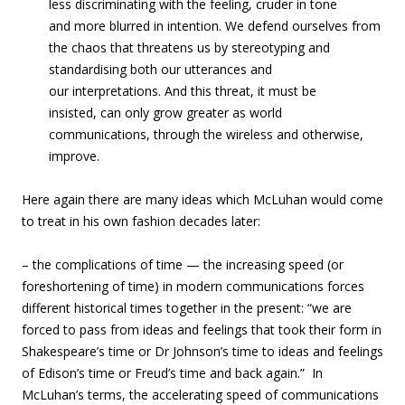
less discriminating with the feeling, cruder in tone
and more blurred in intention. We defend ourselves from
the chaos that threatens us by stereotyping and
standardising both our utterances and
our interpretations. And this threat, it must be
insisted, can only grow greater as world
communications, through the wireless and otherwise,
improve.
Here again there are many ideas which McLuhan would come
to treat in his own fashion decades later:
– the complications of time — the increasing speed (or
foreshortening of time) in modern communications forces
different historical times together in the present: “we are
forced to pass from ideas and feelings that took their form in
Shakespeare’s time or Dr Johnson’s time to ideas and feelings
of Edison’s time or Freud’s time and back again.” In
McLuhan’s terms, the accelerating speed of communications