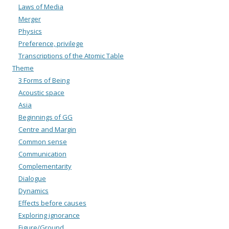
Laws of Media
Merger
Physics
Preference, privilege
Transcriptions of the Atomic Table
Theme
3 Forms of Being
Acoustic space
Asia
Beginnings of GG
Centre and Margin
Common sense
Communication
Complementarity
Dialogue
Dynamics
Effects before causes
Exploring ignorance
Figure/Ground