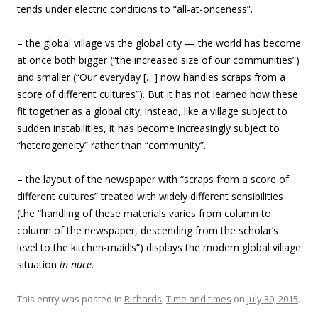
tends under electric conditions to “all-at-onceness”.
– the global village vs the global city — the world has become
at once both bigger (“the increased size of our communities”)
and smaller (“Our everyday […] now handles scraps from a
score of different cultures”). But it has not learned how these
fit together as a global city; instead, like a village subject to
sudden instabilities, it has become increasingly subject to
“heterogeneity” rather than “community”.
– the layout of the newspaper with “scraps from a score of
different cultures” treated with widely different sensibilities
(the “handling of these materials varies from column to
column of the newspaper, descending from the scholar’s
level to the kitchen-maid’s”) displays the modern global village
situation
in nuce
.
This entry was posted in
Richards
,
Time and times
on
July 30, 2015
.