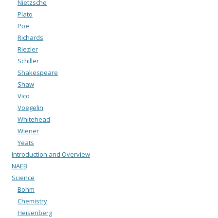
Nietzsche
Plato
Poe
Richards
Riezler
Schiller
Shakespeare
Shaw
Vico
Voegelin
Whitehead
Wiener
Yeats
Introduction and Overview
NAEB
Science
Bohm
Chemistry
Heisenberg