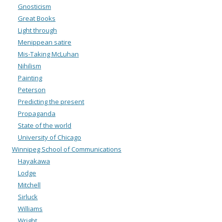
Gnosticism
Great Books
Light through
Menippean satire
Mis-Taking McLuhan
Nihilism
Painting
Peterson
Predicting the present
Propaganda
State of the world
University of Chicago
Winnipeg School of Communications
Hayakawa
Lodge
Mitchell
Sirluck
Williams
Wright