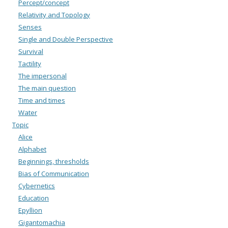
Percept/concept
Relativity and Topology
Senses
Single and Double Perspective
Survival
Tactility
The impersonal
The main question
Time and times
Water
Topic
Alice
Alphabet
Beginnings, thresholds
Bias of Communication
Cybernetics
Education
Epyllion
Gigantomachia