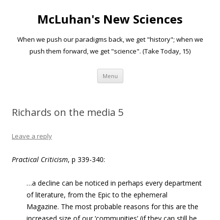
McLuhan's New Sciences
When we push our paradigms back, we get "history"; when we
push them forward, we get "science". (Take Today, 15)
Skip to content
Menu
Richards on the media 5
Leave a reply
Practical Criticism
, p 339-340:
…a decline can be noticed in perhaps every department
of literature, from the Epic to the ephemeral
Magazine. The most probable reasons for this are the
increased size of our ‘communities’ (if they can still be