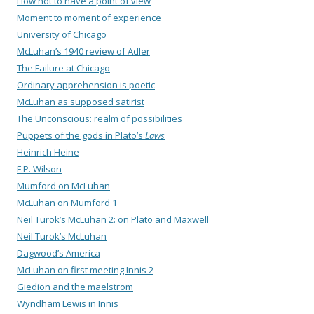
How not to have a point of view
Moment to moment of experience
University of Chicago
McLuhan’s 1940 review of Adler
The Failure at Chicago
Ordinary apprehension is poetic
McLuhan as supposed satirist
The Unconscious: realm of possibilities
Puppets of the gods in Plato’s
Laws
Heinrich Heine
F.P. Wilson
Mumford on McLuhan
McLuhan on Mumford 1
Neil Turok’s McLuhan 2: on Plato and Maxwell
Neil Turok’s McLuhan
Dagwood’s America
McLuhan on first meeting Innis 2
Giedion and the maelstrom
Wyndham Lewis in Innis