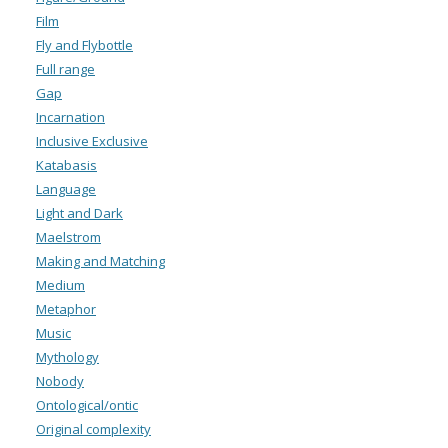
Film
Fly and Flybottle
Full range
Gap
Incarnation
Inclusive Exclusive
Katabasis
Language
Light and Dark
Maelstrom
Making and Matching
Medium
Metaphor
Music
Mythology
Nobody
Ontological/ontic
Original complexity