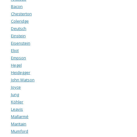
Bacon
Chesterton
Coleridge
Deutsch
Einstein
Eisenstein
Eliot
Empson
Hegel
Heidegger
John Watson
Joyce
Jung
Köhler
Leavis
Mallarmé
Maritain
Mumford