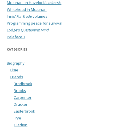
McLuhan on Havelock’s
mimesis
Whitehead in McLuhan
Innis’
Fur Trade
volumes
Programming peace for survival
Lodge’s
Questioning Mind
Paleface 3
CATEGORIES
Biography
Elsie
Friends
Bradbrook
Brooks
Carpenter
Drucker
Easterbrook
Frye
Giedion