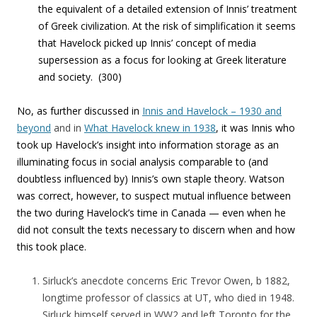
the equivalent of a detailed extension
of Innis’ treatment
of Greek civilization. At the risk of simplification it seems
that Havelock picked up Innis’ concept of media
supersession as a focus for looking at Greek literature
and society. (300)
No, as further discussed in
Innis and Havelock – 1930 and
beyond
and in
What Havelock knew in 1938
, it was Innis who
took up Havelock’s insight into information storage as an
illuminating focus in social analysis comparable to (and
doubtless influenced by) Innis’s own staple theory. Watson
was correct, however, to suspect mutual influence between
the two during Havelock’s time in Canada — even when he
did not consult the texts necessary to discern when and how
this took place.
Sirluck’s anecdote concerns Eric Trevor Owen, b 1882,
longtime professor of classics at UT, who died in 1948.
Sirluck himself served in WW2 and left Toronto for the