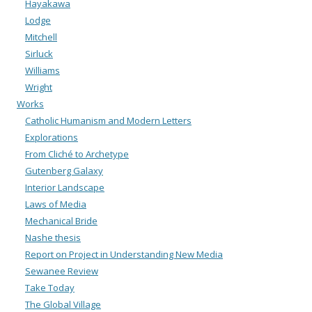
Hayakawa
Lodge
Mitchell
Sirluck
Williams
Wright
Works
Catholic Humanism and Modern Letters
Explorations
From Cliché to Archetype
Gutenberg Galaxy
Interior Landscape
Laws of Media
Mechanical Bride
Nashe thesis
Report on Project in Understanding New Media
Sewanee Review
Take Today
The Global Village