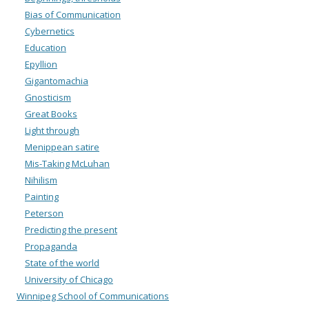
Bias of Communication
Cybernetics
Education
Epyllion
Gigantomachia
Gnosticism
Great Books
Light through
Menippean satire
Mis-Taking McLuhan
Nihilism
Painting
Peterson
Predicting the present
Propaganda
State of the world
University of Chicago
Winnipeg School of Communications