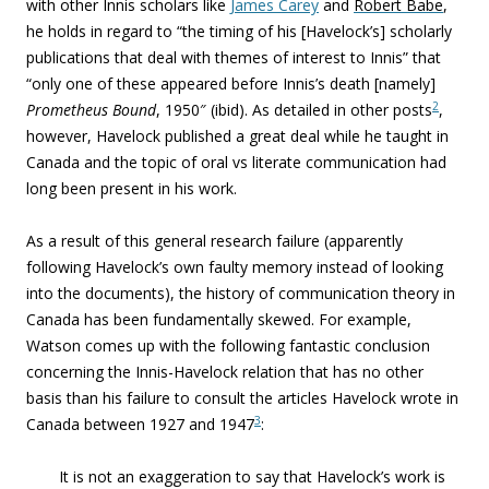
with other Innis scholars like
James Carey
and
Robert Babe
,
he h
olds in regard to “the timing of his [Havelock’s] scholarly
publications that deal with themes of interest to Innis” that
“only one of these appeared before Innis’s death [namely]
2
Prometheus Bound
, 1950″ (ibid). As detailed in other posts
,
however, Havelock published a great deal while he taught in
Canada and the topic of oral vs literate communication had
long been present in his work.
As a result of this general research failure (apparently
following Havelock’s own faulty memory instead of looking
into the documents), the history of communication theory in
Canada has been fundamentally skewed. For example,
Watson comes up with the following fantastic conclusion
concerning the Innis-Havelock relation that has no other
basis than his failure to consult the articles Havelock wrote in
3
Canada between 1927 and 1947
:
It is not an exaggeration to say that Havelock’s work is