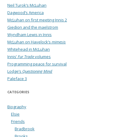
Neil Turok’s McLuhan
Dagwood’s America
McLuhan on first meeting Innis 2
Giedion and the maelstrom
Wyndham Lewis in Innis
McLuhan on Havelock’s
mimesis
Whitehead in McLuhan
Innis’
Fur Trade
volumes
Programming peace for survival
Lodge’s
Questioning Mind
Paleface 3
CATEGORIES
Biography
Elsie
Friends
Bradbrook
Brooks