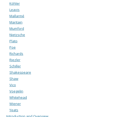
Köhler
Leavis
Mallarmé
Maritain
Mumford
Nietzsche
Plato
Poe
Richards
Riezler
Schiller
Shakespeare
Shaw
Vico
Voegelin
Whitehead
Wiener
Yeats
Introduction and Overview