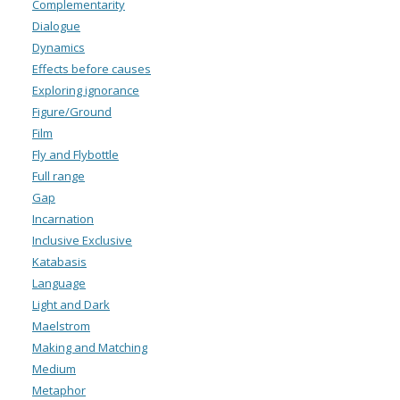
Complementarity
Dialogue
Dynamics
Effects before causes
Exploring ignorance
Figure/Ground
Film
Fly and Flybottle
Full range
Gap
Incarnation
Inclusive Exclusive
Katabasis
Language
Light and Dark
Maelstrom
Making and Matching
Medium
Metaphor