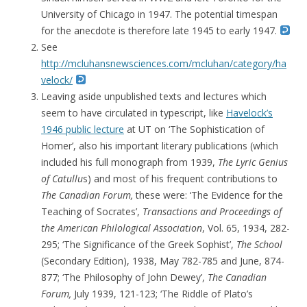
University of Chicago in 1947. The potential timespan
for the anecdote is therefore late 1945 to early 1947.
See
http://mcluhansnewsciences.com/mcluhan/category/ha
velock/
Leaving aside unpublished texts and lectures which
seem to have circulated in typescript, like
Havelock’s
1946 public lecture
at UT on ‘The Sophistication of
Homer’, also his important literary publications (which
included his full monograph from 1939,
The Lyric Genius
of Catullu
s) and most of his frequent contributions to
The Canadian Forum,
these were: ‘The Evidence for the
Teaching of Socrates’,
Transactions and Proceedings of
the American Philological Association
, Vol. 65, 1934, 282-
295; ‘
The Significance of the Greek Sophist’,
The School
(Secondary Edition), 1938,
May 782-785 and June, 874-
877; ‘The Philosophy of John Dewey’,
The Canadian
Forum,
July 1939, 121-123; ‘The Riddle of Plato’s