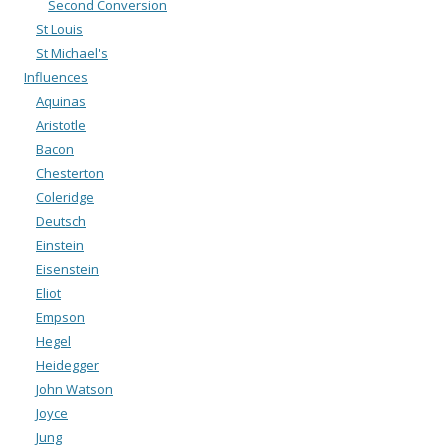
Second Conversion
St Louis
St Michael's
Influences
Aquinas
Aristotle
Bacon
Chesterton
Coleridge
Deutsch
Einstein
Eisenstein
Eliot
Empson
Hegel
Heidegger
John Watson
Joyce
Jung