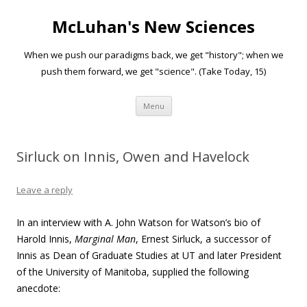
McLuhan's New Sciences
When we push our paradigms back, we get "history"; when we
push them forward, we get "science". (Take Today, 15)
Skip to content
Menu
Sirluck on Innis, Owen and Havelock
Leave a reply
In an interview with A. John Watson for Watson’s bio of
Harold Innis,
Marginal Man
, Ernest Sirluck, a successor of
Innis as Dean of Graduate Studies at UT and later President
of the University of Manitoba, supplied the following
anecdote: