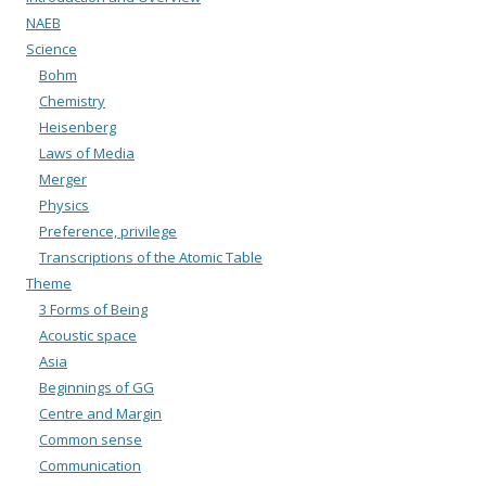
NAEB
Science
Bohm
Chemistry
Heisenberg
Laws of Media
Merger
Physics
Preference, privilege
Transcriptions of the Atomic Table
Theme
3 Forms of Being
Acoustic space
Asia
Beginnings of GG
Centre and Margin
Common sense
Communication