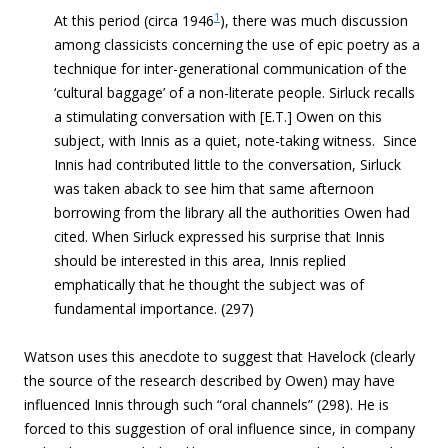
1
At this period (circa 1946
), there was much discussion
among classicists concerning the use of epic poetry as a
technique for inter-generational communication of the
‘cultural baggage’ of a non-literate people. Sirluck recalls
a stimulating conversation with [E.T.] Owen on this
subject, with Innis as a quiet, note-taking witness. Since
Innis had contributed little to the conversation, Sirluck
was taken aback to see him that same afternoon
borrowing from the library all the authorities Owen had
cited. When Sirluck expressed his surprise that Innis
should be interested in this area, Innis replied
emphatically that he thought the subject was of
fundamental importance. (297)
Watson uses this anecdote to suggest that Havelock (clearly
the source of the research described by Owen) may have
influenced Innis through such “oral channels” (298). He is
forced to this suggestion of oral influence since, in company