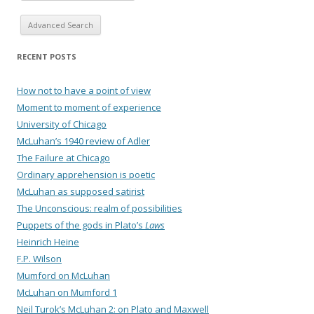
Advanced Search
RECENT POSTS
How not to have a point of view
Moment to moment of experience
University of Chicago
McLuhan’s 1940 review of Adler
The Failure at Chicago
Ordinary apprehension is poetic
McLuhan as supposed satirist
The Unconscious: realm of possibilities
Puppets of the gods in Plato’s
Laws
Heinrich Heine
F.P. Wilson
Mumford on McLuhan
McLuhan on Mumford 1
Neil Turok’s McLuhan 2: on Plato and Maxwell