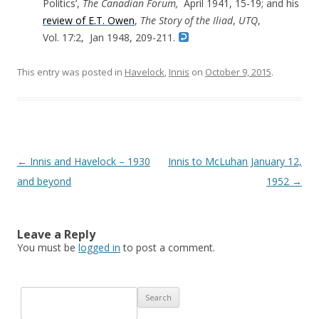
Politics’,
The Canadian Forum,
April 1941, 15-19; and his
review of E.T. Owen
,
The Story of the Iliad
,
UTQ
,
Vol. 17:2, Jan 1948, 209-211.
This entry was posted in
Havelock
,
Innis
on
October 9, 2015
.
Post navigation
←
Innis and Havelock – 1930
Innis to McLuhan January 12,
and beyond
1952
→
Leave a Reply
You must be
logged in
to post a comment.