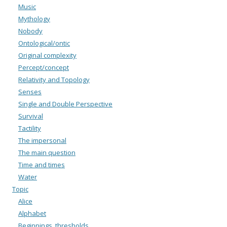
Music
Mythology
Nobody
Ontological/ontic
Original complexity
Percept/concept
Relativity and Topology
Senses
Single and Double Perspective
Survival
Tactility
The impersonal
The main question
Time and times
Water
Topic
Alice
Alphabet
Beginnings, thresholds