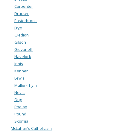
Carpenter
Drucker
Easterbrook
Frye
Giedion
Gilson
Giovanelli
Havelock
Innis
Kenner
Lewis
Muller-Thym
Nevitt
Ong
Phelan
Pound
Skornia
McLuhan's Catholicism