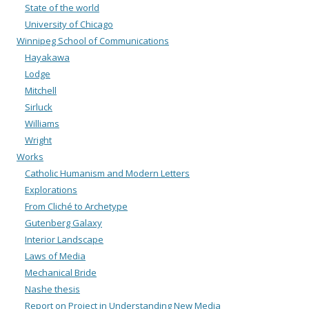
State of the world
University of Chicago
Winnipeg School of Communications
Hayakawa
Lodge
Mitchell
Sirluck
Williams
Wright
Works
Catholic Humanism and Modern Letters
Explorations
From Cliché to Archetype
Gutenberg Galaxy
Interior Landscape
Laws of Media
Mechanical Bride
Nashe thesis
Report on Project in Understanding New Media