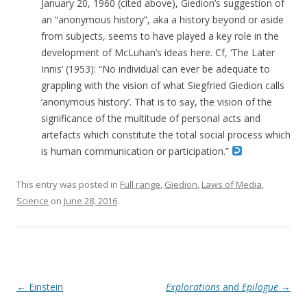
January 20, 1960 (cited above), Giedion’s suggestion of
an “anonymous history”, aka a history beyond or aside
from subjects, seems to have played a key role in the
development of McLuhan’s ideas here. Cf, ‘The Later
Innis’ (1953): “No individual can ever be adequate to
grappling with the vision of what Siegfried Giedion calls
‘anonymous history’. That is to say, the vision of the
significance of the multitude of personal acts and
artefacts which constitute the total social process which
is human communication or participation.”
This entry was posted in
Full range
,
Giedion
,
Laws of Media
,
Science
on
June 28, 2016
.
Post navigation
←
Einstein
Explorations
and
Epilogue
→