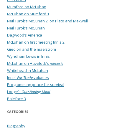
Mumford on McLuhan
McLuhan on Mumford 1
Neil Turok’s McLuhan 2: on Plato and Maxwell
Neil Turok’s McLuhan
Dagwood’s America
McLuhan on first meeting Innis 2
Giedion and the maelstrom
Wyndham Lewis in Innis
McLuhan on Havelock’s
mimesis
Whitehead in McLuhan
Innis’
Fur Trade
volumes
Programming peace for survival
Lodge’s
Questioning Mind
Paleface 3
CATEGORIES
Biography