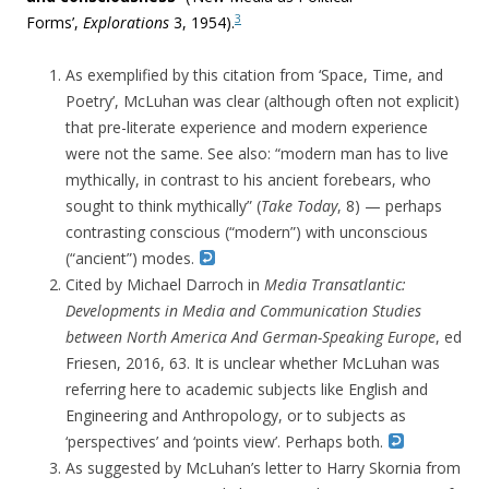
3
Forms’,
Explorations
3, 1954).
As exemplified by this citation from ‘Space, Time, and
Poetry’, McLuhan was clear (although often not explicit)
that pre-literate experience and modern experience
were not the same. See also: “modern man has to live
mythically, in contrast to his ancient forebears, who
sought to think mythically” (
Take Today
, 8) — perhaps
contrasting conscious (“modern”) with unconscious
(“ancient”) modes.
Cited by Michael Darroch in
Media Transatlantic:
Developments in Media and Communication Studies
between North America And German-Speaking Europe
, ed
Friesen, 2016, 63. It is unclear whether McLuhan was
referring here to academic subjects like English and
Engineering and Anthropology, or to subjects as
‘perspectives’ and ‘points view’. Perhaps both.
As suggested by McLuhan’s letter to Harry Skornia from