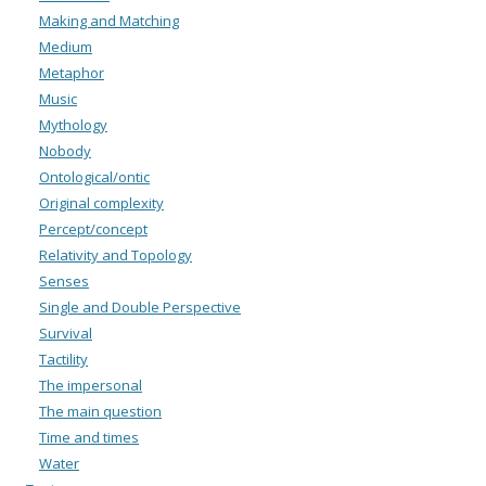
Making and Matching
Medium
Metaphor
Music
Mythology
Nobody
Ontological/ontic
Original complexity
Percept/concept
Relativity and Topology
Senses
Single and Double Perspective
Survival
Tactility
The impersonal
The main question
Time and times
Water