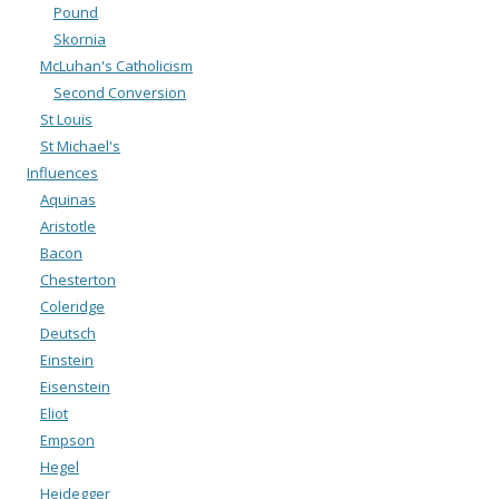
Pound
Skornia
McLuhan's Catholicism
Second Conversion
St Louis
St Michael's
Influences
Aquinas
Aristotle
Bacon
Chesterton
Coleridge
Deutsch
Einstein
Eisenstein
Eliot
Empson
Hegel
Heidegger