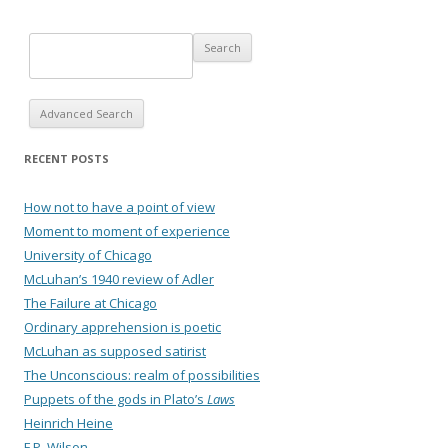
Advanced Search
RECENT POSTS
How not to have a point of view
Moment to moment of experience
University of Chicago
McLuhan’s 1940 review of Adler
The Failure at Chicago
Ordinary apprehension is poetic
McLuhan as supposed satirist
The Unconscious: realm of possibilities
Puppets of the gods in Plato’s
Laws
Heinrich Heine
F.P. Wilson