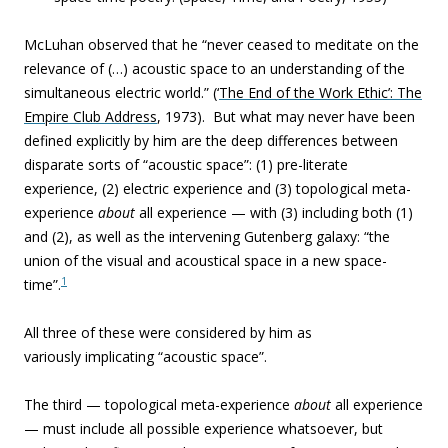
McLuhan observed that he “never ceased to meditate on the
relevance of (…) acoustic space to an understanding of the
simultaneous electric world.” (‘
The End of the Work Ethic’: The
Empire Club Address
, 1973). But what may never have been
defined explicitly by him are the deep differences between
disparate sorts of “acoustic space”: (1) pre-literate
experience, (2) electric experience and (3) topological meta-
experience
about
all experience — with (3) including both (1)
and (2), as well as the intervening Gutenberg galaxy: “the
union of the visual and acoustical space in a new space-
1
time”.
All three of these were considered by him as
variously implicating “acoustic space”.
The third —
topological meta-experience
about
all experience
—
must include all possible experience whatsoever, but