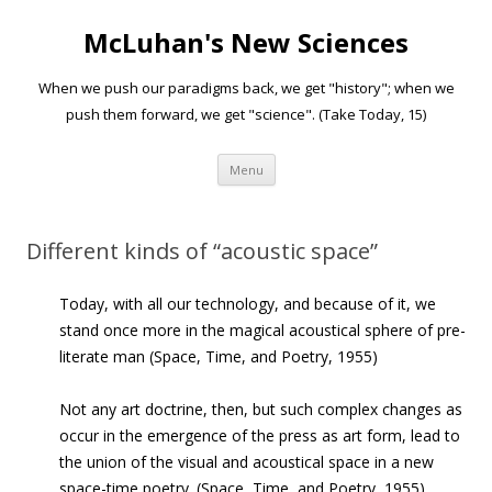
McLuhan's New Sciences
When we push our paradigms back, we get "history"; when we
push them forward, we get "science". (Take Today, 15)
Skip to content
Menu
Different kinds of “acoustic space”
Today, with all our technology, and because of it, we
stand once more in the magical acoustical sphere of pre-
literate man (Space, Time, and Poetry, 1955)
Not any art doctrine, then, but such complex changes as
occur in the emergence of the press as art form, lead to
the union of the visual and acoustical space in a new
space-time poetry. (Space, Time, and Poetry, 1955)