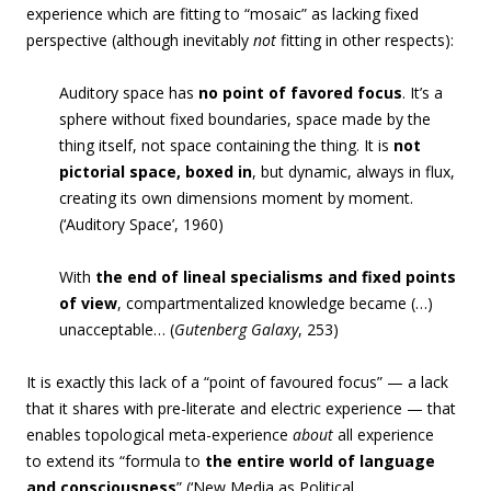
experience which are fitting to “mosaic” as lacking fixed
perspective (although inevitably
not
fitting in other respects):
Auditory space has
no point of favored focus
. It’s a
sphere without fixed boundaries, space made by the
thing itself, not space containing the thing. It is
not
pictorial space, boxed in
, but dynamic, always in flux,
creating its own dimensions moment by moment.
(‘Auditory Space’, 1960)
With
the end of lineal specialisms and fixed points
of view
, compartmentalized knowledge became (…)
unacceptable… (
Gutenberg Galaxy
, 253)
It is exactly this lack of a “point of favoured focus” — a lack
that it shares with pre-literate and electric experience — that
enables topological meta-experience
about
all experience
to extend its “formula to
the entire world of language
and consciousness
” (‘New Media as Political