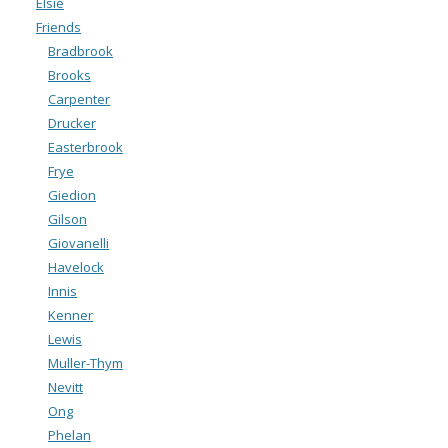
Elsie
Friends
Bradbrook
Brooks
Carpenter
Drucker
Easterbrook
Frye
Giedion
Gilson
Giovanelli
Havelock
Innis
Kenner
Lewis
Muller-Thym
Nevitt
Ong
Phelan