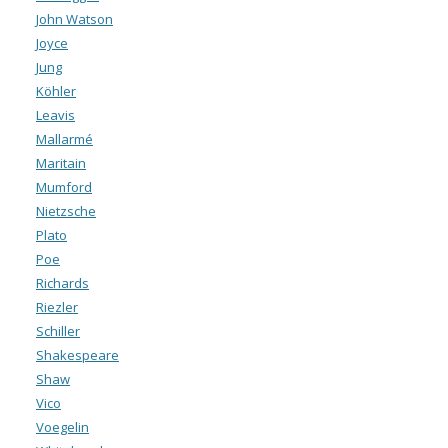
John Watson
Joyce
Jung
Köhler
Leavis
Mallarmé
Maritain
Mumford
Nietzsche
Plato
Poe
Richards
Riezler
Schiller
Shakespeare
Shaw
Vico
Voegelin