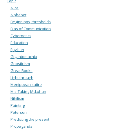
Topic
Alice
Alphabet
Beginnings, thresholds
Bias of Communication
Cybernetics
Education
Epyllion
Gigantomachia
Gnosticism
Great Books
Light through
Menippean satire
Mis-Taking McLuhan
Nihilism
Painting
Peterson
Predicting the present
Propaganda