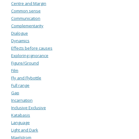
Centre and Margin
Common sense
Communication
Complementarity
Dialogue
Dynamics
Effects before causes
Exploring ignorance
Figure/Ground
Film
Fly and Flybottle
Full range
Gap
Incarnation
Inclusive Exclusive
Katabasis
Language
Light and Dark
Maelstrom