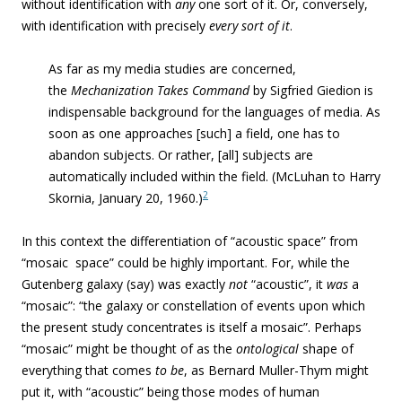
without identification with
any
one sort of it. Or, conversely,
with identification with precisely
every sort of it
.
As far as my media studies are concerned,
the
Mechanization Takes Command
by Sigfried Giedion is
indispensable background for the languages of media. As
soon as one approaches [such] a field, one has to
abandon subjects. Or rather, [all] subjects are
automatically included within the field. (McLuhan to Harry
2
Skornia, January 20, 1960.)
In this context the differentiation of “acoustic space” from
“mosaic space” could be highly important. For, while the
Gutenberg galaxy (say) was exactly
not
“acoustic”, it
was
a
“mosaic”: “the galaxy or constellation of events upon which
the present study concentrates is itself a mosaic”. Perhaps
“mosaic” might be thought of as the
ontological
shape of
everything that comes
to
be
, as Bernard Muller-Thym might
put it, with “acoustic” being those modes of human