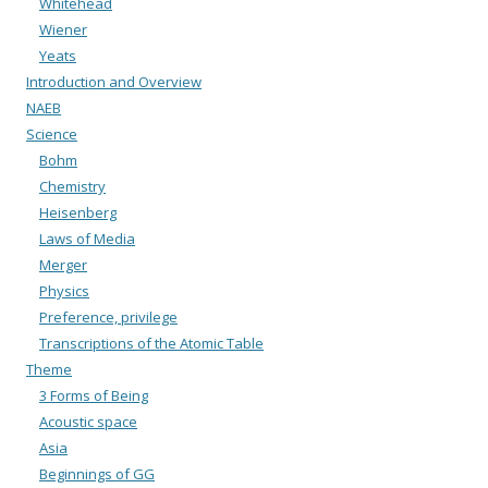
Whitehead
Wiener
Yeats
Introduction and Overview
NAEB
Science
Bohm
Chemistry
Heisenberg
Laws of Media
Merger
Physics
Preference, privilege
Transcriptions of the Atomic Table
Theme
3 Forms of Being
Acoustic space
Asia
Beginnings of GG