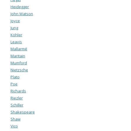
Heidegger
John Watson
Joyce
Jung
Köhler
Leavis
Mallarmé
Maritain
Mumford
Nietzsche
Plato
Poe
Richards
Riezler
Schiller
Shakespeare
Shaw
Vico