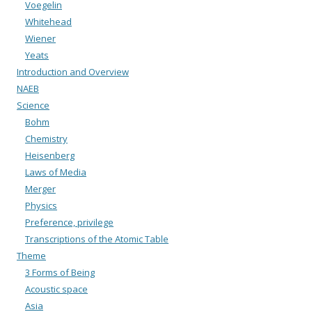
Voegelin
Whitehead
Wiener
Yeats
Introduction and Overview
NAEB
Science
Bohm
Chemistry
Heisenberg
Laws of Media
Merger
Physics
Preference, privilege
Transcriptions of the Atomic Table
Theme
3 Forms of Being
Acoustic space
Asia