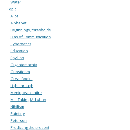
Water
Topic
Alice
Alphabet
Beginnings, thresholds
Bias of Communication
Cybernetics
Education
Epyllion
Gigantomachia
Gnosticism
Great Books
Light through
Menippean satire
Mis-Taking McLuhan
Nihilism
Painting
Peterson
Predicting the present