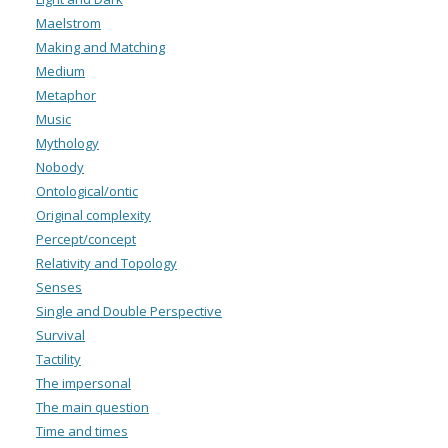
Maelstrom
Making and Matching
Medium
Metaphor
Music
Mythology
Nobody
Ontological/ontic
Original complexity
Percept/concept
Relativity and Topology
Senses
Single and Double Perspective
Survival
Tactility
The impersonal
The main question
Time and times