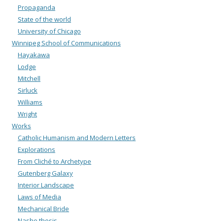
Propaganda
State of the world
University of Chicago
Winnipeg School of Communications
Hayakawa
Lodge
Mitchell
Sirluck
Williams
Wright
Works
Catholic Humanism and Modern Letters
Explorations
From Cliché to Archetype
Gutenberg Galaxy
Interior Landscape
Laws of Media
Mechanical Bride
Nashe thesis