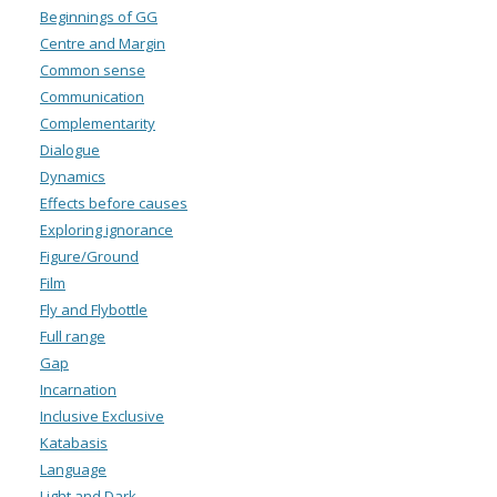
Beginnings of GG
Centre and Margin
Common sense
Communication
Complementarity
Dialogue
Dynamics
Effects before causes
Exploring ignorance
Figure/Ground
Film
Fly and Flybottle
Full range
Gap
Incarnation
Inclusive Exclusive
Katabasis
Language
Light and Dark