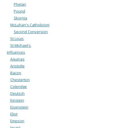
Phelan
Pound
Skornia
McLuhan's Catholicism
Second Conversion
St Louis
St Michael's
Influences
Aquinas
Aristotle
Bacon
Chesterton
Coleridge
Deutsch
Einstein
Eisenstein
Eliot
Empson
Hegel