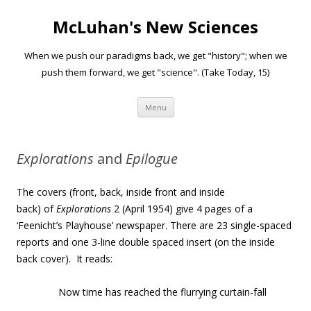
McLuhan's New Sciences
When we push our paradigms back, we get "history"; when we
push them forward, we get "science". (Take Today, 15)
Skip to content
Menu
Explorations
and
Epilogue
The covers (front, back, inside front and inside
back) of
Explorations
2 (April 1954) give 4 pages of a
‘Feenicht’s Playhouse’ newspaper. There are 23 single-spaced
reports and one 3-line double spaced insert (on the inside
back cover). It reads:
Now time has reached the flurrying curtain-fall