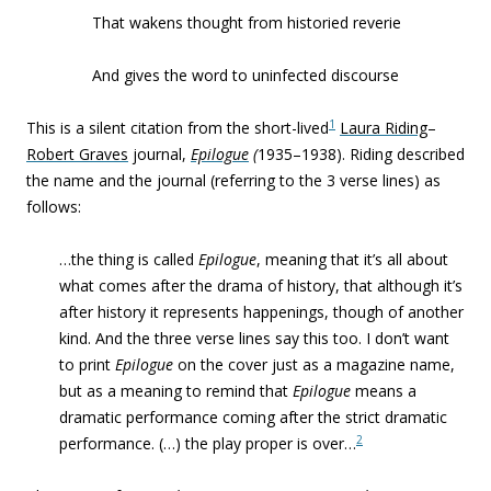
That wakens thought from historied reverie
And gives the word to uninfected discourse
1
This is a silent citation from the short-lived
Laura Riding
–
Robert Graves
journal,
Epilogue
(
1935–1938). Riding described
the name and the journal (referring to the 3 verse lines) as
follows:
…the thing is called
Epilogue
, meaning that it’s all about
what comes after the drama of history, that although it’s
after history it represents happenings, though of another
kind. And the three verse lines say this too. I don’t want
to print
Epilogue
on the cover just as a magazine name,
but as a meaning to remind that
Epilogue
means a
dramatic performance coming after the strict dramatic
2
performance. (…) the play proper is over…