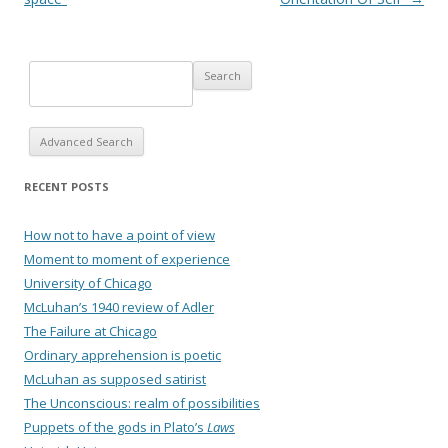
Advanced Search
RECENT POSTS
How not to have a point of view
Moment to moment of experience
University of Chicago
McLuhan’s 1940 review of Adler
The Failure at Chicago
Ordinary apprehension is poetic
McLuhan as supposed satirist
The Unconscious: realm of possibilities
Puppets of the gods in Plato’s
Laws