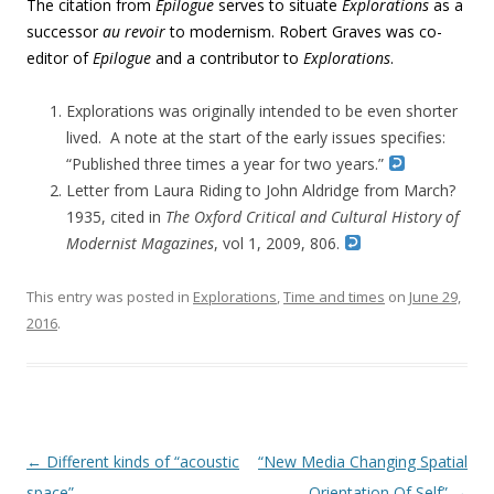
The citation from
Epilogue
serves to situate
Explorations
as a
successor
au revoir
to modernism. Robert Graves was co-
editor of
Epilogue
and a contributor to
Explorations
.
Explorations was originally intended to be even shorter
lived. A note at the start of the early issues specifies:
“Published three times a year for two years.”
Letter from Laura Riding to John Aldridge from March?
1935, cited in
The Oxford Critical and Cultural History of
Modernist Magazines
, vol 1, 2009, 806.
This entry was posted in
Explorations
,
Time and times
on
June 29,
2016
.
Post navigation
←
Different kinds of “acoustic
“New Media Changing Spatial
space”
Orientation Of Self”
→