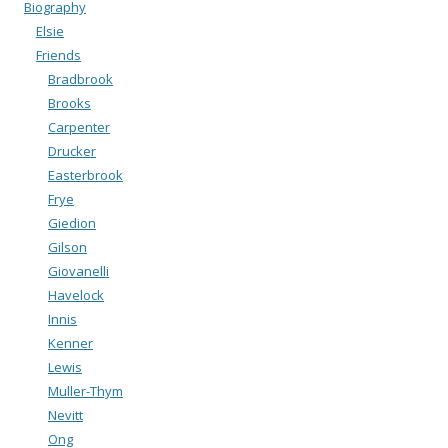
Biography
Elsie
Friends
Bradbrook
Brooks
Carpenter
Drucker
Easterbrook
Frye
Giedion
Gilson
Giovanelli
Havelock
Innis
Kenner
Lewis
Muller-Thym
Nevitt
Ong