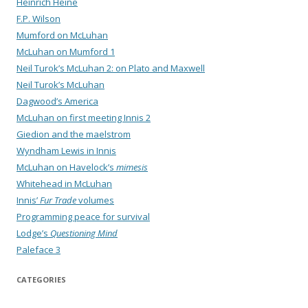
Heinrich Heine
F.P. Wilson
Mumford on McLuhan
McLuhan on Mumford 1
Neil Turok’s McLuhan 2: on Plato and Maxwell
Neil Turok’s McLuhan
Dagwood’s America
McLuhan on first meeting Innis 2
Giedion and the maelstrom
Wyndham Lewis in Innis
McLuhan on Havelock’s
mimesis
Whitehead in McLuhan
Innis’
Fur Trade
volumes
Programming peace for survival
Lodge’s
Questioning Mind
Paleface 3
CATEGORIES