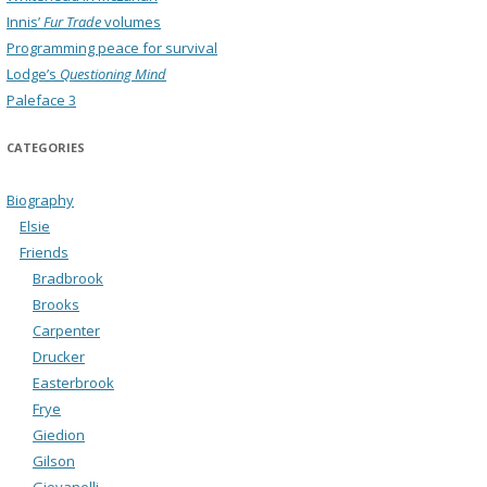
Innis’
Fur Trade
volumes
Programming peace for survival
Lodge’s
Questioning Mind
Paleface 3
CATEGORIES
Biography
Elsie
Friends
Bradbrook
Brooks
Carpenter
Drucker
Easterbrook
Frye
Giedion
Gilson
Giovanelli