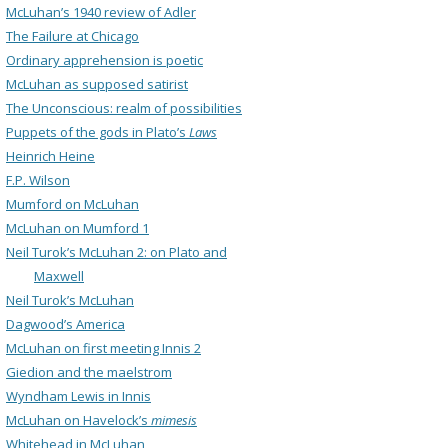
McLuhan’s 1940 review of Adler
The Failure at Chicago
Ordinary apprehension is poetic
McLuhan as supposed satirist
The Unconscious: realm of possibilities
Puppets of the gods in Plato’s
Laws
Heinrich Heine
F.P. Wilson
Mumford on McLuhan
McLuhan on Mumford 1
Neil Turok’s McLuhan 2: on Plato and
Maxwell
Neil Turok’s McLuhan
Dagwood’s America
McLuhan on first meeting Innis 2
Giedion and the maelstrom
Wyndham Lewis in Innis
McLuhan on Havelock’s
mimesis
Whitehead in McLuhan