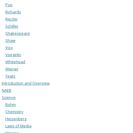
Poe
Richards
Riezler
Schiller
Shakespeare
Shaw
Vico
Voegelin
Whitehead
Wiener
Yeats
Introduction and Overview
NAEB
Science
Bohm
Chemistry
Heisenberg
Laws of Media
Merger