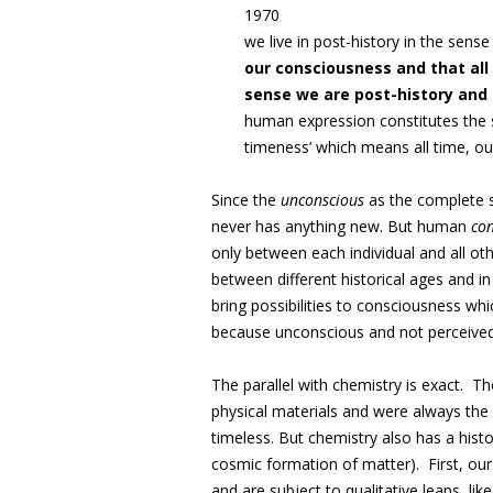
1970
we live in post-history in the sense
our consciousness and that all 
sense we are post-history and
human expression constitutes the 
timeness’ which means all time, ou
Since the
unconscious
as the complete sp
never has anything new. But human
co
only between each individual and all othe
between different historical ages and in
bring possibilities to consciousness w
because unconscious and not perceived
The parallel with chemistry is exact. 
physical materials and were always the 
timeless. But chemistry also has a histo
cosmic formation of matter). First, our
and are subject to qualitative leaps, li