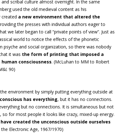
and scribal culture almost overnight. In the same
berg used the old medieval content as his
 created
a new environment that altered the
providing the presses with individual authors eager to
t we later began to call “private points of view”. Just as
ssical world to notice the effects of the phonetic
n psyche and social
organization, so
there was nobody
that it was
the form of printing that
imposed a
on human consciousness
. (McLuhan to MM to Robert
M&L
90)
the environment by simply putting everything outside at
conscious has everything
, but it has no connections.
verything but no connections. It is simultaneous but not
 so for most people it looks like crazy, mixed-up energy.
have created the unconscious outside ourselves
n the Electronic Age, 1967/1970)