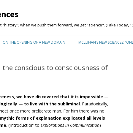
ences
"history"; when we push them forward, we get "science". (Take Today, 15
Skip to content
ON THE OPENING OF A NEW DOMAIN
MCLUHAN’S NEW SCIENCES: “ON
 the conscious to consciousness of
nceness, we have discovered that
it is impossible —
logically — to live with the subliminal
. Paradoxically,
 meet once more preliterate man. For him there was no
mythic forms of explanation
explicated all levels
ime
. (‘Introduction’ to
Explorations in Communication
)