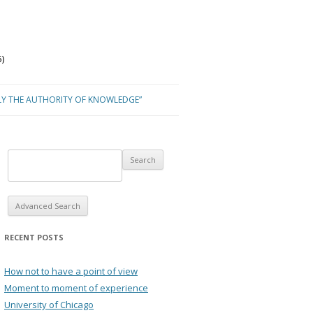
)
LY THE AUTHORITY OF KNOWLEDGE”
Advanced Search
RECENT POSTS
How not to have a point of view
Moment to moment of experience
University of Chicago