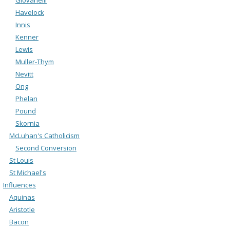
Havelock
Innis
Kenner
Lewis
Muller-Thym
Nevitt
Ong
Phelan
Pound
Skornia
McLuhan's Catholicism
Second Conversion
St Louis
St Michael's
Influences
Aquinas
Aristotle
Bacon