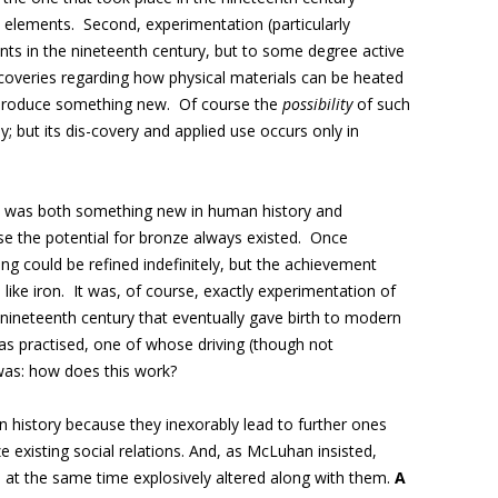
 elements. Second, experimentation (particularly
ents in the nineteenth century, but to some degree active
coveries regarding how physical materials can be heated
 produce something new. Of course the
possibility
of such
y; but its dis-covery and applied use occurs only in
e was both something new in human history and
e the potential for bronze always existed. Once
g could be refined indefinitely, but the achievement
 like iron. It was, of course, exactly experimentation of
he nineteenth century that eventually gave birth to modern
as practised, one of whose driving (though not
 was: how does this work?
n history because they inexorably lead to further ones
ze existing social relations. And, as McLuhan insisted,
re at the same time explosively altered along with them.
A