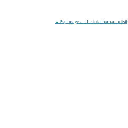
Post navigation
←
Espionage as the total human activit