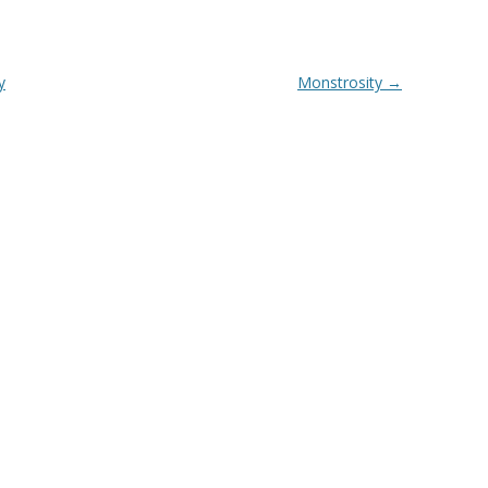
y
Monstrosity
→