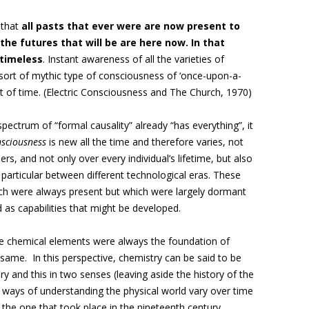
 that
all pasts that ever were are now present to
the futures that will be are here now. In that
 timeless
. Instant awareness of all the varieties of
sort of mythic type of consciousness of ‘once-upon-a-
t of time. (Electric Consciousness and The Church, 1970)
ectrum of “formal causality” already “has everything”, it
nsciousness
is new all the time and therefore varies, not
rs, and not only over every individual’s lifetime, but also
 particular between different technological eras. These
hich were always present but which were largely dormant
 as capabilities that might be developed.
The chemical elements were always the foundation of
same. In this perspective, chemistry can be said to be
ry and this in two senses (leaving aside the history of the
 ways of understanding the physical world vary over time
ke the one that took place in the nineteenth century