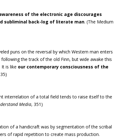
 awareness of the electronic age discourages
 subliminal back-log of literate man
. (The Medium
eveled puns on the reversal by which Western man enters
, following the track of the old Finn, but wide awake this
It is like
our contemporary consciousness of the
 35)
interrelation of a total field tends to raise itself to the
derstand Media
, 351)
tion of a handicraft was by segmentation of the scribal
s of rapid repetition to create mass production.