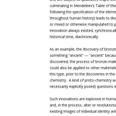
culminating in Mendeleev’s Table of the
following the specification of the elem
throughout human history) leads to dis
or mixed or otherwise manipulated to
innovation always existed, synchronicall
historical time, diachronically.
As an example, the discovery of bronz
something “ancient” — “ancient” becaus
discovered, the process of bronze-makin
could also be applied to other materials
this type, prior to the discoveries in t
chemistry. A kind of proto-chemistry w
necessarily explicitly posed) questions
Such innovations are explosive in huma
and, in the process, alter or revolutioni
existing images of individual identity a