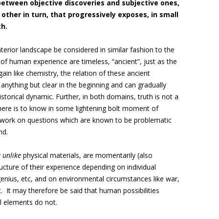
 between objective discoveries and subjective ones,
other in turn, that progressively exposes, in small
th.
terior landscape be considered in similar fashion to the
 of human experience are timeless, “ancient”, just as the
ain like chemistry, the relation of these ancient
 anything but clear in the beginning and can gradually
orical dynamic. Further, in both domains, truth is not a
here is to know in some lightening bolt moment of
us work on questions which are known to be problematic
nd.
y
unlike
physical materials, are momentarily (also
ucture of their experience depending on individual
enius, etc, and on environmental circumstances like war,
 It may therefore be said that human possibilities
l elements do not.