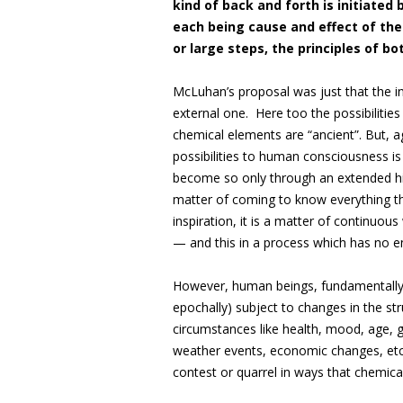
kind of back and forth is initiated
each being cause and effect of the 
or large steps, the principles of bo
McLuhan’s proposal was just that the in
external one. Here too the possibilities
chemical elements are “ancient”. But, ag
possibilities to human consciousness is
become so only through an extended hist
matter of coming to know everything t
inspiration, it is a matter of continuo
— and this in a process which has no e
However, human beings, fundamentall
epochally) subject to changes in the str
circumstances like health, mood, age, g
weather events, economic changes, etc.
contest or quarrel in ways that chemica