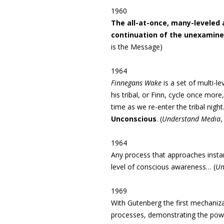
1960
The all-­at-once, many-leveled
continuation of the unexamined
is the Message)
1964
Finnegans Wake
is
a set of multi-l
his tribal, or Finn, cycle once more
time as we re-enter the tribal night. 
Unconscious
. (
Understand Media
,
1964
Any process that approaches instant 
level of conscious awareness… (
Un
1969
With Gutenberg the first mechaniza
processes, demonstrating the power