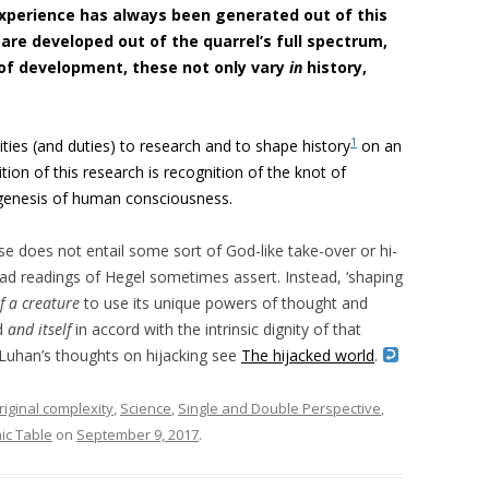
xperience has always been generated out of this
s are developed out of the quarrel’s full spectrum,
 of development, these not only vary
in
history,
1
ities (and duties) to research and to shape history
on an
ion of this research is recognition of the knot of
 genesis of human consciousness.
se does not entail some sort of God-like take-over or hi-
 bad readings of Hegel sometimes assert. Instead, ‘shaping
of a creature
to use its unique powers of thought and
d
and itself
in accord with the intrinsic dignity of that
McLuhan’s thoughts on hijacking see
The hijacked world
.
riginal complexity
,
Science
,
Single and Double Perspective
,
ic Table
on
September 9, 2017
.