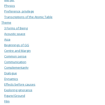
Physics
Preference, privilege
Transcriptions of the Atomic Table
Theme
3 Forms of Being
Acoustic space
Asia
Beginnings of GG
Centre and Margin
Common sense
Communication
Complementarity
Dialogue
Dynamics
Effects before causes
Exploring ignorance
Figure/Ground
Film