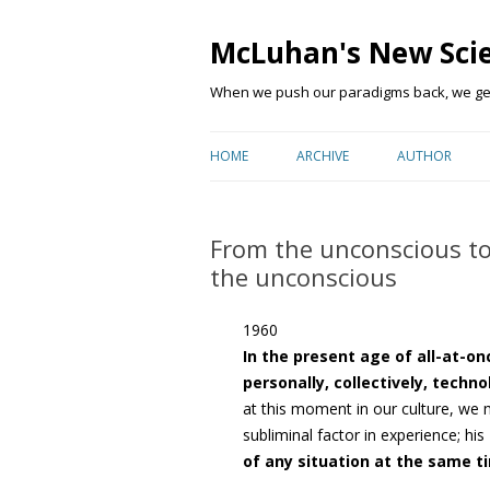
McLuhan's New Sci
When we push our paradigms back, we get 
HOME
ARCHIVE
AUTHOR
From the unconscious to
the unconscious
1960
In the present age of all-at-o
personally, collectively, techno
at this moment in our culture, we
subliminal factor in experience; his
of any situation at the same t