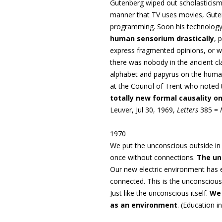
Gutenberg wiped out scholasticism 
manner that TV uses movies, Guten
programming. Soon his technology
human sensorium drastically
, 
express fragmented opinions, or wha
there was nobody in the ancient cla
alphabet and papyrus on the huma
at the Council of Trent who noted 
totally new formal causality 
Leuver, Jul 30, 1969,
Letters
385 =
1970
We put the unconscious outside in 
once without connections.
The un
Our new electric environment has e
connected. This is the unconscious,
Just like the unconscious itself.
We 
as an environment
. (
Education i