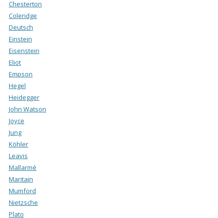
Chesterton
Coleridge
Deutsch
Einstein
Eisenstein
Eliot
Empson
Hegel
Heidegger
John Watson
Joyce
Jung
Köhler
Leavis
Mallarmé
Maritain
Mumford
Nietzsche
Plato