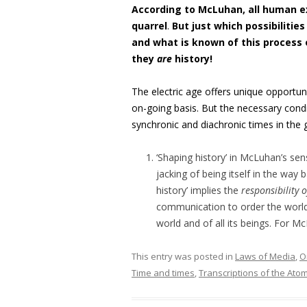
According to McLuhan, all human e
quarrel
.
But just which possibilitie
and what is known of this process
they
are
history!
The electric age offers unique opportun
on-going basis. But the necessary condit
synchronic and diachronic times in the
‘Shaping history’ in McLuhan’s sen
jacking of being itself in the way
history’ implies the
responsibility 
communication to order the worl
world and of all its beings. For 
This entry was posted in
Laws of Media
,
O
Time and times
,
Transcriptions of the Atom