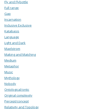
Fly and Flybottle
Full range
Gap
Incarnation
Inclusive Exclusive
Katabasis
Language
Light and Dark
Maelstrom
Making and Matching
Medium
Metaphor
Music
Mythology
Nobody
Ontological/ontic
Original complexity
Percept/concept
Relativity and Topology