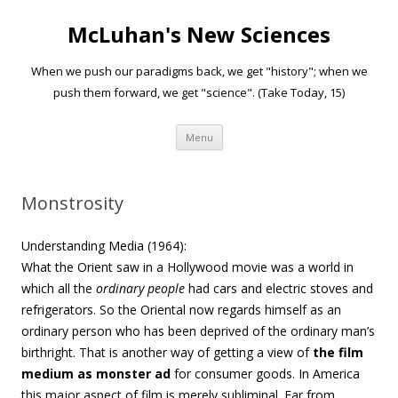
McLuhan's New Sciences
When we push our paradigms back, we get "history"; when we
push them forward, we get "science". (Take Today, 15)
Skip to content
Menu
Monstrosity
Understanding Media (1964):
What the Orient saw in a Hollywood movie was a world in
which all the
ordinary people
had cars and electric stoves and
refrigerators. So the Oriental now regards himself as an
ordinary person who has been deprived of the ordinary man’s
birthright.
That is another way of getting a view of
the film
medium as monster ad
for consumer goods
.
In America
this major aspect of film is merely subliminal. Far from