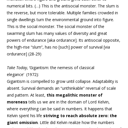
numerical bits. (…) This is the antisocial monster. The slum is
the reverse, but more tolerable. Multiple families crowded in
single dwellings turn the environmental ground into figure.
This is the social monster. The social monster of the
swarming slum has many values of diversity and great
powers of endurance [aka ordurance]. Its antisocial opposite,
the high-rise “slum”, has no [such] power of survival [via
ordurance] (28-29)
Take Today
, ‘
Gigantism: the nemesis of classical
elegance’ (1972):
Gigantism is compelled to grow until collapse
. Adaptability is
absent. Survival demands an “unthinkable” reversal of scale
and pattern.
At least,
this megalithic monster of
moreness
tells us we are in the domain of Lord Kelvin,
where everything can be said in numbers. It happens that
Kelvin spent his life
striving to reach absolute zero: the
giant omission
. Little did Kelvin realize how the numbers