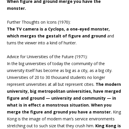
When figure and ground merge you have the
monster.
Further Thoughts on Icons (1970):
The TV camera is a Cyclops, a one-eyed monster,
which merges the gestalt of figure and ground
and
turns the viewer into a kind of hunter.
Advice for Universities of the Future (
1971):
In the big universities of today the community of the
university itself has become as big as a city, as a big city.
Universities of 20 to 30 thousand students no longer
represent universities at all but represent cities.
The modern
university, big metropolitan universities, have merged
figure and ground — university and community — in
what is in effect a monstrous situation. When you
merge the figure and ground you have a monster.
King
Kong is the image of modern man’s service environments
stretching out to such size that they crush him.
King Kong is