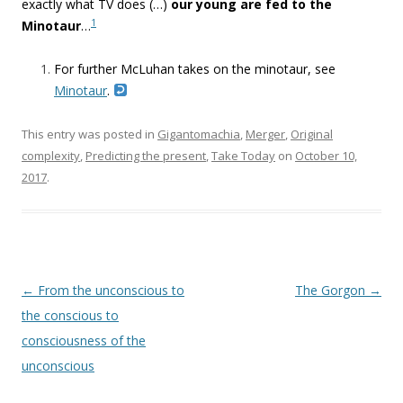
exactly what TV does (…)
our young are fed to the
1
Minotaur
…
For further McLuhan takes on the minotaur, see
Minotaur
.
This entry was posted in
Gigantomachia
,
Merger
,
Original
complexity
,
Predicting the present
,
Take Today
on
October 10,
2017
.
Post navigation
←
From the unconscious to
The Gorgon
→
the conscious to
consciousness of the
unconscious