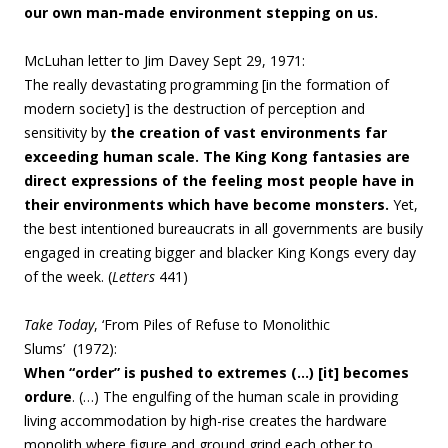
our own man-made environment stepping on us.
McLuhan letter to Jim Davey Sept 29, 1971:
The really devastating programming [in the formation of
modern society] is the destruction of perception and
sensitivity by
the creation of vast environments far
exceeding human scale. The King Kong fantasies are
direct expressions of the feeling most people have in
their environments which have become monsters.
Yet,
the best intentioned bureaucrats in all governments are busily
engaged in creating bigger and blacker King Kongs every day
of the week. (
Letters
441)
Take Today
, ‘From Piles of Refuse to Monolithic
Slums’ (1972):
When “order” is pushed to extremes (…) [it] becomes
ordure
. (…)
The engulfing of the human scale in providing
living accommodation by high-rise creates the hardware
monolith where figure and ground grind each other to