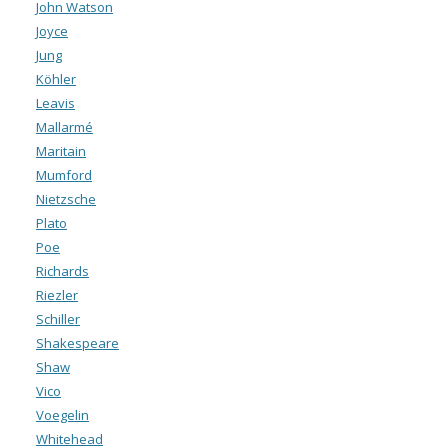
John Watson
Joyce
Jung
Köhler
Leavis
Mallarmé
Maritain
Mumford
Nietzsche
Plato
Poe
Richards
Riezler
Schiller
Shakespeare
Shaw
Vico
Voegelin
Whitehead