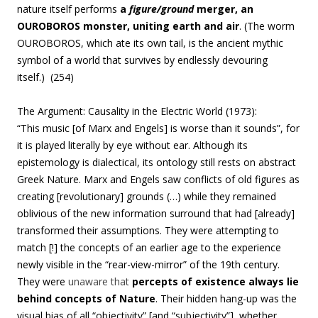
nature itself performs
a
figure/ground
merger, an
OUROBOROS monster, uniting earth and air
. (The worm
OUROBOROS
, which ate its own tail, is the ancient mythic
symbol of a world that survives by endlessly devouring
itself.) (254)
The Argument: Causality in the Electric World (1973):
“
This music [of Marx and Engels] is worse than it sounds”, for
it
is played literally by eye without ear. Although its
epistemology is dialectical, its ontology still rests on abstract
Greek Nature. Marx and Engels saw conflicts of old figures as
creating [revolutionary] grounds (…) while they remained
oblivious of the new information surround that had [already]
transformed their assumptions. They were attempting to
match [!] the concepts of an earlier age to the experience
newly visible in the “rear-view-mirror” of the 19th century.
They were
unaware that
percepts of existence always lie
behind concepts of Nature
.
Their hidden hang-up was the
visual bias of all “objectivity” [and “subjectivity”], whether