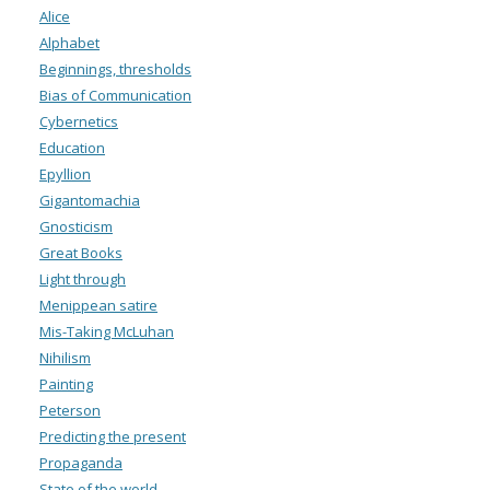
Alice
Alphabet
Beginnings, thresholds
Bias of Communication
Cybernetics
Education
Epyllion
Gigantomachia
Gnosticism
Great Books
Light through
Menippean satire
Mis-Taking McLuhan
Nihilism
Painting
Peterson
Predicting the present
Propaganda
State of the world