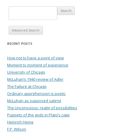
Advanced Search
RECENT POSTS
How not to have a point of view
Moment to moment of experience
University of Chicago
McLuhan’s 1940 review of Adler
The Failure at Chicago
Ordinary apprehension is poetic
McLuhan as supposed satirist
The Unconscious: realm of possibilities
Puppets of the gods in Plato’s
Laws
Heinrich Heine
F.P. Wilson