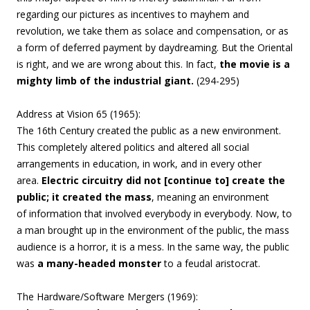
regarding our pictures as incentives to mayhem and
revolution, we take them as solace and compensation, or as
a form of deferred payment by daydreaming. But the Oriental
is right, and we are wrong about this
. In fact,
the movie is a
mighty limb of the industrial giant.
(294-295)
Address at Vision 65 (1965):
The 16th Century created the
public as a new environment.
This completely
altered politics and altered all social
arrangements
in education, in work, and in every other
area.
Electric circuitry did not [continue to] create the
public;
it created the mass
, meaning an environment
of
information that involved everybody in everybody.
Now, to
a man brought up in the environment
of the public, the mass
audience is a horror, it
is a mess. In the same way, the public
was
a
many-headed monster
to a feudal aristocrat.
The Hardware/Software Mergers (1969):