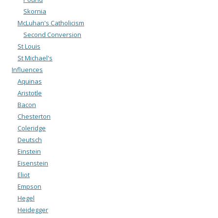
Skornia
McLuhan's Catholicism
Second Conversion
St Louis
St Michael's
Influences
Aquinas
Aristotle
Bacon
Chesterton
Coleridge
Deutsch
Einstein
Eisenstein
Eliot
Empson
Hegel
Heidegger