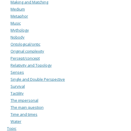
Making and Matching
Medium
Metaphor
Music
Mythology
Nobody
Ontological/ontic
Original complexity
Percept/concept
Relativity and Topology
Senses
Single and Double Perspective
Survival
Tactility
The impersonal
The main question
Time and times
Water
Topic