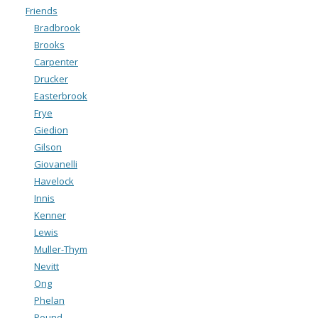
Friends
Bradbrook
Brooks
Carpenter
Drucker
Easterbrook
Frye
Giedion
Gilson
Giovanelli
Havelock
Innis
Kenner
Lewis
Muller-Thym
Nevitt
Ong
Phelan
Pound