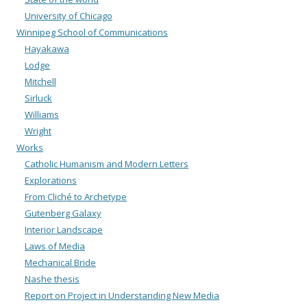
University of Chicago
Winnipeg School of Communications
Hayakawa
Lodge
Mitchell
Sirluck
Williams
Wright
Works
Catholic Humanism and Modern Letters
Explorations
From Cliché to Archetype
Gutenberg Galaxy
Interior Landscape
Laws of Media
Mechanical Bride
Nashe thesis
Report on Project in Understanding New Media