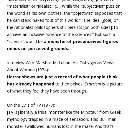
“materialist” or “idealist.” (…)
While the “subjectivist” puts on
the world as his own clothes, the “objectivist” supposes that
he can stand naked “out of this world.
” The ideal [goal] of
the
rationalist
philosophers still persists [on both sides]: to
achieve an inclusive “science of the sciences.” But such a
“science” would be
a monster of preconceived figures
minus un-perceived grounds
.
Interview With Marshall McLuhan: His Outrageous Views
About Women
(
1974):
Horror shows are just a record of what people think
has already happened
to themselves.
Exorcism
is a picture
of what they feel they have been through.
On the Evils of TV
(
1977):
[TV is] literally a tribal monster like the Minotaur from Greek
mythology trapped in a maze of sensation. This Bull-man
monster swallowed humans lost in the maze. And that’s