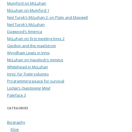
Mumford on McLuhan
McLuhan on Mumford 1
Neil Turok’s McLuhan 2: on Plato and Maxwell
Neil Turok’s McLuhan
Dagwood’s America
McLuhan on first meeting Innis 2
Giedion and the maelstrom
Wyndham Lewis in Innis
McLuhan on Havelock’s
mimesis
Whitehead in McLuhan
Innis’
Fur Trade
volumes
Programming peace for survival
Lodge’s
Questioning Mind
Paleface 3
CATEGORIES
Biography
Elsie