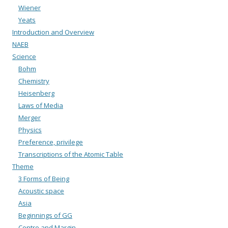
Wiener
Yeats
Introduction and Overview
NAEB
Science
Bohm
Chemistry
Heisenberg
Laws of Media
Merger
Physics
Preference, privilege
Transcriptions of the Atomic Table
Theme
3 Forms of Being
Acoustic space
Asia
Beginnings of GG
Centre and Margin