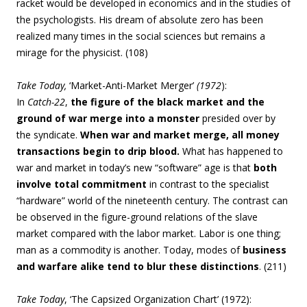
racket would be developed in economics and in the studies of
the psychologists. His dream of absolute zero has been
realized many times in the social sciences but remains a
mirage for the physicist. (108)
Take Today,
‘Market-Anti-Market Merger’
(1972
):
In
Catch-22
,
the figure of the black market and the
ground of war merge into a monster
presided over by
the syndicate.
When war and market merge, all money
transactions begin to drip blood.
What has happened to
war and market in today’s new “software” age is that
both
involve total commitment
in contrast to the specialist
“hardware” world of the nineteenth century. The contrast can
be observed in the figure-ground relations of the slave
market compared with the labor market. Labor is one thing;
man as a commodity is another. Today, modes of
business
and warfare alike tend to blur these distinctions
. (211)
Take Today
, ‘The Capsized Organization Chart’ (1972):