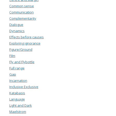
Common sense
Communication
Complementarity
Dialogue
Dynamics
Effects before causes
Exploring ignorance
Figure/Ground
Film
Fly and Flybottle
Full range
Gap
Incarnation
Inclusive Exclusive
Katabasis
Language
Light and Dark
Maelstrom