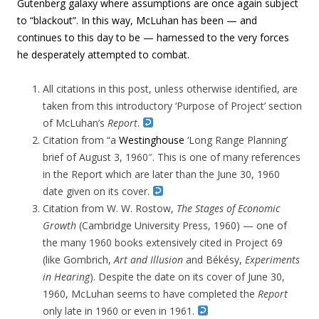
Gutenberg galaxy where
assumptions are once again subject
to “blackout”. In this way, McLuhan has been —
and
continues to this day to be — harnessed to the very forces
he desperately attempted to combat.
All citations in this post, unless otherwise identified, are
taken from this introductory ‘Purpose of Project’ section
of McLuhan’s
Report
.
Citation from “
a
Westinghouse
‘Long Range Planning’
brief of August 3, 1960″. This is one of many references
in the Report which are later than the June 30, 1960
date given on its cover.
Citation from W. W. Rostow,
The Stages of Economic
Growth
(Cambridge University Press, 1960) — one of
the many 1960 books extensively cited in Project 69
(like Gombrich,
Art and Illusion
and Békésy,
Experiments
in Hearing
). Despite the date on its cover of June 30,
1960, McLuhan seems to have completed the
Report
only late in 1960 or even in 1961.