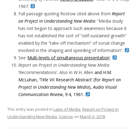
1967.
Full passage quoting Rostow cited above from
Report
on Project in Understanding New Media
: “Media study
has not begun to approach such awareness because it
has not established the sort of “self-sustained growth”
enabled by the “take-off mechanism” of social change
involved in the shaping and speeding of information”.
See ‘
Multi-levels of simultaneous presentation
‘.
Report on Project in Understanding New Media
:
‘Recommendations’. Also in
W.
H. Allen
and H.M.
McLuhan,
‘
Title VII Research Abstract’ (for
Report on
Project in Understanding New Media
),
Audio Visual
Communication Review
, 9:4,
1961.
This entry was posted in
Laws of Media
,
Report on Project in
Understanding New Media
,
Science
on
March 6, 2018
.