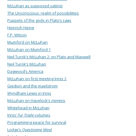
McLuhan as supposed satirist
The Unconscious: realm of possibilities
Puppets of the gods in Plato’s
Laws
Heinrich Heine
F.P. Wilson
Mumford on McLuhan
McLuhan on Mumford 1
Neil Turok’s McLuhan 2: on Plato and Maxwell
Neil Turok’s McLuhan
Dagwood’s America
McLuhan on first meeting Innis 2
Giedion and the maelstrom
Wyndham Lewis in Innis
McLuhan on Havelock’s
mimesis
Whitehead in McLuhan
Innis’
Fur Trade
volumes
Programming peace for survival
Lodge’s
Questioning Mind