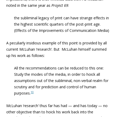
noted in the same year as
Project 69
:
the subliminal legacy of print can have strange effects in
the highest scientific quarters of the post-print age.
(Effects of the Improvements of Communication Media)
A peculiarly insidious example of this point is provided by all
current McLuhan ‘research’. But McLuhan himself summed
up his work as follows:
All the recommendations can be reduced to this one:
Study the modes of the media, in order to hoick all
assumptions out of the subliminal, non-verbal realm for
scrutiny and for prediction and control of human
10
purposes.
McLuhan ‘research’ thus far has had — and has today — no
other objective than to hoick his work back into the