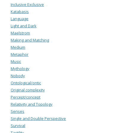
Inclusive Exclusive
Katabasis
Language
Light and Dark
Maelstrom
Making and Matching
Medium
Metaphor
Music
Mythology
Nobody
Ontological/ontic
Original complexity
Percept/concept
Relativity and Topology
Senses
Single and Double Perspective
Survival
Tactility