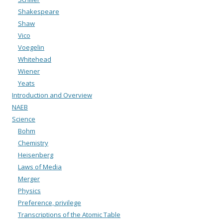
Shakespeare
Shaw
Vico
Voegelin
Whitehead
Wiener
Yeats
Introduction and Overview
NAEB
Science
Bohm
Chemistry
Heisenberg
Laws of Media
Merger
Physics
Preference, privilege
Transcriptions of the Atomic Table