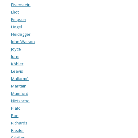
Eisenstein
Eliot
Empson
Hegel
Heidegger
John Watson
Joyce
Jung
Köhler
Leavis
Mallarmé
Maritain
Mumford
Nietzsche
Plato
Poe
Richards
Riezler
Schiller