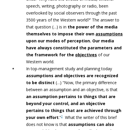
speech, writing, photography or radio, been
overlooked by social observers through the past
3500 years of the Western world?” The answer to
that question (…) is in
the power of the
media
themselves to impose their own
assumptions
upon our modes of perception. Our media
have always constituted the parameters and
the framework for the
objectives
of our
Western world.
In top-management study and planning today
assumptions and objectives
are recognized
to be distinct
(…) “Now, the primary difference
between an assumption and an objective, is that
an assumption pertains to things that are
beyond your control, and an objective
pertains to things that are achieved through
2
your own effort
.”
What the writer of this brief
does not know is that
assumptions can
also