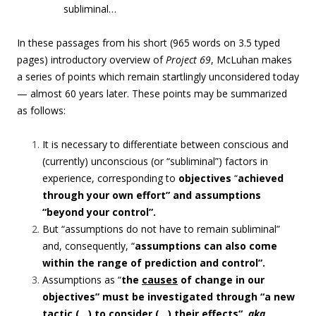
subliminal…
In these passages from his short (965 words on 3.5 typed
pages) introductory overview of
Project 69
, McLuhan makes
a series of points which remain startlingly unconsidered today
— almost 60 years later. These points may be summarized
as follows:
It is necessary to differentiate between conscious and
(currently) unconscious (or “
subliminal”)
factors in
experience, corresponding to
objectives
“
achieved
through your own effort” and assumptions
“beyond your control”.
But “
assumptions do not have to remain subliminal”
and, consequently, “
assumptions can
also come
within the range of prediction and control”.
Assumptions as “
the
causes
of change in our
objectives” must be investigated through “a new
tactic (…) to consider (…) their
effects
“,
aka