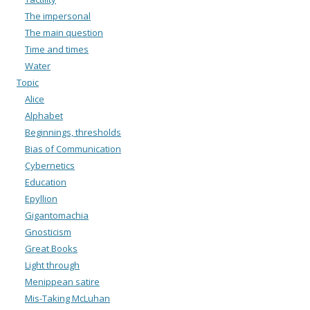
The impersonal
The main question
Time and times
Water
Topic
Alice
Alphabet
Beginnings, thresholds
Bias of Communication
Cybernetics
Education
Epyllion
Gigantomachia
Gnosticism
Great Books
Light through
Menippean satire
Mis-Taking McLuhan