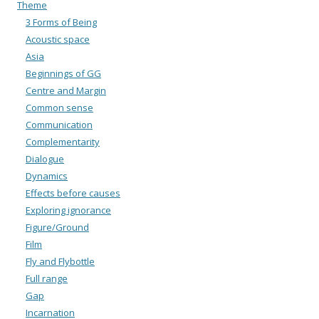
Theme
3 Forms of Being
Acoustic space
Asia
Beginnings of GG
Centre and Margin
Common sense
Communication
Complementarity
Dialogue
Dynamics
Effects before causes
Exploring ignorance
Figure/Ground
Film
Fly and Flybottle
Full range
Gap
Incarnation