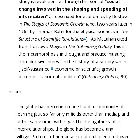
study is revolutionized through the sort of “
social
change involved in the shaping and speeding of
information”
as described for economics by Rostow
in
The Stages of Economic Growth
(and, two years later in
1962 by Thomas Kuhn for the physical sciences in
The
7
Structure of Scientific Revolutions
). As McLuhan cited
from Rostow’s
Stages
in
The Gutenberg Galaxy
, this is
the metamorphosis in thought and practice initiating
“
that decisive interval in the history of a society when
8
[“self-sustained”
economic or scientific] growth
becomes its normal condition” (
Gutenberg Galaxy
,
90).
In sum:
The globe has become on one
hand a community of
learning [but so far only in fields other than media], and
at the same time, with regard to the
tightness of its
inter-relationships, the globe has become a tiny
village.
Patterns of human association based on slower