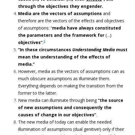
through the objectives they engender.
Media are the vectors of assumptions
and
therefore are the vectors of the effects and objectives
of assumptions: “
media have always constituted
the parameters and the framework for
(…)
6
objectives”
.
“In these circumstances
Understanding Media
must
mean the understanding of the effects of
media.”
However, media as the vectors of assumptions can as
much obscure assumptions as illuminate them.
Everything depends on making the transition from the
former to the latter.
New media can illuminate through being
“the source
of new assumptions and
consequently the
causes of change in our objectives”
.
The new media of today can enable the needed
illumination of assumptions (dual genitive!) only if their