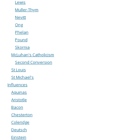
Lewis
Muller-Thym
Nevitt
Ong
Phelan
Pound
Skornia
McLuhan's Catholicism
Second Conversion
St Louis
St Michael's
Influences
Aquinas
Aristotle
Bacon
Chesterton
Coleridge
Deutsch
Einstein