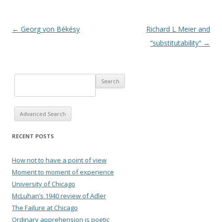
Post navigation
←
Georg von Békésy
Richard L Meier and
“substitutability”
→
Advanced Search
RECENT POSTS
How not to have a point of view
Moment to moment of experience
University of Chicago
McLuhan’s 1940 review of Adler
The Failure at Chicago
Ordinary apprehension is poetic