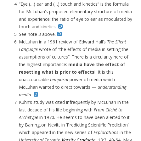
“Eye (…) ear and (…) touch and kinetics” is the formula
for McLuhan’s proposed elementary structure of media
and experience: the ratio of eye to ear as modulated by
touch and kinetics.
See note 3 above.
McLuhan in a 1961 review of Edward Hall’s
The Silent
Language
wrote of “
the effects of media in setting the
assumptions of cultures”. There is a circularity here of
the highest importance:
media have the effect of
resetting what is prior to effects
! It is this
unaccountable
temporal
power of media which
McLuhan wanted to direct towards —
understanding
media
.
Kuhn’s study was cited infrequently by McLuhan in the
last decade of his life beginning with
From Cliché to
Archetype
in 1970. He seems to have been alerted to it
by Barrington Nevitt in ‘Predicting Scientific Prediction’
which appeared in the new series of
Explorations
in the
University of Toronto
Varsity Graduate
, 13:3, 49-64, May,