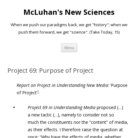
McLuhan's New Sciences
When we push our paradigms back, we get "history"; when we
push them forward, we get "science". (Take Today, 15)
Skip to content
Menu
Project 69: Purpose of Project
Report on Project in Understanding New Media
: ‘Purpose
1
of Project’
Project 69 in Understanding Media
proposed (…)
a
new tactic (…), namely to consider not so
much
the constituents nor the “content” of media,
as their effects. I therefore
raise the question at
once: “Why have the effects of media, whether