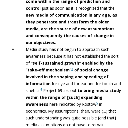
come within the range of prediction and
control
just as soon as it is
recognized that the
new media of communication in any age, as
they penetrate
and transform the older
media, are the source of new assumptions
and
consequently the causes of change in
our objectives
.
Media study has not begun to approach such
awareness because it has not established the sort
of
“self-sustained growth” enabled by the
3
“take-off
mechanism”
of social change
involved in the shaping and speeding of
information
for eye and for ear and for touch and
4
kinetics.
Project 69 set out
to bring media study
within the range of [such]
expanding
5
awareness
here indicated by Rostow
in
economics. My assumptions, then, were (…) that
such understanding was quite possible [and that]
media assumptions do not have to remain