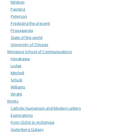
Nihilism
Painting
Peterson
Predicting the present
Propaganda
State of the world
University of Chicago
Winnipeg School of Communications
Hayakawa
Lodge
Mitchell
Sirluck
Williams
Wright
Works
Catholic Humanism and Modern Letters
Explorations
From Cliché to Archetype
Gutenberg Galaxy