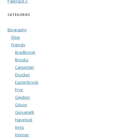
Paleface 3
CATEGORIES
Biography
Elsie
Friends
Bradbrook
Brooks
Carpenter
Drucker
Easterbrook
Frye
Giedion
Gilson
Giovanelli
Havelock
Innis
Kenner