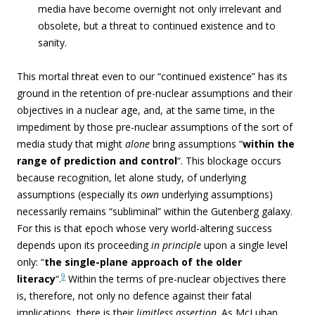
media have become overnight not only irrelevant and
obsolete, but a threat to continued existence and to
sanity.
This mortal threat even to our “continued existence” has its
ground in the retention of pre-nuclear assumptions and their
objectives in a nuclear age, and, at the same time, in the
impediment by those pre-nuclear assumptions of the sort of
media study that might
alone
bring assumptions “
within the
range of prediction and control
“. This blockage occurs
because recognition, let alone study, of underlying
assumptions (
especially its
own
underlying assumptions)
necessarily remains “subliminal” within the Gutenberg galaxy.
For this is that epoch whose very world-altering success
depends upon its proceeding
in principle
upon a single level
only: “
the single-plane approach of the older
9
literacy
“.
Within the terms of pre-nuclear objectives there
is, therefore, not only no defence against their fatal
implications, there is their
limitless assertion
. As McLuhan