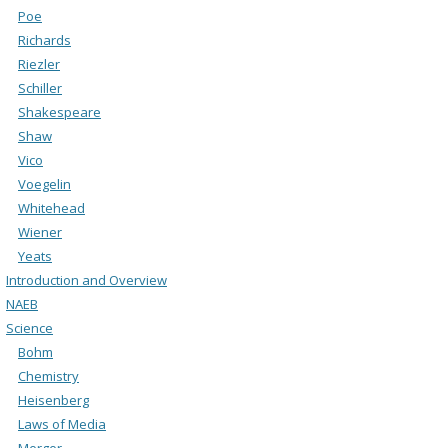
Poe
Richards
Riezler
Schiller
Shakespeare
Shaw
Vico
Voegelin
Whitehead
Wiener
Yeats
Introduction and Overview
NAEB
Science
Bohm
Chemistry
Heisenberg
Laws of Media
Merger