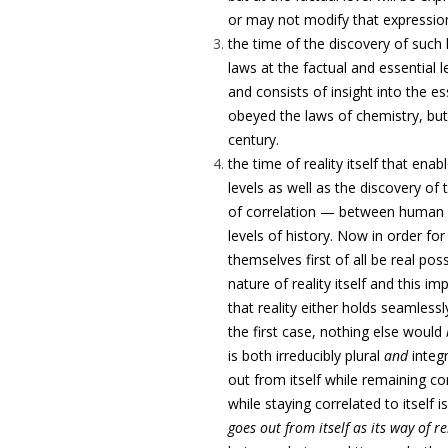
or may not modify that expressio
the time of the discovery of such 
laws at the factual and essential 
and consists of insight into the es
obeyed the laws of chemistry, but
century.
the time of reality itself that ena
levels as well as the discovery of 
of correlation — between human in
levels of history. Now in order for
themselves first of all be real pos
nature of reality itself and this i
that reality either holds seamlessly
the first case, nothing else would
is both irreducibly plural
and
integr
out from itself while remaining cor
while staying correlated to itself 
goes out from itself as its way of r