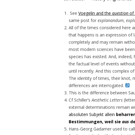
See
Voegelin and the
question
of 
same post for
explanandum
,
expl
All of the times considered here a
that happens is an expression of 
completely and may remain without
most modern sciences have been k
species has existed. And, indeed,
the factual level of events with
until recently. And this complex o
The identity of times, their knot,
differences are interrogated.
This is the difference between Sau
Cf Schiller’s
Aesthetic Letters
(lette
external determinations remain
w
absoluten Subjekt allein
beharre
Bestimmungen, weil sie
aus
de
Hans-Georg Gadamer used to call t