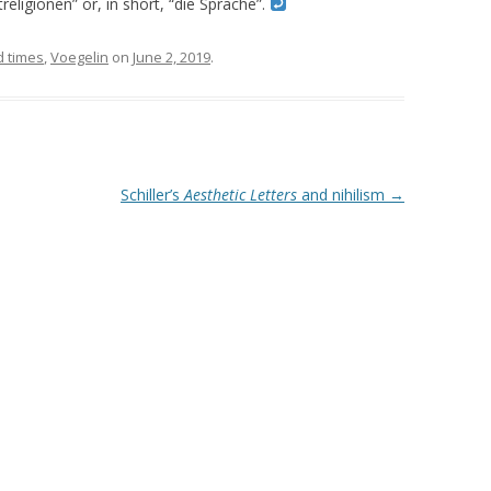
eligionen” or, in short, “die Sprache”.
d times
,
Voegelin
on
June 2, 2019
.
Schiller’s
Aesthetic Letters
and nihilism
→