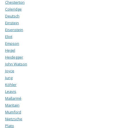
Chesterton
Coleridge
Deutsch
Einstein
Eisenstein
Eliot
Empson
Hegel
Heidegger
John Watson
Joyce
Jung
Köhler
Leavis
Mallarmé
Maritain
Mumford
Nietzsche
Plato