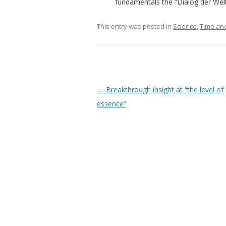
fundamentals the “Dialog der Weltr
This entry was posted in
Science
,
Time an
Post navigation
←
Breakthrough insight at “the level of
essence”