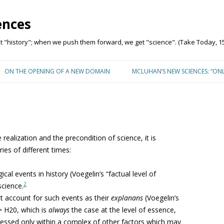
ences
"history"; when we push them forward, we get "science". (Take Today, 15
Skip to content
ON THE OPENING OF A NEW DOMAIN
MCLUHAN’S NEW SCIENCES: “ON
 realization and the precondition of science, it is
ies of different times:
cal events in history (Voegelin’s “factual level of
2
science.
at account for such events as their
explanans
(Voegelin’s
> H20, which is
always
the case at the level of essence,
xpressed only within a complex of other factors which may