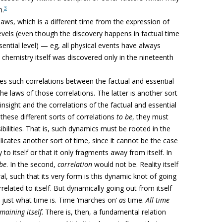
3
n.
laws, which is a different time from the expression of
levels (even though the discovery happens in factual time
sential level) — eg, all physical events have always
 chemistry itself was discovered only in the nineteenth
bles such correlations between the factual and essential
the laws of those correlations. The latter is another sort
sight and the correlations of the factual and essential
 these different sorts of correlations
to be
, they must
sibilities. That is, such dynamics must be rooted in the
mplicates another sort of time, since it cannot be the case
 to itself or that it only fragments away from itself. In
be
. In the second,
correlation
would not be. Reality itself
al, such that its
very form is this dynamic knot of going
related to itself. But dynamically going out from itself
is just what time is. Time ‘marches on’
as
time.
All time
emaining itself
. There is, then, a fundamental relation