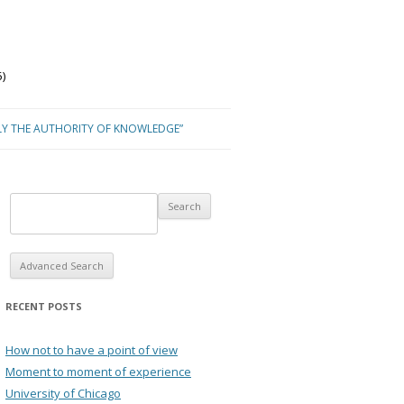
)
LY THE AUTHORITY OF KNOWLEDGE”
Advanced Search
RECENT POSTS
How not to have a point of view
Moment to moment of experience
University of Chicago