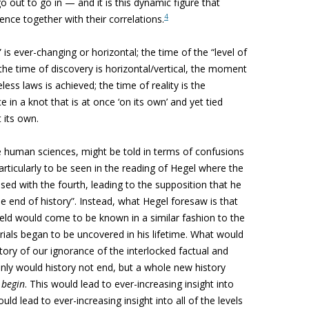
out to go in — and it is this dynamic figure that
4
ience together with their correlations.
” is ever-changing or horizontal; the time of the “level of
 the time of discovery is horizontal/vertical, the moment
less laws is achieved; the time of reality is the
 in a knot that is at once ‘on its own’ and yet tied
t its own.
he human sciences, might be told in terms of confusions
articularly to be seen in the reading of Hegel where the
sed with the fourth, leading to the supposition that he
he end of history”. Instead, what Hegel foresaw is that
field would come to be known in a similar fashion to the
ials began to be uncovered in his lifetime. What would
story of our ignorance of the interlocked factual and
t only would history not end, but a whole new history
y
begin
. This would lead to ever-increasing insight into
would lead to ever-increasing insight into all of the levels