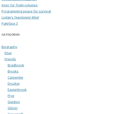
Innis’
Fur Trade
volumes
Programming peace for survival
Lodge’s
Questioning Mind
Paleface 3
CATEGORIES
Biography
Elsie
Friends
Bradbrook
Brooks
Carpenter
Drucker
Easterbrook
Frye
Giedion
Gilson
Giovanelli