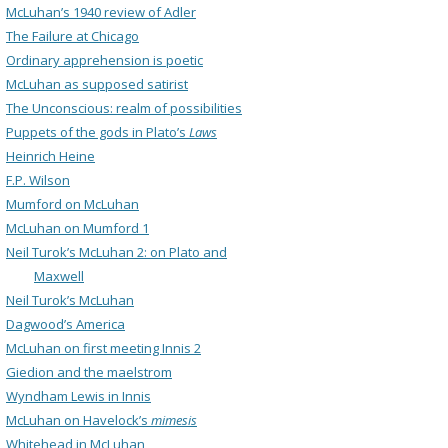
McLuhan’s 1940 review of Adler
The Failure at Chicago
Ordinary apprehension is poetic
McLuhan as supposed satirist
The Unconscious: realm of possibilities
Puppets of the gods in Plato’s
Laws
Heinrich Heine
F.P. Wilson
Mumford on McLuhan
McLuhan on Mumford 1
Neil Turok’s McLuhan 2: on Plato and
Maxwell
Neil Turok’s McLuhan
Dagwood’s America
McLuhan on first meeting Innis 2
Giedion and the maelstrom
Wyndham Lewis in Innis
McLuhan on Havelock’s
mimesis
Whitehead in McLuhan