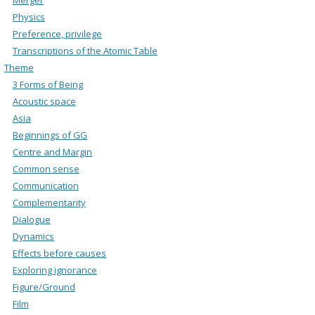
Physics
Preference, privilege
Transcriptions of the Atomic Table
Theme
3 Forms of Being
Acoustic space
Asia
Beginnings of GG
Centre and Margin
Common sense
Communication
Complementarity
Dialogue
Dynamics
Effects before causes
Exploring ignorance
Figure/Ground
Film