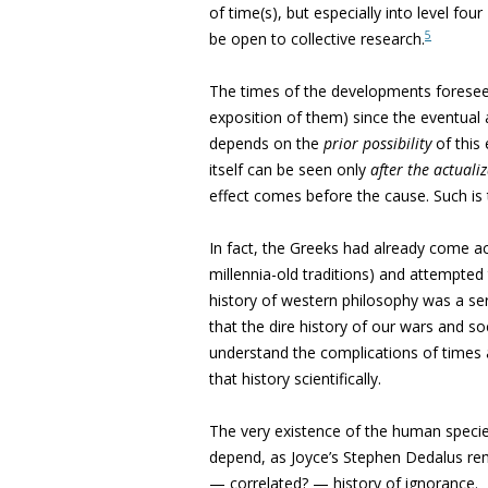
of time(s), but especially into level four
5
be open to collective research.
The times of the developments foreseen
exposition of them) since the eventual ac
depends on the
prior
possibility
of this e
itself can be seen only
after
the actuali
effect comes before the cause. Such is 
In fact, the Greeks had already come ac
millennia-old traditions) and attempte
history of western philosophy was a ser
that the dire history of our wars and soc
understand the complications of times a
that history scientifically.
The very existence of the human specie
depend, as Joyce’s Stephen Dedalus rem
— correlated? — history of ignorance.