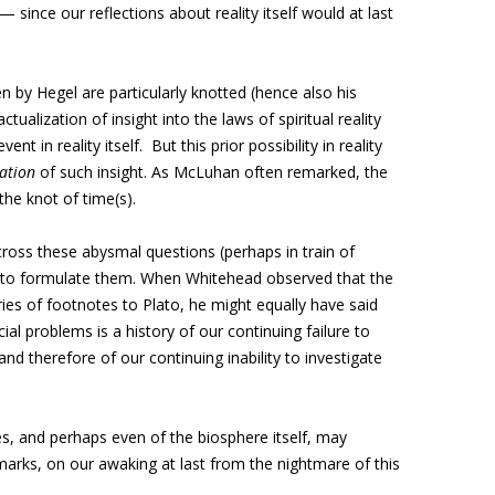
 — since our reflections about reality itself would at last
 by Hegel are particularly knotted (hence also his
tualization of insight into the laws of spiritual reality
vent in reality itself. But this prior possibility in reality
zation
of such insight. As McLuhan often remarked, the
the knot of time(s).
ross these abysmal questions (perhaps in train of
d to formulate them. When Whitehead observed that the
ies of footnotes to Plato, he might equally have said
ial problems is a history of our continuing failure to
nd therefore of our continuing inability to investigate
s, and perhaps even of the biosphere itself, may
arks, on our awaking at last from the nightmare of this