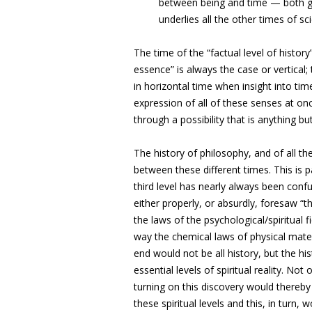
between being and time — both go 
underlies all the other times of sc
The time of the “factual level of history
essence” is always the case or vertical;
in horizontal time when insight into time
expression of all of these senses at once
through a possibility that is anything bu
The history of philosophy, and of all t
between these different times. This is p
third level has nearly always been confu
either properly, or absurdly, foresaw “t
the laws of the psychological/spiritual 
way the chemical laws of physical mater
end would not be all history, but the hi
essential levels of spiritual reality. No
turning on this discovery would thereb
these spiritual levels and this, in turn, 