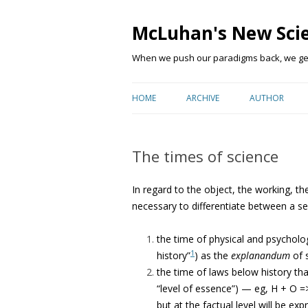
McLuhan's New Sci
When we push our paradigms back, we get 
HOME
ARCHIVE
AUTHOR
The times of science
In regard to the object, the working, the
necessary to differentiate between a ser
the time of physical and psychologi
1
history”
) as the
explanandum
of 
the time of laws below history th
“level of essence”) — eg, H + O =
but at the factual level will be e