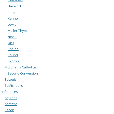
Havelock
Innis
Kenner
Lewis
Muller-Thym
Nevitt
Ong
Phelan
Pound
Skornia
McLuhan's Catholicism
Second Conversion
St Louis
St Michael's
Influences
Aquinas
Aristotle
Bacon