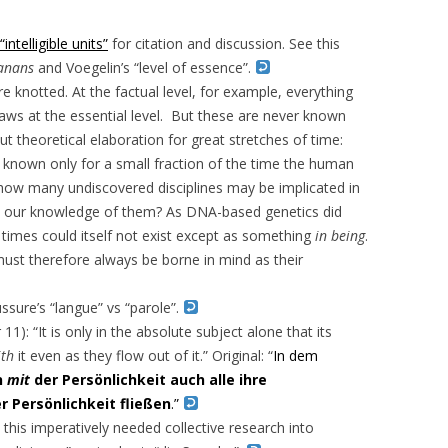
“intelligible units”
for citation and discussion. See this
anans
and Voegelin’s “level of essence”.
re knotted. At the factual level, for example, everything
laws at the essential level. But these are never known
 theoretical elaboration for great stretches of time:
nown only for a small fraction of the time the human
 how many undiscovered disciplines may be implicated in
out our knowledge of them? As DNA-based genetics did
f times could itself not exist except as something
in being
.
 must therefore always be borne in mind as their
ssure’s “langue” vs “parole”.
r 11): “It is only in the absolute subject alone that its
ith
it even as they flow out of it.” Original: “
In dem
n
mit
der Persönlichkeit auch alle ihre
r Persönlichkeit fließen
.”
his imperatively needed collective research into