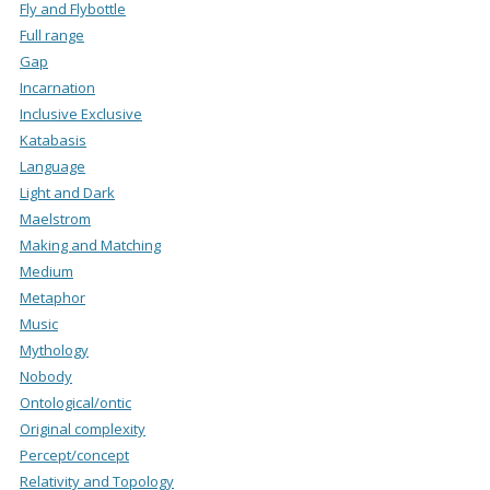
Fly and Flybottle
Full range
Gap
Incarnation
Inclusive Exclusive
Katabasis
Language
Light and Dark
Maelstrom
Making and Matching
Medium
Metaphor
Music
Mythology
Nobody
Ontological/ontic
Original complexity
Percept/concept
Relativity and Topology