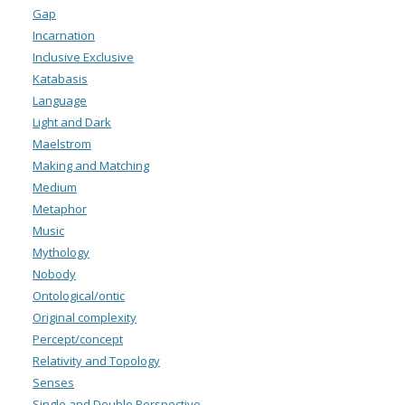
Gap
Incarnation
Inclusive Exclusive
Katabasis
Language
Light and Dark
Maelstrom
Making and Matching
Medium
Metaphor
Music
Mythology
Nobody
Ontological/ontic
Original complexity
Percept/concept
Relativity and Topology
Senses
Single and Double Perspective