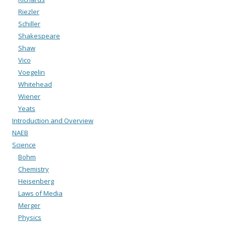
Riezler
Schiller
Shakespeare
Shaw
Vico
Voegelin
Whitehead
Wiener
Yeats
Introduction and Overview
NAEB
Science
Bohm
Chemistry
Heisenberg
Laws of Media
Merger
Physics