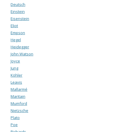
Deutsch
Einstein
Eisenstein
Eliot
Empson
Hegel
Heidegger
John Watson
Joyce
Jung
Köhler
Leavis
Mallarmé
Maritain
Mumford
Nietzsche
Plato
Poe
Richards