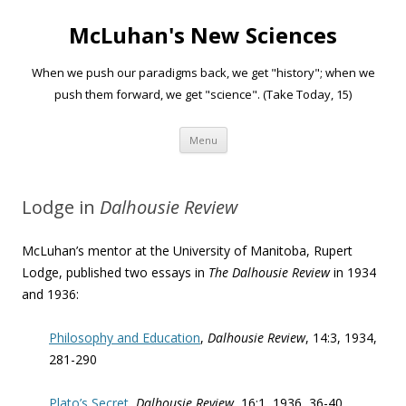
McLuhan's New Sciences
When we push our paradigms back, we get "history"; when we
push them forward, we get "science". (Take Today, 15)
Skip to content
Menu
Lodge in
Dalhousie Review
McLuhan’s mentor at the University of Manitoba, Rupert
Lodge, published two essays in
The Dalhousie Review
in 1934
and 1936:
Philosophy and Education
,
Dalhousie Review
, 14:3, 1934,
281-290
Plato’s Secret
,
Dalhousie Review
, 16:1, 1936, 36-40