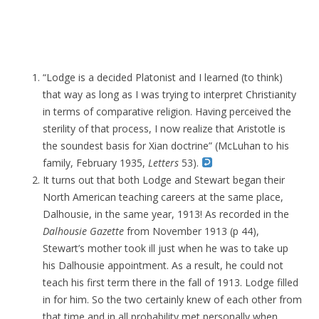
“Lodge is a decided Platonist and I learned (to think)
that way as long as I was trying to interpret Christianity
in terms of comparative religion. Having perceived the
sterility of that process, I now realize that Aristotle is
the soundest basis for Xian doctrine” (McLuhan to his
family, February 1935,
Letters
53).
It turns out that both Lodge and Stewart began their
North American teaching careers at the same place,
Dalhousie, in the same year, 1913! As recorded in the
Dalhousie Gazette
from November 1913 (p 44),
Stewart’s mother took ill just when he was to take up
his Dalhousie appointment. As a result, he could not
teach his first term there in the fall of 1913. Lodge filled
in for him. So the two certainly knew of each other from
that time and in all probability met personally when