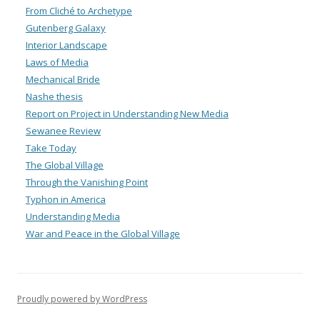
From Cliché to Archetype
Gutenberg Galaxy
Interior Landscape
Laws of Media
Mechanical Bride
Nashe thesis
Report on Project in Understanding New Media
Sewanee Review
Take Today
The Global Village
Through the Vanishing Point
Typhon in America
Understanding Media
War and Peace in the Global Village
Proudly powered by WordPress