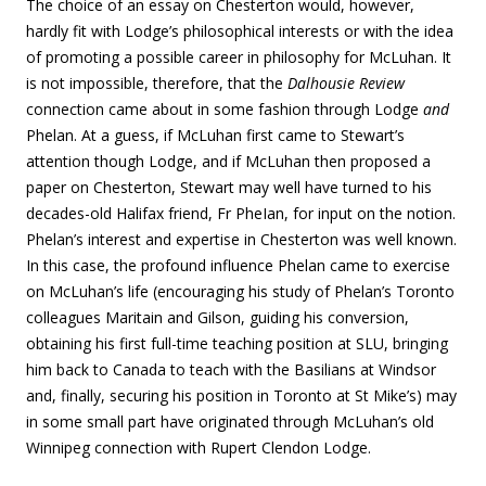
The choice of an essay on Chesterton would, however,
hardly fit with Lodge’s philosophical interests or with the idea
of promoting a possible career in philosophy for McLuhan. It
is not impossible, therefore, that the
Dalhousie Review
connection came about in some fashion through Lodge
and
Phelan. At a guess, if McLuhan first came to Stewart’s
attention though Lodge, and if McLuhan then proposed a
paper on Chesterton, Stewart may well have turned to his
decades-old Halifax friend, Fr PheIan, for input on the notion.
Phelan’s interest and expertise in Chesterton was well known.
In this case, the profound influence Phelan came to exercise
on McLuhan’s life (encouraging his study of Phelan’s Toronto
colleagues Maritain and Gilson, guiding his conversion,
obtaining his first full-time teaching position at SLU, bringing
him back to Canada to teach with the Basilians at Windsor
and, finally, securing his position in Toronto at St Mike’s) may
in some small part have originated through McLuhan’s old
Winnipeg connection with Rupert Clendon Lodge.