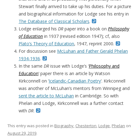
Stewart finally arrived to take up his duties. For a picture
and biographical information for Lodge see his entry in
The Database of Classical Scholars
.
Lodge enlarged his
DR
paper into a book on
Philosophy
of Education
in 1937 (revised edition 1947); cf, also
Plato’s Theory of Education
, 1947, reprint 2000.
For discussion see
McLuhan and Father Gerald Phelan
1934-1936
.
In the same
DR
issue with Lodge’s ‘
Philosophy and
Education
‘ paper there is an article by Watson
Kirkconnell on ‘
Icelandic-Canadian Poetry
‘. Kirkconnell
was another of McLuhan’s mentors from Winnipeg and
sent the article to McLuhan
in Cambridge. So with
Phelan and Lodge, Kirkconnell was a further contact
with
DR
.
This entry was posted in
Biography
,
Chesterton
,
Lodge
,
Phelan
on
August 29, 2019
.