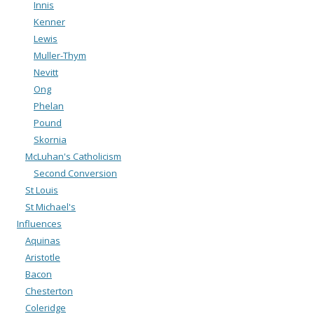
Innis
Kenner
Lewis
Muller-Thym
Nevitt
Ong
Phelan
Pound
Skornia
McLuhan's Catholicism
Second Conversion
St Louis
St Michael's
Influences
Aquinas
Aristotle
Bacon
Chesterton
Coleridge