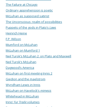
The Failure at Chicago
Ordinary apprehension is poetic
McLuhan as supposed satirist
The Unconscious: realm of possibilities
Puppets of the gods in Plato’s
Laws
Heinrich Heine
F.P. Wilson
Mumford on McLuhan
McLuhan on Mumford 1
Neil Turok’s McLuhan 2: on Plato and Maxwell
Neil Turok’s McLuhan
Dagwood’s America
McLuhan on first meeting Innis 2
Giedion and the maelstrom
Wyndham Lewis in Innis
McLuhan on Havelock’s
mimesis
Whitehead in McLuhan
Innis’
Fur Trade
volumes