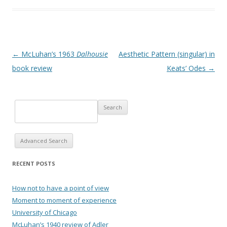
Post navigation
←
McLuhan’s 1963
Dalhousie
Aesthetic Pattern (singular) in
book review
Keats’ Odes
→
Advanced Search
RECENT POSTS
How not to have a point of view
Moment to moment of experience
University of Chicago
McLuhan’s 1940 review of Adler