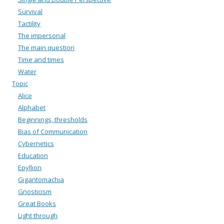
Survival
Tactility
The impersonal
The main question
Time and times
Water
Topic
Alice
Alphabet
Beginnings, thresholds
Bias of Communication
Cybernetics
Education
Epyllion
Gigantomachia
Gnosticism
Great Books
Light through