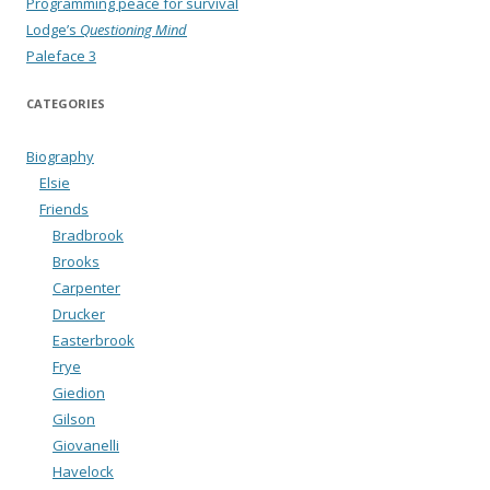
Programming peace for survival
Lodge’s
Questioning Mind
Paleface 3
CATEGORIES
Biography
Elsie
Friends
Bradbrook
Brooks
Carpenter
Drucker
Easterbrook
Frye
Giedion
Gilson
Giovanelli
Havelock