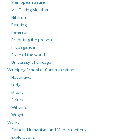
Menippean satire
Mis-Taking McLuhan
Nihilism
Painting
Peterson
Predicting the present
Propaganda
State of the world
University of Chicago
Winnipeg School of Communications
Hayakawa
Lodge
Mitchell
Sirluck
Williams
Wright
Works
Catholic Humanism and Modern Letters
Explorations