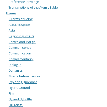
Preference, privilege
Transcriptions of the Atomic Table
Theme
3 Forms of Being
Acoustic space
Asia
Beginnings of GG
Centre and Margin
Common sense
Communication
Complementarity
Dialogue
Dynamics
Effects before causes
Exploring ignorance
Figure/Ground
Film
Fly and Flybottle
Full range