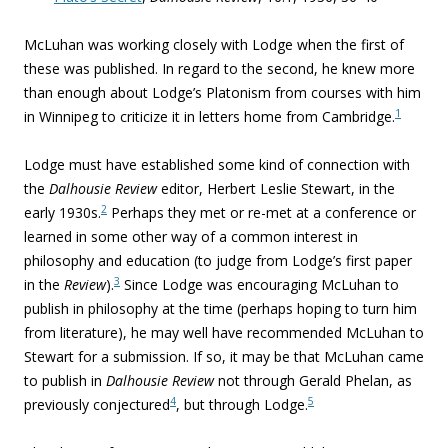
McLuhan was working closely with Lodge when the first of
these was published. In regard to the second, he knew more
than enough about Lodge’s Platonism from courses with him
1
in Winnipeg to criticize it in letters home from Cambridge.
Lodge must have established some kind of connection with
the
Dalhousie Review
editor, Herbert Leslie Stewart, in the
2
early 1930s.
Perhaps they met or re-met at a conference or
learned in some other way of a common interest in
philosophy and education (to judge from Lodge’s first paper
3
in the
Review
).
Since Lodge was encouraging McLuhan to
publish in philosophy at the time (perhaps hoping to turn him
from literature), he may well have recommended McLuhan to
Stewart for a submission. If so, it may be that McLuhan came
to publish in
Dalhousie Review
not through Gerald Phelan, as
4
5
previously conjectured
, but through Lodge.