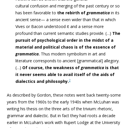
cultural confusion and merging of the past century or so
has been favorable to
the rebirth of
grammatica
in its
ancient sense— a sense even wider than that in which
Vives or Bacon understood it and a sense more
profound than current semantic studies provide. (…)
The
pursuit of psychological order in the midst of a
material and political chaos is of the essence of
grammatica
.
Thus modern symbolism in art and
literature corresponds to ancient [grammatical] allegory.
(…)
Of course, the weakness of
grammatica
is that
it never seems able to avail itself of the aids of
2
dialectics and philosophy.
As described by Gordon, these notes went back twenty-some
years from the 1960s to the early 1940s when McLuhan was
writing his thesis on the three arts of the trivium: rhetoric,
grammar and dialectic. But in fact they had roots a decade
earlier in McLuhan’s work with Rupert Lodge at the University