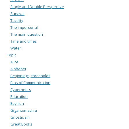
Single and Double Perspective
Survival
Tactility
The impersonal
The main question
Time and times
Water
Topic
Alice
Alphabet
Beginnings, thresholds
Bias of Communication
Cybernetics
Education
Epyllion
Gigantomachia
Gnosticism
Great Books