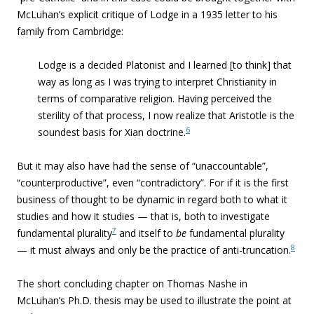
McLuhan’s explicit critique of Lodge in a 1935 letter to his
family from Cambridge:
Lodge is a decided Platonist and I learned [to think] that
way as long as I was trying to interpret Christianity in
terms of comparative religion. Having perceived the
sterility of that process, I now realize that Aristotle is the
6
soundest basis for Xian doctrine.
But it may also have had the sense of “unaccountable”,
“counterproductive”, even “contradictory”. For if it is the first
business of thought to be dynamic in regard both to what it
studies and how it studies — that is, both to investigate
7
fundamental plurality
and itself to
be
fundamental plurality
8
— it must always and only be the practice of anti-truncation.
The short concluding chapter on Thomas Nashe in
McLuhan’s Ph.D. thesis may be used to illustrate the point at