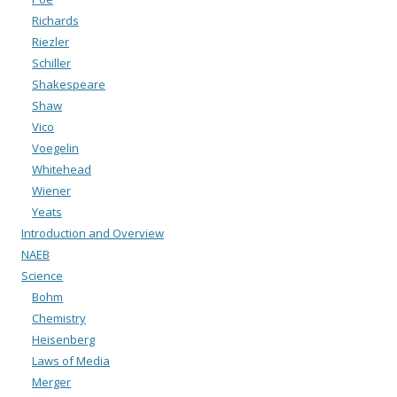
Richards
Riezler
Schiller
Shakespeare
Shaw
Vico
Voegelin
Whitehead
Wiener
Yeats
Introduction and Overview
NAEB
Science
Bohm
Chemistry
Heisenberg
Laws of Media
Merger