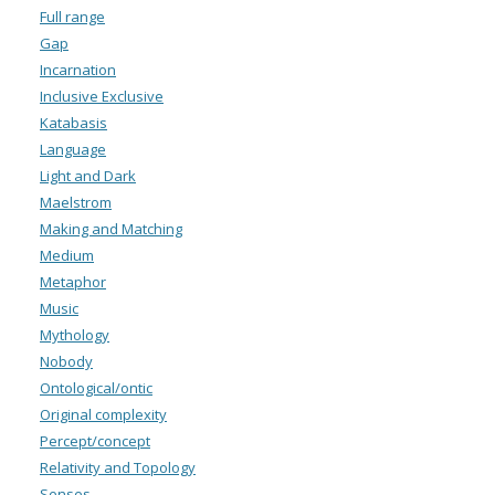
Full range
Gap
Incarnation
Inclusive Exclusive
Katabasis
Language
Light and Dark
Maelstrom
Making and Matching
Medium
Metaphor
Music
Mythology
Nobody
Ontological/ontic
Original complexity
Percept/concept
Relativity and Topology
Senses