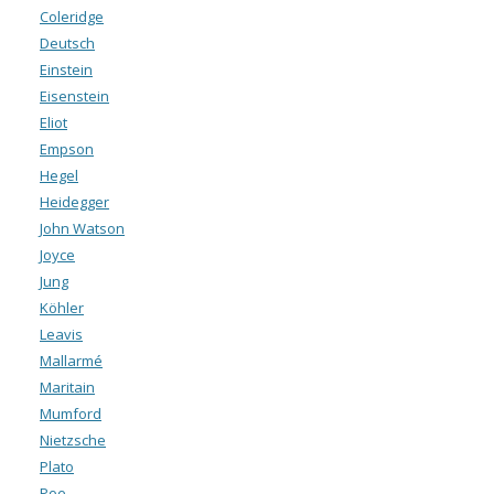
Coleridge
Deutsch
Einstein
Eisenstein
Eliot
Empson
Hegel
Heidegger
John Watson
Joyce
Jung
Köhler
Leavis
Mallarmé
Maritain
Mumford
Nietzsche
Plato
Poe