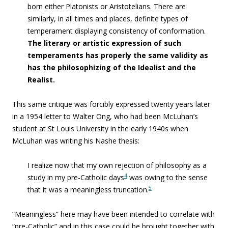
born either Platonists or Aristotelians. There are
similarly, in all times and places, definite types of
temperament displaying consistency of conformation.
The literary or artistic expression of such
temperaments has properly the same validity as
has the philosophizing of the Idealist and the
Realist.
This same critique was forcibly expressed twenty years later
in a 1954 letter to Walter Ong, who had been McLuhan’s
student at St Louis University in the early 1940s when
McLuhan was writing his Nashe thesis:
I realize now that my own rejection of philosophy as a
4
study in my pre-Catholic days
was owing to the sense
5
that it was a meaningless truncation.
“Meaningless” here may have been intended to correlate with
“pre-Catholic” and in this case could be brought together with