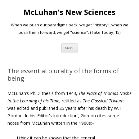
McLuhan's New Sciences
When we push our paradigms back, we get "history"; when we
push them forward, we get "science". (Take Today, 15)
Skip to content
Menu
The essential plurality of the forms of
being
McLuhan’s Ph.D. thesis from 1943,
The Place of Thomas Nashe
in the Learning of his Time
, retitled as
The Classical Trivium
,
was edited and published 25 years after his death by W.T.
Gordon. In his ‘Editor’s Introduction’, Gordon cites some
1
notes from McLuhan written in the 1960s:
I think it can be shown that the general