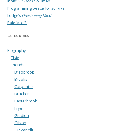
Innis’
Fur Trade
volumes
Programming peace for survival
Lodge’s
Questioning Mind
Paleface 3
CATEGORIES
Biography
Elsie
Friends
Bradbrook
Brooks
Carpenter
Drucker
Easterbrook
Frye
Giedion
Gilson
Giovanelli