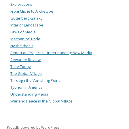
Explorations
From Cliché to Archetype
Gutenberg Galaxy
Interior Landscape
Laws of Media
Mechanical Bride
Nashe thesis
Report on Project in Understanding New Media
Sewanee Review
Take Today
The Global Village
Through the Vanishing Point
Typhon in America
Understanding Media
War and Peace in the Global Village
Proudly powered by WordPress