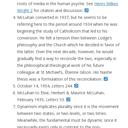
roots of media in the human psyche. See
Henry Wilkes
Wright 2
for citation and discussion.
McLuhan converted in 1937, but he seems to be
referring here to the period around 1934 when he was
beginning the study of Catholicism that led to his
conversion. He felt a tension then between Lodge’s
philosophy and the Church which he decided in favor of
the latter. Over the next decade, however, he would
gradually find a way to reconcile the two, especially in
the philosophical-theological work of his future
colleague at St Michael’s, Étienne Gilson. His Nashe
thesis was a formulation of this reconciliation.
October 14, 1954,
Letters
244.
McLuhan to Elsie, Herbert & Maurice McLuhan,
February 1935,
Letters
53.
Dynamism implicates plurality since it is the movement
between two states, or two levels, or two times.
Meanwhile, the fundamental must be dynamic since it
necessarily exists only in contrast to the non-