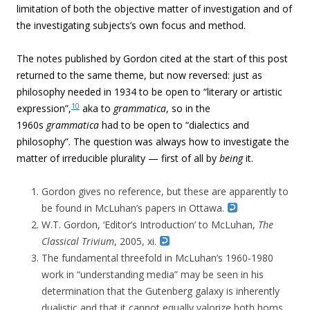
limitation of both the objective matter of investigation and of
the investigating subjects’s own focus and method.
The notes published by Gordon cited at the start of this post
returned to the same theme, but now reversed: just as
philosophy needed in 1934 to be open to “literary or artistic
10
expression”,
aka to
grammatica
, so in the
1960s
grammatica
had to be open to “dialectics and
philosophy”. The question was always how to investigate the
matter of irreducible plurality — first of all by
being
it.
Gordon gives no reference, but these are apparently to
be found in McLuhan’s papers in Ottawa.
W.T. Gordon, ‘Editor’s Introduction’ to McLuhan,
The
Classical Trivium
, 2005, xi.
The fundamental threefold in McLuhan’s 1960-1980
work in “understanding media” may be seen in his
determination that the Gutenberg galaxy is inherently
dualistic and that it cannot equally valorize both horns