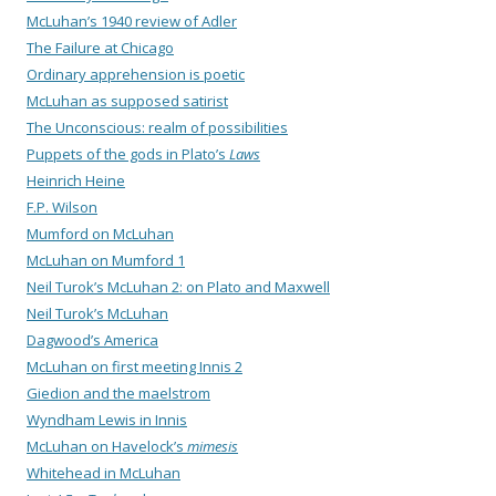
McLuhan’s 1940 review of Adler
The Failure at Chicago
Ordinary apprehension is poetic
McLuhan as supposed satirist
The Unconscious: realm of possibilities
Puppets of the gods in Plato’s
Laws
Heinrich Heine
F.P. Wilson
Mumford on McLuhan
McLuhan on Mumford 1
Neil Turok’s McLuhan 2: on Plato and Maxwell
Neil Turok’s McLuhan
Dagwood’s America
McLuhan on first meeting Innis 2
Giedion and the maelstrom
Wyndham Lewis in Innis
McLuhan on Havelock’s
mimesis
Whitehead in McLuhan