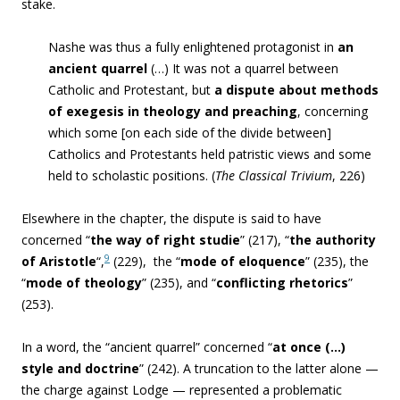
stake.
Nashe was thus a fulIy enlightened protagonist in
an
ancient quarrel
(…) It was not a quarrel between
Catholic and Protestant, but
a dispute about methods
of exegesis in theology and preaching
, concerning
which some [on each side of the divide between]
Catholics and Protestants held patristic views and some
held to scholastic positions. (
The Classical Trivium
, 226)
Elsewhere in the chapter, the dispute is said to have
concerned “
the way of right studie
” (217), “
the authority
9
of Aristotle
“,
(229), the “
mode of eloquence
” (235), the
“
mode of theology
” (235), and “
conflicting rhetorics
”
(253).
In a word, the “ancient quarrel” concerned “
at once (…)
style and doctrine
” (242). A truncation to the latter alone —
the charge against Lodge — represented a problematic