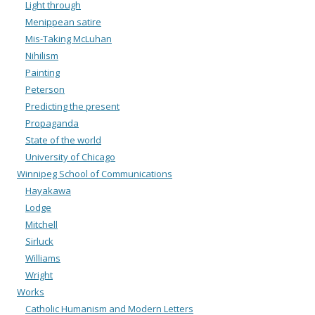
Light through
Menippean satire
Mis-Taking McLuhan
Nihilism
Painting
Peterson
Predicting the present
Propaganda
State of the world
University of Chicago
Winnipeg School of Communications
Hayakawa
Lodge
Mitchell
Sirluck
Williams
Wright
Works
Catholic Humanism and Modern Letters