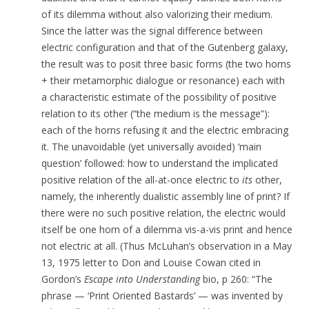
of its dilemma without also valorizing their medium.
Since the latter was the signal difference between
electric configuration and that of the Gutenberg galaxy,
the result was to posit three basic forms (the two horns
+ their metamorphic dialogue or resonance) each with
a characteristic estimate of the possibility of positive
relation to its other (“the medium is the message”):
each of the horns refusing it and the electric embracing
it. The unavoidable (yet universally avoided) ‘main
question’ followed: how to understand the implicated
positive relation of the all-at-once electric to
its
other,
namely, the inherently dualistic assembly line of print? If
there were no such positive relation, the electric would
itself be one horn of a dilemma vis-a-vis print and hence
not electric at all. (Thus McLuhan’s observation in a May
13, 1975 letter to Don and Louise Cowan cited in
Gordon’s
Escape into Understanding
bio, p 260: “The
phrase — ‘Print Oriented Bastards’ — was invented by