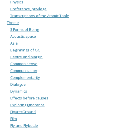
Physics
Preference, privilege
Transcriptions of the Atomic Table
Theme
3 Forms of Being
Acoustic space
Asia
Beginnings of GG
Centre and Margin
Common sense
Communication
Complementarity
Dialogue
Dynamics
Effects before causes
Exploring ignorance
Figure/Ground
Film
Fly and Flybottle