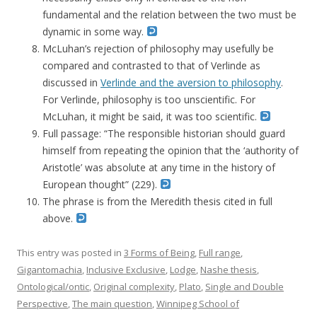
fundamental and the relation between the two must be
dynamic in some way.
McLuhan’s rejection of philosophy may usefully be
compared and contrasted to that of Verlinde as
discussed in
Verlinde and the aversion to philosophy
.
For Verlinde, philosophy is too unscientific. For
McLuhan, it might be said, it was too scientific.
Full passage: “The responsible historian should guard
himself from repeating the opinion that the ‘authority of
Aristotle’ was absolute at any time in the history of
European thought” (229).
The phrase is from the Meredith thesis cited in full
above.
This entry was posted in
3 Forms of Being
,
Full range
,
Gigantomachia
,
Inclusive Exclusive
,
Lodge
,
Nashe thesis
,
Ontological/ontic
,
Original complexity
,
Plato
,
Single and Double
Perspective
,
The main question
,
Winnipeg School of