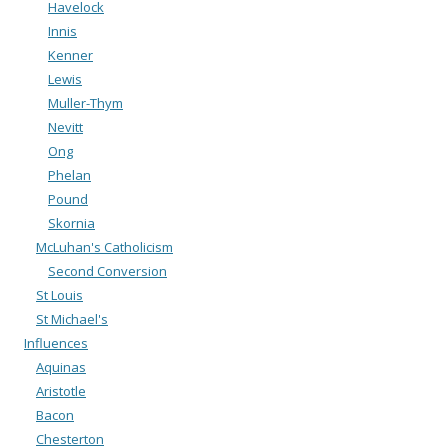
Havelock
Innis
Kenner
Lewis
Muller-Thym
Nevitt
Ong
Phelan
Pound
Skornia
McLuhan's Catholicism
Second Conversion
St Louis
St Michael's
Influences
Aquinas
Aristotle
Bacon
Chesterton