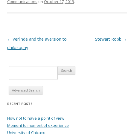
Communications
on
October 17, 2019
.
Post navigation
←
Verlinde and the aversion to
Stewart Robb
→
philosophy
Advanced Search
RECENT POSTS
How not to have a point of view
Moment to moment of experience
University of Chicago