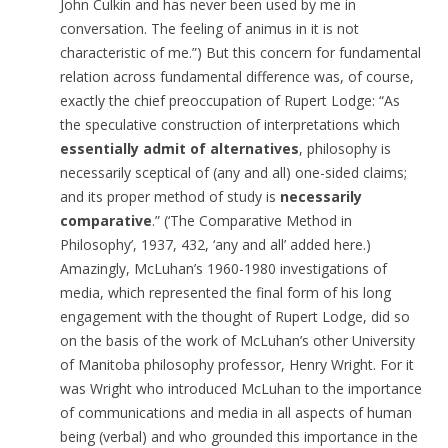
John Culkin and has never been used by me in
conversation. The feeling of animus in it is not
characteristic of me.”) But this concern for fundamental
relation across fundamental difference was, of course,
exactly the chief preoccupation of Rupert Lodge: “As
the speculative construction of interpretations which
essentially admit of alternatives
, philosophy is
necessarily sceptical of (any and all) one-sided claims;
and its proper method of study is
necessarily
comparative
.” (‘The Comparative Method in
Philosophy’, 1937, 432, ‘any and all’ added here.)
Amazingly, McLuhan’s 1960-1980 investigations of
media, which represented the final form of his long
engagement with the thought of Rupert Lodge, did so
on the basis of the work of McLuhan’s other University
of Manitoba philosophy professor, Henry Wright. For it
was Wright who introduced McLuhan to the importance
of communications and media in all aspects of human
being (verbal) and who grounded this importance in the