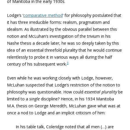
of Manitoba in the early 1930s.
Lodge’s ‘
comparative method
‘ for philosophy postulated that
it has three irreducible forms: realism, pragmatism and
idealism. As illustrated by the obvious parallel between this
notion and McLuhan’s investigation of the trivium in his
Nashe thesis a decade later, he was so deeply taken by this
idea of an essential threefold plurality that he would continue
relentlessly to probe it in various ways all during the half
3
century of his subsequent work.
Even while he was working closely with Lodge, however,
McLuhan suspected that Lodge’s restriction of the notion to
philosophy was questionable. How could
essential
plurality
be
limited to a
single
discipline? Hence, in his 1934 Manitoba
M.A. thesis on George Meredith, McLuhan gave what was at
once a nod to Lodge and an implicit criticism of him:
In his table talk, Coleridge noted that all men (…) are