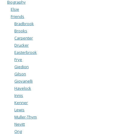
Biography
Elsie
Friends
Bradbrook
Brooks
Carpenter
Drucker
Easterbrook
Frye
Giedion
Gilson
Giovanelli
Havelock
Innis
Kenner
Lewis
Muller-Thym
Nevitt
Ong