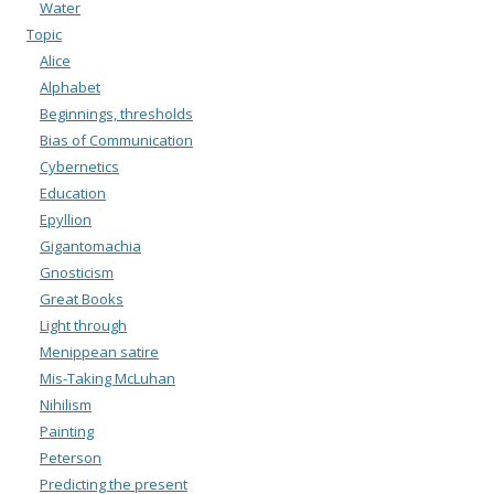
Water
Topic
Alice
Alphabet
Beginnings, thresholds
Bias of Communication
Cybernetics
Education
Epyllion
Gigantomachia
Gnosticism
Great Books
Light through
Menippean satire
Mis-Taking McLuhan
Nihilism
Painting
Peterson
Predicting the present