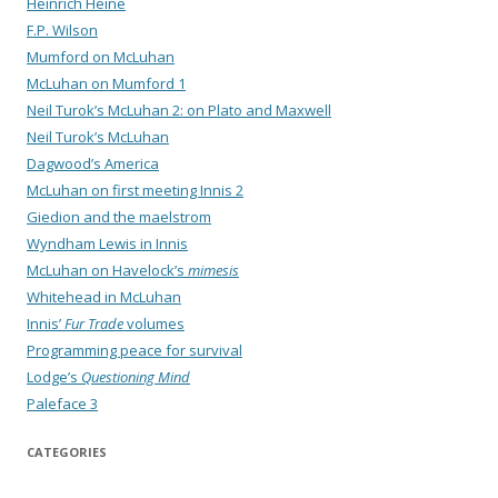
Heinrich Heine
F.P. Wilson
Mumford on McLuhan
McLuhan on Mumford 1
Neil Turok’s McLuhan 2: on Plato and Maxwell
Neil Turok’s McLuhan
Dagwood’s America
McLuhan on first meeting Innis 2
Giedion and the maelstrom
Wyndham Lewis in Innis
McLuhan on Havelock’s
mimesis
Whitehead in McLuhan
Innis’
Fur Trade
volumes
Programming peace for survival
Lodge’s
Questioning Mind
Paleface 3
CATEGORIES