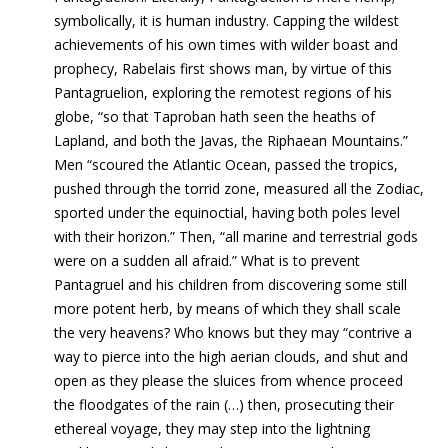
symbolically, it is human industry. Capping the wildest
achievements of his own times with wilder boast and
prophecy, Rabelais first shows man, by virtue of this
Pantagruelion, exploring the remotest regions of his
globe, “so that Taproban hath seen the heaths of
Lapland, and both the Javas, the Riphaean Mountains.”
Men “scoured the Atlantic Ocean, passed the tropics,
pushed through the torrid zone, measured all the Zodiac,
sported under the equinoctial, having both poles level
with their horizon.” Then, “all marine and terrestrial gods
were on a sudden all afraid.” What is to prevent
Pantagruel and his children from discovering some still
more potent herb, by means of which they shall scale
the very heavens? Who knows but they may “contrive a
way to pierce into the high aerian clouds, and shut and
open as they please the sluices from whence proceed
the floodgates of the rain
(…) then, prosecuting their
ethereal voyage, they may step into the lightning