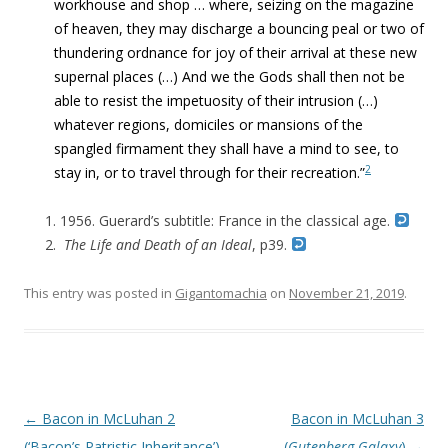
workhouse and shop … where, seizing on the magazine
of heaven, they may discharge a bouncing peal or two of
thundering ordnance for joy of their arrival at these new
supernal places (…) And we the Gods shall then not be
able to resist the impetuosity of their intrusion
(…)
whatever regions, domiciles or mansions of the
spangled firmament they shall have a mind to see, to
2
stay in, or to travel through for their recreation.”
1956. Guerard’s subtitle: France in the classical age.
The Life and Death of an Ideal
, p39.
This entry was posted in
Gigantomachia
on
November 21, 2019
.
Post navigation
←
Bacon in McLuhan 2
Bacon in McLuhan 3
(‘Bacon’s Patristic Inheritance’)
(
Gutenberg Galaxy
)
→