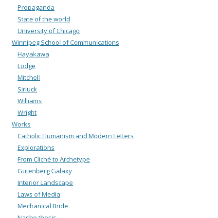
Propaganda
State of the world
University of Chicago
Winnipeg School of Communications
Hayakawa
Lodge
Mitchell
Sirluck
Williams
Wright
Works
Catholic Humanism and Modern Letters
Explorations
From Cliché to Archetype
Gutenberg Galaxy
Interior Landscape
Laws of Media
Mechanical Bride
Nashe thesis