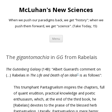
McLuhan's New Sciences
When we push our paradigms back, we get "history"; when we
push them forward, we get "science". (Take Today, 15)
Skip to content
Menu
The
gigantomachia
in
GG
from Rabelais
The Gutenberg Galaxy
(148): “
Albert Guerard’s comment on
1
(…) Rabelais in
The Life and Death of an Ideal
is as follows”:
This triumphant Pantagruelism inspires the chapters, full
of quaint erudition, practical knowledge and poetic
enthusiasm, which, at the end of the third book, he
[Rabelais] devotes to the praise of the blessed herb
Pantagruelion. Literally, Pantagruelion is mere hemp;