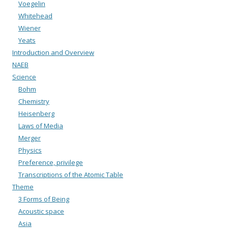
Voegelin
Whitehead
Wiener
Yeats
Introduction and Overview
NAEB
Science
Bohm
Chemistry
Heisenberg
Laws of Media
Merger
Physics
Preference, privilege
Transcriptions of the Atomic Table
Theme
3 Forms of Being
Acoustic space
Asia