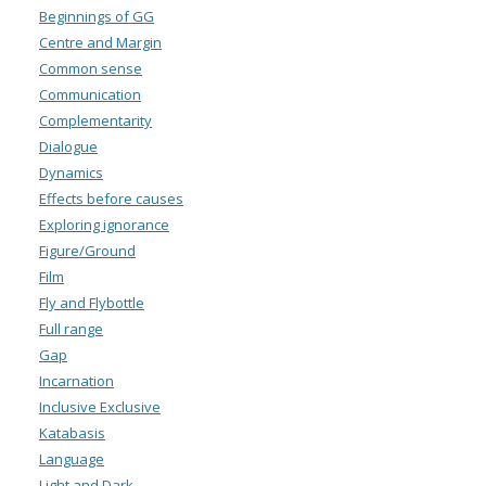
Beginnings of GG
Centre and Margin
Common sense
Communication
Complementarity
Dialogue
Dynamics
Effects before causes
Exploring ignorance
Figure/Ground
Film
Fly and Flybottle
Full range
Gap
Incarnation
Inclusive Exclusive
Katabasis
Language
Light and Dark