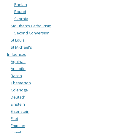
Phelan
Pound
Skornia
McLuhan's Catholicism
Second Conversion
St Louis
St Michael's
Influences
Aquinas
Aristotle
Bacon
Chesterton
Coleridge
Deutsch
Einstein
Eisenstein
Eliot
Empson
Hegel