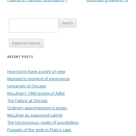
Advanced Search
RECENT POSTS
How not to have a point of view
Moment to moment of experience
University of Chicago
McLuhan’s 1940 review of Adler
The Failure at Chicago
Ordinary apprehension is poetic
McLuhan as supposed satirist
The Unconscious: realm of possibilities
Puppets of the gods in Plato’s
Laws