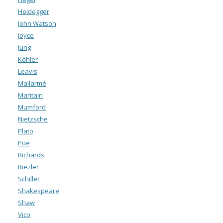
Heidegger
John Watson
Joyce
Jung
Köhler
Leavis
Mallarmé
Maritain
Mumford
Nietzsche
Plato
Poe
Richards
Riezler
Schiller
Shakespeare
Shaw
Vico