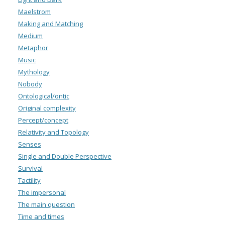
Maelstrom
Making and Matching
Medium
Metaphor
Music
Mythology
Nobody
Ontological/ontic
Original complexity
Percept/concept
Relativity and Topology
Senses
Single and Double Perspective
Survival
Tactility
The impersonal
The main question
Time and times