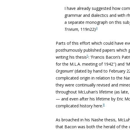
I have already suggested how comp
grammar and dialectics and with rh
a separate monograph on this subj
4
Trivium
, 119n22)
Parts of this effort which could have 
posthumously published papers which 
5
writing his thesis
: ‘
Francis Bacon’s Patr
for the M.L.A. meeting of 1942″) and 
Organum
‘
(dated by hand to February 22
complicated origin in relation to the Nas
they were continually revised and mined
throughout McLuhan’s lifetime (as late,
—
and even after his lifetime by Eric M
8
complicated history here.
As broached in his Nashe thesis, McLuhan
that Bacon was both the herald of the co