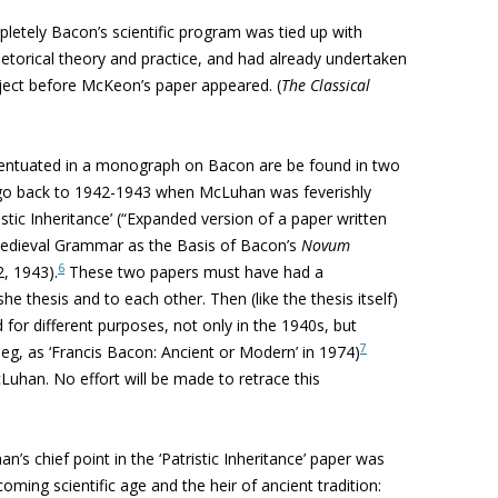
letely Bacon’s scientific program was tied up with
etorical theory and practice, and had already undertaken
ect before McKeon’s paper appeared. (
The Classical
eventuated in a monograph on Bacon are be found in two
go back to 1942-1943 when McLuhan was feverishly
istic
Inheritance’ (“
Expanded version of a paper written
‘Medieval Grammar as the Basis of Bacon’s
Novum
6
, 1943).
These two papers must have had a
he thesis and to each other. Then (like the thesis itself)
 for different purposes, not only in the 1940s, but
7
 eg, as ‘Francis Bacon: Ancient or Modern’ in 1974)
cLuhan. No effort will be made to retrace this
’s chief point in the ‘
Patristic
Inheritance’ paper was
ming scientific age and the heir of ancient tradition: