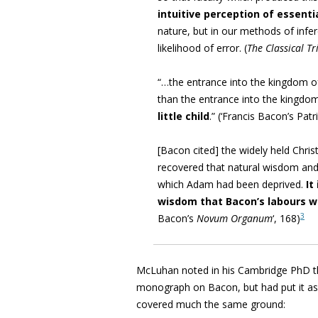
intuitive perception of essenti
nature, but in our methods of infe
likelihood of error. (
The Classical Tr
“…the entrance into the kingdom o
than the entrance into the kingdo
little child
.” (
‘Francis Bacon’s Patri
[Bacon cited]
the widely held Chri
recovered that natural wisdom and
which Adam had been deprived.
It
wisdom that Bacon’s labours 
3
Bacon’s
Novum Organum
‘, 168)
McLuhan noted in his Cambridge PhD t
monograph on Bacon, but had put it a
covered much the same ground: