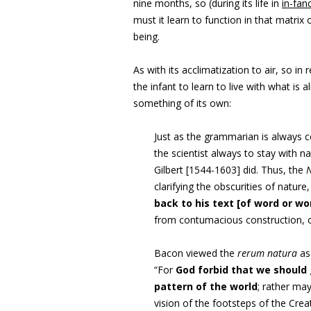
nine months, so (during its life in
in-fan
must it learn to function in that matri
being.
As with its acclimatization to air, so i
the infant to learn to live with what is
something of its own:
Just as the grammarian is always c
the scientist always to stay with 
Gilbert [1544-1603] did. Thus, the
N
clarifying the obscurities of nature
back to his text [of word or wo
from contumacious construction, o
Bacon viewed the
rerum natura
as
“For
God forbid that we should 
pattern of the world
; rather ma
vision of the footsteps of the Crea