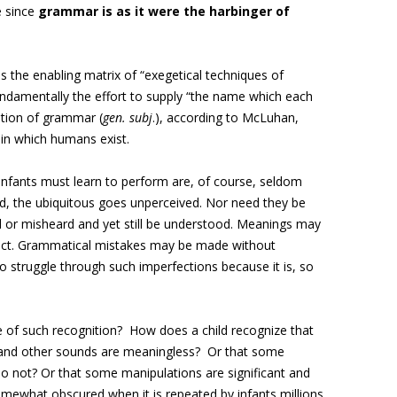
e since
grammar is as it were the harbinger of
 the enabling matrix of “
exegetical techniques of
fundamentally the effort to supply “the name which each
ition of grammar (
gen. subj
.), according to McLuhan,
 in which humans exist.
nfants must learn to perform are, of course, seldom
, the ubiquitous goes unperceived. Nor need they be
or misheard and yet still be understood. Meanings may
 effect. Grammatical mistakes may be made without
 struggle through such imperfections because it is, so
e of such recognition? How does a child recognize that
and other sounds are meaningless? Or that some
 not? Or that some manipulations are significant and
somewhat obscured when it is repeated by infants millions