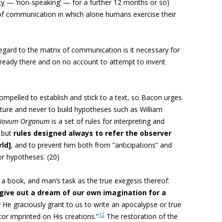
cy
— ‘non-speaking’ — for a further 12 months or so)
x of communication in which alone humans exercise their
n regard to the matrix of communication is it necessary for
 already there and on no account to attempt to invent
ompelled to establish and stick to a text, so Bacon urges
nature and never to build hypotheses such as William
ovum Organum
is a set of rules for interpreting and
, but
rules designed always to refer the observer
rld]
, and to prevent him both from “anticipations” and
r hypotheses. (20)
 a book, and man’s task as the true exegesis thereof:
give out a dream of our own imagination for a
y He graciously grant to us to write an apocalypse or true
12
tor imprinted on His creations.”
The restoration of the