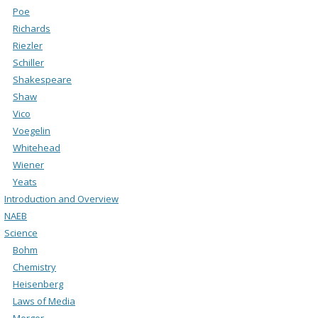
Poe
Richards
Riezler
Schiller
Shakespeare
Shaw
Vico
Voegelin
Whitehead
Wiener
Yeats
Introduction and Overview
NAEB
Science
Bohm
Chemistry
Heisenberg
Laws of Media
Merger