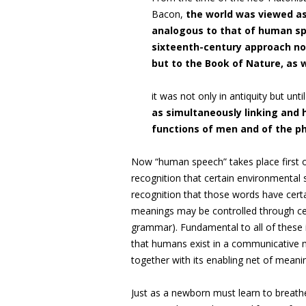
Bacon,
the world was viewed as
analogous to that of human sp
sixteenth-century approach not 
but to the Book of Nature, as w
it was not only in antiquity but unt
as simultaneously linking and h
functions of men and of the ph
Now “human speech” takes place first o
recognition that certain environmental
recognition that those words have certa
meanings may be controlled through cert
grammar). Fundamental to all of these i
that humans exist in a communicative m
together with its enabling net of meanin
Just as a newborn must learn to breathe 