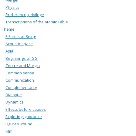
Physics
Preference, privilege
Transcriptions of the Atomic Table
Theme
3 Forms of Being
Acoustic space
Asia
Beginnings of GG
Centre and Margin
Common sense
Communication
Complementarity
Dialogue
Dynamics
Effects before causes
Exploring ignorance
Figure/Ground
Film