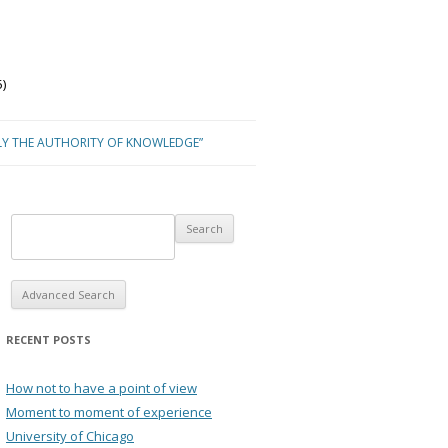
)
LY THE AUTHORITY OF KNOWLEDGE”
Advanced Search
RECENT POSTS
How not to have a point of view
Moment to moment of experience
University of Chicago