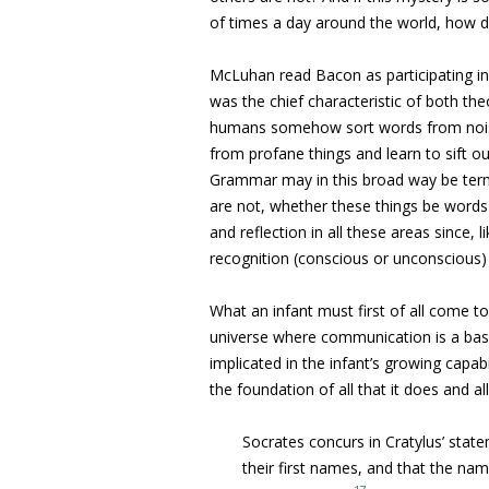
of times a day around the world, how did 
McLuhan read Bacon as participating in 
was the chief characteristic of both theo
humans somehow sort words from noise,
from profane things and learn to sift out
Grammar may in this broad way be terme
are not, whether these things be words o
and reflection in all these areas since,
recognition (conscious or unconscious) o
What an infant must first of all come to 
universe where communication is a basic
implicated in the infant’s growing capab
the foundation of all that it does and all 
Socrates concurs in Cratylus’ sta
their first names, and that the nam