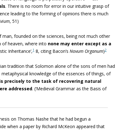
als
. There is no room for error in our intuitive grasp of
rence leading to the forming of opinions there is much
ivium
,
51)
f man, founded on the sciences, being not much other
m of heaven, where into
none may enter except as a
1
2
stic Inheritance’,
8, citing Bacon’s
Novum Organum
)
stian tradition that Solomon alone of the sons of men had
 metaphysical knowledge of the essences of things, of
 is precisely to the task of recovering natural
were addressed
. (
‘Medieval Grammar as the Basis of
hesis on Thomas Nashe that he had begun a
side when a paper by Richard McKeon appeared that