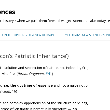
ences
"history"; when we push them forward, we get "science". (Take Today, 15
Skip to content
ON THE OPENING OF A NEW DOMAIN
MCLUHAN’S NEW SCIENCES: “ON
on’s Patristic Inheritance’)
 solution and separation of nature, not indeed by fire,
vine fire. (
Novum Organum
,
#41
)
ourse, the doctrine of essence
and not a naive notion
Trivium
, 16)
ve and complex apprehension of the structure of beings,
s state of language is perpetually operative —
an