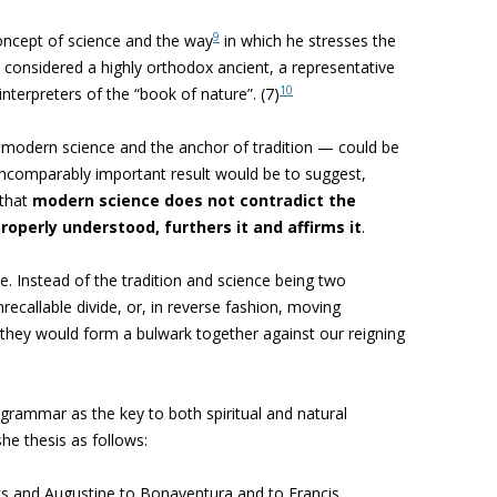
9
concept of science and the way
in which he stresses the
be considered a highly orthodox ancient, a representative
10
interpreters of the “book of nature”. (7)
f modern science and the anchor of tradition — could be
incomparably important result would be to suggest,
 that
modern science does not contradict the
roperly understood, furthers it and affirms it
.
e. Instead of the tradition and science being two
nrecallable divide, or, in reverse fashion, moving
, they would form a bulwark together against our reigning
ed grammar
as the key to both spiritual and natural
she thesis
as follows:
ts and Augustine to Bonaventura and to Francis