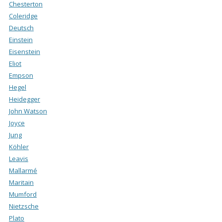
Chesterton
Coleridge
Deutsch
Einstein
Eisenstein
Eliot
Empson
Hegel
Heidegger
John Watson
Joyce
Jung
Köhler
Leavis
Mallarmé
Maritain
Mumford
Nietzsche
Plato