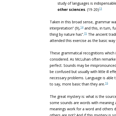
study of languages is indispensabl
13
other sciences
.
(19-20)
Taken in this broad sense, grammar was
14
interpretation” (9),
and this, in turn, 
15
thing by nature has”.
The ancient trad
attended this exercise as the basic way
These grammatical recognitions which i
considered. As McLuhan often remarked
perfect. Sounds may be mispronounced 
be confused but usually with little ill
necessary problems. Language is able to
16
to say, more basic than they are.
The great mystery is: what is the sourc
some sounds are words with meaning 
meanings work for a word and others do
others are not? And if this mystery is 