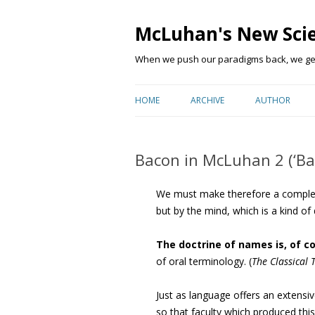
McLuhan's New Sci
When we push our paradigms back, we get 
HOME
ARCHIVE
AUTHOR
Bacon in McLuhan 2 (‘Bac
We must make therefore a complete
but by the mind, which is a kind of di
The doctrine of names is, of c
of oral terminology. (
The Classical 
Just as language offers an extensi
so that faculty which produced thi