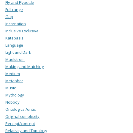
Fly and Flybottle
Full range
Gap
Incarnation
Inclusive Exclusive
Katabasis
Language
Light and Dark
Maelstrom
Making and Matching
Medium
Metaphor
Music
Mythology
Nobody
Ontological/ontic
Original complexity
Percept/concept
Relativity and Topology