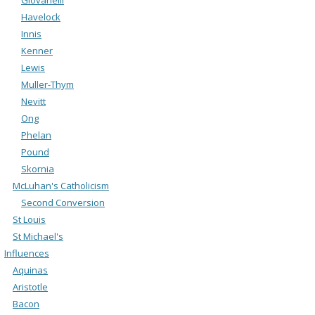
Havelock
Innis
Kenner
Lewis
Muller-Thym
Nevitt
Ong
Phelan
Pound
Skornia
McLuhan's Catholicism
Second Conversion
St Louis
St Michael's
Influences
Aquinas
Aristotle
Bacon