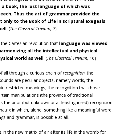
 a book, the lost language of which was
eech. Thus the art of grammar provided the
only to the Book of Life in scriptural exegesis
ell
. (
The Classical Trivium
, 7)
il the Cartesian revolution that
language was viewed
armonizing all the intellectual and physical
ysical world as well
. (
The Classical Trivium
, 16)
f all through a curious chain of
recognition
: the
 sounds are peculiar objects, namely words, the
in restricted meanings, the recognition that those
ain manipulations (the province of traditional
s the prior (but unknown or at least ignored) recognition
atrix in which, alone, something like a meaningful word,
gs and grammar, is possible at all.
in the new matrix of air after its life in the womb for