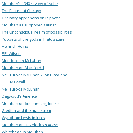
McLuhan’s 1940 review of Adler
The Failure at Chicago
Ordinary apprehension is poetic
McLuhan as supposed satirist
The Unconscious: realm of possibilities
Puppets of the gods in Plato’s
Laws
Heinrich Heine
F.P. Wilson
Mumford on McLuhan
McLuhan on Mumford 1
Neil Turok’s McLuhan 2: on Plato and
Maxwell
Neil Turok’s McLuhan
Dagwood’s America
McLuhan on first meeting Innis 2
Giedion and the maelstrom
Wyndham Lewis in Innis
McLuhan on Havelock’s
mimesis
Whitehead in McLuhan