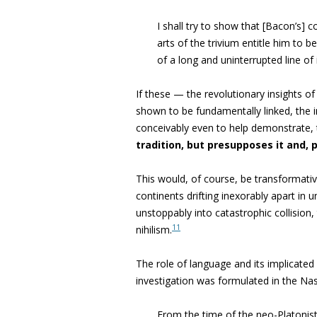
I shall try to show that [Bacon’s] 
arts of the trivium entitle him to 
of a long and uninterrupted line of 
If these — the revolutionary insights o
shown to be fundamentally linked, the 
conceivably even to help demonstrate,
tradition, but presupposes it and, p
This would, of course, be transformativ
continents drifting inexorably apart in u
unstoppably into catastrophic collision
11
nihilism.
The role
of language and its implicat
investigation was formulated in the Na
From the time of the neo-Platonis