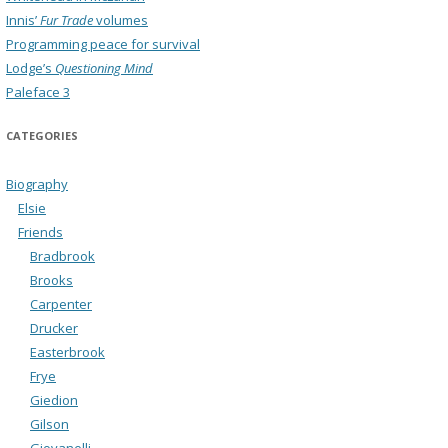
Innis’
Fur Trade
volumes
Programming peace for survival
Lodge’s
Questioning Mind
Paleface 3
CATEGORIES
Biography
Elsie
Friends
Bradbrook
Brooks
Carpenter
Drucker
Easterbrook
Frye
Giedion
Gilson
Giovanelli