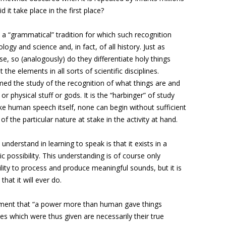
it take place in the first place?
a “grammatical” tradition for which such recognition
logy and science and, in fact, of all history. Just as
 so (analogously) do they differentiate holy things
 the elements in all sorts of scientific disciplines.
d the study of the recognition of what things are and
r physical stuff or gods. It is the “harbinger” of study
 like human speech itself, none can begin without sufficient
f the particular nature at stake in the activity at hand.
understand in learning to speak is that it exists in a
 possibility. This understanding is of course only
ility to process and produce meaningful sounds, but it is
that it will ever do.
tement that “a power more than human gave things
es which were thus given are necessarily their true