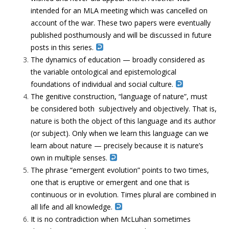
intended for an MLA meeting which was cancelled on
account of the war. These two papers were eventually
published posthumously and will be discussed in future
posts in this series.
The dynamics of education — broadly considered as
the variable ontological and epistemological
foundations of individual and social culture.
The genitive construction, “language of nature”, must
be considered both subjectively and objectively. That is,
nature is both the object of this language and its author
(or subject). Only when we learn this language can we
learn about nature — precisely because it is nature’s
own in multiple senses.
The phrase “emergent evolution” points to two times,
one that is eruptive or emergent and one that is
continuous or in evolution. Times plural are combined in
all life and all knowledge.
It is no contradiction when McLuhan sometimes