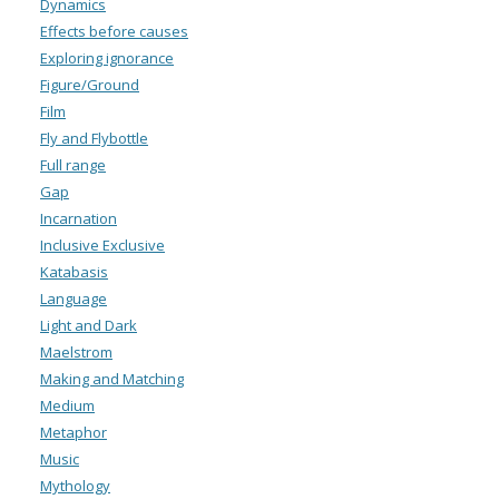
Dynamics
Effects before causes
Exploring ignorance
Figure/Ground
Film
Fly and Flybottle
Full range
Gap
Incarnation
Inclusive Exclusive
Katabasis
Language
Light and Dark
Maelstrom
Making and Matching
Medium
Metaphor
Music
Mythology