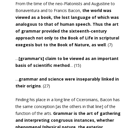
From the time of the neo-Platonists and Augustine to
Bonaventura and to Francis Bacon,
the world was
viewed as a book, the lost language of which was
analogous to that of human speech. Thus the art
of grammar provided the sixteenth-century
approach not only to the Book of Life in scriptural
exegesis but to the Book of Nature, as well
. (7)
…
[grammar’s] claim to be viewed as an important
basis of scientific method
… (15)
…
grammar and science were inseparably linked in
their origins
. (27)
Finding his place in a long line of Ciceronians, Bacon has
the same conception [as the others in that line] of the
function of the arts.
Grammar is the art of gathering
and interpreting congruous instances, whether
phenomenal [physical nature, the exterior