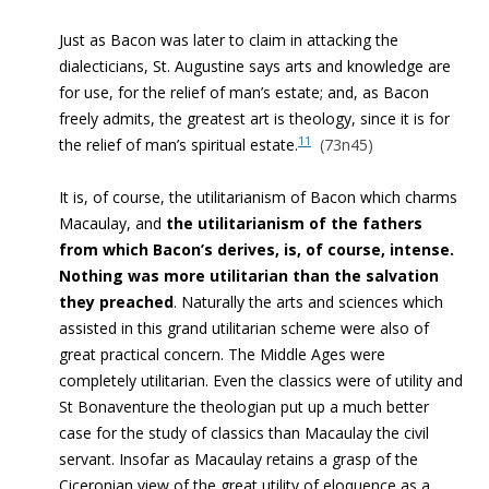
Just as Bacon was later to claim in attacking the
dialecticians, St. Augustine says arts and knowledge are
for use, for the relief of man’s estate; and, as Bacon
freely admits, the greatest art is theology, since it is for
11
the relief of man’s spiritual estate.
(73n45)
It is, of course, the utilitarianism of Bacon which charms
Macaulay, and
the utilitarianism of the fathers
from which Bacon’s derives, is, of course, intense.
Nothing was more utilitarian than the salvation
they preached
. Naturally the arts and sciences which
assisted in this grand utilitarian scheme were also of
great practical concern. The Middle Ages were
completely utilitarian.
Even the classics were of utility and
St Bonaventure the theologian put up a much better
case for the study of classics than Macaulay the civil
servant. Insofar as Macaulay retains a grasp of the
Ciceronian view of the great utility of eloquence as a