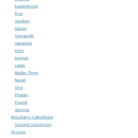
Easterbrook
Frye
Giedion
Gilson
Giovanelli
Havelock
Innis
Kenner
Lewis
Muller-Thym
Nevitt
Ong
Phelan
Pound
Skornia
McLuhan's Catholicism
Second Conversion
St Louis