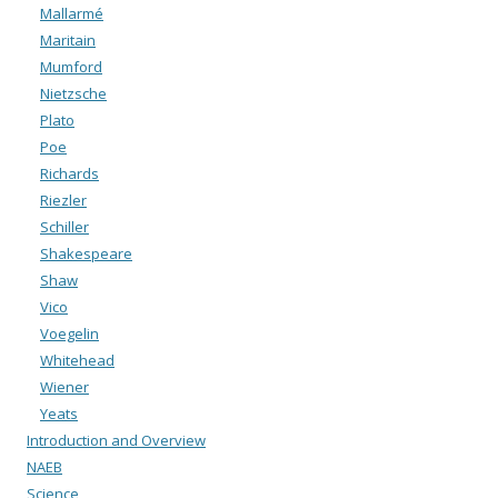
Mallarmé
Maritain
Mumford
Nietzsche
Plato
Poe
Richards
Riezler
Schiller
Shakespeare
Shaw
Vico
Voegelin
Whitehead
Wiener
Yeats
Introduction and Overview
NAEB
Science