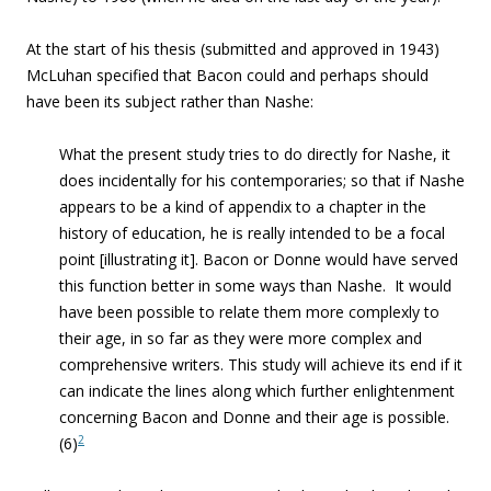
At the start of his thesis (submitted and approved in 1943)
McLuhan specified that Bacon could and perhaps should
have been its subject rather than Nashe:
What the present study tries to do directly for Nashe, it
does incidentally for his contemporaries; so that if Nashe
appears to be a kind of appendix to a chapter in the
history of education, he is really intended to be a focal
point [illustrating it]. Bacon or Donne would have served
this function better in some ways than Nashe. It would
have been possible to relate them more complexly to
their age, in so far as they were more complex and
comprehensive writers. This study will achieve its end if it
can indicate the lines along which further enlightenment
concerning Bacon and Donne and their age is possible.
2
(6)