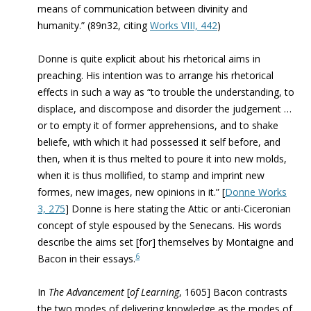
means of communication between divinity and
humanity.” (89n32, citing
Works VIII, 442
)
Donne is quite explicit about his rhetorical aims in
preaching. His intention was to arrange his rhetorical
effects in such a way as “to trouble the understanding, to
displace, and discompose and disorder the judgement …
or to empty it of former apprehensions, and to shake
beliefe, with which it had possessed it self before, and
then, when it is thus melted to poure it into new molds,
when it is thus mollified, to stamp and imprint new
formes, new images, new opinions in it.” [
Donne Works
3, 275
] Donne is here stating the Attic or anti-Ciceronian
concept of style espoused by the Senecans. His words
describe the aims set [for] themselves by Montaigne and
6
Bacon in their essays.
In
The Advancement
[
of Learning
, 1605] Bacon contrasts
the two modes of delivering knowledge as the modes of