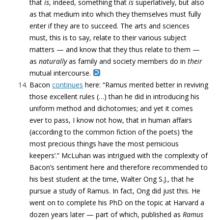
that
is
, indeed, something that
is
superlatively, but also
as that medium into which they themselves must fully
enter if they are to succeed. The arts and sciences
must, this is to say, relate to their various subject
matters — and know that they thus relate to them —
as
naturally
as family and society members do in
their
mutual intercourse.
Bacon
continues
here: “Ramus merited better in reviving
those excellent rules (…) than he did in introducing his
uniform method and dichotomies; and yet it comes
ever to pass, I know not how, that in human affairs
(according to the common fiction of the poets) ‘the
most precious things have the most pernicious
keepers’.” McLuhan was intrigued with the complexity of
Bacon’s sentiment here and therefore recommended to
his best student at the time, Walter Ong S.J., that he
pursue a study of Ramus. In fact, Ong did just this. He
went on to complete his PhD on the topic at Harvard a
dozen years later — part of which, published as
Ramus