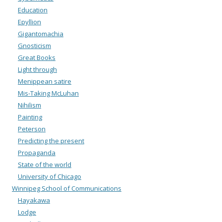
Education
Epyllion
Gigantomachia
Gnosticism
Great Books
Light through
Menippean satire
Mis-Taking McLuhan
Nihilism
Painting
Peterson
Predicting the present
Propaganda
State of the world
University of Chicago
Winnipeg School of Communications
Hayakawa
Lodge