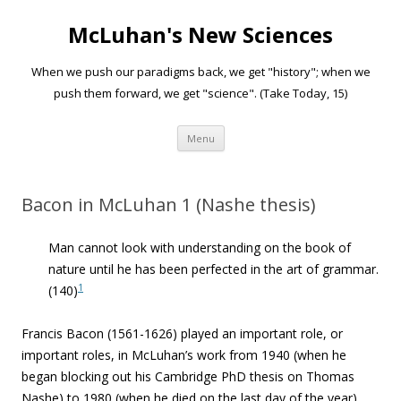
McLuhan's New Sciences
When we push our paradigms back, we get "history"; when we
push them forward, we get "science". (Take Today, 15)
Skip to content
Menu
Bacon in McLuhan 1 (Nashe thesis)
Man cannot look with understanding on the book of
nature until he has been perfected in the art of grammar.
1
(140)
Francis Bacon (1561-1626) played an important role, or
important roles, in McLuhan’s work from 1940 (when he
began blocking out his Cambridge PhD thesis on Thomas
Nashe) to 1980 (when he died on the last day of the year).