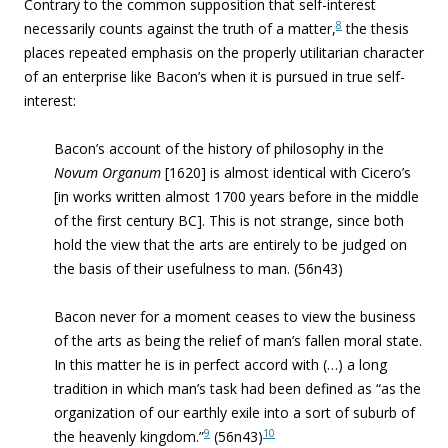
Contrary to the common supposition that self-interest
8
necessarily counts against the truth of a matter,
the thesis
places repeated emphasis on the properly utilitarian character
of an enterprise like Bacon’s when it is pursued in true self-
interest:
Bacon’s account of the history of philosophy in the
Novum Organum
[1620] is almost identical with Cicero’s
[in works written almost 1700 years before in the middle
of the first century BC]. This is not strange, since both
hold the view that the arts are entirely to be judged on
the basis of their usefulness to man.
(56n43)
Bacon never for a moment ceases to view the business
of the arts as being the relief of man’s fallen moral state.
In this matter he is in perfect accord with (…) a long
tradition in which man’s task had been defined as “
as the
organization of our earthly exile into a sort of suburb of
9
10
the heavenly kingdom.”
(56n43)