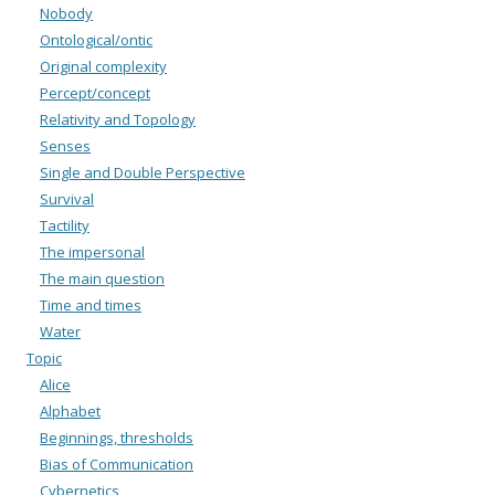
Nobody
Ontological/ontic
Original complexity
Percept/concept
Relativity and Topology
Senses
Single and Double Perspective
Survival
Tactility
The impersonal
The main question
Time and times
Water
Topic
Alice
Alphabet
Beginnings, thresholds
Bias of Communication
Cybernetics