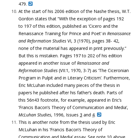
479.
At the start of his 2006 edition of the Nashe thesis, W.T.
Gordon states
that “With the exception of pages 192
to 197 of this edition, published as ‘Cicero and the
Renaissance Training for Prince and Poet’ in
Renaissance
and Reformation Studies
VI, 3 (1970), pages 38- 42,
none of the material has appeared in print previously.”
But this is mistaken. Pages 197 to 202 of his edition
appeared in another issue of
Renaissance and
Reformation Studies
(VII:1, 1970, 3-7) as ‘The Ciceronian
Program in Pulpit and in Literary Criticism’. Furthermore,
Eric McLuhan included many pieces of the thesis in
papers he published after his father’s death. Parts of
this 56n43 footnote, for example, appeared in Eric’s
‘Francis Bacon’s Theory of Communication and Media’,
McLuhan Studies
, 1996, Issues
3
and
4
.
This is another note from the thesis used by Eric
McLuhan in his
‘Francis Bacon’s Theory of
Communication and Media’ essay. See note 10 above