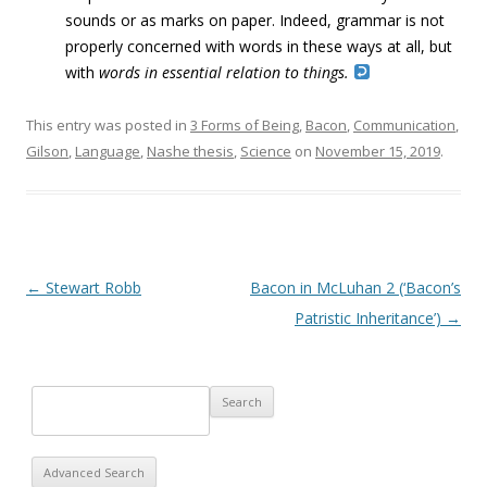
sounds or as marks on paper. Indeed, grammar is not
properly concerned with words in these ways at all, but
with
words in essential relation to things.
This entry was posted in
3 Forms of Being
,
Bacon
,
Communication
,
Gilson
,
Language
,
Nashe thesis
,
Science
on
November 15, 2019
.
Post navigation
←
Stewart Robb
Bacon in McLuhan 2 (‘Bacon’s
Patristic Inheritance’)
→
Advanced Search