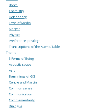
Bohm
Chemistry
Heisenberg
Laws of Media
Merger
Physics
Preference, privilege
Transcriptions of the Atomic Table
Theme
3 Forms of Being
Acoustic space
Asia
Beginnings of GG
Centre and Margin
Common sense
Communication
Complementarity
Dialogue