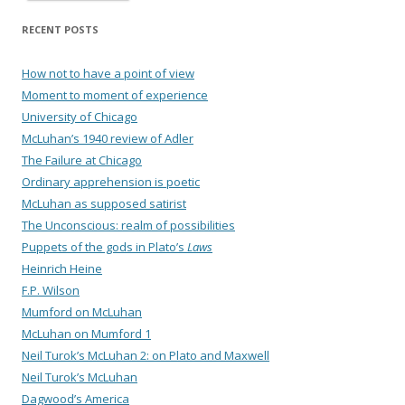
RECENT POSTS
How not to have a point of view
Moment to moment of experience
University of Chicago
McLuhan’s 1940 review of Adler
The Failure at Chicago
Ordinary apprehension is poetic
McLuhan as supposed satirist
The Unconscious: realm of possibilities
Puppets of the gods in Plato’s
Laws
Heinrich Heine
F.P. Wilson
Mumford on McLuhan
McLuhan on Mumford 1
Neil Turok’s McLuhan 2: on Plato and Maxwell
Neil Turok’s McLuhan
Dagwood’s America