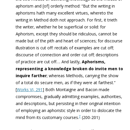
aphorism and [of] orderly method: “But the writing in
aphorisms hath many excellent virtues, whereto the
writing in Method doth not approach. For first, it trieth
the writer, whether he be superficial or solid: for
Aphorism, except they should be ridiculous, cannot be
made but of the pith and heart of sciences; for discourse
illustration is cut off: recitals of examples are cut off;
discourse of connection and order cut off; descriptions
of practice are cut off…. And lastly,
Aphorisms,
representing a knowledge broken do invite men to
inquire farther
; whereas Methods, carrying the show
of a total do secure men, as if they were at farthest.”
[
Works VI, 291
]
Both Montaigne and Bacon made
compromises, gradually admitting examples, authorities,
and descriptions, but persisting in their original intention
of employing an aphoristic style in order to dislocate the
7
mind from its customary courses.
(200-201)