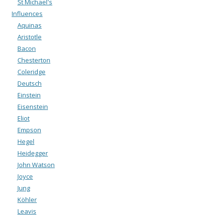
St Michael's
Influences
Aquinas
Aristotle
Bacon
Chesterton
Coleridge
Deutsch
Einstein
Eisenstein
Eliot
Empson
Hegel
Heidegger
John Watson
Joyce
Jung
Köhler
Leavis