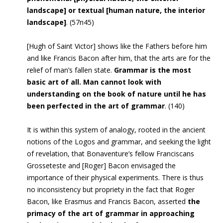
landscape] or textual [human nature, the interior
landscape]
. (57n45)
[
Hugh of Saint Victor] shows like the Fathers before him
and like Francis
Bacon after him, that the arts are for the
relief of man’s fallen state.
Grammar is the most
basic art of all. Man cannot look with
understanding on the book of nature until he has
been perfected in the art of grammar
. (140)
It is within this system of analogy, rooted in the ancient
notions of the Logos and grammar, and seeking the light
of revelation, that Bonaventure’s fellow Franciscans
Grosseteste and [Roger] Bacon envisaged the
importance of their physical experiments. There is thus
no inconsistency but propriety in the fact that Roger
Bacon, like Erasmus and Francis Bacon, asserted
the
primacy of the art of grammar in approaching