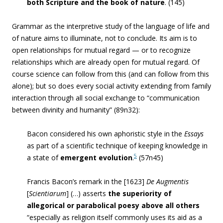
both Scripture and the book of
nature
. (145)
Grammar as the interpretive study of the language of life and
of nature aims to illuminate, not to conclude. Its aim is to
open relationships for mutual regard — or to recognize
relationships which are already open for mutual regard. Of
course science can follow from this (and can follow from this
alone); but so does every social activity extending from family
interaction through all social exchange to “
communication
between divinity and humanity” (89n32)
:
Bacon considered his own aphoristic style in the
Essays
as part of a scientific technique of keeping knowledge in
5
a state of
emergent evolution
.
(57n45)
Francis Bacon’s remark in the [1623]
De Augmentis
[
Scientiarum
] (…) asserts
the superiority of
allegorical or parabolical poesy above all others
“especially as religion itself commonly uses its aid as a