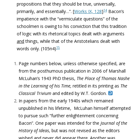
propositions that they should be true, universally,
14
primarily, and essentially…”. [
Works IX, 128
]
Bacon’s
impatience with the “vermiculate questions” of the
schoolmen is owing to his conviction that this tradition
of logic with its rhetorical topics dealt with arguments
and
things, while that of the Aristotelians dealt with
15
words only. (105n4)
Page numbers below, unless otherwise specified, are
from the posthumous publication in 2006 of Marshall
McLuhan’s 1943 PhD thesis,
The Place of Thomas Nashe
in the Learning of his Time,
retitled in its printing as
The
Classical Trivium
and edited by W.T. Gordon.
In papers from the early 1940s which remained
unpublished in his lifetime, McLuhan himself attempted
to pursue such “further enlightenment concerning
Bacon”. One paper was intended for the
Journal of the
History of Ideas
, but was not revised as the editors
wished and never did appear there. Another was