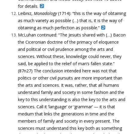
for details.
Leibniz,
Monadology
(1714): “this is the way of obtaining
as much variety as possible (…) that is, it is the way of
obtaining as much perfection as possible.”
McLuhan continued: “The Jesuits shared with (…) Bacon
the Ciceronian doctrine of the primacy of eloquence
and political or civil prudence among the arts and
sciences. Without these, knowledge could never, they
said, be applied to the relief of man’s fallen state.”
(87n27) The conclusion intended here was not that
politics or other civil pursuits are more important than
the arts and sciences. It was, rather, that all humans
understand family and society in some fashion and the
key to this understanding is also the key to the arts and
sciences. Call it ‘language’ or ‘grammar’ — it is that
medium that links the generations in time and the
members of family and society in every present. The
sciences must understand this key both as something