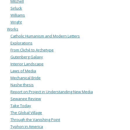
Mitchell
Sirluck
Williams
Wright
Works
Catholic Humanism and Modern Letters
Explorations
From Cliché to Archetype
Gutenberg Galaxy
Interior Landscape
Laws of Media
Mechanical Bride
Nashe thesis
Report on Project in Understanding New Media
Sewanee Review
Take Today
The Global Village
Through the Vanishing Point
Typhon in America