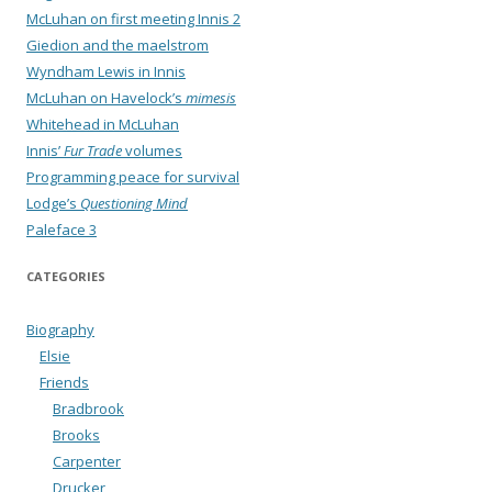
McLuhan on first meeting Innis 2
Giedion and the maelstrom
Wyndham Lewis in Innis
McLuhan on Havelock’s
mimesis
Whitehead in McLuhan
Innis’
Fur Trade
volumes
Programming peace for survival
Lodge’s
Questioning Mind
Paleface 3
CATEGORIES
Biography
Elsie
Friends
Bradbrook
Brooks
Carpenter
Drucker