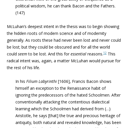
political wisdom, he can thank Bacon and the Fathers.
(147)
McLuhan’s deepest intent in the thesis was to begin showing
the hidden roots of modern science and of modernity
generally. As roots these had never been lost and never could
be lost; but they could be obscured and for all the world
12
could
seem
to be lost. And this for
essential
reasons.
This
radical intent was, again, a matter McLuhan would pursue for
the rest of his life.
In his
Filium Labyrinthi
[1606], Francis Bacon shows
himself an exception to the Renaissance habit of
ignoring the predecessors of the hated Schoolmen. After
conventionally attacking the contentious dialectical
learning which the Schoolmen had derived from (…)
Aristotle, he says [that] the true and precious heritage of
antiquity, both natural and revealed knowledge, has been