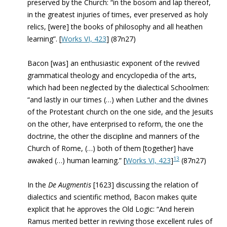
preserved by the Church: “in the bosom and lap thereof,
in the greatest injuries of times, ever preserved as holy
relics, [were] the books of philosophy and all heathen
learning”. [
Works VI, 423
] (87n27)
Bacon [was] an enthusiastic exponent of the revived
grammatical theology and encyclopedia of the arts,
which had been neglected by the dialectical Schoolmen:
“and lastly in our times (…) when Luther and the divines
of the Protestant church on the one side, and the Jesuits
on the other, have enterprised to reform, the one the
doctrine, the other the discipline and manners of the
Church of Rome, (…) both of them [together] have
13
awaked (…) human learning.” [
Works VI, 423
]
(87n27)
In the
De Augmentis
[1623] discussing the relation of
dialectics and scientific method, Bacon makes quite
explicit that he approves the Old Logic: “And herein
Ramus merited better in reviving those excellent rules of