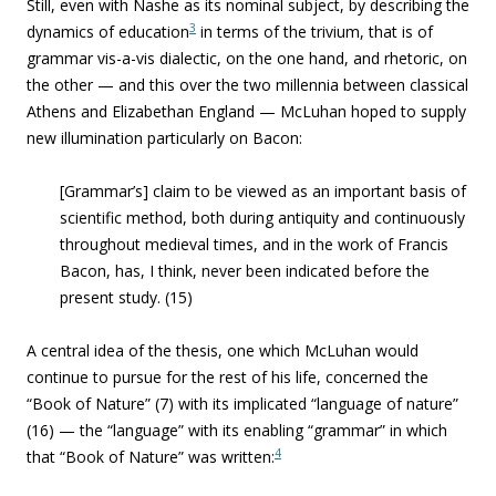
Still, even with Nashe as its nominal subject, by describing the
3
dynamics of education
in terms of the trivium, that is of
grammar vis-a-vis dialectic, on the one hand, and rhetoric, on
the other — and this over the two millennia between classical
Athens and Elizabethan England — McLuhan hoped to supply
new illumination particularly on Bacon:
[Grammar’s] claim to be viewed as an important basis of
scientific method, both during antiquity and continuously
throughout medieval times, and in the work of Francis
Bacon, has, I think, never been indicated before the
present study. (15)
A central idea of the thesis, one which McLuhan would
continue to pursue for the rest of his life, concerned the
“Book of Nature” (7) with its implicated “language of nature”
(16) — the “language” with its enabling “grammar” in which
4
that “Book of Nature” was written: