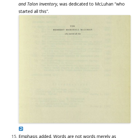
and Talon Inventory
, was dedicated to McLuhan “who
started all this”.
Emphasis added. Words are not words merely as