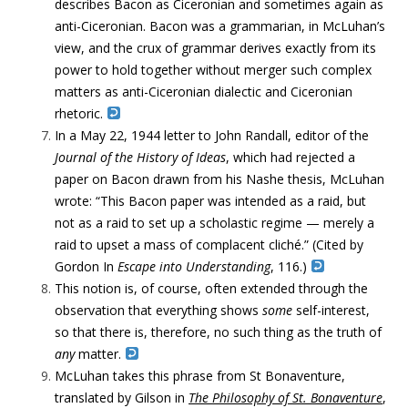
describes Bacon as Ciceronian and sometimes again as
anti-Ciceronian. Bacon was a grammarian, in McLuhan’s
view, and the crux of grammar derives exactly from its
power to hold together without merger such complex
matters as anti-Ciceronian dialectic and Ciceronian
rhetoric.
In a May 22, 1944 letter to John Randall, editor of the
Journal of the History of Ideas
, which had rejected a
paper on Bacon drawn from his Nashe thesis, McLuhan
wrote: “This Bacon paper was intended as a raid, but
not as a raid to set up a scholastic regime — merely a
raid to upset a mass of complacent cliché.” (Cited by
Gordon In
Escape into Understanding
, 116.)
This notion is, of course, often extended through the
observation that everything shows
some
self-interest,
so that there is, therefore, no such thing as the truth of
any
matter.
McLuhan takes this phrase from St Bonaventure,
translated by Gilson in
The Philosophy of St. Bonaventure
,