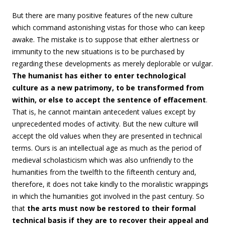
But there are many positive features of the new culture
which command astonishing vistas for those who can keep
awake. The mistake is to suppose that either alertness or
immunity to the new situations is to be purchased by
regarding these developments as merely deplorable or vulgar.
The humanist has either to enter technological
culture as a new patrimony, to be transformed from
within, or else to accept the sentence of effacement
.
That is, he cannot maintain antecedent values except by
unprecedented modes of activity. But the new culture will
accept the old values when they are presented in technical
terms. Ours is an intellectual age as much as the period of
medieval scholasticism which was also unfriendly to the
humanities from the twelfth to the fifteenth century and,
therefore, it does not take kindly to the moralistic wrappings
in which the humanities got involved in the past century. So
that
the arts must now be restored to their formal
technical basis if they are to recover their appeal and