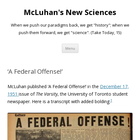
McLuhan's New Sciences
When we push our paradigms back, we get "history"; when we
push them forward, we get "science". (Take Today, 15)
Skip to content
Menu
‘A Federal Offense!’
McLuhan published ‘
A Federal Offense!’ i
n
the
December 17,
1951
issue of
The Varsity
, the University of Toronto student
1
newspaper. Here is a transcript with added bolding: