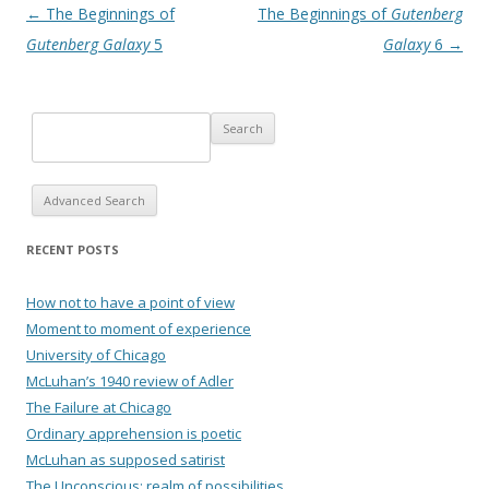
Post navigation
←
The Beginnings of
The Beginnings of
Gutenberg
Gutenberg Galaxy
5
Galaxy
6
→
Advanced Search
RECENT POSTS
How not to have a point of view
Moment to moment of experience
University of Chicago
McLuhan’s 1940 review of Adler
The Failure at Chicago
Ordinary apprehension is poetic
McLuhan as supposed satirist
The Unconscious: realm of possibilities