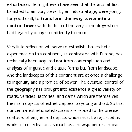
exhortation. He might even have seen that the arts, at first
banished to an ivory tower by an industrial age, were going,
for good or ill, to
transform the ivory tower into a
control tower
with the help of the very technology which
had begun by being so unfriendly to them.
Very little reflection will serve to establish that esthetic
experience on this continent, as contrasted with Europe, has
technically been acquired not from contemplation and
analysis of linguistic and elastic forms but from landscape.
And the landscapes of this continent are at once a challenge
to ingenuity and a promise of power. The eventual control of
the geography has brought into existence a great variety of
roads, vehicles, factories, and dams which are themselves
the main objects of esthetic appeal to young and old. So that
our central esthetic satisfactions are related to the precise
contours of engineered objects which must be regarded as
works of collective art as much as a newspaper or a movie.