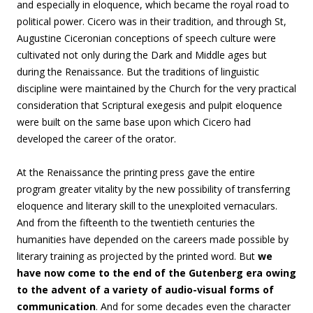
and especially in eloquence, which became the royal road to
political power. Cicero was in their tradition, and through St,
Augustine Ciceronian conceptions of speech culture were
cultivated not only during the Dark and Middle ages but
during the Renaissance. But the traditions of linguistic
discipline were maintained by the Church for the very practical
consideration that Scriptural exegesis and pulpit eloquence
were built on the same base upon which Cicero had
developed the career of the orator.
At the Renaissance the printing press gave the entire
program greater vitality by the new possibility of transferring
eloquence and literary skill to the unexploited vernaculars.
And from the fifteenth to the twentieth centuries the
humanities have depended on the careers made possible by
literary training as projected by the printed word. But
we
have now come to the end of the Gutenberg era owing
to the advent of a variety of audio-visual forms of
communication
. And for some decades even the character