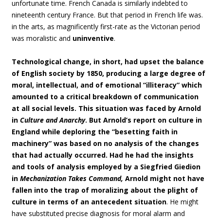
unfortunate time. French Canada is similarly indebted to
nineteenth century France. But that period in French life was.
in the arts, as magnificently first-rate as the Victorian period
was moralistic and
uninventive
.
Technological change, in short, had upset the balance
of English society by 1850, producing a large degree of
moral, intellectual, and of emotional “illiteracy” which
amounted to a critical breakdown of communication
at all social levels. This situation was faced by Arnold
in
Culture and Anarchy
. But Arnold’s report on culture in
England while deploring the “besetting faith in
machinery” was based on no analysis of the changes
that had actually occurred. Had he had the insights
and tools of analysis employed by a Siegfried Giedion
in
Mechanization Takes Command,
Arnold might not have
fallen into the trap of moralizing about the plight of
culture in terms of an antecedent situation
. He might
have substituted precise diagnosis for moral alarm and