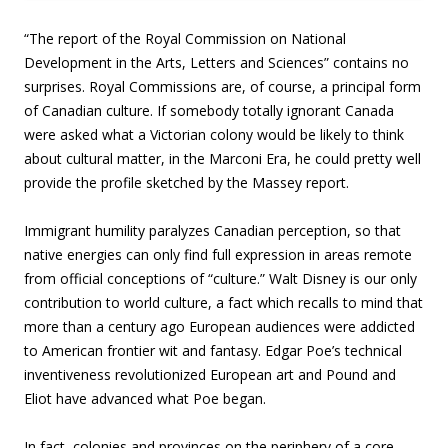
“The report of the Royal Commission on National
Development in the Arts, Letters and Sciences” contains no
surprises. Royal Commissions are, of course, a principal form
of Canadian culture. If somebody totally ignorant Canada
were asked what a Victorian colony would be likely to think
about cultural matter, in the Marconi Era, he could pretty well
provide the profile sketched by the Massey report.
Immigrant humility paralyzes Canadian perception, so that
native energies can only find full expression in areas remote
from official conceptions of “culture.” Walt Disney is our only
contribution to world culture, a fact which recalls to mind that
more than a century ago European audiences were addicted
to American frontier wit and fantasy. Edgar Poe’s technical
inventiveness revolutionized European art and Pound and
Eliot have advanced what Poe began.
In fact, colonies and provinces on the periphery of a core