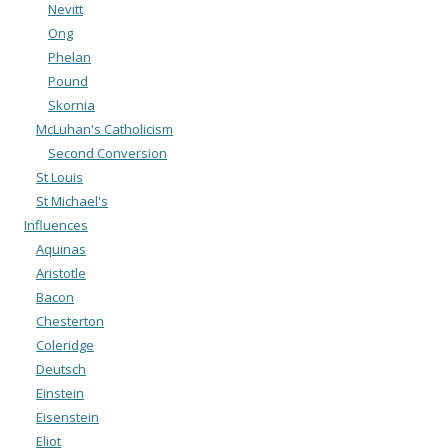
Nevitt
Ong
Phelan
Pound
Skornia
McLuhan's Catholicism
Second Conversion
St Louis
St Michael's
Influences
Aquinas
Aristotle
Bacon
Chesterton
Coleridge
Deutsch
Einstein
Eisenstein
Eliot