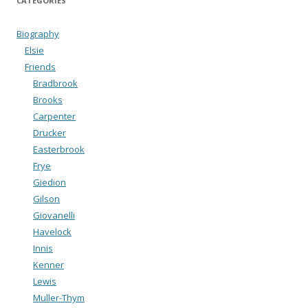
CATEGORIES
Biography
Elsie
Friends
Bradbrook
Brooks
Carpenter
Drucker
Easterbrook
Frye
Giedion
Gilson
Giovanelli
Havelock
Innis
Kenner
Lewis
Muller-Thym