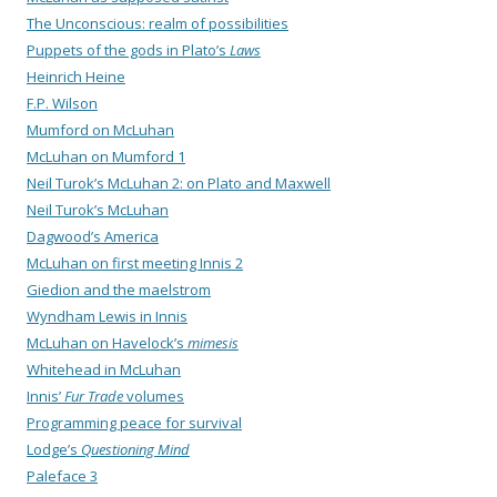
The Unconscious: realm of possibilities
Puppets of the gods in Plato’s
Laws
Heinrich Heine
F.P. Wilson
Mumford on McLuhan
McLuhan on Mumford 1
Neil Turok’s McLuhan 2: on Plato and Maxwell
Neil Turok’s McLuhan
Dagwood’s America
McLuhan on first meeting Innis 2
Giedion and the maelstrom
Wyndham Lewis in Innis
McLuhan on Havelock’s
mimesis
Whitehead in McLuhan
Innis’
Fur Trade
volumes
Programming peace for survival
Lodge’s
Questioning Mind
Paleface 3