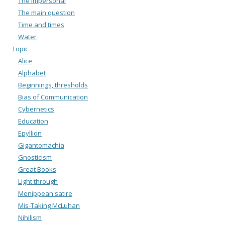
The impersonal
The main question
Time and times
Water
Topic
Alice
Alphabet
Beginnings, thresholds
Bias of Communication
Cybernetics
Education
Epyllion
Gigantomachia
Gnosticism
Great Books
Light through
Menippean satire
Mis-Taking McLuhan
Nihilism