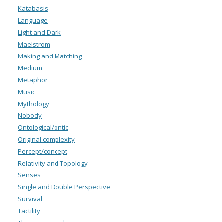
Katabasis
Language
Light and Dark
Maelstrom
Making and Matching
Medium
Metaphor
Music
Mythology
Nobody
Ontological/ontic
Original complexity
Percept/concept
Relativity and Topology
Senses
Single and Double Perspective
Survival
Tactility