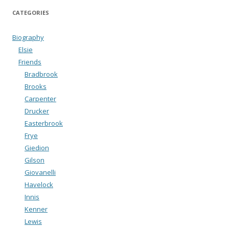
CATEGORIES
Biography
Elsie
Friends
Bradbrook
Brooks
Carpenter
Drucker
Easterbrook
Frye
Giedion
Gilson
Giovanelli
Havelock
Innis
Kenner
Lewis