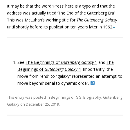
It may be that the word ‘Press’ here is a typo and that the
address was actually titled ‘The End of the Gutenberg Era’.
This was McLuhan’s working title for
The Gutenberg Galaxy
1
until shortly before its publication ten years later in 1962.
See
The Beginnings of
Gutenberg Galaxy
1
and
The
Beginnings of
Gutenberg Galaxy
4
. Importantly, the
move from “end” to “galaxy” represented an attempt ‘to
move beyond’ serial to dynamic order.
This entry was posted in
Beginnings of GG
,
Biography
,
Gutenberg
Galaxy
on
December 25, 2019
.