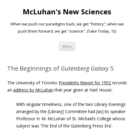
McLuhan's New Sciences
When we push our paradigms back, we get "history"; when we
push them forward, we get "science". (Take Today, 15)
Skip to content
Menu
The Beginnings of
Gutenberg Galaxy
5
The University of Toronto
Presidents Report for 1952
records
an
address by McLuhan
that year given at Hart House:
With singular timeliness, one of the two Library Evenings
arranged by the [Library] Committee had [as] its speaker
Professor H. M. McLuhan of St. Michael’s College whose
subject was ‘The End of the Gutenberg Press Era’.