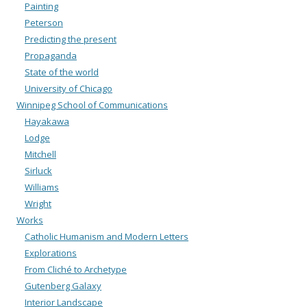
Painting
Peterson
Predicting the present
Propaganda
State of the world
University of Chicago
Winnipeg School of Communications
Hayakawa
Lodge
Mitchell
Sirluck
Williams
Wright
Works
Catholic Humanism and Modern Letters
Explorations
From Cliché to Archetype
Gutenberg Galaxy
Interior Landscape