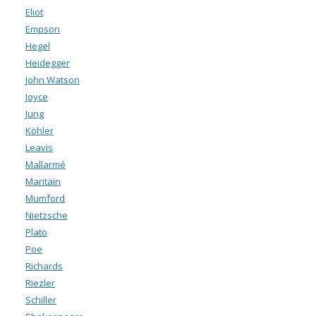
Eliot
Empson
Hegel
Heidegger
John Watson
Joyce
Jung
Köhler
Leavis
Mallarmé
Maritain
Mumford
Nietzsche
Plato
Poe
Richards
Riezler
Schiller