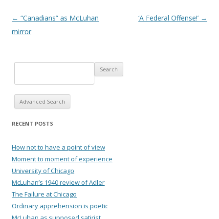
Post navigation
←
“Canadians” as McLuhan
‘A Federal Offense!’
→
mirror
Advanced Search
RECENT POSTS
How not to have a point of view
Moment to moment of experience
University of Chicago
McLuhan’s 1940 review of Adler
The Failure at Chicago
Ordinary apprehension is poetic
McLuhan as supposed satirist