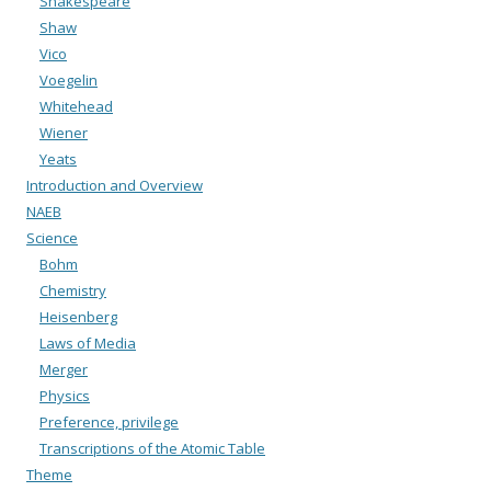
Shakespeare
Shaw
Vico
Voegelin
Whitehead
Wiener
Yeats
Introduction and Overview
NAEB
Science
Bohm
Chemistry
Heisenberg
Laws of Media
Merger
Physics
Preference, privilege
Transcriptions of the Atomic Table
Theme