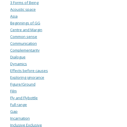
3 Forms of Being
Acoustic space
Asia
Beginnings of GG
Centre and Margin
Common sense
Communication
Complementarity
Dialogue
Dynamics
Effects before causes
Exploring ignorance
Figure/Ground
Film
Fly and Flybottle
Full range
Gap
Incarnation
Inclusive Exclusive