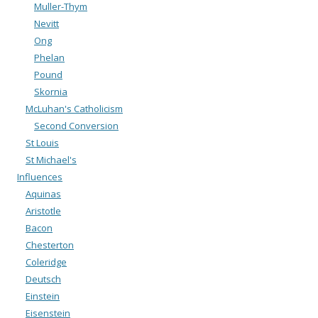
Muller-Thym
Nevitt
Ong
Phelan
Pound
Skornia
McLuhan's Catholicism
Second Conversion
St Louis
St Michael's
Influences
Aquinas
Aristotle
Bacon
Chesterton
Coleridge
Deutsch
Einstein
Eisenstein