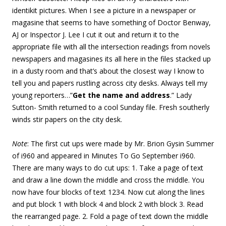
identikit pictures. When I see a picture in a newspaper or
magasine that seems to have something of Doctor Benway,
AJ or Inspector J. Lee I cut it out and return it to the
appropriate file with all the intersection readings from novels
newspapers and magasines its all here in the files stacked up
in a dusty room and that’s about the closest way I know to
tell you and papers rustling across city desks. Always tell my
young reporters…”
Get the name and address
.” Lady
Sutton- Smith returned to a cool Sunday file. Fresh southerly
winds stir papers on the city desk.
Note
: The first cut ups were made by Mr. Brion Gysin Summer
of i960 and appeared in Minutes To Go September i960.
There are many ways to do cut ups: 1. Take a page of text
and draw a line down the middle and cross the middle. You
now have four blocks of text 1234. Now cut along the lines
and put block 1 with block 4 and block 2 with block 3. Read
the rearranged page. 2. Fold a page of text down the middle