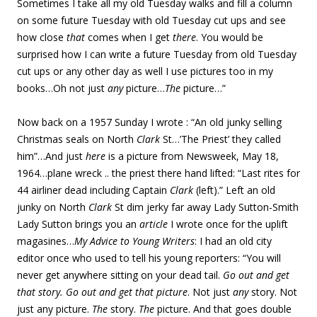
Sometimes I take all my old Tuesday walks and fill a column
on some future Tuesday with old Tuesday cut ups and see
how close
that
comes when I get
there
. You would be
surprised how I can write a future Tuesday from old Tuesday
cut ups or any other day as well I use pictures too in my
books…Oh not just
any
picture…
The
picture…”
Now back on a 1957 Sunday I wrote : “An old junky selling
Christmas seals on North
Clark
St…’The Priest’ they called
him”…And just
here
is a picture from Newsweek, May 18,
1964…plane wreck .. the priest there hand lifted: “Last rites for
44 airliner dead including Captain
Clark
(left).” Left an old
junky on North
Clark
St dim jerky far away Lady Sutton-Smith
Lady Sutton brings you an
article
I wrote once for the uplift
magasines…
My Advice to Young Writers
: I had an old city
editor once who used to tell his young reporters: “You will
never get anywhere sitting on your dead tail.
Go out and get
that story. Go out and get that picture
. Not just
any
story. Not
just any picture.
The
story.
The
picture. And that goes double