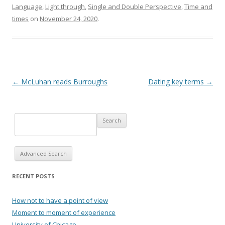
Language
,
Light through
,
Single and Double Perspective
,
Time and
times
on
November 24, 2020
.
Post navigation
←
McLuhan reads Burroughs
Dating key terms
→
Advanced Search
RECENT POSTS
How not to have a point of view
Moment to moment of experience
University of Chicago