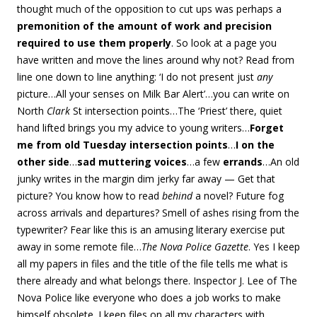
thought much of the opposition to cut ups was perhaps a
premonition of the amount of work and precision
required to use them properly
. So look at a page you
have written and move the lines around why not? Read from
line one down to line anything: ‘I do not present just
any
picture…All your senses on Milk Bar Alert’…you can write on
North
Clark
St intersection points…The ‘Priest’ there, quiet
hand lifted brings you my advice to young writers…
Forget
me from old Tuesday intersection points
…
I on the
other side
…
sad muttering voices
…a few
errands
…An old
junky writes in the margin dim jerky far away — Get that
picture? You know how to read
behind
a novel? Future fog
across arrivals and departures? Smell of ashes rising from the
typewriter? Fear like this is an amusing literary exercise put
away in some remote file…
The Nova Police Gazette
. Yes I keep
all my papers in files and the title of the file tells me what is
there already and what belongs there. Inspector J. Lee of The
Nova Police like everyone who does a job works to make
himself obsolete. I keep files on all my characters with