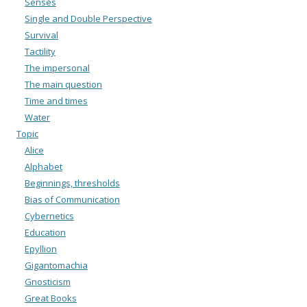
Senses
Single and Double Perspective
Survival
Tactility
The impersonal
The main question
Time and times
Water
Topic
Alice
Alphabet
Beginnings, thresholds
Bias of Communication
Cybernetics
Education
Epyllion
Gigantomachia
Gnosticism
Great Books