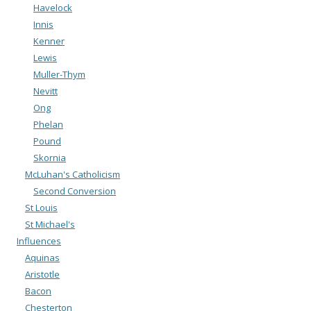
Havelock
Innis
Kenner
Lewis
Muller-Thym
Nevitt
Ong
Phelan
Pound
Skornia
McLuhan's Catholicism
Second Conversion
St Louis
St Michael's
Influences
Aquinas
Aristotle
Bacon
Chesterton