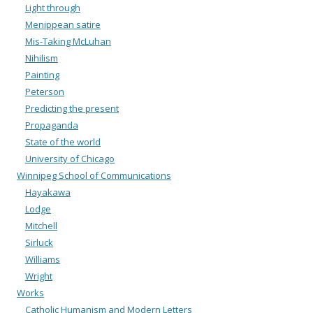
Light through
Menippean satire
Mis-Taking McLuhan
Nihilism
Painting
Peterson
Predicting the present
Propaganda
State of the world
University of Chicago
Winnipeg School of Communications
Hayakawa
Lodge
Mitchell
Sirluck
Williams
Wright
Works
Catholic Humanism and Modern Letters