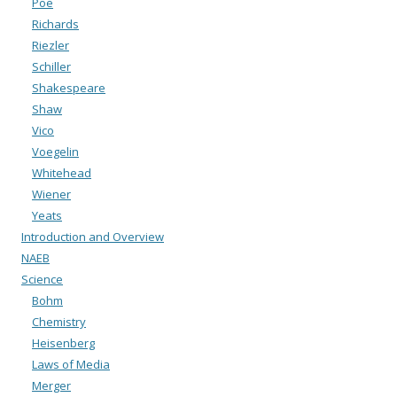
Poe
Richards
Riezler
Schiller
Shakespeare
Shaw
Vico
Voegelin
Whitehead
Wiener
Yeats
Introduction and Overview
NAEB
Science
Bohm
Chemistry
Heisenberg
Laws of Media
Merger