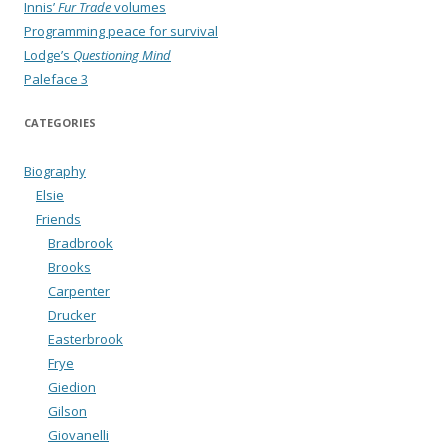
Innis’
Fur Trade
volumes
Programming peace for survival
Lodge’s
Questioning Mind
Paleface 3
CATEGORIES
Biography
Elsie
Friends
Bradbrook
Brooks
Carpenter
Drucker
Easterbrook
Frye
Giedion
Gilson
Giovanelli