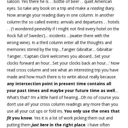
saloon. Yes there he is . . bottle of beer . . quiet American
eyes. So take any book on a trip and make a
reading
diary.
Now arrange your reading diary in one column. In another
column the so called events: arrivals and departures . . hotels
. . (‘I wondered peevishly if I might not find every hotel on the
Rock full of Swedes’)… incidents …(waiter there with the
wrong wine). In a third column enter all the thoughts and
memories stirred by the trip…Tangier Gibraltar… Gibraltar
Tangier…’Captain
Clark
welcomes you aboard…Set your
clocks forward an hour…Set your clocks back an hour…’ Now
read cross column and see what an interesting trip you have
made and how much there is to write about really because
any intersection point in present time contains all
your past times and maybe your future time as well
…
What’s that? I’m a little hard of hearing…Oh no of course you
don’t use
all
your cross column readings any more than you
use all your cut ups or fold ins.
You only use the ones that
fit
you know
. Yes it is a lot of work picking them out and
putting them
just here
in the right place
. I have often