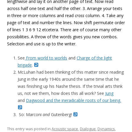
lengthwise and lay it on another page of text. Now read
across half one text and half the other. 3. Arrange your texts
in three or more columns and read
cross
column. 4. Take any
page of text and number the lines. Now shift permutate order
of lines 1 3 6 9 12 etcetera. There are of course many other
possibilities. A throw of the words gives you new combos.
Selection and use is up to the writer.
See
From world to worlds
and
Charge of the light
brigade
.
McLuhan had been thinking of this matter since reading
Jung in the early 1940s around the same time that he
was finishing up his Nashe thesis. If the trivial arts think
us, not we them, how does this all work? See
Jung
and
Dagwood and the ineradicable roots of our being.
So: Marconi
and
Gutenberg!
This entry was posted in
Acoustic space
,
Dialogue
,
Dynamics
,