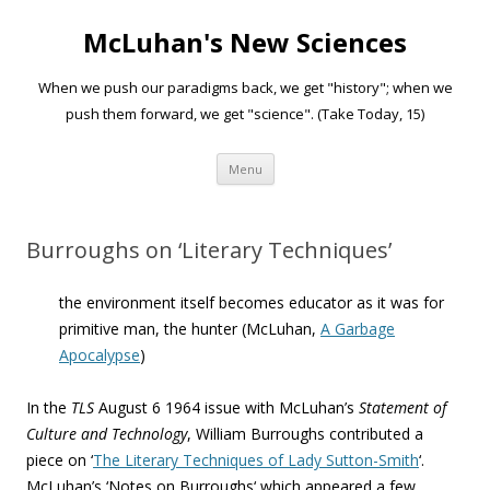
McLuhan's New Sciences
When we push our paradigms back, we get "history"; when we
push them forward, we get "science". (Take Today, 15)
Skip to content
Menu
Burroughs on ‘Literary Techniques’
the environment itself becomes educator as it was for
primitive man, the hunter (McLuhan,
A Garbage
Apocalypse
)
In the
TLS
August 6 1964 issue with McLuhan’s
Statement of
Culture and Technology
, William Burroughs contributed a
piece on ‘
The Literary Techniques of Lady Sutton-Smith
‘.
McLuhan’s ‘
Notes on Burroughs
‘ which appeared a few