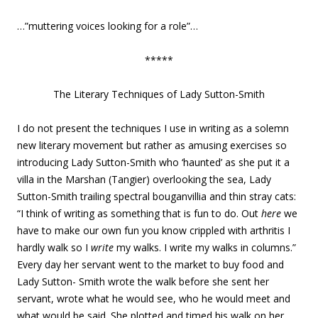
…”muttering voices looking for a role”…
*****
The Literary Techniques of Lady Sutton-Smith
I do not present the techniques I use in writing as a solemn
new literary movement but rather as amusing exercises so
introducing Lady Sutton-Smith who ‘haunted’ as she put it a
villa in the Marshan (Tangier) overlooking the sea, Lady
Sutton-Smith trailing spectral bouganvillia and thin stray cats:
“I think of writing as something that is fun to do. Out
here
we
have to make our own fun you know crippled with arthritis I
hardly walk so I
write
my walks. I write my walks in columns.”
Every day her servant went to the market to buy food and
Lady Sutton- Smith wrote the walk before she sent her
servant, wrote what he would see, who he would meet and
what would be said. She plotted and timed his walk on her