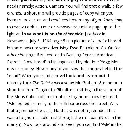
needs namely: Action. Camera. You will find that a walk, a few
errands, a short trip will provide pages of copy when you
learn to look listen and
read
. Yes how many of you
know how
to read ? Look at Time or Newsweek. Hold a page up to the
light and
see what is on
the other side
. Just
here
in
Newsweek, July 6, 1964 page 5 is a picture of a loaf of bread
in some obscure way advertising Esso Petroleum Co. On
the
other side
page 6 is devoted to Banking Service American
Express. Now ‘bread’ in hip lingo used by old time ‘Yegg Men’
means money. How many of you saw that money behind the
‘bread’? When you read a novel
look and listen out
. I
recently took
The Quiet American
by Mr. Graham Greene on a
short trip from Tangier to Gibraltar so sitting in the saloon of
the Mons Calpe cold mist outside fog horns blowing I read
‘Pyle looked dreamily at the milk bar across the street. Was
that a grenade? he said’, No that was not a grenade. That
was a fog horn . . cold mist through the milk bar. (Note in the
margin). Now look around and see if you can find ‘Pyle’ in the