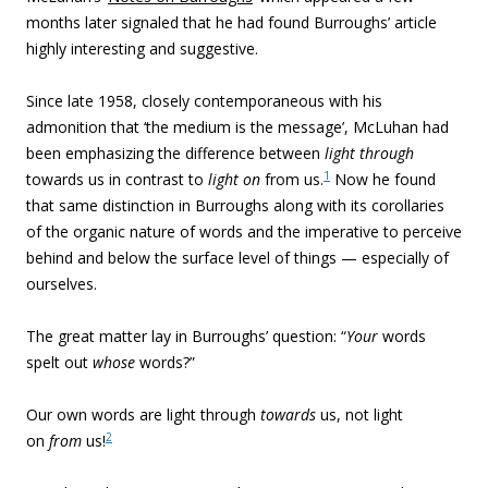
months later signaled that he had found Burroughs’ article
highly interesting and suggestive.
Since late 1958, closely contemporaneous with his
admonition that ‘the medium is the message’, McLuhan had
been emphasizing the difference between
light through
1
towards us in contrast to
light on
from us.
Now he found
that same distinction in Burroughs along with its corollaries
of the organic nature of words and the imperative to perceive
behind and below the surface level of things — especially of
ourselves.
The great matter lay in Burroughs’ question: “
Your
words
spelt out
whose
words?”
Our own words are light through
towards
us, not light
2
on
from
us!