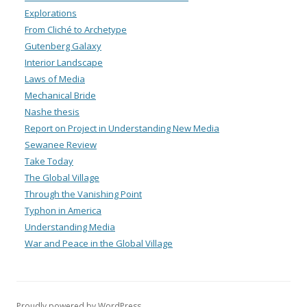
Explorations
From Cliché to Archetype
Gutenberg Galaxy
Interior Landscape
Laws of Media
Mechanical Bride
Nashe thesis
Report on Project in Understanding New Media
Sewanee Review
Take Today
The Global Village
Through the Vanishing Point
Typhon in America
Understanding Media
War and Peace in the Global Village
Proudly powered by WordPress