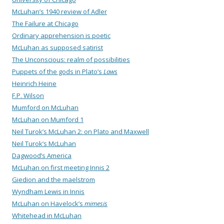
McLuhan’s 1940 review of Adler
The Failure at Chicago
Ordinary apprehension is poetic
McLuhan as supposed satirist
The Unconscious: realm of possibilities
Puppets of the gods in Plato’s
Laws
Heinrich Heine
F.P. Wilson
Mumford on McLuhan
McLuhan on Mumford 1
Neil Turok’s McLuhan 2: on Plato and Maxwell
Neil Turok’s McLuhan
Dagwood’s America
McLuhan on first meeting Innis 2
Giedion and the maelstrom
Wyndham Lewis in Innis
McLuhan on Havelock’s
mimesis
Whitehead in McLuhan