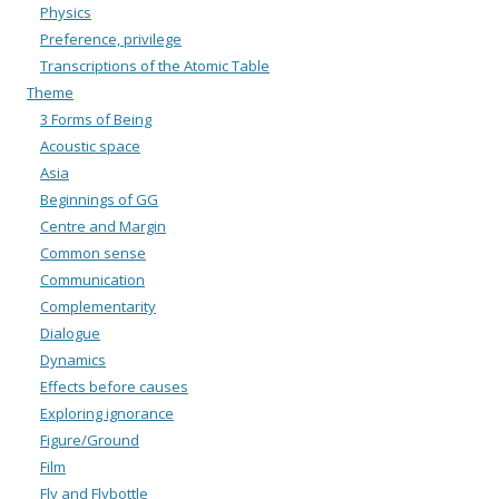
Physics
Preference, privilege
Transcriptions of the Atomic Table
Theme
3 Forms of Being
Acoustic space
Asia
Beginnings of GG
Centre and Margin
Common sense
Communication
Complementarity
Dialogue
Dynamics
Effects before causes
Exploring ignorance
Figure/Ground
Film
Fly and Flybottle