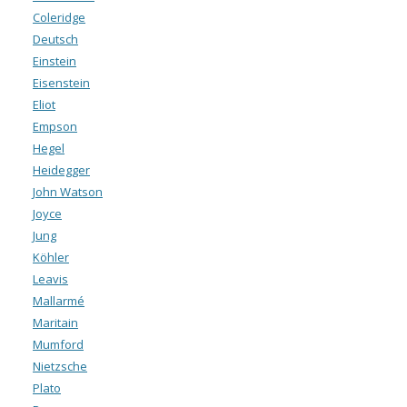
Coleridge
Deutsch
Einstein
Eisenstein
Eliot
Empson
Hegel
Heidegger
John Watson
Joyce
Jung
Köhler
Leavis
Mallarmé
Maritain
Mumford
Nietzsche
Plato