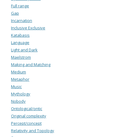
Full range
Gap
Incarnation
Inclusive Exclusive
Katabasis
Language
Light and Dark
Maelstrom
Making and Matching
Medium
Metaphor
Music
Mythology
Nobody
Ontological/ontic
Original complexity
Percept/concept
Relativity and Topology