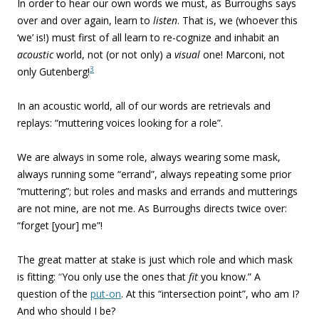
In order to hear our own words we must, as Burroughs says
over and over again, learn to
listen
. That is, we (whoever this
‘we’ is!) must first of all learn to re-cognize and inhabit an
acoustic
world, not (or not only) a
visual
one! Marconi, not
3
only Gutenberg!
In an acoustic world, all of our words are retrievals and
replays: “muttering voices looking for a role”.
We are always in some role, always wearing some mask,
always running some “errand”, always repeating some prior
“muttering”; but roles and masks and errands and mutterings
are not mine, are not me. As Burroughs directs twice over:
“forget [your] me”!
The great matter at stake is just which role and which mask
is fitting:
“
You only use the ones that
fit
you know.”
A
question of the
put-on
. At this “intersection point”, who am I?
And who should I be?