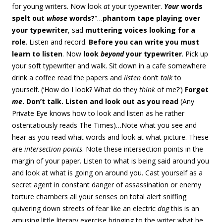
for young writers. Now look
at
your typewriter.
Your
words
spelt out
whose
words?
“…
phantom tape playing over
your typewriter
, sad
muttering voices looking for a
role
. Listen and record.
Before you can write you must
learn to listen
. Now
look
beyond
your typewriter
. Pick up
your soft typewriter and walk. Sit down in a cafe somewhere
drink a coffee read the papers and
listen
don’t
talk
to
yourself. (‘How do I look? What do they
think
of me?’)
Forget
me
. Don’t talk. Listen and look out as you read
(Any
Private Eye knows how to look and listen as he rather
ostentatiously reads The Times)…Note what you see and
hear as you read what words and look at what picture. These
are
intersection points
. Note these intersection points in the
margin of your paper. Listen to what is being said around you
and look at what is going on around you. Cast yourself as a
secret agent in constant danger of assassination or enemy
torture chambers all your senses on total alert sniffing
quivering down streets of fear like an electric
dog
this is an
amusing little literary exercise bringing to the writer what he