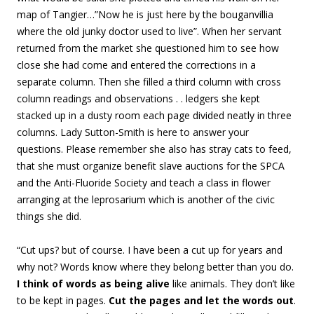
map of Tangier…”Now he is just here by the bouganvillia
where the old junky doctor used to live”. When her servant
returned from the market she questioned him to see how
close she had come and entered the corrections in a
separate column. Then she filled a third column with cross
column readings and observations . . ledgers she kept
stacked up in a dusty room each page divided neatly in three
columns. Lady Sutton-Smith is here to answer your
questions. Please remember she also has stray cats to feed,
that she must organize benefit slave auctions for the SPCA
and the Anti-Fluoride Society and teach a class in flower
arranging at the leprosarium which is another of the civic
things she did.
“Cut ups? but of course. I have been a cut up for years and
why not? Words know where they belong better than you do.
I think of words as being alive
like animals. They don’t like
to be kept in pages.
Cut the pages and let the words out
.