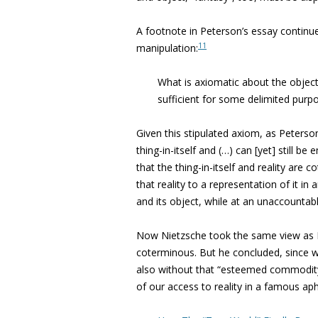
A footnote in Peterson’s essay continues 
11
manipulation:
What is axiomatic about the object is
sufficient for some delimited purp
Given this stipulated axiom, as Peterson
thing-in-itself and (…) can [yet] still be em
that the thing-in-itself and reality are
that reality to a representation of it in 
and its object, while at an unaccountabl
Now Nietzsche took the same view as Pet
coterminous. But he concluded, since we
also without that “esteemed commodit
of our access to reality in a famous a