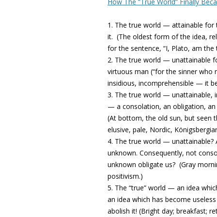
How The “True World” Finally Bec
1. The true world — attainable for t
it.
(The oldest form of the idea, rel
for the sentence, “I, Plato, am the t
2. The true world — unattainable f
virtuous man (“for the sinner who 
insidious, incomprehensible — it b
3. The true world — unattainable, 
— a consolation, an obligation, an
(At bottom, the old sun, but seen
elusive, pale, Nordic, Königsbergian
4. The true world — unattainable? 
unknown. Consequently, not consol
unknown obligate us?
(Gray mornin
positivism.)
5. The “true” world — an idea whic
an idea which has become useless 
abolish it!
(Bright day; breakfast; r