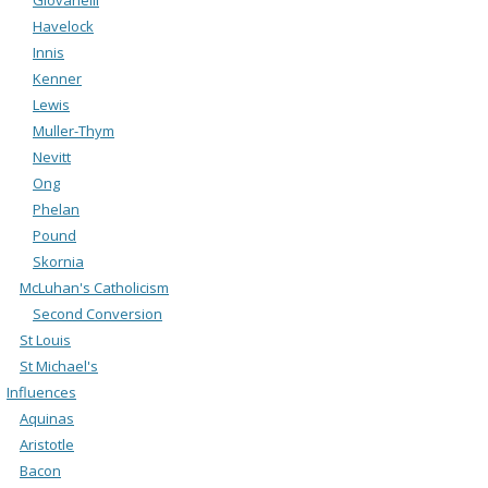
Havelock
Innis
Kenner
Lewis
Muller-Thym
Nevitt
Ong
Phelan
Pound
Skornia
McLuhan's Catholicism
Second Conversion
St Louis
St Michael's
Influences
Aquinas
Aristotle
Bacon