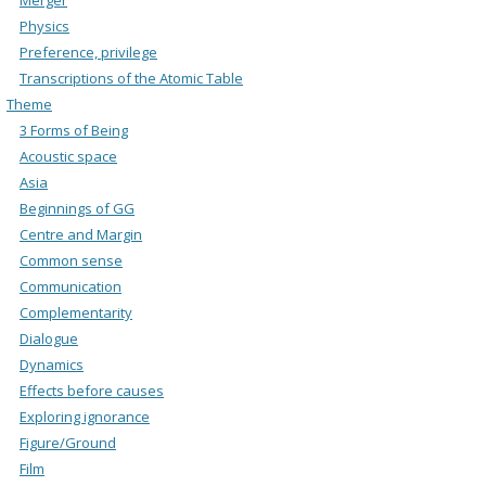
Physics
Preference, privilege
Transcriptions of the Atomic Table
Theme
3 Forms of Being
Acoustic space
Asia
Beginnings of GG
Centre and Margin
Common sense
Communication
Complementarity
Dialogue
Dynamics
Effects before causes
Exploring ignorance
Figure/Ground
Film