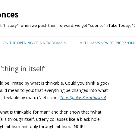
ences
"history"; when we push them forward, we get "science". (Take Today, 15
Skip to content
ON THE OPENING OF A NEW DOMAIN
MCLUHAN’S NEW SCIENCES: “ON
thing in itself’
ld be limited by what is thinkable. Could you think a god?
should mean to you: that everything be changed into what
an, feelable by man. (Nietzsche,
Thus Spoke Zarathustra
)
what is thinkable for man” and then show that “what
lls through itself, utterly collapses like a black hole
gh nihilism and only through nihilism: INCIPIT