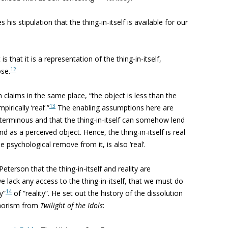
his stipulation that the thing-in-itself is available for our
 that it is a representation of the thing-in-itself,
12
ose.
 claims in the same place, “the object is less than the
13
pirically ‘real’.”
The enabling assumptions here are
 coterminous and that the thing-in-itself can somehow lend
and as a perceived object. Hence, the thing-in-itself is real
e psychological remove from it, is also ‘real’.
erson that the thing-in-itself and reality are
 lack any access to the thing-in-itself, that we must do
14
y”
of “reality”.
He set out the history of the dissolution
phorism from
Twilight of the Idols
: