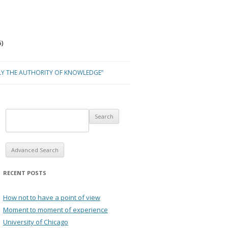
)
LY THE AUTHORITY OF KNOWLEDGE”
Advanced Search
RECENT POSTS
How not to have a point of view
Moment to moment of experience
University of Chicago