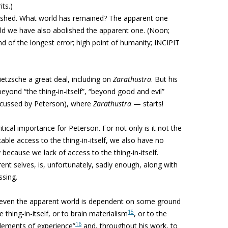
ts.)
ished. What world has remained? The apparent one
rld we have also abolished the apparent one.
(Noon;
 of the longest error; high point of humanity; INCIPIT
etzsche a great deal, including on
Zarathustra
. But his
eyond “the thing-in-itself”, “beyond good and evil”
iscussed by Peterson), where
Zarathustra
— starts!
ritical importance for Peterson. For not only is it not the
able access to the thing-in-itself, we also have no
because we lack of access to the thing-in-itself.
ent selves, is, unfortunately, sadly enough, along with
ssing.
or even the apparent world is dependent on some ground
15
 thing-in-itself, or to brain materialism
, or to the
16
elements of experience”
and, throughout his work, to