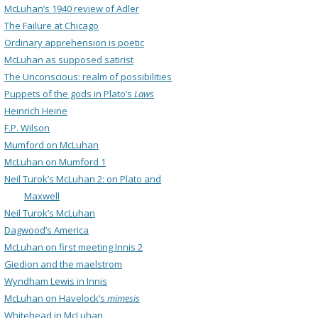
McLuhan’s 1940 review of Adler
The Failure at Chicago
Ordinary apprehension is poetic
McLuhan as supposed satirist
The Unconscious: realm of possibilities
Puppets of the gods in Plato’s
Laws
Heinrich Heine
F.P. Wilson
Mumford on McLuhan
McLuhan on Mumford 1
Neil Turok’s McLuhan 2: on Plato and
Maxwell
Neil Turok’s McLuhan
Dagwood’s America
McLuhan on first meeting Innis 2
Giedion and the maelstrom
Wyndham Lewis in Innis
McLuhan on Havelock’s
mimesis
Whitehead in McLuhan