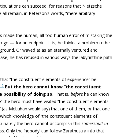
stipulations can succeed, for reasons that Nietzsche
 all remain, in Peterson’s words, “mere arbitrary
s made the human, all-too-human error of mistaking the
 go — for an endpoint. It is, he thinks, a problem to be
 ground. Or waved at as an eternally ventured and
 case, he has refused in various ways the labyrinthine path
 that “the constituent elements of experience” be
19
But
the hero cannot kno
w
“
the constituent
possibility of doing so.
That is,
before
he can know
e” the hero must have visited “the constituent elements
n” (as McLuhan would say) that one of them, or that one
which knowledge of “the constituent elements of
tunately the hero cannot accomplish this
somersault in
ss. Only the ‘nobody’ can follow Zarathustra into that