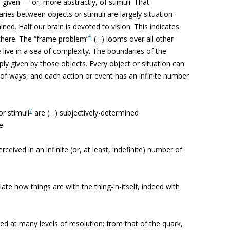
 given — or, more abstractly, of stimuli. That
ries between objects or stimuli are largely situation-
ed. Half our brain is devoted to vision. This indicates
5
 there. The “frame problem”
(…) looms over all other
 live in a sea of complexity. The boundaries of the
ly given by those objects. Every object or situation can
 of ways, and each action or event has an infinite number
7
r stimuli
are (…) subjectively-determined
e
rceived in an infinite (or, at least, indefinite) number of
late how things are with the thing-in-itself, indeed with
fied at many levels of resolution: from that of the quark,