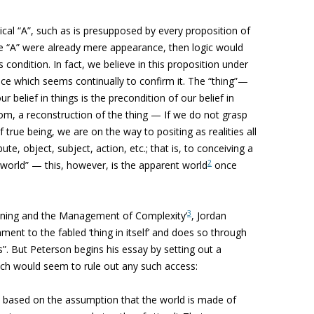
ical “A”, such as is presupposed by every proposition of
he “A” were already mere appearance, then logic would
 condition. In fact, we believe in this proposition under
nce which seems continually to confirm it. The “thing”—
ur belief in things is the precondition of our belief in
 atom, a reconstruction of the thing — If we do not grasp
f true being, we are on the way to positing as realities all
te, object, subject, action, etc.; that is, to conceiving a
2
l world” — this, however, is the apparent world
once
3
aning and the Management of Complexity’
, Jordan
ment to the fabled ‘thing in itself’ and does so through
gs”. But Peterson begins his essay by setting out a
ch would seem to rule out any such access:
 based on the assumption that the world is made of