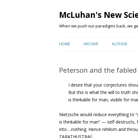
McLuhan's New Sci
When we push our paradigms back, we get 
HOME
ARCHIVE
AUTHOR
Peterson and the fabled ‘
I desire that your conjectures shou
But this is what the will to truth 
is thinkable for man, visible for m
Nietzsche would reduce everything to “
is thinkable for man” — self-destructs, fa
into….nothing. Hence nihilism and throu
1
ZARATHUSTRA!