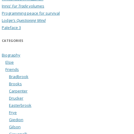
Innis’
Fur Trade
volumes
Programming peace for survival
Lodge’s
Questioning Mind
Paleface 3
CATEGORIES
Biography
Elsie
Friends
Bradbrook
Brooks
Carpenter
Drucker
Easterbrook
Frye
Giedion
Gilson
Giovanelli