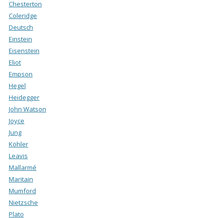
Chesterton
Coleridge
Deutsch
Einstein
Eisenstein
Eliot
Empson
Hegel
Heidegger
John Watson
Joyce
Jung
Köhler
Leavis
Mallarmé
Maritain
Mumford
Nietzsche
Plato