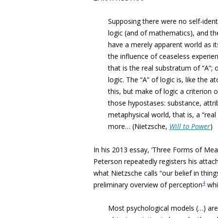
Supposing there were no self-ident
logic (and of mathematics), and t
have a merely apparent world as its
the influence of ceaseless experie
that is the real substratum of “A”; o
logic. The “A” of logic is, like the
this, but make of logic a criterion o
those hypostases: substance, attribu
metaphysical world, that is, a “rea
more… (Nietzsche,
Will to Power
)
In his 2013 essay, ‘Three Forms of Me
Peterson repeatedly registers his attach
what Nietzsche calls “our belief in thin
4
preliminary overview of perception
whi
Most psychological models (…) are