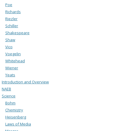
Poe
Richards
Riezler
Schiller
Shakespeare
Shaw
Vico
Voegelin
Whitehead
Wiener
Yeats
Introduction and Overview
NAEB
Science
Bohm
Chemistry
Heisenberg
Laws of Media
Merger