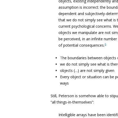
objects, existing independently and
assumption is incorrect: the bounda
dependent and subjectively-determin
that we do not simply see what is
current psychological concerns. We
objects we manipulate are not simp
be perceived, in an infinite number
6
of potential consequences.
T
he boundaries between objects o
we do not simply see what is ther
objects (…) are not simply given
Every object or situation can be pe
ways
Still, Peterson is somehow able to stipu
“all things-in-themselves”:
Intelligible arrays have been identi