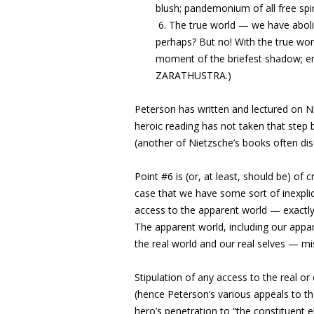
blush; pandemonium of all free spiri
6. The true world — we have abol
perhaps? But no! With the true wo
moment of the briefest shadow; end
ZARATHUSTRA.)
Peterson has written and lectured on Ni
heroic reading has not taken that step b
(another of Nietzsche’s books often d
Point #6 is (or, at least, should be) of c
case that we have some sort of inexplic
access to the apparent world — exactly 
The apparent world, including our appar
the real world and our real selves — mi
Stipulation of any access to the real 
(hence Peterson’s various appeals to the
hero’s penetration to “the constituent 