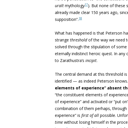
17
uralt
mythology
). But none of these 
already made clear 150 years ago, since
18
supposition”.
What has happened is that Peterson ha
strange
threshold
of the way we need to
solved through the stipulation of some
eternally indistinct heroic quest. In any
to Zarathustra’s
incipit
.
The central demand at this threshold is
identified — as indeed Peterson knows.
elements of experience” absent the 
“the constituent elements of experienc
of experience” and activated or “put o
combination of them perhaps, through 
experience” is
first of all
possible. Unfor
time
without losing himself in the proce