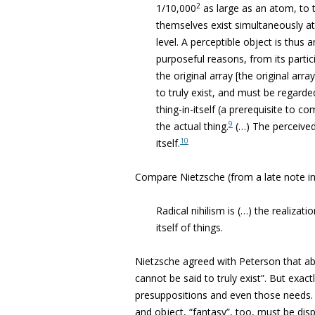
2
1/10,000
as large as an atom, to t
themselves exist simultaneously at 
level. A perceptible object is thus 
purposeful reasons, from its parti
the original array [the original arr
to truly exist, and must be regarde
thing-in-itself (a prerequisite to 
9
the actual thing.
(…) The perceived 
10
itself.
Compare Nietzsche (from a late note 
Radical nihilism is (…) the realizati
itself of things.
Nietzsche agreed with Peterson that ab
cannot be said to truly exist”. But exac
presuppositions and even those needs. 
and object, “fantasy”, too, must be dis