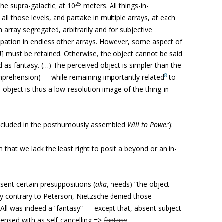
25
he supra-galactic, at 10
meters. All things-in-
all those levels, and partake in multiple arrays, at each
an array segregated, arbitrarily and for subjective
cipation in endless other arrays. However, some aspect of
ay!] must be retained. Otherwise, the object cannot be said
d as fantasy. (…) The perceived object is simpler than the
8
comprehension) -– while remaining importantly related
to
object is thus a low-resolution image of the thing-in-
included in the posthumously assembled
Will to Power
):
on that we lack the least right to posit a beyond or an in-
sent certain presuppositions (
aka
, needs) “the object
tly contrary to Peterson, Nietzsche denied those
All was indeed a “fantasy” — except that, absent subject
pensed with as self-cancelling =>
fantasy
.