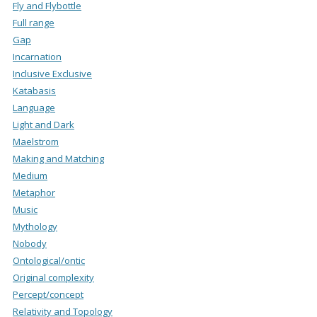
Fly and Flybottle
Full range
Gap
Incarnation
Inclusive Exclusive
Katabasis
Language
Light and Dark
Maelstrom
Making and Matching
Medium
Metaphor
Music
Mythology
Nobody
Ontological/ontic
Original complexity
Percept/concept
Relativity and Topology