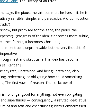
ame A Fable
:
The History of an Error
he sage, the pious, the virtuous man; he lives in it, he is
atively sensible, simple, and persuasive. A circumlocution
ruth.”)
or now, but promised for the sage, the pious, the
repents”).
(Progress of the idea: it becomes more subtle,
ecomes female, it becomes Christian. )
indemonstrable, unpromisable; but the very thought of it
 imperative.
 through mist and skepticism. The idea has become
 [ie, Kantian].)
At any rate, unattained. And being unattained, also
ing, redeeming, or obligating: how could something
g. The first yawn of reason. The cockcrow of
h is no longer good for anything, not even obligating —
and superfluous — consequently, a refuted idea: let us
eturn of
bon sens
and cheerfulness; Plato’s embarrassed