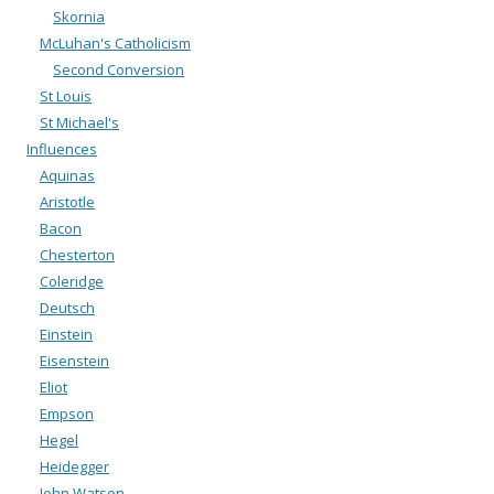
Skornia
McLuhan's Catholicism
Second Conversion
St Louis
St Michael's
Influences
Aquinas
Aristotle
Bacon
Chesterton
Coleridge
Deutsch
Einstein
Eisenstein
Eliot
Empson
Hegel
Heidegger
John Watson