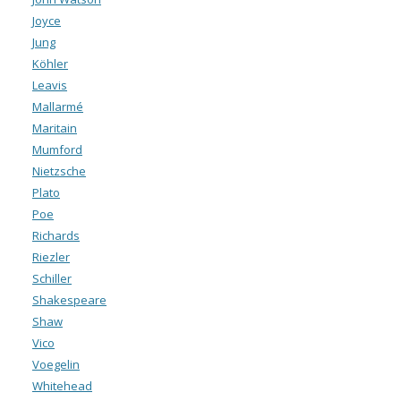
Joyce
Jung
Köhler
Leavis
Mallarmé
Maritain
Mumford
Nietzsche
Plato
Poe
Richards
Riezler
Schiller
Shakespeare
Shaw
Vico
Voegelin
Whitehead