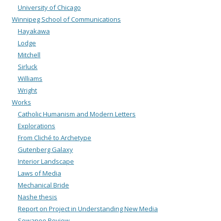
University of Chicago
Winnipeg School of Communications
Hayakawa
Lodge
Mitchell
Sirluck
Williams
Wright
Works
Catholic Humanism and Modern Letters
Explorations
From Cliché to Archetype
Gutenberg Galaxy
Interior Landscape
Laws of Media
Mechanical Bride
Nashe thesis
Report on Project in Understanding New Media
Sewanee Review