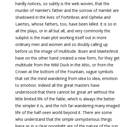
hardly notices, so subtly is the web woven, that the
murder of Hamlet’s father and the sorrow of Hamlet are
shadowed in the lives of Fortinbras and Ophelia and
Laertes, whose fathers, too, have been killed. It is so in
all the plays, or in all but all, and very commonly the
subplot is the main plot working itself out in more
ordinary men and women and so doubly calling up
before us the image of multitude. Ibsen and Maeterlinck
have on the other hand created a new form, for they get
multitude from the Wild Duck in the Attic, or from the
Crown at the bottom of the Fountain, vague symbols
that set the mind wandering from idea to idea, emotion
to emotion. Indeed all the great masters have
understood that there cannot be great art without the
little limited life of the fable, which is always the better
the simpler it is, and the rich far-wandering many imaged
life of the half-seen world beyond it. There are some
who understand that the simple unmysterious things
living as in a clear noonlight are of the nature of the sun,