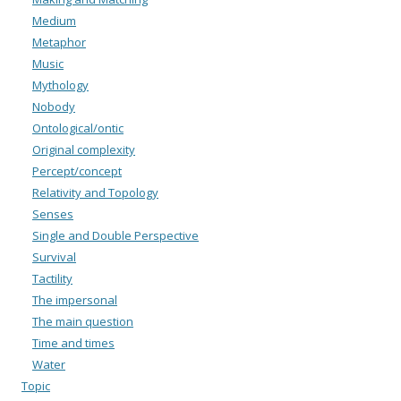
Medium
Metaphor
Music
Mythology
Nobody
Ontological/ontic
Original complexity
Percept/concept
Relativity and Topology
Senses
Single and Double Perspective
Survival
Tactility
The impersonal
The main question
Time and times
Water
Topic