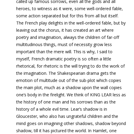
called up famous sorrows, even all the gods and all
heroes, to witness as it were, some well-ordered fable,
some action separated but for this from all but itself.
The French play delights in the well-ordered fable, but by
leaving out the chorus, it has created an art where
poetry and imagination, always the children of far-off
multitudinous things, must of necessity grow less
important than the mere will. This is why, I said to
myself, French dramatic poetry is so often a little
rhetorical, for rhetoric is the will trying to do the work of
the imagination. The Shakespearian drama gets the
emotion of multitude out of the sub-plot which copies
the main plot, much as a shadow upon the wall copies
one’s body in the firelight. We think of KING LEAR less as
the history of one man and his sorrows than as the
history of a whole evil time. Lear’s shadow is in
Gloucester, who also has ungrateful children and the
mind goes on imagining other shadows, shadow beyond
shadow, till it has pictured the world. In Hamlet, one