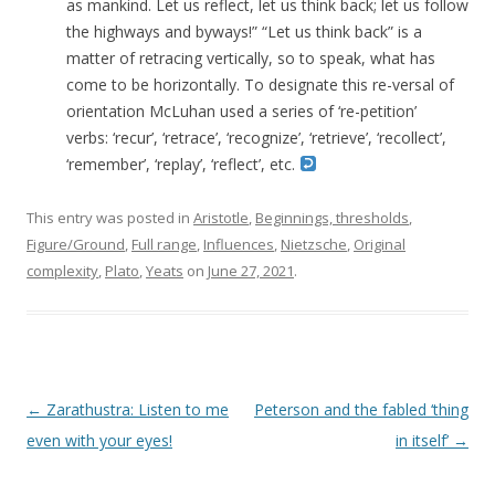
as mankind. Let us reflect, let us think back; let us follow
the highways and byways!” “Let us think back” is a
matter of retracing vertically, so to speak, what has
come to be horizontally. To designate this re-versal of
orientation McLuhan used a series of ‘re-petition’
verbs: ‘recur’, ‘retrace’, ‘recognize’, ‘retrieve’, ‘recollect’,
‘remember’, ‘replay’, ‘reflect’, etc.
This entry was posted in
Aristotle
,
Beginnings, thresholds
,
Figure/Ground
,
Full range
,
Influences
,
Nietzsche
,
Original
complexity
,
Plato
,
Yeats
on
June 27, 2021
.
Post navigation
←
Zarathustra: Listen to me
Peterson and the fabled ‘thing
even with your eyes!
in itself’
→