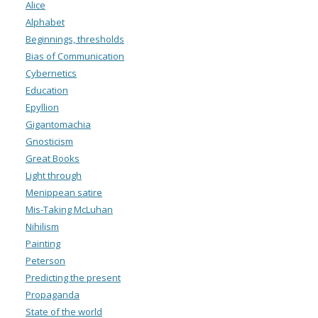
Alice
Alphabet
Beginnings, thresholds
Bias of Communication
Cybernetics
Education
Epyllion
Gigantomachia
Gnosticism
Great Books
Light through
Menippean satire
Mis-Taking McLuhan
Nihilism
Painting
Peterson
Predicting the present
Propaganda
State of the world