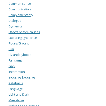
Common sense
Communication
Complementarity
Dialogue
Dynamics
Effects before causes
Exploring ignorance
Figure/Ground
Film
Fly and Flybottle
Full range
Gap
Incarnation
Inclusive Exclusive
Katabasis
Language
Light and Dark
Maelstrom
Making and Matching