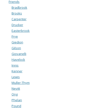
Friends
Bradbrook
Brooks
Carpenter
Drucker
Easterbrook
Frye
Giedion
Gilson
Giovanelli
Havelock
Innis
Kenner
Lewis
Muller-Thym
Nevitt
Ong
Phelan
Pound