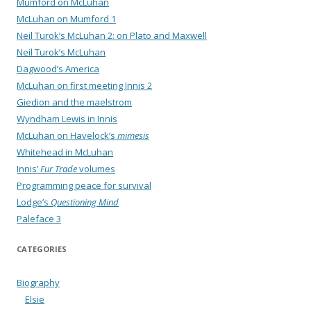
Mumford on McLuhan
McLuhan on Mumford 1
Neil Turok’s McLuhan 2: on Plato and Maxwell
Neil Turok’s McLuhan
Dagwood’s America
McLuhan on first meeting Innis 2
Giedion and the maelstrom
Wyndham Lewis in Innis
McLuhan on Havelock’s
mimesis
Whitehead in McLuhan
Innis’
Fur Trade
volumes
Programming peace for survival
Lodge’s
Questioning Mind
Paleface 3
CATEGORIES
Biography
Elsie