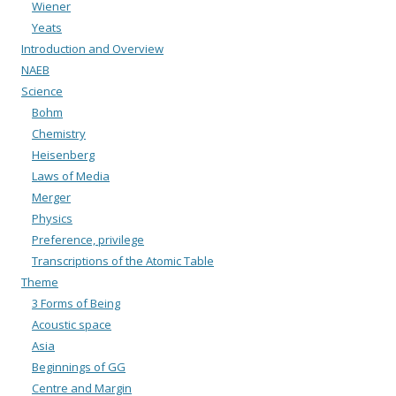
Wiener
Yeats
Introduction and Overview
NAEB
Science
Bohm
Chemistry
Heisenberg
Laws of Media
Merger
Physics
Preference, privilege
Transcriptions of the Atomic Table
Theme
3 Forms of Being
Acoustic space
Asia
Beginnings of GG
Centre and Margin