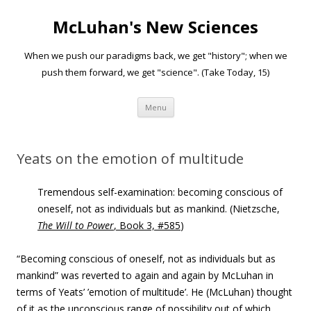
McLuhan's New Sciences
When we push our paradigms back, we get "history"; when we
push them forward, we get "science". (Take Today, 15)
Skip to content
Menu
Yeats on the emotion of multitude
Tremendous self-examination: becoming conscious of
oneself, not as individuals but as mankind. (Nietzsche,
The
Will to Power
, Book 3, #585
)
“Becoming conscious of oneself, not as individuals but as
mankind” was reverted to again and again by McLuhan in
terms of Yeats’ ’emotion of multitude’. He (McLuhan) thought
of it as the unconscious range of possibility out of which