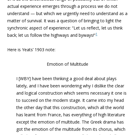
actual experience emerges through a process we do not
understand — but which we urgently need to understand as a
matter of survival. It was a question of bringing to light the
synchronic aspect of experience: “Let us reflect, let us think
1
back; let us follow the highways and byways!”
Here is Yeats’ 1903 note:
Emotion of Multitude
I [WBY] have been thinking a good deal about plays
lately, and I have been wondering why I dislike the clear
and logical construction which seems necessary it one is
to succeed on the modern stage. It came into my head
the other day that this construction, which all the world
has learnt from France, has everything of high literature
except the emotion of multitude. The Greek drama has
got the emotion of the multitude from its chorus, which