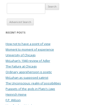
Advanced Search
RECENT POSTS
How not to have a point of view
Moment to moment of experience
University of Chicago
McLuhan’s 1940 review of Adler
The Failure at Chicago
Ordinary apprehension is poetic
McLuhan as supposed satirist
The Unconscious: realm of possibilities
Puppets of the gods in Plato’s
Laws
Heinrich Heine
F.P. Wilson