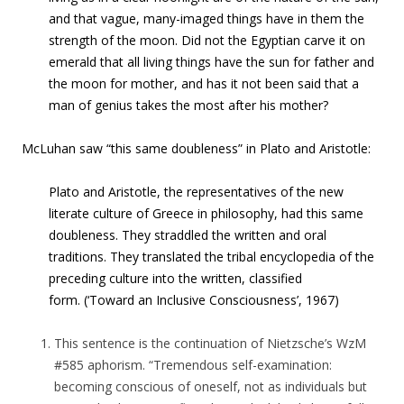
and that vague, many-imaged things have in them the
strength of the moon. Did not the Egyptian carve it on
emerald that all living things have the sun for father and
the moon for mother, and has it not been said that a
man of genius takes the most after his mother?
McLuhan saw “this same doubleness” in Plato and Aristotle:
Plato
and
Aristotle
, the representatives of the new
literate culture of Greece in philosophy, had this same
doubleness. They straddled the written and oral
traditions. They translated the tribal encyclopedia of the
preceding culture into the written, classified
form. (‘Toward an Inclusive Consciousness’, 1967)
This sentence is the continuation of Nietzsche’s WzM
#585 aphorism. “Tremendous self-examination:
becoming conscious of oneself, not as individuals but