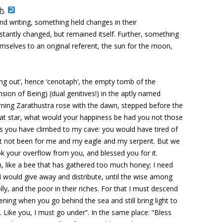
th
.
nd writing, something held changes in their
stantly changed, but remained itself. Further, something
selves to an original referent, the sun for the moon,
ng out’, hence ‘cenotaph’, the empty tomb of the
sion of Being) (dual genitives!) in the aptly named
rning Zarathustra rose with the dawn, stepped before the
reat star, what would your happiness be had you not those
s you have climbed to my cave: you would have tired of
 it not been for me and my eagle and my serpent. But we
k your overflow from you, and blessed you for it.
 like a bee that has gathered too much honey; I need
 I would give away and distribute, until the wise among
lly, and the poor in their riches. For that I must descend
ening when you go behind the sea and still bring light to
. Like you, I must go under”. In the same place: “Bless