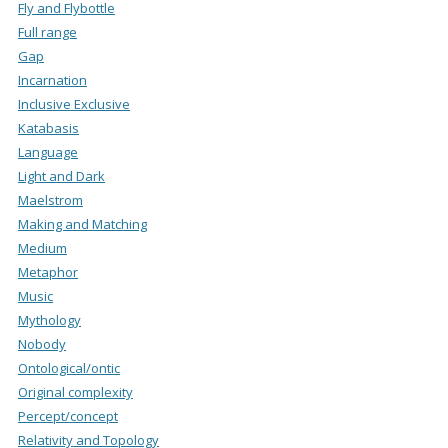
Fly and Flybottle
Full range
Gap
Incarnation
Inclusive Exclusive
Katabasis
Language
Light and Dark
Maelstrom
Making and Matching
Medium
Metaphor
Music
Mythology
Nobody
Ontological/ontic
Original complexity
Percept/concept
Relativity and Topology