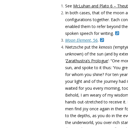
See
McLuhan and Plato 6 – Theu
In both cases, that of the moon a
configurations together. Each con
enabled them to refer beyond them
spoken speech for writing.
Moon Element
, 56
.
Nietzsche put the
kenosis
(’emptyi
unknown) of the sun (and by exten
‘
Zarathustra’s Prologue
‘: “One mo
sun, and spoke to it thus: ‘You g
for whom you shine? For ten year
your light and of the journey had
waited for you every morning, too
Behold, I am weary of my wisdom,
hands out-stretched to receive it.
men find joy once again in their fo
to the depths, as you do in the ev
the underworld, you over-rich star