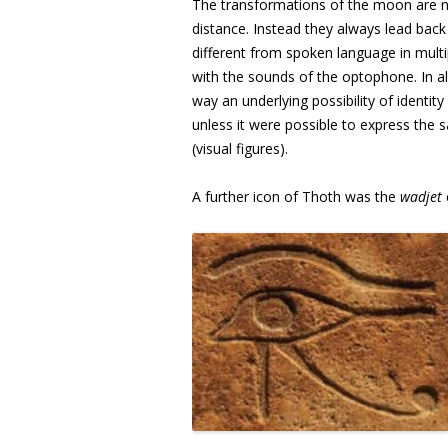
The transformations of the moon are no
distance. Instead they always lead back i
different from spoken language in multi
with the sounds of the optophone. In al
way an underlying possibility of identit
unless it were possible to express the s
(visual figures).
A further icon of Thoth was the
wadjet