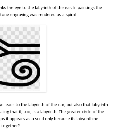
nks the eye to the labyrinth of the ear. In paintings the
 stone engraving was rendered as a spiral.
e leads to the labyrinth of the ear, but also that labyrinth
ing that it, too, is a labyrinth. The greater circle of the
ps it appears as a solid only because its labyrinthine
d together?