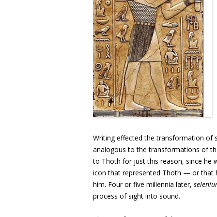
Writing effected the transformation of
analogous to the transformations of 
to Thoth for just this reason, since he
icon that represented Thoth — or that 
him. Four or five millennia later,
seleni
process of sight into sound.