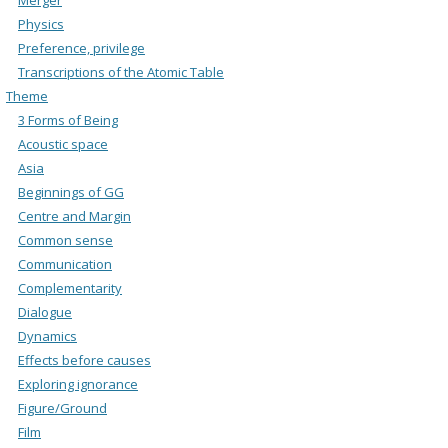
Physics
Preference, privilege
Transcriptions of the Atomic Table
Theme
3 Forms of Being
Acoustic space
Asia
Beginnings of GG
Centre and Margin
Common sense
Communication
Complementarity
Dialogue
Dynamics
Effects before causes
Exploring ignorance
Figure/Ground
Film