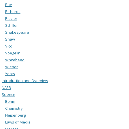
Poe
Richards
Riezler
Schiller
Shakespeare
Shaw
Vico
Voegelin
Whitehead
Wiener
Yeats
Introduction and Overview
NAEB
Science
Bohm
Chemistry
Heisenberg
Laws of Media
Merger