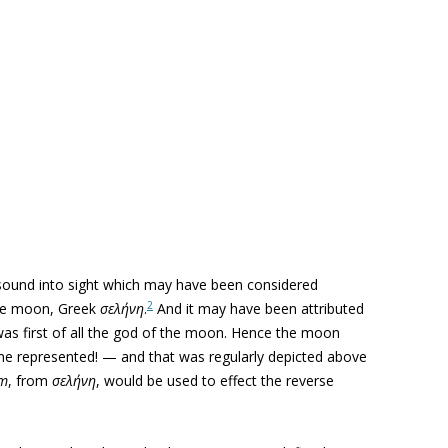
 sound into sight which may have been considered
2
the moon, Greek
σελήνη
.
And it may have been attributed
 was first of all the god of the moon. Hence the moon
he represented! — and that was regularly depicted above
um
, from
σελήνη
, would be used to effect the reverse