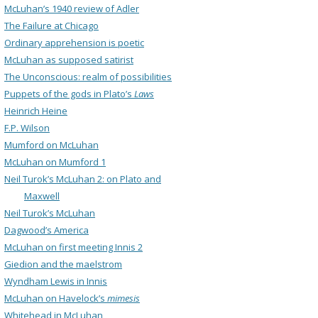
McLuhan’s 1940 review of Adler
The Failure at Chicago
Ordinary apprehension is poetic
McLuhan as supposed satirist
The Unconscious: realm of possibilities
Puppets of the gods in Plato’s
Laws
Heinrich Heine
F.P. Wilson
Mumford on McLuhan
McLuhan on Mumford 1
Neil Turok’s McLuhan 2: on Plato and
Maxwell
Neil Turok’s McLuhan
Dagwood’s America
McLuhan on first meeting Innis 2
Giedion and the maelstrom
Wyndham Lewis in Innis
McLuhan on Havelock’s
mimesis
Whitehead in McLuhan