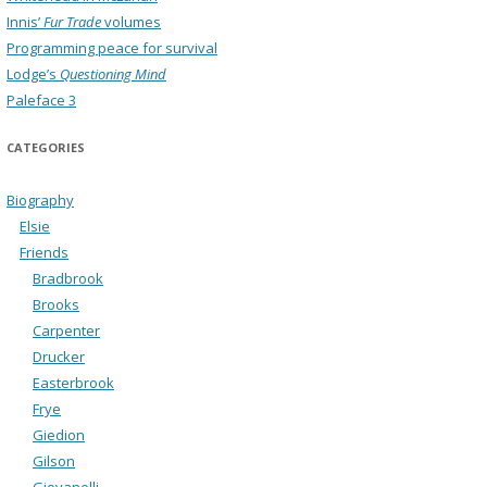
Innis’
Fur Trade
volumes
Programming peace for survival
Lodge’s
Questioning Mind
Paleface 3
CATEGORIES
Biography
Elsie
Friends
Bradbrook
Brooks
Carpenter
Drucker
Easterbrook
Frye
Giedion
Gilson
Giovanelli