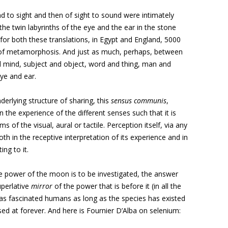
nd to sight and then of sight to sound were intimately
the twin labyrinths of the eye and the ear in the stone
for both these translations, in Egypt and England, 5000
 of metamorphosis. And just as much, perhaps, between
ind, subject and object, word and thing, man and
e and ear.
derlying structure of sharing, this
sensus communis
,
 the experience of the different senses such that it is
s of the visual, aural or tactile. Perception itself, via any
oth in the receptive interpretation of its experience and in
ng to it.
ve power of the moon is to be investigated, the answer
uperlative
mirror
of the power that is before it (in all the
has fascinated humans as long as the species has existed
sed at forever. And here is Fournier D’Alba on selenium: