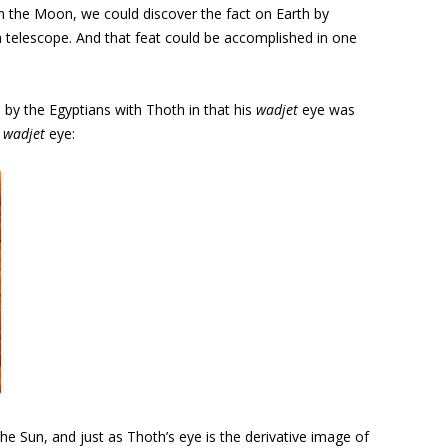
n the Moon, we could discover the fact on Earth by
 telescope. And that feat could be accomplished in one
 by the Egyptians with Thoth in that his
wadjet
eye was
,
wadjet
eye:
the Sun, and just as Thoth’s eye is the derivative image of