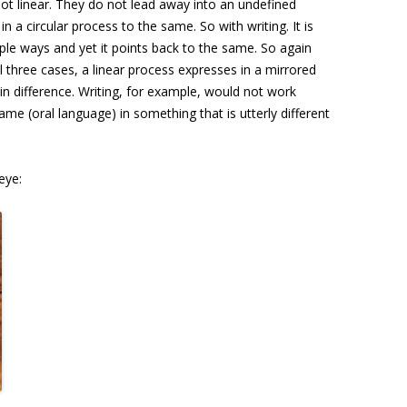
t linear. They do not lead away into an undefined
n a circular process to the same. So with writing. It is
ple ways and yet it points back to the same. So again
l three cases, a linear process expresses in a mirrored
y in difference. Writing, for example, would not work
ame (oral language) in something that is utterly different
eye: