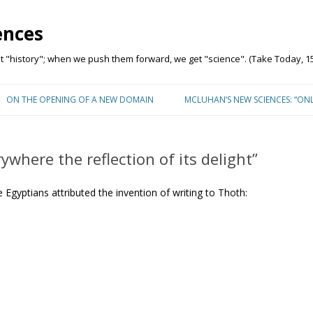
ences
"history"; when we push them forward, we get "science". (Take Today, 15
Skip to content
ON THE OPENING OF A NEW DOMAIN
MCLUHAN’S NEW SCIENCES: “ON
ywhere the reflection of its delight”
 Egyptians attributed the invention of writing to Thoth: