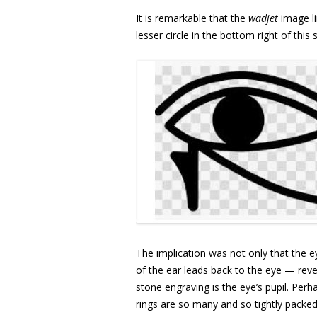
It is remarkable that the
wadjet
image li
lesser circle in the bottom right of this
The implication was not only that the ey
of the ear leads back to the eye — reveal
stone engraving is the eye’s pupil. Perha
rings are so many and so tightly packe