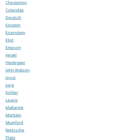
Chesterton
Coleridge
Deutsch
Einstein
Eisenstein
Eliot
Empson
Hegel
Heidegger
John Watson
Joyce
Jung
Köhler
Leavis
Mallarmé
Maritain
Mumford
Nietzsche
Plato