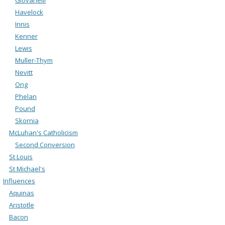
Havelock
Innis
Kenner
Lewis
Muller-Thym
Nevitt
Ong
Phelan
Pound
Skornia
McLuhan's Catholicism
Second Conversion
St Louis
St Michael's
Influences
Aquinas
Aristotle
Bacon