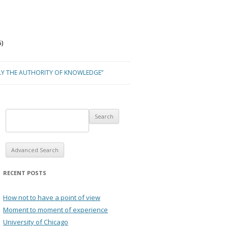
)
LY THE AUTHORITY OF KNOWLEDGE”
Advanced Search
RECENT POSTS
How not to have a point of view
Moment to moment of experience
University of Chicago