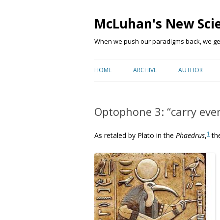
McLuhan's New Sci
When we push our paradigms back, we get 
HOME
ARCHIVE
AUTHOR
Optophone 3: “carry ever
1
As retaled by Plato in the
Phaedrus
,
the