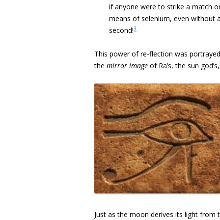
if anyone were to strike a match o
means of selenium, even without a
3
second!
This power of re-flection was portrayed
the
mirror image
of Ra’s, the sun god’s
Just as the moon derives its light from 