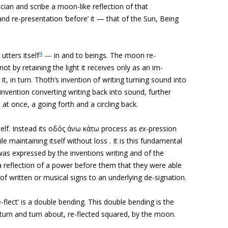
cian and scribe a moon-like reflection of that
d re-presentation ‘before’ it — that of the Sun, Being
4
 utters itself
—
in and to beings. The moon re-
not by retaining the light it receives only as an im-
 it, in turn. Thoth’s invention of writing turning sound into
invention converting writing back into sound, further
s, at once, a going forth and a circling back.
tself. Instead its οδός άνω κάτω process as
ex
-pression
le maintaining itself without loss . It is this fundamental
was expressed by the inventions writing and of the
a
reflection of a power before them that they were able
 of written or musical signs to an underlying de-signation.
‘re-flect’ is a double bending. This double bending is the
d, turn and turn about, re-flected squared, by the moon.