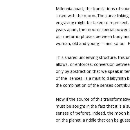
Millennia apart, the translations of sou
linked with the moon. The curve linking 
engraving might be taken to represent, 
years apart, the moon’s special power
our metamorphoses between body and m
woman, old and young — and so on. Ey
This shared underlying structure, this un
allows, or enforces, conversion between
only by abstraction that we speak in term
of the senses, is a multifold labyrinth b
the combination of the senses contributi
Now if the source of this transformati
must be sought in the fact that it is a s
senses of ‘before’). Indeed, the moon 
on the planet: a riddle that can be gues