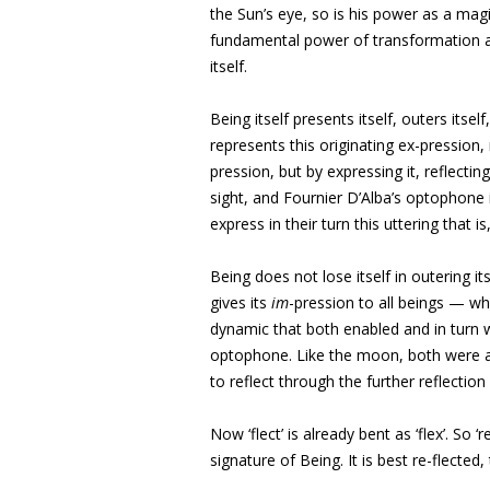
the Sun’s eye, so is his power as a magi
fundamental power of transformation an
itself.
Being itself presents itself, outers itself,
represents this originating ex-pression, 
pression, but by expressing it, reflecting
sight, and Fournier D’Alba’s optophone 
express in their turn this uttering that i
Being does not lose itself in outering i
gives its
im
-pression to all beings — whi
dynamic that both enabled and in turn 
optophone. Like the moon, both were 
to reflect through the further reflection
Now ‘flect’ is already bent as ‘flex’. So 
signature of Being. It is best re-flecte