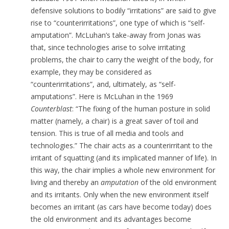
defensive solutions to bodily “irritations” are said to give
rise to “counterirritations”, one type of which is “self-
amputation”. McLuhan’s take-away from Jonas was
that, since technologies arise to solve irritating
problems, the chair to carry the weight of the body, for
example, they may be considered as
“counterirritations”, and, ultimately, as “self-
amputations”. Here is McLuhan in the 1969
Counterblast
: “The fixing of the human posture in solid
matter (namely, a chair) is a great saver of toil and
tension. This is true of all media and tools and
technologies.” The chair acts as a counterirritant to the
irritant of squatting (and its implicated manner of life). In
this way, the chair implies a whole new environment for
living and thereby an
amputation
of the old environment
and its irritants. Only when the new environment itself
becomes an irritant (as cars have become today) does
the old environment and its advantages become