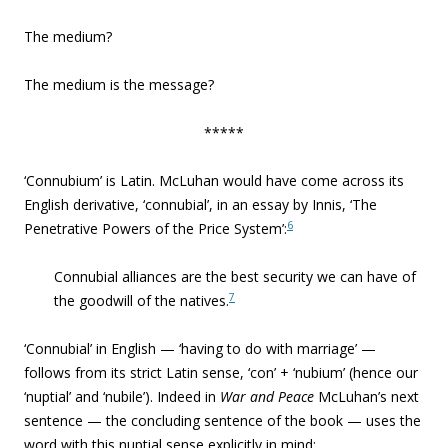
The medium?
The medium is the message?
*****
‘Connubium’ is Latin. McLuhan would have come across its
English derivative, ‘connubial’, in an essay by Innis, ‘The
6
Penetrative Powers of the Price System’:
Connubial alliances are the best security we can have of
7
the goodwill of the natives.
‘Connubial’ in English — ‘having to do with marriage’ —
follows from its strict Latin sense, ‘con’ + ‘nubium’ (hence our
‘nuptial’ and ‘nubile’). Indeed in
War and Peace
McLuhan’s next
sentence — the concluding sentence of the book — uses the
word with this nuptial sense explicitly in mind: