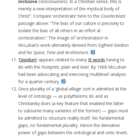
inclusive
consciousness. In a Christian sense, this is
merely a new interpretation of the mystical body of
Christ”. Compare ‘orchestrate’ here to the
Counterblast
passage above: “The bias of our culture is precisely to
isolate the bias of all others in an effort at
orchestration.” The image of ‘orchestration’ in
McLuhan’s work ultimately derived from Sigfried Giedion
and his
Space, Time and Architecture
.
‘
Oppidum
‘ appears related to many
IE words
having to
do with the footprint, plain and
level
. By 1968 McLuhan
had been advocating and exercising ‘multilevel’ analysis
for a quarter century.
Once plurality of a ‘global village’ sort is admitted at the
level of ontology — as polytheisms do and as
Christianity does (a key feature that enabled the latter
to subsume many varieties of the former) — gaps must
be admitted to structure reality itself. No fundamental
gaps, no fundamental plurality. Hence the derivative
power of gaps between the ontological and ontic levels