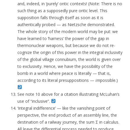
and, indeed, in ‘purely’ ontic contexts! (Note: There is no
such thing as a supposedly pure ontic level. This
supposition falls through itself as soon as it is
authentically probed — as Nietzsche demonstrated.
The whole story of the modern world may be put: we
have learned to ‘harness’ the power of the gap in
thermonuclear weapons, but because we do not re-
cognize the origin of this power in the integral inclusivity
of the global village connubium, the world is given over
to exclusivity. Hence, we have the possibility of the
bomb in a world where peace is literally — that is,
according to its literal presuppositions —
im
possible.)
See note 10 above for a citation illustrating McLuhan’s
use of “inclusive”.
‘Integral indifference’ — like the vanishing point of
perspective, the end product of an assembly line, the
destination of a railway journey, the sum Σ in calculus.
All leave the differential process needed to produce