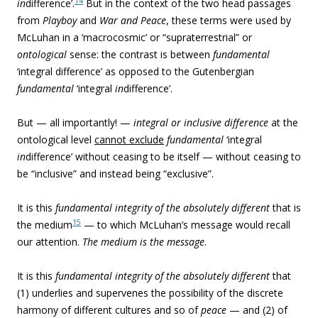
14
in
difference’.
But in the context of the two head passages
from
Playboy
and
War and Peace
, these terms were used by
McLuhan in a ‘macrocosmic’ or “supraterrestrial” or
ontological
sense: the contrast is between
fundamental
‘integral difference’ as opposed to the Gutenbergian
fundamental
‘integral
in
difference’.
But — all importantly! —
integral or inclusive difference
at the
ontological level
cannot exclude
fundamental
‘integral
in
difference’ without ceasing to be itself — without ceasing to
be “inclusive” and instead being “exclusive”.
It is this
fundamental integrity of the absolutely different
that is
15
the medium
— to which McLuhan’s message would recall
our attention.
The medium is the message
.
It is this
fundamental integrity of the absolutely different
that
(1) underlies and supervenes the possibility of the discrete
harmony of different cultures and so of
peace
— and (2) of