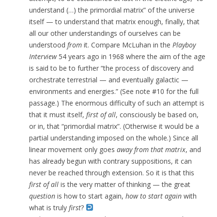
understand (…) the primordial matrix” of the universe
itself — to understand that matrix enough, finally, that
all our other understandings of ourselves can be
understood
from
it.
Compare McLuhan in the
Playboy
Interview
54 years ago in 1968 where the aim of the age
is said to be to further “the process of discovery and
orchestrate terrestrial — and eventually galactic —
environments and energies.” (See note #10 for the full
passage.) The enormous difficulty of
such an attempt is
that it must itself,
first of all
, consciously be based on,
or in, that “primordial matrix”. (Otherwise it would be a
partial understanding imposed on the whole.) Since all
linear movement only goes
away
from that matrix
, and
has already begun with contrary suppositions, it can
never be reached through extension. So it is that this
first of all
is the very matter of thinking — the great
question
is how to start again,
how to start again
with
what is truly
first
?