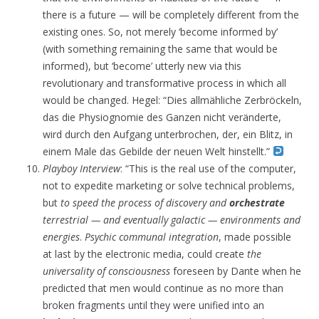
there is a future — will be completely different from the
existing ones. So, not merely ‘become informed by’
(with something remaining the same that would be
informed), but ‘become’ utterly new via this
revolutionary and transformative process in which all
would be changed. Hegel: “Dies allmähliche Zerbröckeln,
das die Physiognomie des Ganzen nicht veränderte,
wird durch den Aufgang unterbrochen, der, ein Blitz, in
einem Male das Gebilde der neuen Welt hinstellt.”
Playboy Interview
: “This is the real use of the computer,
not to expedite marketing or solve technical problems,
but
to speed the process of discovery and
orchestrate
terrestrial — and eventually galactic — environments and
energies
.
Psychic communal integration
, made possible
at last by the electronic media, could create
the
universality of consciousness
foreseen by Dante when he
predicted that men would continue as no more than
broken fragments until they were unified into an