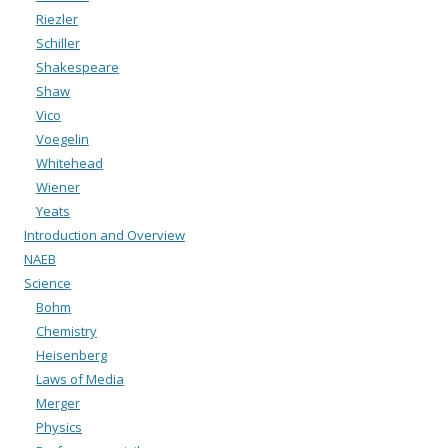
Riezler
Schiller
Shakespeare
Shaw
Vico
Voegelin
Whitehead
Wiener
Yeats
Introduction and Overview
NAEB
Science
Bohm
Chemistry
Heisenberg
Laws of Media
Merger
Physics