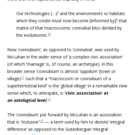
8
Our technologies (…)
and the environments or habitats
9
which they create must now become [informed by]
that
matrix of that macrocosmic connubial bliss derided by
10
the evolutionist.
Now ‘
connubium’, as opposed to ‘connubial’, was used by
McLuhan in the wider sense of ‘a complex civic association’
(of which ‘marriage’ is, of course, an archetype). In this
broader sense ‘connubium’ is almost ‘oppidum’ (town or
11
village)
such that a “macrocosm or connubium of a
superterrestrial kind” is the ‘global village’ in a remarkable new
sense which, to anticipate, is
‘civic association’ at
12
an
ontological level
.
The ‘connubium’ put forward by McLuhan is an association
13
that is “inclusive”
— a term used by him to denote ‘integral
difference’ as opposed to the Gutenbergian ‘integral