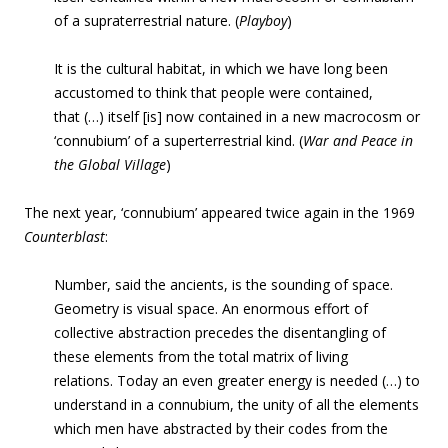
of a supraterrestrial nature. (
Playboy
)
It is the cultural habitat, in which we have long been
accustomed to think that
people were contained,
that (…) itself [is] now contained in a new macrocosm or
‘connubium’ of a superterrestrial kind. (
War and Peace in
the Global Village
)
The next year,
‘connubium’ appeared twice again in the 1969
Counterblast
:
Number, said the ancients, is the sounding of space.
Geometry is visual space. An enormous effort of
collective abstraction precedes the disentangling of
these elements from the total matrix of living
relations.
Today an even greater energy is needed (…) to
understand in a connubium, the unity of all the elements
which men have abstracted by their codes from the