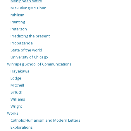
Menippean satire
Mis-Taking McLuhan
Nihilism
Painting
Peterson
Predicting the present
Propaganda
State of the world
University of Chicago
Winnipeg School of Communications
Hayakawa
Lodge
Mitchell
Sirluck
Williams
Wright
Works
Catholic Humanism and Modern Letters
Explorations