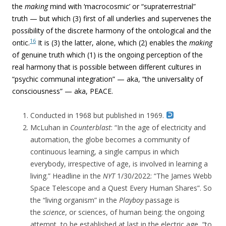
the
making
mind with ‘macrocosmic’ or “supraterrestrial”
truth — but which (3) first of all underlies and supervenes the
possibility of the discrete harmony of the ontological and the
16
ontic.
It is (3) the latter, alone, which (2) enables the
making
of genuine truth which (1) is the ongoing perception of the
real harmony that is possible between different cultures in
“p
sychic communal integration” — aka, “
the universality of
consciousness” — aka, PEACE.
Conducted in 1968 but published in 1969.
McLuhan in
Counterblast
: “
In the age of electricity and
automation, the globe becomes a community of
continuous learning, a single campus in which
everybody, irrespective of age, is involved in learning a
living.” Headline in the
NYT
1/30/2022: “The James Webb
Space Telescope and a Quest Every Human Shares”. So
t
he “living organism” in the
Playboy
passage is
the
science
, or sciences, of human being: the ongoing
attempt, to be established at last in the electric age, “to