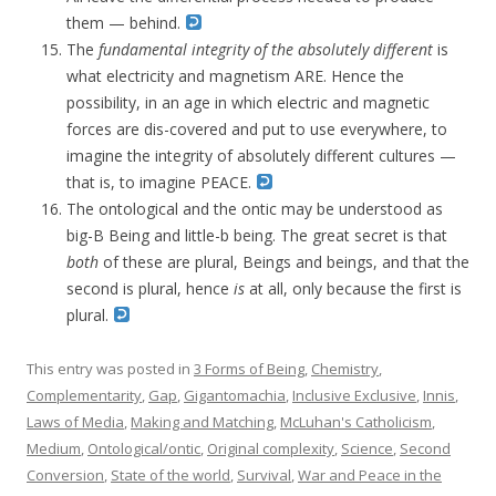
them — behind.
The
fundamental integrity of the absolutely different
is
what electricity and magnetism ARE. Hence the
possibility, in an age in which electric and magnetic
forces are dis-covered and put to use everywhere, to
imagine the integrity of absolutely different cultures —
that is, to imagine PEACE.
The ontological and the ontic may be understood as
big-B Being and little-b being. The great secret is that
both
of these are plural, Beings and beings, and that the
second is plural, hence
is
at all, only because the first is
plural.
This entry was posted in
3 Forms of Being
,
Chemistry
,
Complementarity
,
Gap
,
Gigantomachia
,
Inclusive Exclusive
,
Innis
,
Laws of Media
,
Making and Matching
,
McLuhan's Catholicism
,
Medium
,
Ontological/ontic
,
Original complexity
,
Science
,
Second
Conversion
,
State of the world
,
Survival
,
War and Peace in the