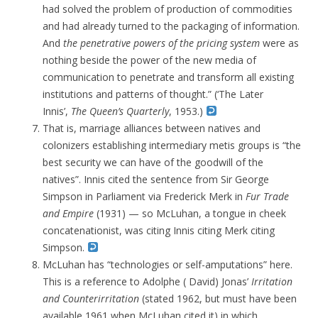
had solved the problem of production of commodities
and had already turned to the packaging of information.
And
the penetrative powers of the pricing system
were as
nothing beside the power of the new media of
communication to penetrate and transform all existing
institutions and patterns of thought.” (‘The Later
Innis’,
The Queen’s Quarterly
, 1953.)
That is, marriage alliances between natives and
colonizers establishing intermediary metis groups is “the
best security we can have of the goodwill of the
natives”.
Innis cited the sentence from Sir George
Simpson in Parliament via Frederick Merk in
Fur Trade
and Empire
(1931) — so McLuhan, a tongue in cheek
concatenationist, was citing Innis citing Merk citing
Simpson.
McLuhan has “technologies or self-amputations” here.
This is a reference to Adolphe ( David) Jonas’
Irritation
and Counterirritation
(stated 1962, but must have been
available 1961 when McLuhan cited it) in which