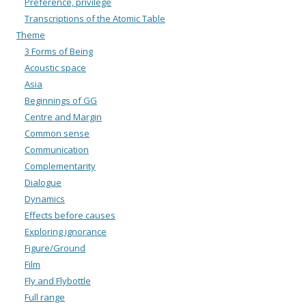
Preference, privilege
Transcriptions of the Atomic Table
Theme
3 Forms of Being
Acoustic space
Asia
Beginnings of GG
Centre and Margin
Common sense
Communication
Complementarity
Dialogue
Dynamics
Effects before causes
Exploring ignorance
Figure/Ground
Film
Fly and Flybottle
Full range