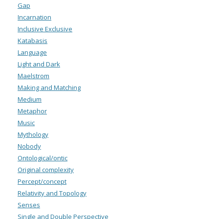
Gap
Incarnation
Inclusive Exclusive
Katabasis
Language
Light and Dark
Maelstrom
Making and Matching
Medium
Metaphor
Music
Mythology
Nobody
Ontological/ontic
Original complexity
Percept/concept
Relativity and Topology
Senses
Single and Double Perspective