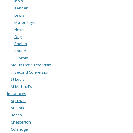
Innis
Kenner
Lewis
Muller-Thym
Nevitt
Ong
Phelan
Pound
Skornia
McLuhan's Catholicism
Second Conversion
St Louis
St Michael's
Influences
Aquinas
Aristotle
Bacon
Chesterton
Coleridge