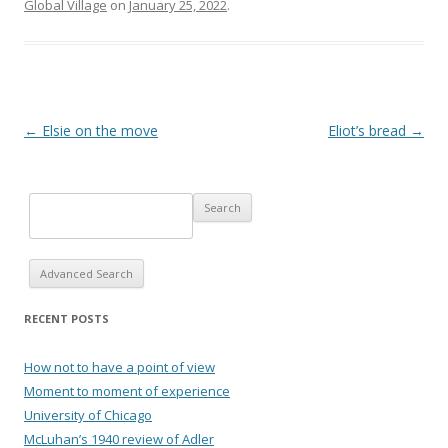
Global Village
on
January 25, 2022
.
Post navigation
←
Elsie on the move
Eliot’s bread
→
Advanced Search
RECENT POSTS
How not to have a point of view
Moment to moment of experience
University of Chicago
McLuhan’s 1940 review of Adler