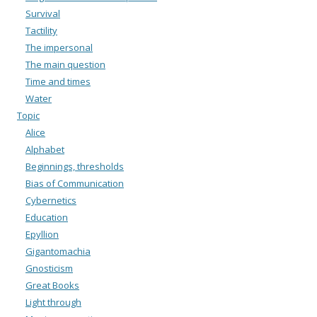
Survival
Tactility
The impersonal
The main question
Time and times
Water
Topic
Alice
Alphabet
Beginnings, thresholds
Bias of Communication
Cybernetics
Education
Epyllion
Gigantomachia
Gnosticism
Great Books
Light through