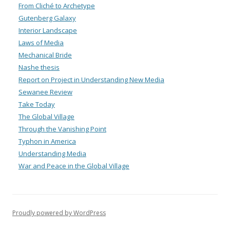
From Cliché to Archetype
Gutenberg Galaxy
Interior Landscape
Laws of Media
Mechanical Bride
Nashe thesis
Report on Project in Understanding New Media
Sewanee Review
Take Today
The Global Village
Through the Vanishing Point
Typhon in America
Understanding Media
War and Peace in the Global Village
Proudly powered by WordPress