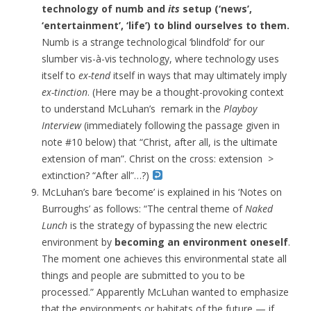
technology of numb and
its
setup (‘news’,
‘entertainment’, ‘life’) to blind ourselves to them.
Numb is a strange technological ‘blindfold’ for our
slumber vis-à-vis technology, where technology uses
itself to
ex-tend
itself in ways that may ultimately imply
ex-tinction
. (Here may be a thought-provoking context
to understand McLuhan’s remark in the
Playboy
Interview
(immediately following the passage given in
note #10 below) that “
Christ, after all, is the ultimate
extension of man”. Christ on the cross:
extension >
extinction? “After all”…?)
McLuhan’s bare ‘become’ is explained in his ‘Notes on
Burroughs’ as follows: “The central theme of
Naked
Lunch
is the strategy of bypassing the new electric
environment by
becoming an environment oneself
.
The moment one achieves this environmental state all
things and people are submitted to you to be
processed.” Apparently McLuhan wanted to emphasize
that the environments or habitats of the future — if