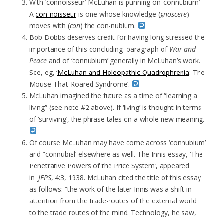
With ‘connoisseur’ McLuhan is punning on ‘connubium’.
A
con-noisseur
is one whose knowledge (
gnoscere
)
moves with (
con
) the con-nubium.
Bob Dobbs deserves credit for having long stressed the
importance of this concluding paragraph of
War and
Peace
and of ‘connubium’ generally in McLuhan’s work.
See, eg, ‘
McLuhan and Holeopathic Quadrophrenia
: The
Mouse-That-Roared Syndrome’.
McLuhan imagined the future as a time of “learning a
living” (see note #2 above). If ‘living’ is thought in terms
of ‘surviving’, the phrase tales on a whole new meaning.
Of course McLuhan may have come across ‘connubium’
and ”connubial’ elsewhere as well. The Innis essay, ‘The
Penetrative Powers of the Price System’, appeared
in
JEPS
, 4:3, 1938. McLuhan cited the title of this essay
as follows: “the work of the later Innis was a shift in
attention from the trade-routes of the external world
to the trade routes of the mind. Technology, he saw,