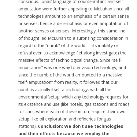
conscious. Jonas’ language of counterirritant and self-
amputation were further appealing to McLuhan since all
technologies amount to an emphasis of a certain sense
or senses, hence a de-emphasis or even amputation of
another senses or senses. Interestingly, this same line
of thought led McLuhan to a surprising consideration in
regard to the “numb” of the world — its inability or
refusal even to acknowledge (let along investigate) the
massive effects of technological change. Since “self-
amputation” was one way to envision technology, and
since the numb of the world amounted to a massive
“self-amputation” from reality, it followed that our
numb is actually itself a technology, with all the
environmental ‘setup’ which any technology requires for
its existence and use (like hotels, gas stations and roads
for cars, where each of these in turn require their own
setup, like oil exploration and refineries for gas
stations).
Conclusion: We don’t see technologies
and their effects because we employ the