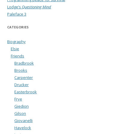
Lodge’s
Questioning Mind
Paleface 3
CATEGORIES
Biography
Elsie
Friends
Bradbrook
Brooks
Carpenter
Drucker
Easterbrook
Frye
Giedion
Gilson
Giovanelli
Havelock