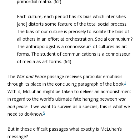
primordial matrix. (62)
Each culture, each period has its bias which intensifies
[and] distorts some feature of the total
social process.
The bias of our culture is precisely to isolate the bias of
all others in an effort at orchestration. Social connubium?
3
The anthropologist is a connoisseur
of cultures as art
forms.
The student of communications is a connoisseur
of media as art forms.
(64)
The
War and Peace
passage receives particular emphasis
4
through its place in the concluding paragraph of the book.
With it, McLuhan might be taken to deliver an admonishment
in regard to the world’s ultimate fate hanging between
war
and peace
: if we want to survive as a species, this is what we
5
need to do/know.
But in these difficult passages what exactly is McLuhan’s
message?