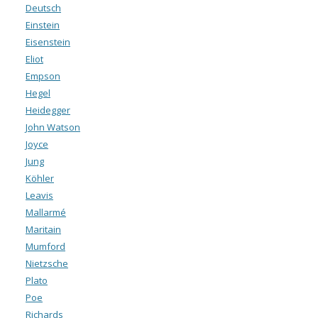
Deutsch
Einstein
Eisenstein
Eliot
Empson
Hegel
Heidegger
John Watson
Joyce
Jung
Köhler
Leavis
Mallarmé
Maritain
Mumford
Nietzsche
Plato
Poe
Richards