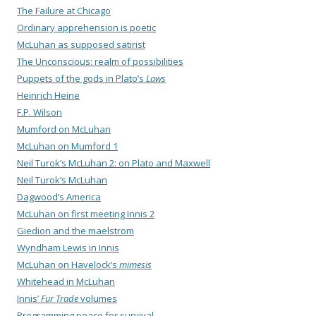
The Failure at Chicago
Ordinary apprehension is poetic
McLuhan as supposed satirist
The Unconscious: realm of possibilities
Puppets of the gods in Plato’s
Laws
Heinrich Heine
F.P. Wilson
Mumford on McLuhan
McLuhan on Mumford 1
Neil Turok’s McLuhan 2: on Plato and Maxwell
Neil Turok’s McLuhan
Dagwood’s America
McLuhan on first meeting Innis 2
Giedion and the maelstrom
Wyndham Lewis in Innis
McLuhan on Havelock’s
mimesis
Whitehead in McLuhan
Innis’
Fur Trade
volumes
Programming peace for survival