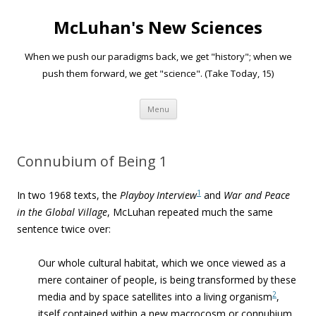
McLuhan's New Sciences
When we push our paradigms back, we get "history"; when we
push them forward, we get "science". (Take Today, 15)
Skip to content
Menu
Connubium of Being 1
1
In two 1968 texts, the
Playboy Interview
and
War and Peace
in the Global Village
, McLuhan repeated much the same
sentence twice over:
Our whole cultural habitat, which we once viewed as a
mere container of people, is being transformed by these
2
media and by space satellites into a living organism
,
itself contained within a new macrocosm or connubium