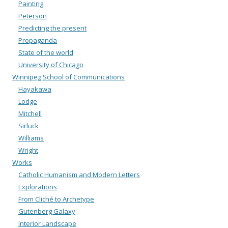
Painting
Peterson
Predicting the present
Propaganda
State of the world
University of Chicago
Winnipeg School of Communications
Hayakawa
Lodge
Mitchell
Sirluck
Williams
Wright
Works
Catholic Humanism and Modern Letters
Explorations
From Cliché to Archetype
Gutenberg Galaxy
Interior Landscape