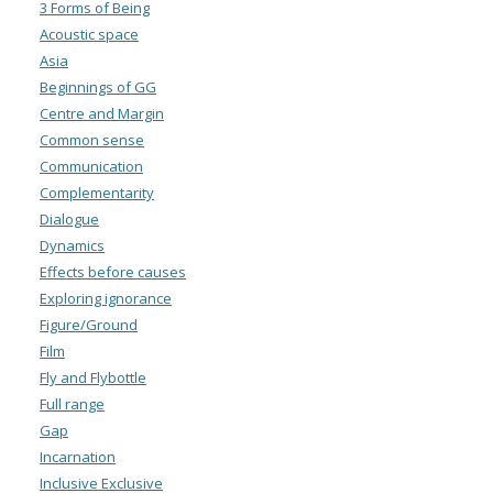
3 Forms of Being
Acoustic space
Asia
Beginnings of GG
Centre and Margin
Common sense
Communication
Complementarity
Dialogue
Dynamics
Effects before causes
Exploring ignorance
Figure/Ground
Film
Fly and Flybottle
Full range
Gap
Incarnation
Inclusive Exclusive