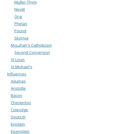
Muller-Thym
Nevitt
Ong
Phelan
Pound
Skornia
McLuhan's Catholicism
Second Conversion
St Louis
St Michael's
Influences
Aquinas
Aristotle
Bacon
Chesterton
Coleridge
Deutsch
Einstein
Eisenstein