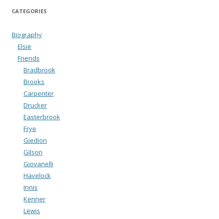
CATEGORIES
Biography
Elsie
Friends
Bradbrook
Brooks
Carpenter
Drucker
Easterbrook
Frye
Giedion
Gilson
Giovanelli
Havelock
Innis
Kenner
Lewis