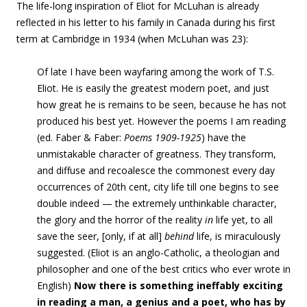
The life-long inspiration of Eliot for McLuhan is already
reflected in his letter to his family in Canada during his first
term at Cambridge in 1934 (when McLuhan was 23):
Of late I have been wayfaring among the work of T.S.
Eliot. He is easily the greatest modern poet, and just
how great he is remains to be seen, because he has not
produced his best yet. However the poems I am reading
(ed. Faber & Faber:
Poems 1909-1925
) have the
unmistakable character of greatness. They transform,
and diffuse and recoalesce the commonest every day
occurrences of 20th cent, city life till one begins
to see
double
indeed —
the extremely unthinkable character,
the glory and the horror of the reality
in
life yet, to all
save the seer, [only, if at all]
behind
life, is miraculously
suggested
. (Eliot is an anglo-Catholic, a theologian and
philosopher and one of the best critics who ever wrote in
English)
Now there is something ineffably exciting
in reading a man, a genius and a poet, who has by