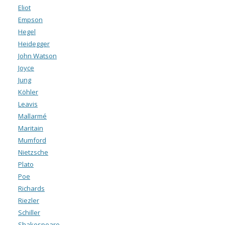
Eliot
Empson
Hegel
Heidegger
John Watson
Joyce
Jung
Köhler
Leavis
Mallarmé
Maritain
Mumford
Nietzsche
Plato
Poe
Richards
Riezler
Schiller
Shakespeare