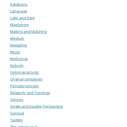
Katabasis
Language
Light and Dark
Maelstrom
Making and Matching
Medium
Metaphor
Music
Mythology
Nobody
Ontological/ontic
Original complexity
Percept/concept
Relativity and Topology
Senses
Single and Double Perspective
Survival
Tactility
The impersonal