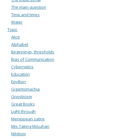
The main question
Time and times
Water
Topic
Alice
Alphabet
Beginnings, thresholds
Bias of Communication
Cybernetics
Education
Epyllion
Gigantomachia
Gnosticism
Great Books
Light through
Menippean satire
Mis-Taking McLuhan
Nihilism