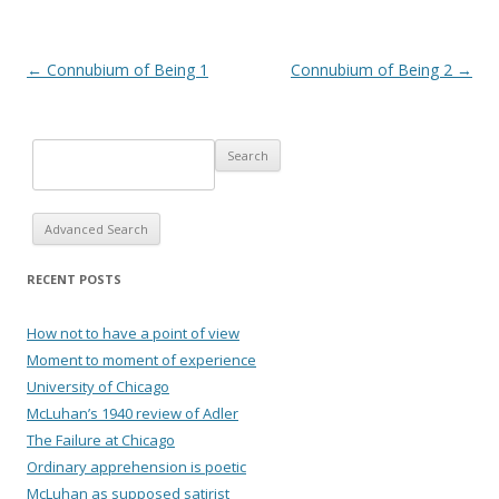
Post navigation
←
Connubium of Being 1
Connubium of Being 2
→
Advanced Search
RECENT POSTS
How not to have a point of view
Moment to moment of experience
University of Chicago
McLuhan’s 1940 review of Adler
The Failure at Chicago
Ordinary apprehension is poetic
McLuhan as supposed satirist