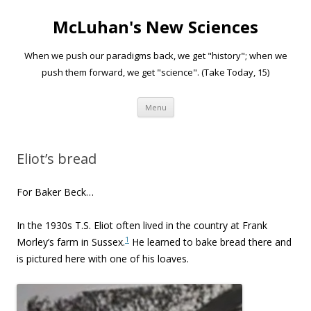
McLuhan's New Sciences
When we push our paradigms back, we get "history"; when we
push them forward, we get "science". (Take Today, 15)
Skip to content
Menu
Eliot’s bread
For Baker Beck…
In the 1930s T.S. Eliot often lived in the country at Frank
1
Morley’s farm in Sussex.
He learned to bake bread there and
is pictured here with one of his loaves.