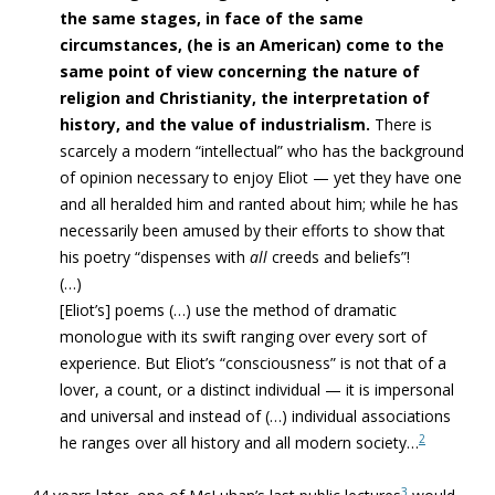
the same stages, in face of the same
circumstances, (he is an American) come to the
same point of view concerning the nature of
religion and Christianity, the interpretation of
history, and the value of industrialism.
There is
scarcely a modern “intellectual” who has the background
of opinion necessary to enjoy Eliot — yet they have one
and all heralded him and ranted about him; while he has
necessarily been amused by their efforts to show that
his poetry “dispenses with
all
creeds and beliefs”!
(…)
[Eliot’s] poems (…) use the method of dramatic
monologue with its swift ranging over every sort of
experience. But Eliot’s “consciousness” is not that of a
lover, a count, or a distinct individual — it is impersonal
and universal and instead of (…) individual associations
2
he ranges over all history and all modern society…
3