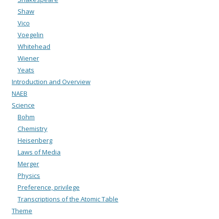
Shaw
Vico
Voegelin
Whitehead
Wiener
Yeats
Introduction and Overview
NAEB
Science
Bohm
Chemistry
Heisenberg
Laws of Media
Merger
Physics
Preference, privilege
Transcriptions of the Atomic Table
Theme