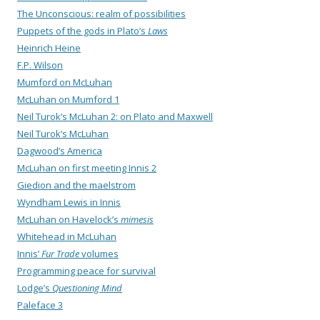
The Unconscious: realm of possibilities
Puppets of the gods in Plato’s
Laws
Heinrich Heine
F.P. Wilson
Mumford on McLuhan
McLuhan on Mumford 1
Neil Turok’s McLuhan 2: on Plato and Maxwell
Neil Turok’s McLuhan
Dagwood’s America
McLuhan on first meeting Innis 2
Giedion and the maelstrom
Wyndham Lewis in Innis
McLuhan on Havelock’s
mimesis
Whitehead in McLuhan
Innis’
Fur Trade
volumes
Programming peace for survival
Lodge’s
Questioning Mind
Paleface 3