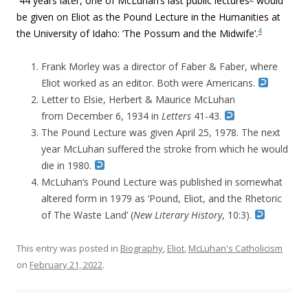
44 years later, one of McLuhan’s last public lectures
would
be given on Eliot as the Pound Lecture in the Humanities at
4
the University of Idaho: ‘The Possum and the Midwife’.
Frank Morley was a director of Faber & Faber, where
Eliot worked as an editor. Both were Americans.
Letter to Elsie, Herbert & Maurice McLuhan
from
December 6, 1934 in
Letters
41-43.
The Pound Lecture was given April 25, 1978. The next
year McLuhan suffered the stroke from which he would
die in 1980.
McLuhan’s Pound Lecture was published in somewhat
altered form in 1979 as ‘
Pound, Eliot, and the Rhetoric
of The Waste Land’ (
New Literary History
, 10:3).
This entry was posted in
Biography
,
Eliot
,
McLuhan's Catholicism
on
February 21, 2022
.