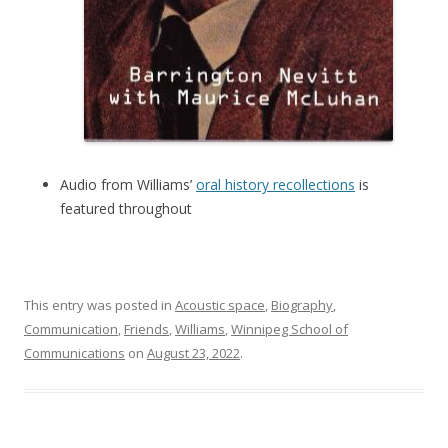
Audio from Williams’
oral history recollections
is
featured throughout
This entry was posted in
Acoustic space
,
Biography
,
Communication
,
Friends
,
Williams
,
Winnipeg School of
Communications
on
August 23, 2022
.