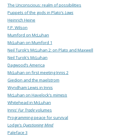
The Unconscious: realm of possibilities
Puppets of the gods in Plato’s
Laws
Heinrich Heine
F.P. Wilson
Mumford on McLuhan
McLuhan on Mumford 1
Neil Turok’s McLuhan 2: on Plato and Maxwell
Neil Turok’s McLuhan
Dagwood’s America
McLuhan on first meeting Innis 2
Giedion and the maelstrom
Wyndham Lewis in Innis
McLuhan on Havelock’s
mimesis
Whitehead in McLuhan
Innis’
Fur Trade
volumes
Programming peace for survival
Lodge’s
Questioning Mind
Paleface 3