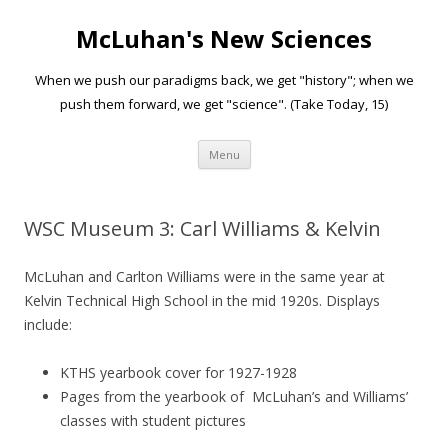
McLuhan's New Sciences
When we push our paradigms back, we get "history"; when we
push them forward, we get "science". (Take Today, 15)
Skip to content
Menu
WSC Museum 3: Carl Williams & Kelvin
McLuhan and Carlton Williams were in the same year at
Kelvin Technical High School in the mid 1920s. Displays
include:
KTHS yearbook cover for 1927-1928
Pages from the yearbook of McLuhan’s and Williams’
classes with student pictures