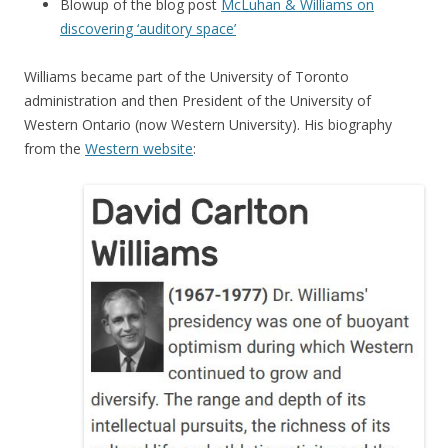
Blowup of the blog post
McLuhan & Williams on
discovering ‘auditory space’
Williams became part of the University of Toronto
administration and then President of the University of
Western Ontario (now Western University). His biography
from the
Western website
: