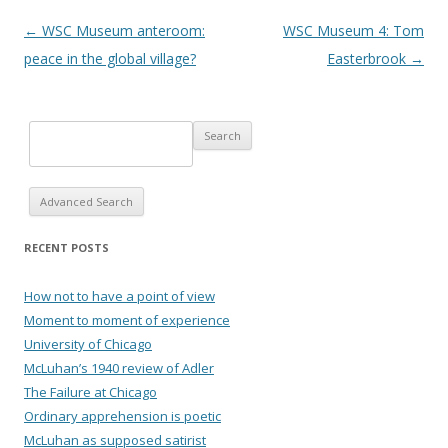
Post navigation
←
WSC Museum anteroom:
WSC Museum 4: Tom
peace in the global village?
Easterbrook
→
Advanced Search
RECENT POSTS
How not to have a point of view
Moment to moment of experience
University of Chicago
McLuhan’s 1940 review of Adler
The Failure at Chicago
Ordinary apprehension is poetic
McLuhan as supposed satirist