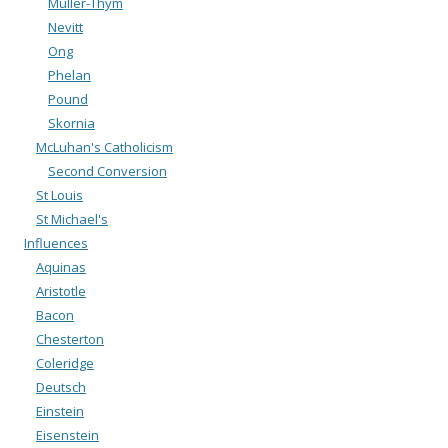
Muller-Thym
Nevitt
Ong
Phelan
Pound
Skornia
McLuhan's Catholicism
Second Conversion
St Louis
St Michael's
Influences
Aquinas
Aristotle
Bacon
Chesterton
Coleridge
Deutsch
Einstein
Eisenstein