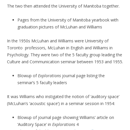
The two then attended the University of Manitoba together.
Pages from the University of Manitoba yearbook with
graduation pictures of McLuhan and Williams
In the 1950s McLuhan and Williams were University of
Toronto professors, McLuhan in English and Williams in
Psychology. They were two of the 5 faculty group leading the
Culture and Communication seminar between 1953 and 1955.
Blowup of
Explorations
journal page listing the
seminar’s 5 faculty leaders
It was Williams who instigated the notion of ‘auditory space’
(McLuhan’s ‘acoustic space’) in a seminar session in 1954:
Blowup of journal page showing Williams’ article on
‘Auditory Space’ in
Explorations
4