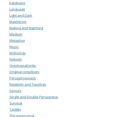
Katabasis
Language
Light and Dark
Maelstrom
Making and Matching
Medium
Metaphor
Music
Mythology
Nobody
Ontological/ontic
Original complexity
Percept/concept
Relativity and Topology
Senses
Single and Double Perspective
Survival
Tactility
The impersonal