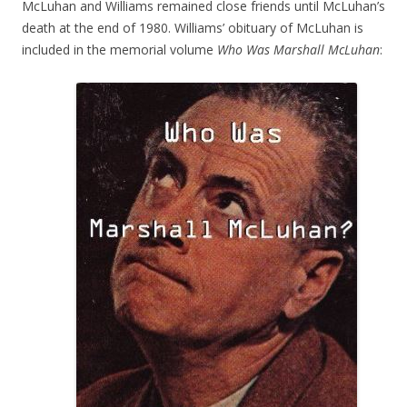
McLuhan and Williams remained close friends until McLuhan’s
death at the end of 1980. Williams’ obituary of McLuhan is
included in the memorial volume
Who Was Marshall McLuhan
: