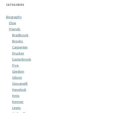
CATEGORIES
Biography
Elsie
Friends
Bradbrook
Brooks
Carpenter
Drucker
Easterbrook
Frye
Giedion
Gilson
Giovanelli
Havelock
Innis
Kenner
Lewis