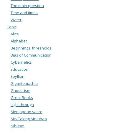
The main question
Time and times
Water
Topic
Alice
Alphabet
Beginnings, thresholds
Bias of Communication
Cybernetics
Education
Epyllion
Gigantomachia
Gnosticism
Great Books
Light through
Menippean satire
Mis-Taking McLuhan
Nihilism