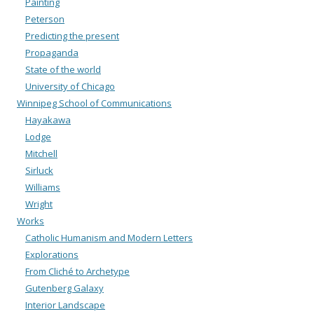
Painting
Peterson
Predicting the present
Propaganda
State of the world
University of Chicago
Winnipeg School of Communications
Hayakawa
Lodge
Mitchell
Sirluck
Williams
Wright
Works
Catholic Humanism and Modern Letters
Explorations
From Cliché to Archetype
Gutenberg Galaxy
Interior Landscape