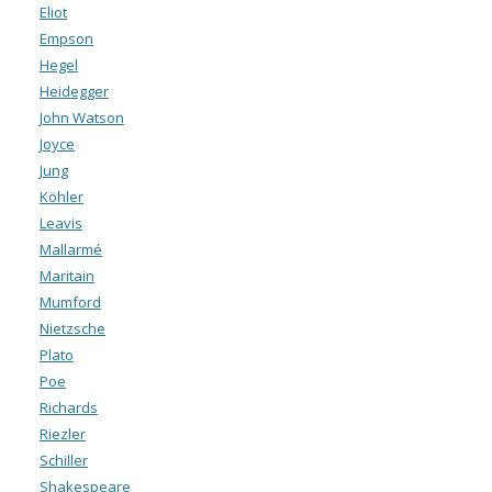
Eliot
Empson
Hegel
Heidegger
John Watson
Joyce
Jung
Köhler
Leavis
Mallarmé
Maritain
Mumford
Nietzsche
Plato
Poe
Richards
Riezler
Schiller
Shakespeare