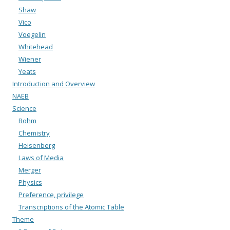
Shaw
Vico
Voegelin
Whitehead
Wiener
Yeats
Introduction and Overview
NAEB
Science
Bohm
Chemistry
Heisenberg
Laws of Media
Merger
Physics
Preference, privilege
Transcriptions of the Atomic Table
Theme