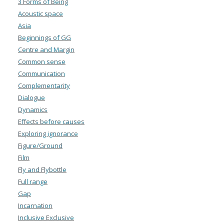
3 Forms of Being
Acoustic space
Asia
Beginnings of GG
Centre and Margin
Common sense
Communication
Complementarity
Dialogue
Dynamics
Effects before causes
Exploring ignorance
Figure/Ground
Film
Fly and Flybottle
Full range
Gap
Incarnation
Inclusive Exclusive