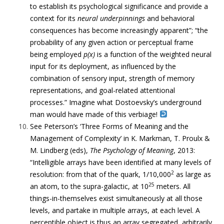
to establish its psychological significance and provide a
context for its
neural underpinnings
and behavioral
consequences has become increasingly apparent”; “t
he
probability of any given action or perceptual frame
being employed
p(x)
is a function of the weighted neural
input for its deployment, as influenced by the
combination of sensory input, strength of memory
representations, and goal-related attentional
processes.” Imagine what Dostoevsky’s underground
man would have made of this verbiage!
See Peterson’s ‘Three Forms of Meaning and the
Management of Complexity’ in K. Markman, T. Proulx &
M. Lindberg (eds),
The Psychology of Meaning
, 2013:
“Intelligible arrays have been identified at many levels of
2
resolution: from that of the quark, 1/10,000
as large as
25
an atom, to the supra-galactic, at 10
meters. All
things-in-themselves exist simultaneously at all those
levels, and partake in multiple arrays, at each level.
A
perceptible object is thus an array segregated, arbitrarily