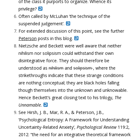
of the class it purports to organize. Whence its
privilege?
Often called by McLuhan ‘the technique of the
suspended judgement’.
For extended discussion of this point, see the further
Peterson
posts in this blog.
Nietzsche and Beckett were well aware that neither
nihilism nor solipsism could withstand their own
disintegrative force. They should therefore be
understood as
nihilism
and
solipsism
, where the
strikethroughs indicate that these strange conditions
are nothing conceptual; they are black holes falling
though themselves into the unknown and unknowable.
Hence Beckett’s great closing text to his trilogy,
The
Unnamable
.
See Hirsh, J. B., Mar, R. A., & Peterson, J.B.,
‘Psychological Entropy: A Framework for Understanding
Uncertainty-Related Anxiety’,
Psychological Review
119:2,
2012: “the need for an integrative theoretical framework