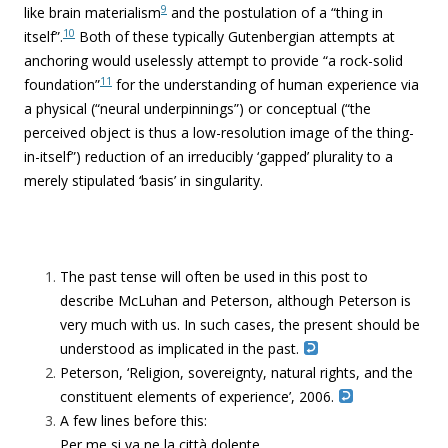
9
like brain materialism
and the postulation of a “thing in
10
itself”.
Both of these typically Gutenbergian attempts at
anchoring would uselessly attempt to provide “a rock-solid
11
foundation”
for the understanding of human experience via
a physical (“
neural underpinnings”)
or conceptual (“the
perceived object is thus a low-resolution image of the thing-
in-itself”) reduction of an irreducibly ‘gapped’ plurality to a
merely stipulated ‘basis’ in singularity.
The past tense will often be used in this post to
describe McLuhan and Peterson, although Peterson is
very much with us. In such cases, the present should be
understood as implicated in the past.
Peterson, ‘Religion, sovereignty, natural rights, and the
constituent elements of experience’, 2006.
A few lines before this:
Per me si va ne la città dolente,