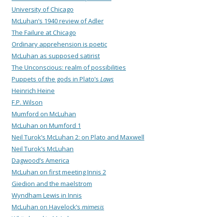
University of Chicago
McLuhan’s 1940 review of Adler
The Failure at Chicago
Ordinary apprehension is poetic
McLuhan as supposed satirist
The Unconscious: realm of possibilities
Puppets of the gods in Plato’s
Laws
Heinrich Heine
F.P. Wilson
Mumford on McLuhan
McLuhan on Mumford 1
Neil Turok’s McLuhan 2: on Plato and Maxwell
Neil Turok’s McLuhan
Dagwood’s America
McLuhan on first meeting Innis 2
Giedion and the maelstrom
Wyndham Lewis in Innis
McLuhan on Havelock’s
mimesis