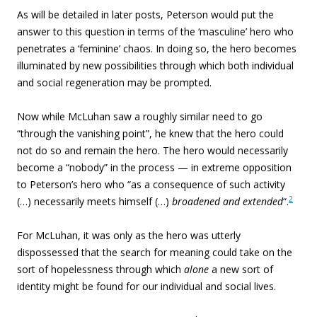
As will be detailed in later posts, Peterson would put the
answer to this question in terms of the ‘masculine’ hero who
penetrates a ‘feminine’ chaos. In doing so, the hero becomes
illuminated by new possibilities through which both individual
and social regeneration may be prompted.
Now while McLuhan saw a roughly similar need to go
“through the vanishing point”, he knew that the hero could
not do so and remain the hero. The hero would necessarily
become a “nobody” in the process — in extreme opposition
to Peterson’s hero who “as a consequence of such activity
2
(…) necessarily meets himself (…)
broadened and extended
“.
For McLuhan, it was only as the hero was utterly
dispossessed that the search for meaning could take on the
sort of hopelessness through which
alone
a new sort of
identity might be found for our individual and social lives.