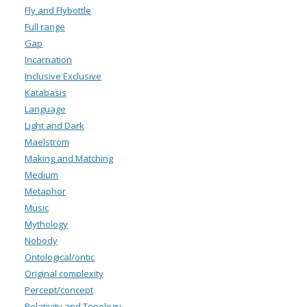
Fly and Flybottle
Full range
Gap
Incarnation
Inclusive Exclusive
Katabasis
Language
Light and Dark
Maelstrom
Making and Matching
Medium
Metaphor
Music
Mythology
Nobody
Ontological/ontic
Original complexity
Percept/concept
Relativity and Topology