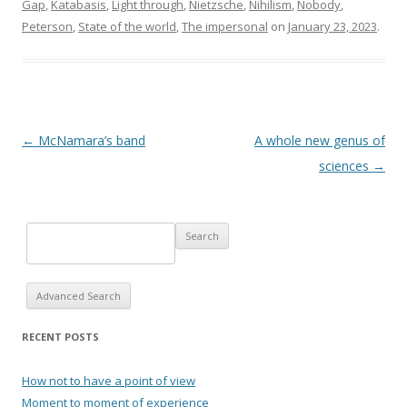
Gap
,
Katabasis
,
Light through
,
Nietzsche
,
Nihilism
,
Nobody
,
Peterson
,
State of the world
,
The impersonal
on
January 23, 2023
.
Post navigation
←
McNamara’s band
A whole new genus of
sciences
→
Advanced Search
RECENT POSTS
How not to have a point of view
Moment to moment of experience