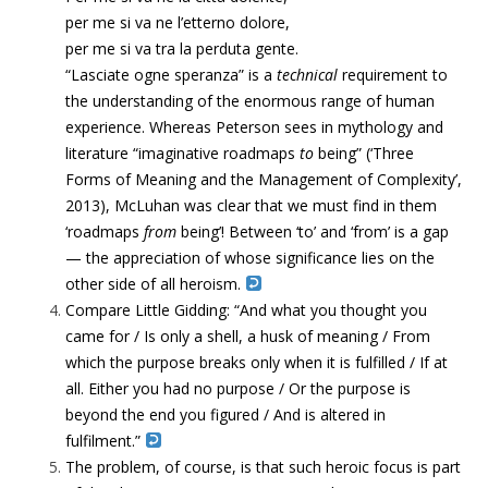
per me si va ne l’etterno dolore,
per me si va tra la perduta gente.
“Lasciate ogne speranza” is a
technical
requirement to
the understanding of the enormous range of human
experience. Whereas Peterson sees in mythology and
literature “
imaginative roadmaps
to
being” (‘Three
Forms of Meaning and the Management of Complexity’,
2013), McLuhan was clear that we must find in them
‘roadmaps
from
being’! Between ‘to’ and ‘from’ is a gap
— the appreciation of whose significance lies on the
other side of all heroism.
Compare Little Gidding:
“
And what you thought you
came for / Is only a shell, a husk of meaning / From
which the purpose breaks only when it is fulfilled / If at
all. Either you had no purpose / Or the purpose is
beyond the end you figured / And is altered in
fulfilment.”
The problem, of course, is that such heroic focus is part