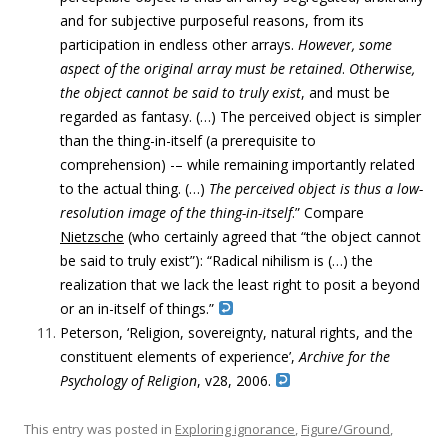
and for subjective purposeful reasons, from its
participation in endless other arrays.
However, some
aspect of the original array must be retained
.
Otherwise,
the object cannot be said to truly exist
, and must be
regarded as fantasy. (…) The perceived object is simpler
than the thing-in-itself (a prerequisite to
comprehension) -– while remaining importantly related
to the actual thing. (…)
The perceived object is thus a low-
resolution image of the thing-in-itself
.” Compare
Nietzsche
(who certainly agreed that “the object cannot
be said to truly exist”): “Radical nihilism is (…) the
realization that we lack the least right to posit a beyond
or an in-itself of things.”
Peterson, ‘Religion, sovereignty, natural rights, and the
constituent elements of experience’,
Archive for the
Psychology of Religion
, v28, 2006.
This entry was posted in
Exploring ignorance
,
Figure/Ground
,