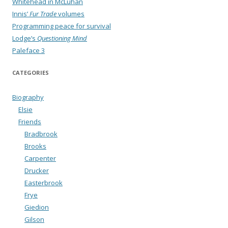
Whitehead in McLuhan
Innis’
Fur Trade
volumes
Programming peace for survival
Lodge’s
Questioning Mind
Paleface 3
CATEGORIES
Biography
Elsie
Friends
Bradbrook
Brooks
Carpenter
Drucker
Easterbrook
Frye
Giedion
Gilson