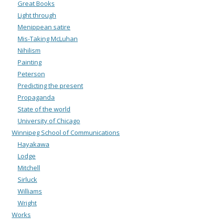
Great Books
Light through
Menippean satire
Mis-Taking McLuhan
Nihilism
Painting
Peterson
Predicting the present
Propaganda
State of the world
University of Chicago
Winnipeg School of Communications
Hayakawa
Lodge
Mitchell
Sirluck
Williams
Wright
Works