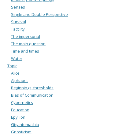
Senses
Single and Double Perspective
Survival
Tactility
The impersonal
The main question
Time and times
Water
Topic
Alice
Alphabet
Beginnings, thresholds
Bias of Communication
Cybernetics
Education
Epyllion
Gigantomachia
Gnosticism