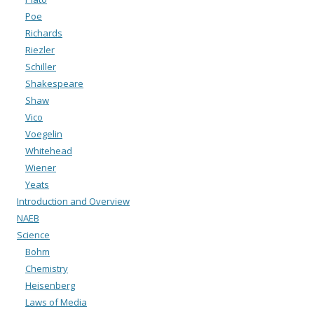
Poe
Richards
Riezler
Schiller
Shakespeare
Shaw
Vico
Voegelin
Whitehead
Wiener
Yeats
Introduction and Overview
NAEB
Science
Bohm
Chemistry
Heisenberg
Laws of Media