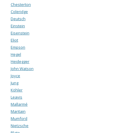
Chesterton
Coleridge
Deutsch
Einstein
Eisenstein
Eliot
Empson
Hegel
Heidegger
John Watson
Joyce
Jung
Köhler
Leavis
Mallarmé
Maritain
Mumford
Nietzsche
Plato