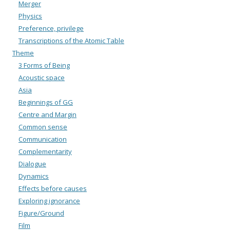
Merger
Physics
Preference, privilege
Transcriptions of the Atomic Table
Theme
3 Forms of Being
Acoustic space
Asia
Beginnings of GG
Centre and Margin
Common sense
Communication
Complementarity
Dialogue
Dynamics
Effects before causes
Exploring ignorance
Figure/Ground
Film