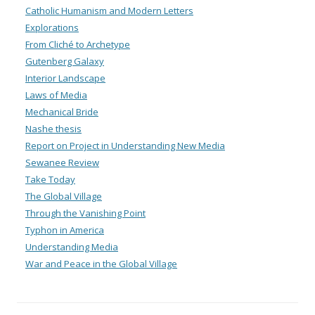
Catholic Humanism and Modern Letters
Explorations
From Cliché to Archetype
Gutenberg Galaxy
Interior Landscape
Laws of Media
Mechanical Bride
Nashe thesis
Report on Project in Understanding New Media
Sewanee Review
Take Today
The Global Village
Through the Vanishing Point
Typhon in America
Understanding Media
War and Peace in the Global Village