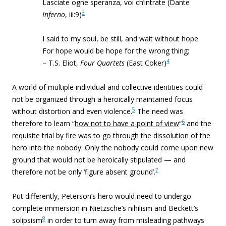
Lasciate ogne speranza, voi ch’intrate (Dante
3
Inferno
, iii:9)
I said to my soul, be still, and wait without hope
For hope would be hope for the wrong thing;
4
– T.S. Eliot,
Four Quartets
(East Coker)
A world of multiple individual and collective identities could
not be organized through a heroically maintained focus
5
without distortion and even violence.
The need was
6
therefore to learn “
how not to have a point of view
“
and the
requisite trial by fire was to go through the dissolution of the
hero into the nobody. Only the nobody could come upon new
ground that would not be heroically stipulated — and
7
therefore not be only ‘figure absent ground’.
Put differently, Peterson’s hero would need to undergo
complete immersion in Nietzsche’s nihilism and Beckett’s
8
solipsism
in order to turn away from misleading pathways