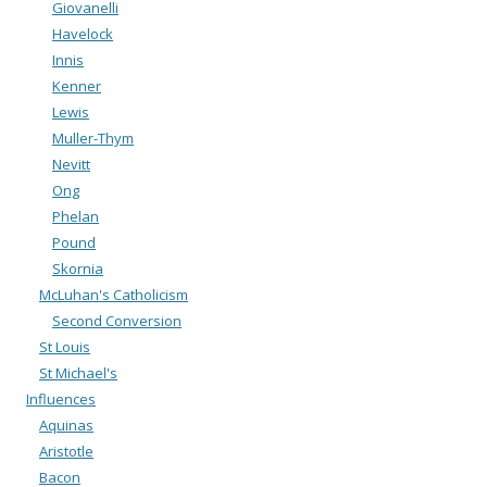
Giovanelli
Havelock
Innis
Kenner
Lewis
Muller-Thym
Nevitt
Ong
Phelan
Pound
Skornia
McLuhan's Catholicism
Second Conversion
St Louis
St Michael's
Influences
Aquinas
Aristotle
Bacon