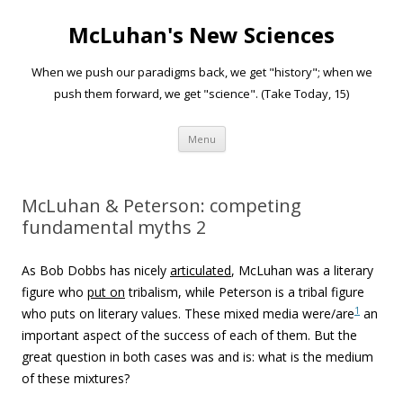
McLuhan's New Sciences
When we push our paradigms back, we get "history"; when we
push them forward, we get "science". (Take Today, 15)
Skip to content
Menu
McLuhan & Peterson: competing
fundamental myths 2
As Bob Dobbs has nicely
articulated
, McLuhan was a literary
figure who
put on
tribalism, while Peterson is a tribal figure
1
who puts on literary values. These mixed media were/are
an
important aspect of the success of each of them. But the
great question in both cases was and is: what is the medium
of these mixtures?