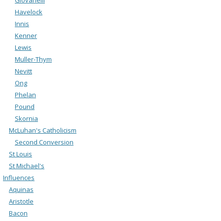
Havelock
Innis
Kenner
Lewis
Muller-Thym
Nevitt
Ong
Phelan
Pound
Skornia
McLuhan's Catholicism
Second Conversion
St Louis
St Michael's
Influences
Aquinas
Aristotle
Bacon