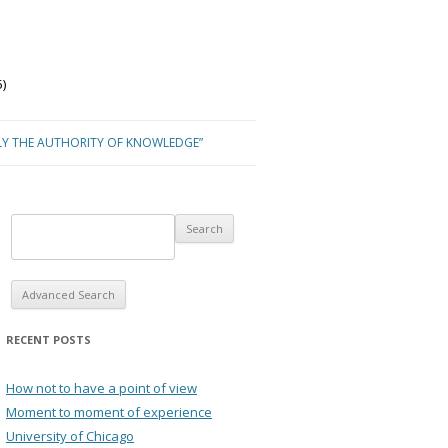
)
LY THE AUTHORITY OF KNOWLEDGE”
Advanced Search
RECENT POSTS
How not to have a point of view
Moment to moment of experience
University of Chicago