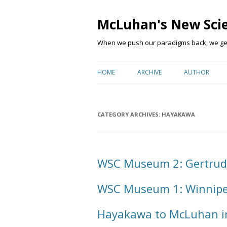
McLuhan's New Sci
When we push our paradigms back, we get 
HOME
ARCHIVE
AUTHOR
CATEGORY ARCHIVES:
HAYAKAWA
WSC Museum 2: Gertrud
WSC Museum 1: Winnipe
Hayakawa to McLuhan i