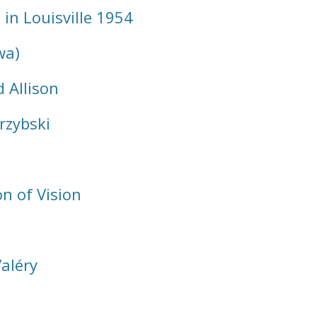
n Louisville 1954
wa)
 Allison
rzybski
n of Vision
aléry