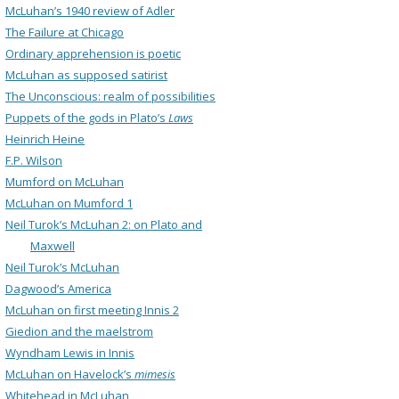
McLuhan’s 1940 review of Adler
The Failure at Chicago
Ordinary apprehension is poetic
McLuhan as supposed satirist
The Unconscious: realm of possibilities
Puppets of the gods in Plato’s
Laws
Heinrich Heine
F.P. Wilson
Mumford on McLuhan
McLuhan on Mumford 1
Neil Turok’s McLuhan 2: on Plato and
Maxwell
Neil Turok’s McLuhan
Dagwood’s America
McLuhan on first meeting Innis 2
Giedion and the maelstrom
Wyndham Lewis in Innis
McLuhan on Havelock’s
mimesis
Whitehead in McLuhan