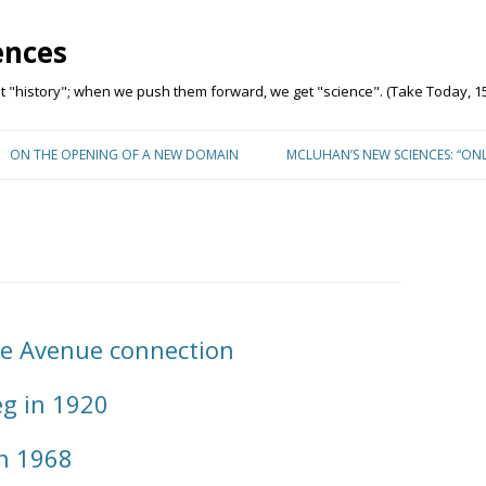
ences
"history"; when we push them forward, we get "science". (Take Today, 15
Skip to content
ON THE OPENING OF A NEW DOMAIN
MCLUHAN’S NEW SCIENCES: “ON
e Avenue connection
g in 1920
n 1968