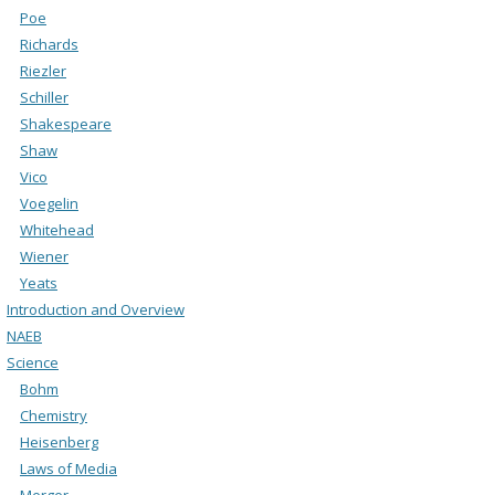
Poe
Richards
Riezler
Schiller
Shakespeare
Shaw
Vico
Voegelin
Whitehead
Wiener
Yeats
Introduction and Overview
NAEB
Science
Bohm
Chemistry
Heisenberg
Laws of Media
Merger