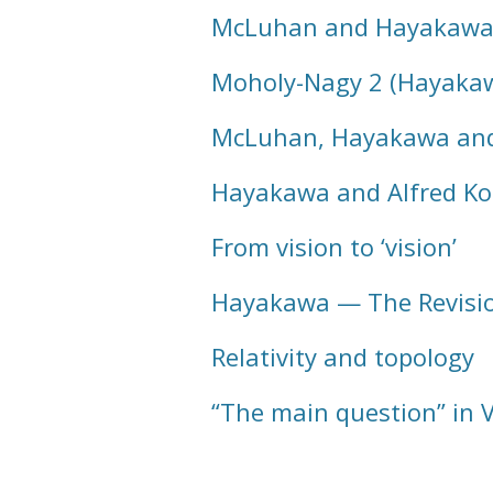
McLuhan and Hayakawa i
Moholy-Nagy 2 (Hayaka
McLuhan, Hayakawa and
Hayakawa and Alfred Ko
From vision to ‘vision’
Hayakawa — The Revisio
Relativity and topology
“The main question” in V