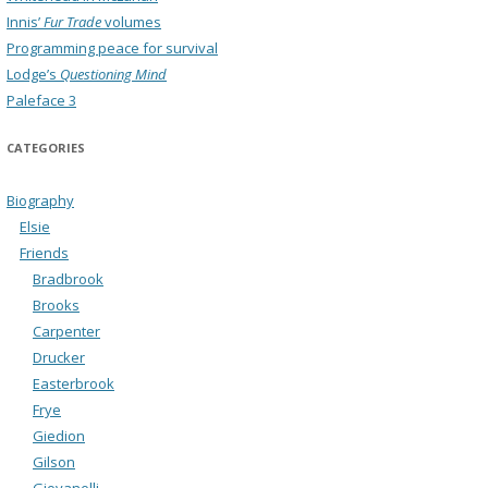
Innis’
Fur Trade
volumes
Programming peace for survival
Lodge’s
Questioning Mind
Paleface 3
CATEGORIES
Biography
Elsie
Friends
Bradbrook
Brooks
Carpenter
Drucker
Easterbrook
Frye
Giedion
Gilson
Giovanelli