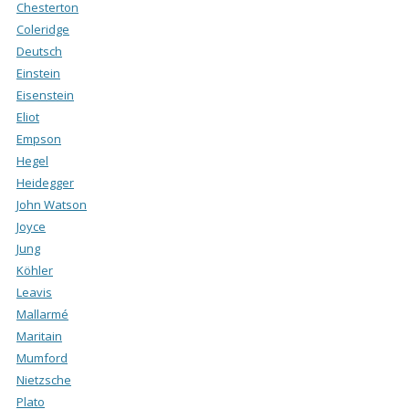
Chesterton
Coleridge
Deutsch
Einstein
Eisenstein
Eliot
Empson
Hegel
Heidegger
John Watson
Joyce
Jung
Köhler
Leavis
Mallarmé
Maritain
Mumford
Nietzsche
Plato