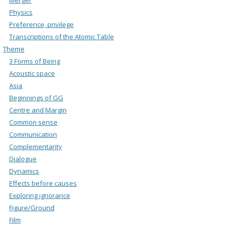
Physics
Preference, privilege
Transcriptions of the Atomic Table
Theme
3 Forms of Being
Acoustic space
Asia
Beginnings of GG
Centre and Margin
Common sense
Communication
Complementarity
Dialogue
Dynamics
Effects before causes
Exploring ignorance
Figure/Ground
Film