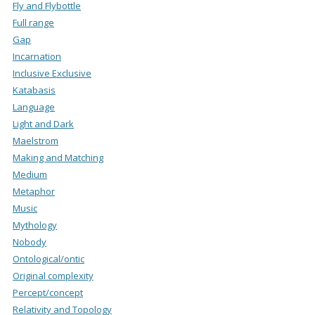
Fly and Flybottle
Full range
Gap
Incarnation
Inclusive Exclusive
Katabasis
Language
Light and Dark
Maelstrom
Making and Matching
Medium
Metaphor
Music
Mythology
Nobody
Ontological/ontic
Original complexity
Percept/concept
Relativity and Topology