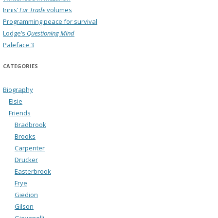
Innis’
Fur Trade
volumes
Programming peace for survival
Lodge’s
Questioning Mind
Paleface 3
CATEGORIES
Biography
Elsie
Friends
Bradbrook
Brooks
Carpenter
Drucker
Easterbrook
Frye
Giedion
Gilson
Giovanelli