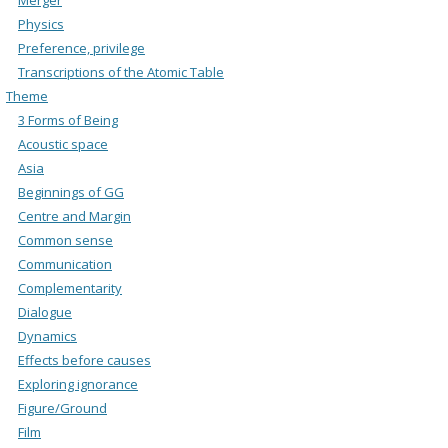
Physics
Preference, privilege
Transcriptions of the Atomic Table
Theme
3 Forms of Being
Acoustic space
Asia
Beginnings of GG
Centre and Margin
Common sense
Communication
Complementarity
Dialogue
Dynamics
Effects before causes
Exploring ignorance
Figure/Ground
Film