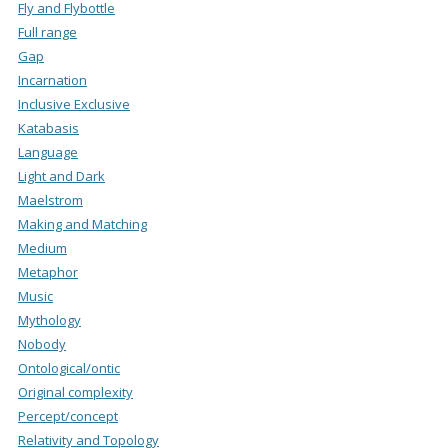
Fly and Flybottle
Full range
Gap
Incarnation
Inclusive Exclusive
Katabasis
Language
Light and Dark
Maelstrom
Making and Matching
Medium
Metaphor
Music
Mythology
Nobody
Ontological/ontic
Original complexity
Percept/concept
Relativity and Topology