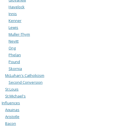
Havelock
Innis
Kenner
Lewis
Muller-Thym
Nevitt
Ong
Phelan
Pound
Skornia
McLuhan's Catholicism
Second Conversion
St Louis
St Michael's
Influences
Aquinas
Aristotle
Bacon