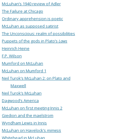
McLuhan’s 1940 review of Adler
The Failure at Chicago
Ordinary apprehension is poetic
McLuhan as supposed satirist
The Unconscious: realm of possibilities
Puppets of the gods in Plato’s
Laws
Heinrich Heine
F.P. Wilson
Mumford on McLuhan
McLuhan on Mumford 1
Neil Turok’s McLuhan 2: on Plato and
Maxwell
Neil Turok’s McLuhan
Dagwood’s America
McLuhan on first meeting Innis 2
Giedion and the maelstrom
Wyndham Lewis in Innis
McLuhan on Havelock’s
mimesis
Whitehead in McLuhan