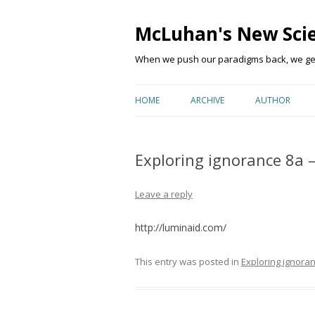
McLuhan's New Sci
When we push our paradigms back, we get 
HOME
ARCHIVE
AUTHOR
Exploring ignorance 8a 
Leave a reply
http://luminaid.com/
This entry was posted in
Exploring ignora