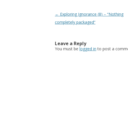
Post navigation
←
Exploring Ignorance (8) – “Nothing
completely packaged”
Leave a Reply
You must be
logged in
to post a comme