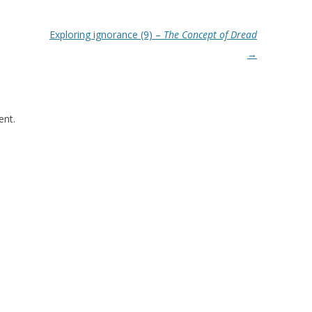
Exploring ignorance (9) –
The Concept of Dread
→
nt.