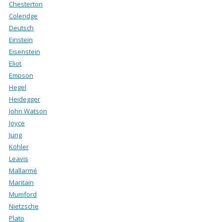
Chesterton
Coleridge
Deutsch
Einstein
Eisenstein
Eliot
Empson
Hegel
Heidegger
John Watson
Joyce
Jung
Köhler
Leavis
Mallarmé
Maritain
Mumford
Nietzsche
Plato