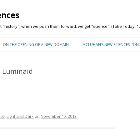
ences
"history"; when we push them forward, we get "science". (Take Today, 15
Skip to content
ON THE OPENING OF A NEW DOMAIN
MCLUHAN’S NEW SCIENCES: “ON
– Luminaid
nce
,
Light and Dark
on
November 15, 2013
.