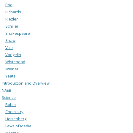
Poe
Richards
Riezler
Schiller
Shakespeare
Shaw
Vico
Voegelin
Whitehead
Wiener
Yeats
Introduction and Overview
NAEB
Science
Bohm
Chemistry
Heisenberg
Laws of Media
Merger