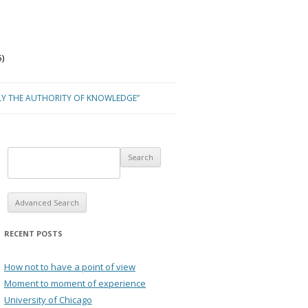
)
LY THE AUTHORITY OF KNOWLEDGE”
Advanced Search
RECENT POSTS
How not to have a point of view
Moment to moment of experience
University of Chicago