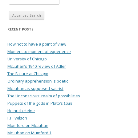
Advanced Search
RECENT POSTS
How not to have a point of view
Moment to moment of experience
University of Chicago
McLuhan’s 1940 review of Adler
The Failure at Chicago
Ordinary apprehension is poetic
McLuhan as supposed satirist
The Unconscious: realm of possibilities
Puppets of the gods in Plato’s
Laws
Heinrich Heine
F.P. Wilson
Mumford on McLuhan
McLuhan on Mumford 1