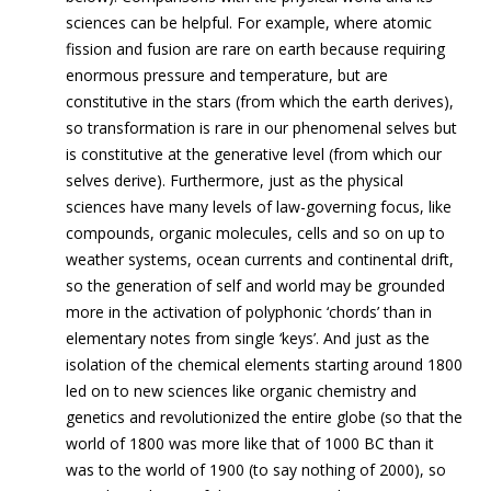
sciences can be helpful. For example, where atomic
fission and fusion are rare on earth because requiring
enormous pressure and temperature, but are
constitutive in the stars (from which the earth derives),
so transformation is rare in our phenomenal selves but
is constitutive at the generative level (from which our
selves derive). Furthermore, just as the physical
sciences have many levels of law-governing focus, like
compounds, organic molecules, cells and so on up to
weather systems, ocean currents and continental drift,
so the generation of self and world may be grounded
more in the activation of polyphonic ‘chor
ds’ than in
elementary notes from single ‘keys’. And just as the
isolation of the chemical elements starting around 1800
led on to new sciences like organic chemistry and
genetics and revolutionized the entire globe (so that the
world of 1800 was more like that of 1000 BC than it
was to the world of 1900 (to say nothing of 2000), so