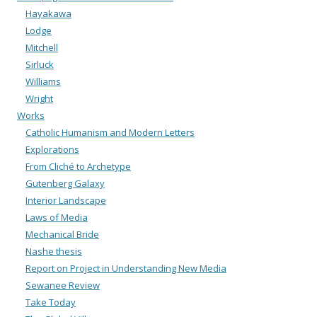
Hayakawa
Lodge
Mitchell
Sirluck
Williams
Wright
Works
Catholic Humanism and Modern Letters
Explorations
From Cliché to Archetype
Gutenberg Galaxy
Interior Landscape
Laws of Media
Mechanical Bride
Nashe thesis
Report on Project in Understanding New Media
Sewanee Review
Take Today