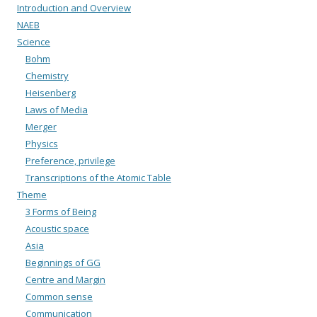
Introduction and Overview
NAEB
Science
Bohm
Chemistry
Heisenberg
Laws of Media
Merger
Physics
Preference, privilege
Transcriptions of the Atomic Table
Theme
3 Forms of Being
Acoustic space
Asia
Beginnings of GG
Centre and Margin
Common sense
Communication