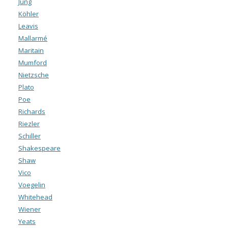
Jung
Köhler
Leavis
Mallarmé
Maritain
Mumford
Nietzsche
Plato
Poe
Richards
Riezler
Schiller
Shakespeare
Shaw
Vico
Voegelin
Whitehead
Wiener
Yeats