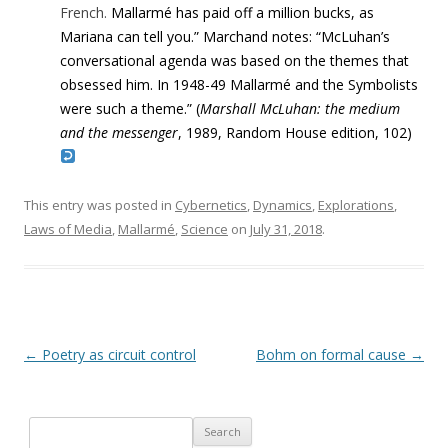
French.
Mallarmé has paid off a million bucks, as
Mariana can tell you.” Marchand notes: “McLuhan’s
conversational agenda was based on the themes that
obsessed him. In 1948-49 Mallarmé and the Symbolists
were such a theme.” (
Marshall McLuhan: the medium
and the messenger
, 1989, Random House edition, 102)
This entry was posted in
Cybernetics
,
Dynamics
,
Explorations
,
Laws of Media
,
Mallarmé
,
Science
on
July 31, 2018
.
Post navigation
←
Poetry as circuit control
Bohm on formal cause
→