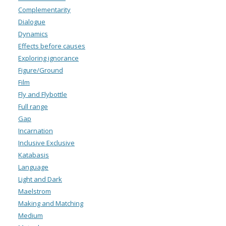
Complementarity
Dialogue
Dynamics
Effects before causes
Exploring ignorance
Figure/Ground
Film
Fly and Flybottle
Full range
Gap
Incarnation
Inclusive Exclusive
Katabasis
Language
Light and Dark
Maelstrom
Making and Matching
Medium