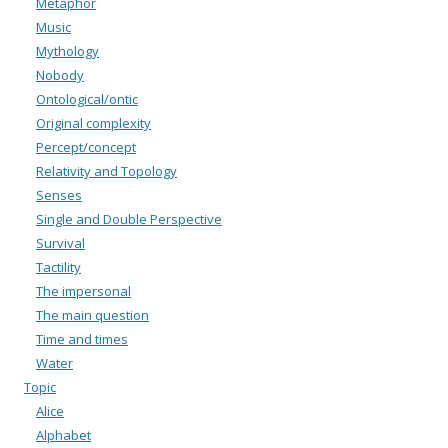
Metaphor
Music
Mythology
Nobody
Ontological/ontic
Original complexity
Percept/concept
Relativity and Topology
Senses
Single and Double Perspective
Survival
Tactility
The impersonal
The main question
Time and times
Water
Topic
Alice
Alphabet