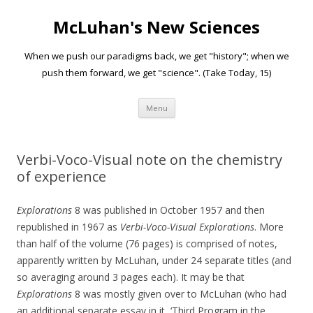
McLuhan's New Sciences
When we push our paradigms back, we get "history"; when we
push them forward, we get "science". (Take Today, 15)
Skip to content
Menu
Verbi-Voco-Visual note on the chemistry
of experience
Explorations
8 was published in October 1957 and then
republished in 1967 as
Verbi-Voco-Visual Explorations
. More
than half of the volume (76 pages) is comprised of notes,
apparently written by McLuhan, under 24 separate titles (and
so averaging around 3 pages each). It may be that
Explorations
8 was mostly given over to McLuhan (who had
an additional separate essay in it, ‘Third Program in the