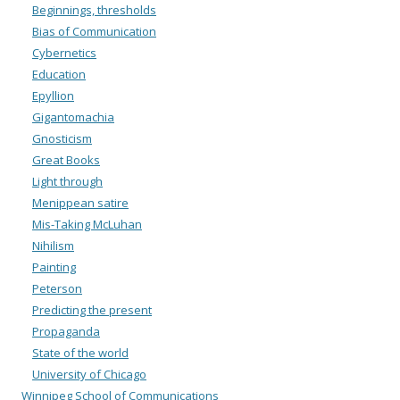
Beginnings, thresholds
Bias of Communication
Cybernetics
Education
Epyllion
Gigantomachia
Gnosticism
Great Books
Light through
Menippean satire
Mis-Taking McLuhan
Nihilism
Painting
Peterson
Predicting the present
Propaganda
State of the world
University of Chicago
Winnipeg School of Communications