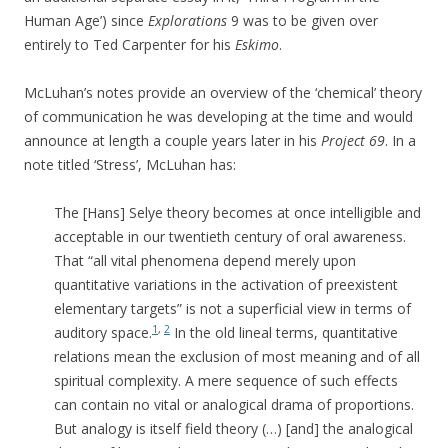
Human Age’) since
Explorations
9 was to be given over
entirely to Ted Carpenter for his
Eskimo
.
McLuhan’s notes provide an overview of the ‘chemical’ theory
of communication he was developing at the time and would
announce at length a couple years later in his
Project 69
. In a
note titled ‘Stress’, McLuhan has:
The [Hans] Selye theory becomes at once intelligible and
acceptable in our twentieth century of oral awareness.
That “all vital phenomena depend merely upon
quantitative variations in the activation of preexistent
elementary targets” is not a superficial view in terms of
1
,
2
auditory space.
In the old lineal terms, quantitative
relations mean the exclusion of most meaning and of all
spiritual complexity. A mere sequence of such effects
can contain no vital or analogical drama of proportions.
But analogy is itself field theory (…) [and] the analogical