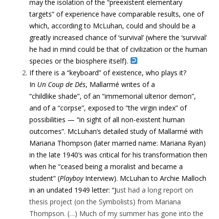
may the isolation of the “preexistent elementary
targets” of experience have comparable results, one of
which, according to McLuhan, could and should be a
greatly increased chance of ‘survival’ (where the ‘survival’
he had in mind could be that of civilization or the human
species or the biosphere itself).
If there is a “keyboard” of existence, who plays it?
In
Un
Coup de Dés
, Mallarmé writes of a
“childlike shade”, of an “immemorial ulterior demon”,
and of a “corpse”, exposed to “the virgin index” of
possibilities — “in sight of all non-existent human
outcomes”. McLuhan’s detailed study of Mallarmé with
Mariana Thompson (later married name: Mariana Ryan)
in the late 1940’s was critical for his transformation then
when he “ceased being a moralist and became a
student” (
Playboy
Interview). McLuhan to Archie Malloch
in an undated 1949 letter: “J
ust had a long report on
thesis project (on the Symbolists) from Mariana
Thompson. (…)
Much of my summer has gone into the