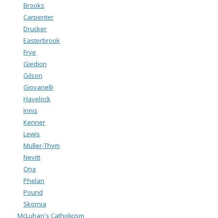
Brooks
Carpenter
Drucker
Easterbrook
Frye
Giedion
Gilson
Giovanelli
Havelock
Innis
Kenner
Lewis
Muller-Thym
Nevitt
Ong
Phelan
Pound
Skornia
McLuhan's Catholicism