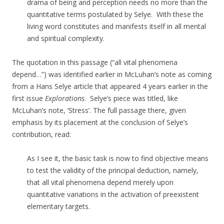
drama of being and perception needs no more than the
quantitative terms postulated by Selye.
With these the
living word constitutes and manifests itself in all mental
and spiritual complexity.
The quotation in this passage (“
all vital phenomena
depend…”) was
identified earlier in McLuhan’s note as coming
from a Hans Selye article that appeared 4 years earlier in the
first issue
Explorations
. Selye’s piece was titled, like
McLuhan’s note, ‘Stress’. The full passage there, given
emphasis by its placement at the conclusion of Selye’s
contribution, read:
As I see it, the basic task is now to find objective means
to test the validity of the principal deduction, namely,
that all vital phenomena depend merely upon
quantitative variations in the activation of preexistent
elementary targets.