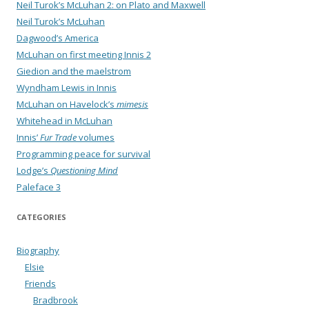
Neil Turok’s McLuhan 2: on Plato and Maxwell
Neil Turok’s McLuhan
Dagwood’s America
McLuhan on first meeting Innis 2
Giedion and the maelstrom
Wyndham Lewis in Innis
McLuhan on Havelock’s
mimesis
Whitehead in McLuhan
Innis’
Fur Trade
volumes
Programming peace for survival
Lodge’s
Questioning Mind
Paleface 3
CATEGORIES
Biography
Elsie
Friends
Bradbrook