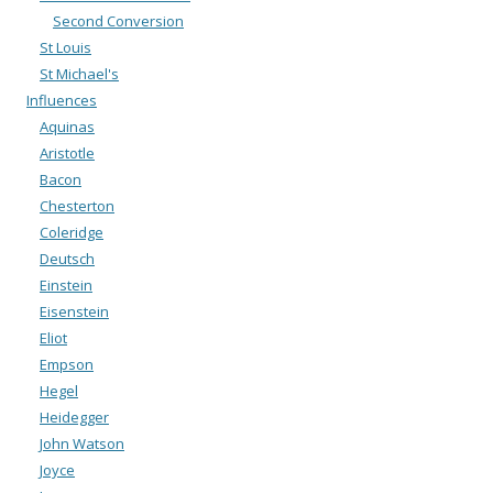
Second Conversion
St Louis
St Michael's
Influences
Aquinas
Aristotle
Bacon
Chesterton
Coleridge
Deutsch
Einstein
Eisenstein
Eliot
Empson
Hegel
Heidegger
John Watson
Joyce