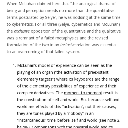
When McLuhan claimed here that “
the analogical drama of
being and perception needs no more than the quantitative
terms postulated by Selye”, he was nodding at the same time
to cybernetics. For all three (Selye, cybernetics and McLuhan)
the
exclusive
opposition of the quantitative and the qualitative
was a remnant of a failed metaphysics and the revised
formulation of the two in an
inclusive
relation was essential
to an overcoming of that failed system.
McLuhan’s model of experience can be seen as the
playing of an organ (“the activation of preexistent
elementary targets”) where its
keyboards
are the range
of the elementary possibilities of experience and their
complex derivatives. The
moment to moment
result is
the constitution of self and world. But because self and
world are effects of this “activation”, not their causes,
they are tunes played by a “nobody” in an
“instantaneous” time
‘before’ self and world (see note 2
below). Comparisons with the physical world and its