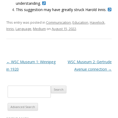
understanding.
This suggestion may have greatly struck Harold Innis.
This entry was posted in
Communication
,
Education
,
Havelock
,
Innis
,
Language
,
Medium
on
August 15, 2022
.
Post navigation
←
WSC Museum 1: Winnipeg
WSC Museum 2: Gertrude
in 1920
Avenue connection
→
Advanced Search