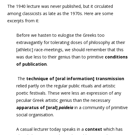
The 1940 lecture was never published, but it circulated
among classicists as late as the 1970s. Here are some
excerpts from it:
Before we hasten to eulogise the Greeks too
extravagantly for tolerating doses of philosophy at their
[athletic] race-meetings, we should remember that this
was due less to their genius than to primitive
conditions
of publication
.
The
technique of [oral information] transmission
relied partly on the regular public rituals and artistic
poetic festivals. These were less an expression of any
peculiar Greek artistic genius than the necessary
apparatus of [oral]
paideia
in a community of primitive
social organisation.
A casual lecturer today speaks in a
context
which has