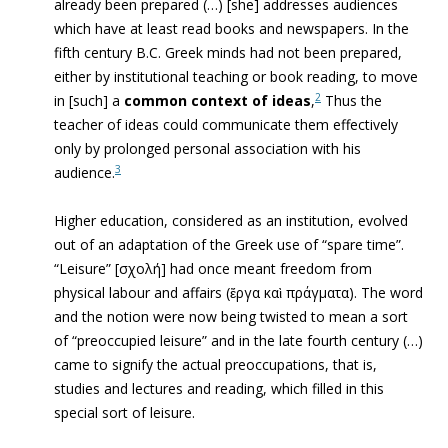
already been prepared (…) [she] addresses audiences
which have at least read books and newspapers. In the
fifth century B.C. Greek minds had not been prepared,
either by institutional teaching or book reading, to move
2
in [such] a
common context of ideas
,
Thus the
teacher of ideas could communicate them effectively
only by prolonged personal association with his
3
audience.
Higher education, considered as an institution, evolved
out of an adaptation of the Greek use of “spare time”.
“Leisure” [
σχολή
] had once meant freedom from
physical labour and affairs (ἔργα καὶ πράγματα). The word
and the notion were now being twisted to mean a sort
of “preoccupied leisure” and in the late fourth century (…)
came to signify the actual preoccupations, that is,
studies and lectures and reading, which filled in this
special sort of leisure.