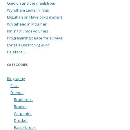
Giedion and the maelstrom
Wyndham Lewis in Innis
McLuhan on Havelock’s
mimesis
Whitehead in McLuhan
Innis’
Fur Trade
volumes
Programming peace for survival
Lodge’s
Questioning Mind
Paleface 3
CATEGORIES
Biography
Elsie
Friends
Bradbrook
Brooks
Carpenter
Drucker
Easterbrook