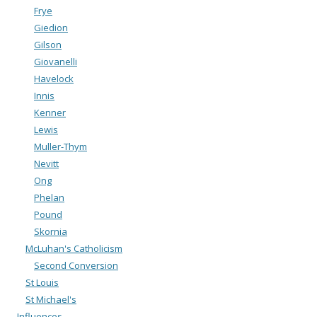
Frye
Giedion
Gilson
Giovanelli
Havelock
Innis
Kenner
Lewis
Muller-Thym
Nevitt
Ong
Phelan
Pound
Skornia
McLuhan's Catholicism
Second Conversion
St Louis
St Michael's
Influences