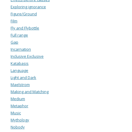
Exploring ignorance
Figure/Ground
Film
Fly and Flybottle
Full range
Gap
Incarnation
Inclusive Exclusive
Katabasis
Language
Light and Dark
Maelstrom
Making and Matching
Medium
Metaphor
Music
Mythology
Nobody