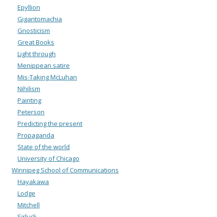
Epyllion
Gigantomachia
Gnosticism
Great Books
Light through
Menippean satire
Mis-Taking McLuhan
Nihilism
Painting
Peterson
Predicting the present
Propaganda
State of the world
University of Chicago
Winnipeg School of Communications
Hayakawa
Lodge
Mitchell
Sirluck