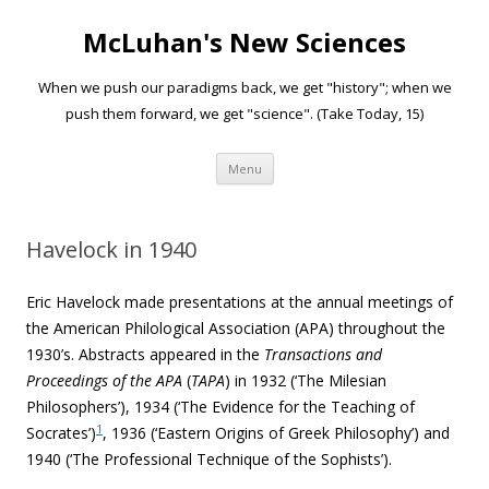
McLuhan's New Sciences
When we push our paradigms back, we get "history"; when we
push them forward, we get "science". (Take Today, 15)
Skip to content
Menu
Havelock in 1940
Eric Havelock made presentations at the annual meetings of
the American Philological Association (APA) throughout the
1930’s. Abstracts appeared in the
Transactions
a
nd
Proceedings of the APA
(
TAPA
) in 1932 (‘The Milesian
Philosophers’), 1934 (‘The Evidence for the Teaching of
1
Socrates’)
, 1936 (‘Eastern Origins of Greek Philosophy’) and
1940 (‘The Professional Technique of the Sophists’).