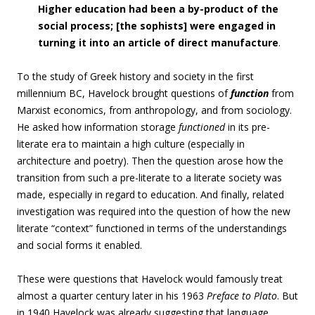
Higher education had been a by-product of the
social process; [the sophists] were engaged in
turning it into an article of direct manufacture
.
To the study of Greek history and society in the first
millennium BC, Havelock brought questions of
function
from
Marxist economics, from anthropology, and from sociology.
He asked how information storage
functioned
in its pre-
literate era to maintain a high culture (especially in
architecture and poetry). Then the question arose how the
transition from such a pre-literate to a literate society was
made, especially in regard to education. And finally, related
investigation was required into the question of how the new
literate “context” functioned in terms of the understandings
and social forms it enabled.
These were questions that Havelock would famously treat
almost a quarter century later in his 1963
Preface to Plato
. But
in 1940 Havelock was already suggesting that language