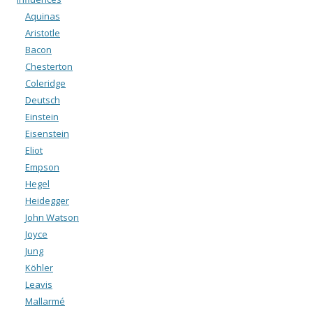
Aquinas
Aristotle
Bacon
Chesterton
Coleridge
Deutsch
Einstein
Eisenstein
Eliot
Empson
Hegel
Heidegger
John Watson
Joyce
Jung
Köhler
Leavis
Mallarmé