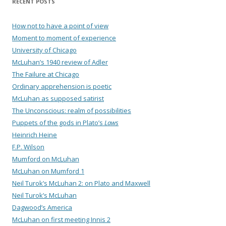
RECENT POSTS
How not to have a point of view
Moment to moment of experience
University of Chicago
McLuhan’s 1940 review of Adler
The Failure at Chicago
Ordinary apprehension is poetic
McLuhan as supposed satirist
The Unconscious: realm of possibilities
Puppets of the gods in Plato’s
Laws
Heinrich Heine
F.P. Wilson
Mumford on McLuhan
McLuhan on Mumford 1
Neil Turok’s McLuhan 2: on Plato and Maxwell
Neil Turok’s McLuhan
Dagwood’s America
McLuhan on first meeting Innis 2