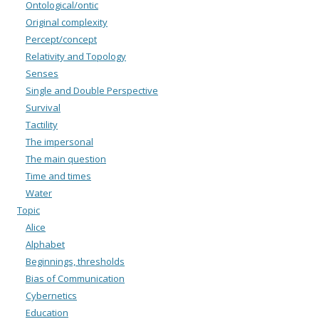
Ontological/ontic
Original complexity
Percept/concept
Relativity and Topology
Senses
Single and Double Perspective
Survival
Tactility
The impersonal
The main question
Time and times
Water
Topic
Alice
Alphabet
Beginnings, thresholds
Bias of Communication
Cybernetics
Education