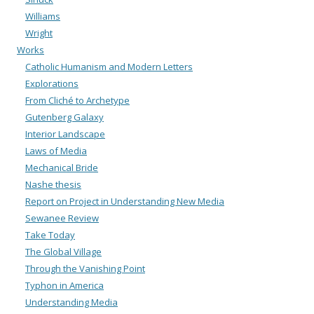
Williams
Wright
Works
Catholic Humanism and Modern Letters
Explorations
From Cliché to Archetype
Gutenberg Galaxy
Interior Landscape
Laws of Media
Mechanical Bride
Nashe thesis
Report on Project in Understanding New Media
Sewanee Review
Take Today
The Global Village
Through the Vanishing Point
Typhon in America
Understanding Media