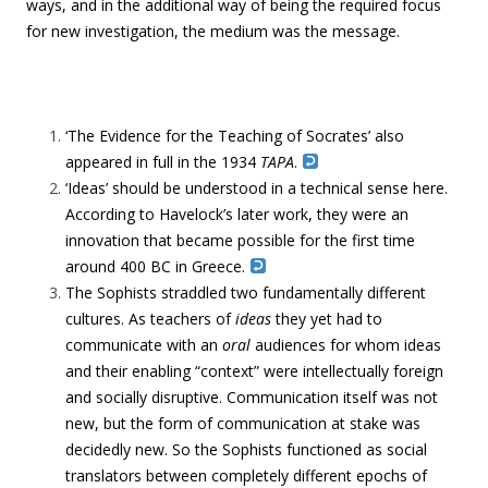
ways, and in the additional way of being the required focus
for new investigation, the medium was the message.
‘The Evidence for the Teaching of Socrates’ also
appeared in full in the 1934
TAPA
.
‘Ideas’ should be understood in a technical sense here.
According to Havelock’s later work, they were an
innovation that became possible for the first time
around 400 BC in Greece.
The Sophists straddled two fundamentally different
cultures. As teachers of
ideas
they yet had to
communicate with an
oral
audiences for whom ideas
and their enabling “context” were intellectually foreign
and socially disruptive. Communication itself was not
new, but the form of communication at stake was
decidedly new. So the Sophists functioned as social
translators between completely different epochs of