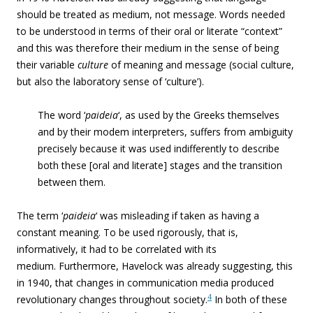
should be treated as medium, not message. Words needed
to be understood in terms of their oral or literate “context”
and this was therefore their medium in the sense of being
their variable
culture
of meaning and message (social culture,
but also the laboratory sense of ‘culture’).
The word ‘
paideia
‘, as used by the Greeks themselves
and by their modem interpreters, suffers from ambiguity
precisely because it was used indifferently to describe
both these [oral and literate] stages and the transition
between them.
The term ‘
paideia
‘ was misleading if taken as having a
constant meaning. To be used rigorously, that is,
informatively, it had to be correlated with its
medium. Furthermore, Havelock was already suggesting, this
in 1940, that changes in communication media produced
4
revolutionary changes throughout society.
In both of these