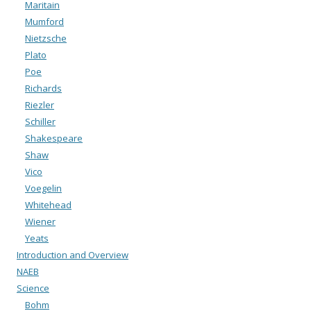
Maritain
Mumford
Nietzsche
Plato
Poe
Richards
Riezler
Schiller
Shakespeare
Shaw
Vico
Voegelin
Whitehead
Wiener
Yeats
Introduction and Overview
NAEB
Science
Bohm