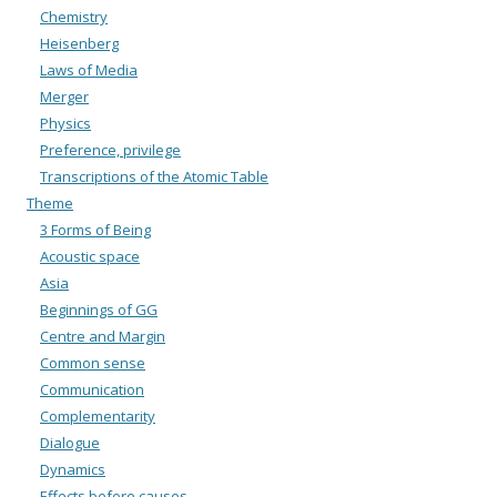
Chemistry
Heisenberg
Laws of Media
Merger
Physics
Preference, privilege
Transcriptions of the Atomic Table
Theme
3 Forms of Being
Acoustic space
Asia
Beginnings of GG
Centre and Margin
Common sense
Communication
Complementarity
Dialogue
Dynamics
Effects before causes