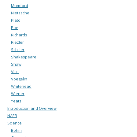
Mumford
Nietzsche
Plato
Poe
Richards
Riezler
Schiller
Shakespeare
Shaw
Vico
Voegelin
Whitehead
Wiener
Yeats
Introduction and Overview
NAEB
Science
Bohm