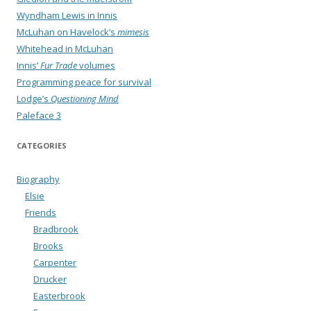
Wyndham Lewis in Innis
McLuhan on Havelock’s
mimesis
Whitehead in McLuhan
Innis’
Fur Trade
volumes
Programming peace for survival
Lodge’s
Questioning Mind
Paleface 3
CATEGORIES
Biography
Elsie
Friends
Bradbrook
Brooks
Carpenter
Drucker
Easterbrook