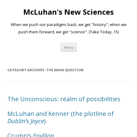
McLuhan's New Sciences
When we push our paradigms back, we get "history"; when we
push them forward, we get "science". (Take Today, 15)
Skip to content
Menu
CATEGORY ARCHIVES:
THE MAIN QUESTION
The Unconscious: realm of possibilities
McLuhan and Kenner (the plotline of
Dublin’s Joyce
)
Crump’s
Epyllion