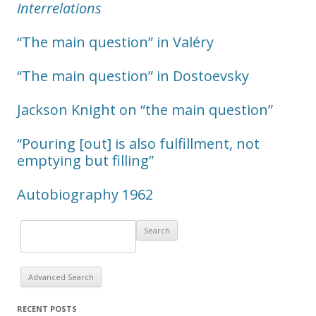
Interrelations
“The main question” in Valéry
“The main question” in Dostoevsky
Jackson Knight on “the main question”
“Pouring [out] is also fulfillment, not
emptying but filling”
Autobiography 1962
Advanced Search
RECENT POSTS