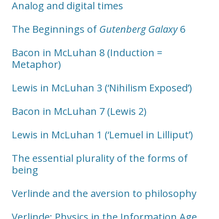
Analog and digital times
The Beginnings of
Gutenberg Galaxy
6
Bacon in McLuhan 8 (Induction =
Metaphor)
Lewis in McLuhan 3 (‘Nihilism Exposed’)
Bacon in McLuhan 7 (Lewis 2)
Lewis in McLuhan 1 (‘Lemuel in Lilliput’)
The essential plurality of the forms of
being
Verlinde and the aversion to philosophy
Verlinde: Physics in the Information Age