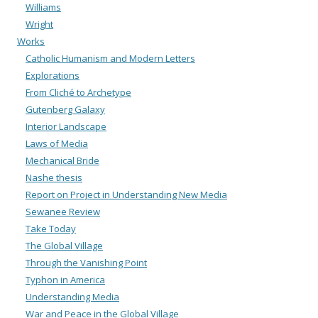
Williams
Wright
Works
Catholic Humanism and Modern Letters
Explorations
From Cliché to Archetype
Gutenberg Galaxy
Interior Landscape
Laws of Media
Mechanical Bride
Nashe thesis
Report on Project in Understanding New Media
Sewanee Review
Take Today
The Global Village
Through the Vanishing Point
Typhon in America
Understanding Media
War and Peace in the Global Village