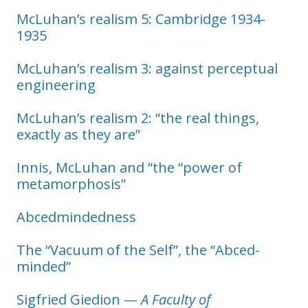
McLuhan’s realism 5: Cambridge 1934-
1935
McLuhan’s realism 3: against perceptual
engineering
McLuhan’s realism 2: “the real things,
exactly as they are”
Innis, McLuhan and “the “power of
metamorphosis”
Abcedmindedness
The “Vacuum of the Self”, the “Abced-
minded”
Sigfried Giedion —
A Faculty of