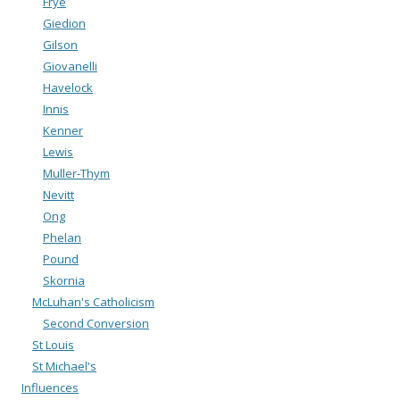
Frye
Giedion
Gilson
Giovanelli
Havelock
Innis
Kenner
Lewis
Muller-Thym
Nevitt
Ong
Phelan
Pound
Skornia
McLuhan's Catholicism
Second Conversion
St Louis
St Michael's
Influences