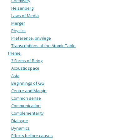
Chemistry
Heisenberg
Laws of Media
Merger
Physics
Preference, privilege
Transcriptions of the Atomic Table
Theme
3 Forms of Being
Acoustic space
Asia
Beginnings of GG
Centre and Margin
Common sense
Communication
Complementarity
Dialogue
Dynamics
Effects before causes