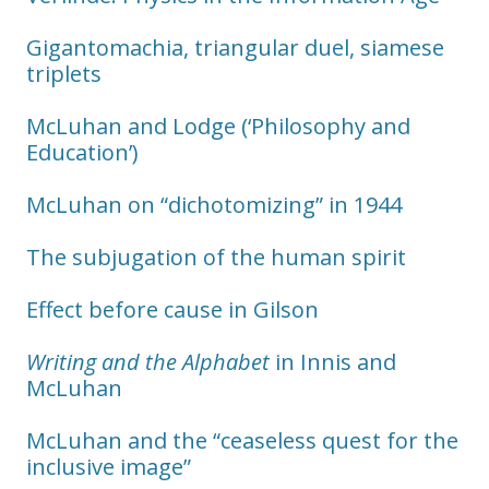
Gigantomachia, triangular duel, siamese
triplets
McLuhan and Lodge (‘Philosophy and
Education’)
McLuhan on “dichotomizing” in 1944
The subjugation of the human spirit
Effect before cause in Gilson
Writing and the Alphabet
in Innis and
McLuhan
McLuhan and the “ceaseless quest for the
inclusive image”