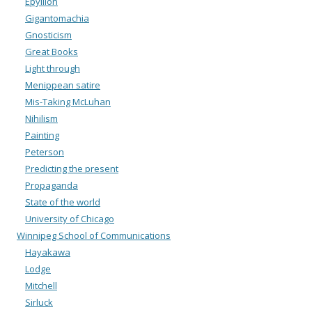
Epyllion
Gigantomachia
Gnosticism
Great Books
Light through
Menippean satire
Mis-Taking McLuhan
Nihilism
Painting
Peterson
Predicting the present
Propaganda
State of the world
University of Chicago
Winnipeg School of Communications
Hayakawa
Lodge
Mitchell
Sirluck