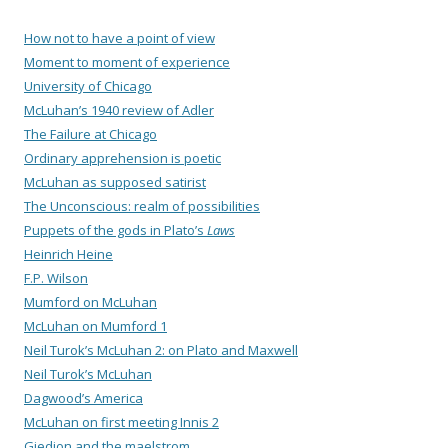
How not to have a point of view
Moment to moment of experience
University of Chicago
McLuhan’s 1940 review of Adler
The Failure at Chicago
Ordinary apprehension is poetic
McLuhan as supposed satirist
The Unconscious: realm of possibilities
Puppets of the gods in Plato’s
Laws
Heinrich Heine
F.P. Wilson
Mumford on McLuhan
McLuhan on Mumford 1
Neil Turok’s McLuhan 2: on Plato and Maxwell
Neil Turok’s McLuhan
Dagwood’s America
McLuhan on first meeting Innis 2
Giedion and the maelstrom