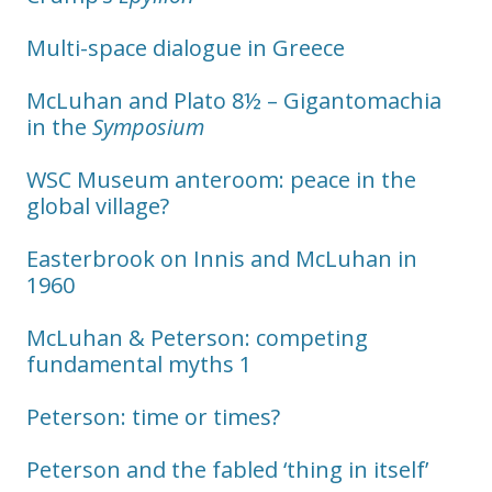
Multi-space dialogue in Greece
McLuhan and Plato 8½ – Gigantomachia
in the
Symposium
WSC Museum anteroom: peace in the
global village?
Easterbrook on Innis and McLuhan in
1960
McLuhan & Peterson: competing
fundamental myths 1
Peterson: time or times?
Peterson and the fabled ‘thing in itself’