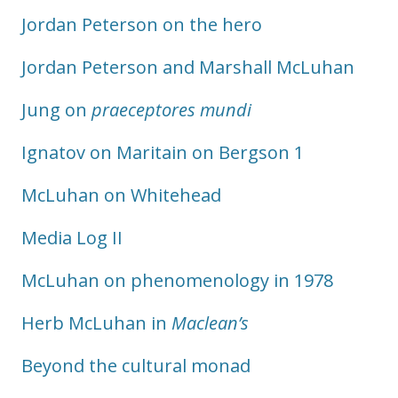
Jordan Peterson on the hero
Jordan Peterson and Marshall McLuhan
Jung on
praeceptores mundi
Ignatov on Maritain on Bergson 1
McLuhan on Whitehead
Media Log II
McLuhan on phenomenology in 1978
Herb McLuhan in
Maclean’s
Beyond the cultural monad