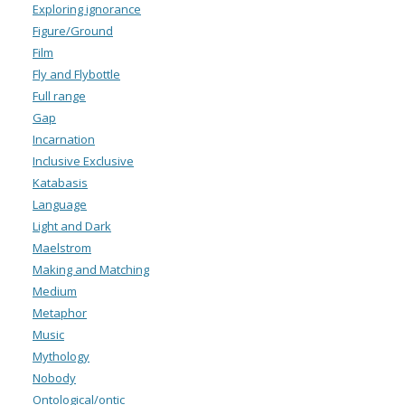
Exploring ignorance
Figure/Ground
Film
Fly and Flybottle
Full range
Gap
Incarnation
Inclusive Exclusive
Katabasis
Language
Light and Dark
Maelstrom
Making and Matching
Medium
Metaphor
Music
Mythology
Nobody
Ontological/ontic