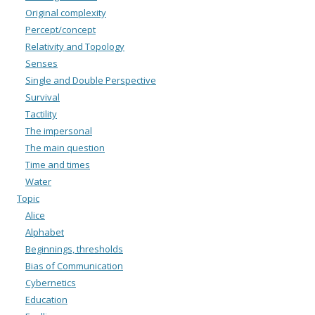
Original complexity
Percept/concept
Relativity and Topology
Senses
Single and Double Perspective
Survival
Tactility
The impersonal
The main question
Time and times
Water
Topic
Alice
Alphabet
Beginnings, thresholds
Bias of Communication
Cybernetics
Education