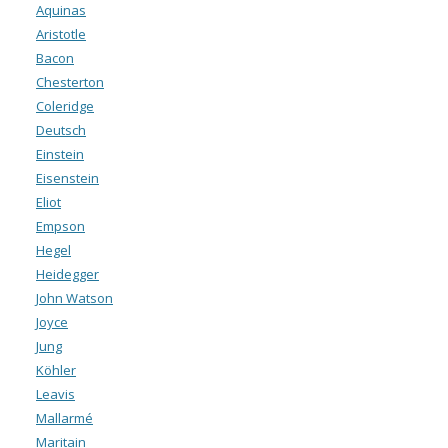
Aquinas
Aristotle
Bacon
Chesterton
Coleridge
Deutsch
Einstein
Eisenstein
Eliot
Empson
Hegel
Heidegger
John Watson
Joyce
Jung
Köhler
Leavis
Mallarmé
Maritain