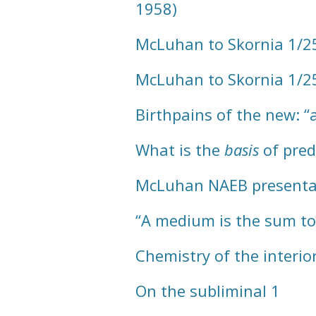
1958)
McLuhan to Skornia 1/25
McLuhan to Skornia 1/2
Birthpains of the new: 
What is the
basis
of pred
McLuhan NAEB presenta
“A medium is the sum tota
Chemistry of the interio
On the subliminal 1