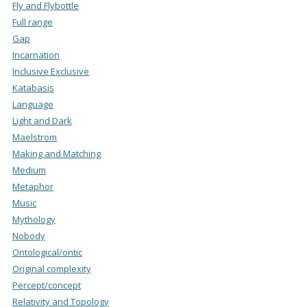
Fly and Flybottle
Full range
Gap
Incarnation
Inclusive Exclusive
Katabasis
Language
Light and Dark
Maelstrom
Making and Matching
Medium
Metaphor
Music
Mythology
Nobody
Ontological/ontic
Original complexity
Percept/concept
Relativity and Topology