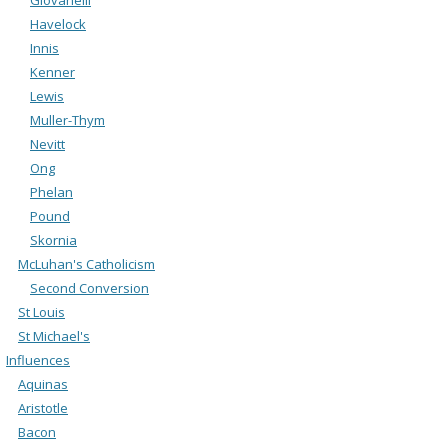
Havelock
Innis
Kenner
Lewis
Muller-Thym
Nevitt
Ong
Phelan
Pound
Skornia
McLuhan's Catholicism
Second Conversion
St Louis
St Michael's
Influences
Aquinas
Aristotle
Bacon