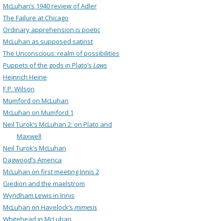
McLuhan’s 1940 review of Adler
The Failure at Chicago
Ordinary apprehension is poetic
McLuhan as supposed satirist
The Unconscious: realm of possibilities
Puppets of the gods in Plato’s
Laws
Heinrich Heine
F.P. Wilson
Mumford on McLuhan
McLuhan on Mumford 1
Neil Turok’s McLuhan 2: on Plato and
Maxwell
Neil Turok’s McLuhan
Dagwood’s America
McLuhan on first meeting Innis 2
Giedion and the maelstrom
Wyndham Lewis in Innis
McLuhan on Havelock’s
mimesis
Whitehead in McLuhan