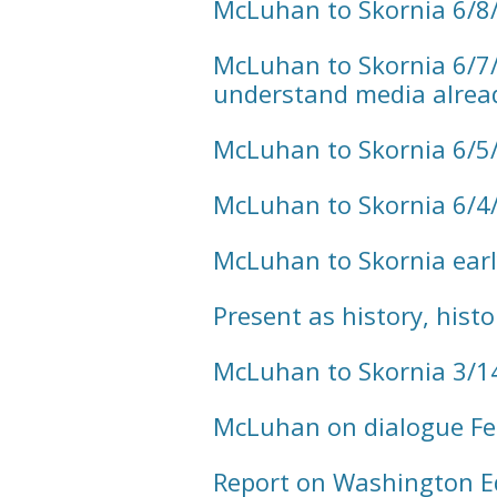
McLuhan to Skornia 6/8
McLuhan to Skornia 6/7/
understand media alread
McLuhan to Skornia 6/5
McLuhan to Skornia 6/4
McLuhan to Skornia earl
Present as history, hist
McLuhan to Skornia 3/1
McLuhan on dialogue Fe
Report on Washington E