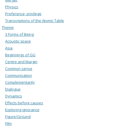
Physics
Preference, privilege
Transcriptions of the Atomic Table
Theme
3 Forms of Being
Acoustic space
Asia
Beginnings of GG
Centre and Margin
Common sense
Communication
Complementarity
Dialogue
Dynamics
Effects before causes
Exploring ignorance
Figure/Ground
Film