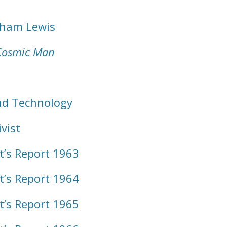
dham Lewis
Cosmic Man
nd Technology
vist
t’s Report 1963
t’s Report 1964
t’s Report 1965