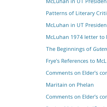
McLuhan in UT Presiden
Patterns of Literary Cri
McLuhan in UT Presiden
McLuhan 1974 letter to
The Beginnings of
Guten
Frye’s References to Mc
Comments on Elder’s com
Maritain on Phelan
Comments on Elder’s com