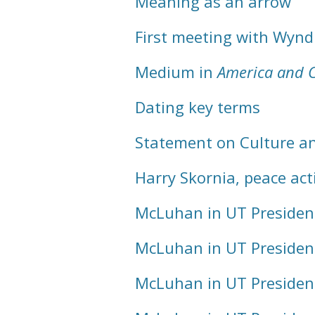
Meaning as an arrow
First meeting with Wyn
Medium in
America and 
Dating key terms
Statement on Culture a
Harry Skornia, peace acti
McLuhan in UT Presiden
McLuhan in UT Presiden
McLuhan in UT Presiden