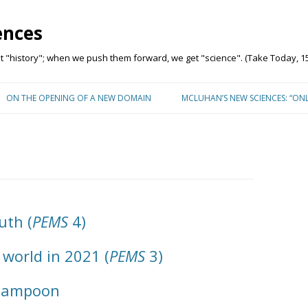
ences
"history"; when we push them forward, we get "science". (Take Today, 15
Skip to content
ON THE OPENING OF A NEW DOMAIN
MCLUHAN’S NEW SCIENCES: “ON
uth (
PEMS
4)
 world in 2021 (
PEMS
3)
 Lampoon