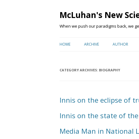
McLuhan's New Sci
When we push our paradigms back, we get 
HOME
ARCHIVE
AUTHOR
CATEGORY ARCHIVES:
BIOGRAPHY
Innis on the eclipse of tr
Innis on the state of the
Media Man in National