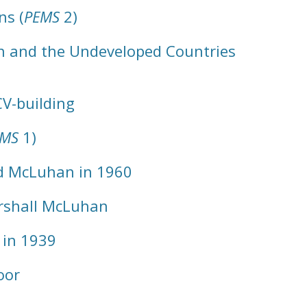
ns (
PEMS
2)
on and the Undeveloped Countries
CV-building
EMS
1)
nd McLuhan in 1960
rshall McLuhan
 in 1939
oor