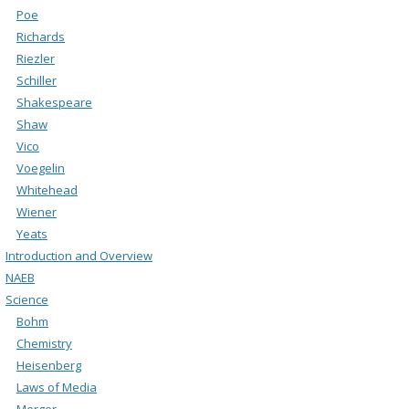
Poe
Richards
Riezler
Schiller
Shakespeare
Shaw
Vico
Voegelin
Whitehead
Wiener
Yeats
Introduction and Overview
NAEB
Science
Bohm
Chemistry
Heisenberg
Laws of Media
Merger