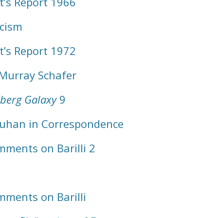
t’s Report 1966
ticism
t’s Report 1972
 Murray Schafer
berg Galaxy
9
Luhan in Correspondence
ments on Barilli 2
ments on Barilli