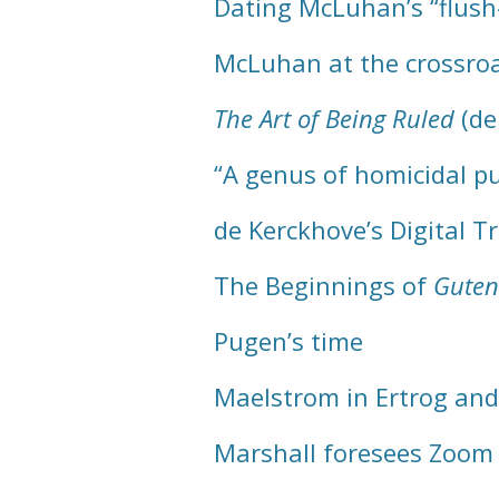
Dating McLuhan’s “flush-
McLuhan at the crossro
The Art of Being Ruled
(de
“A genus of homicidal p
de Kerckhove’s Digital 
The Beginnings of
Guten
Pugen’s time
Maelstrom in Ertrog and
Marshall foresees Zoom