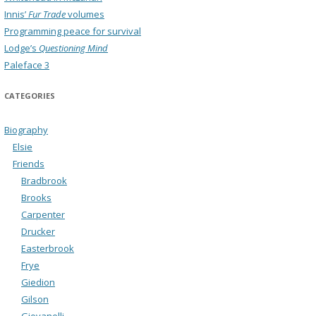
Innis’
Fur Trade
volumes
Programming peace for survival
Lodge’s
Questioning Mind
Paleface 3
CATEGORIES
Biography
Elsie
Friends
Bradbrook
Brooks
Carpenter
Drucker
Easterbrook
Frye
Giedion
Gilson
Giovanelli