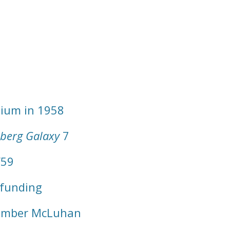
dium in 1958
berg Galaxy
7
/59
 funding
ember McLuhan