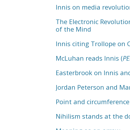
Innis on media revolutio
The Electronic Revoluti
of the Mind
Innis citing Trollope on 
McLuhan reads Innis (
P
Easterbrook on Innis a
Jordan Peterson and Ma
Point and circumference
Nihilism stands at the d