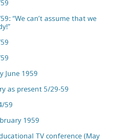
/59
59: “We can’t assume that we
y!”
/59
/59
y June 1959
ory as present 5/29-59
4/59
bruary 1959
ducational TV conference (May