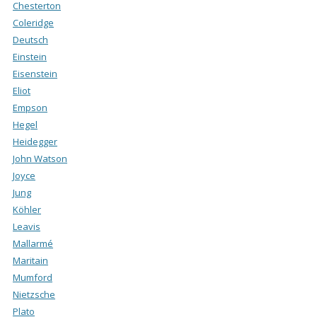
Chesterton
Coleridge
Deutsch
Einstein
Eisenstein
Eliot
Empson
Hegel
Heidegger
John Watson
Joyce
Jung
Köhler
Leavis
Mallarmé
Maritain
Mumford
Nietzsche
Plato