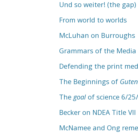
Und so weiter! (the gap)
From world to worlds
McLuhan on Burroughs
Grammars of the Media
Defending the print me
The Beginnings of
Guten
The
goal
of science 6/25
Becker on NDEA Title VII
McNamee and Ong rem