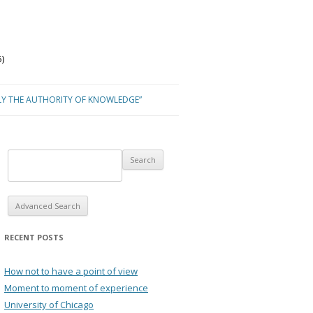
)
LY THE AUTHORITY OF KNOWLEDGE”
Advanced Search
RECENT POSTS
How not to have a point of view
Moment to moment of experience
University of Chicago