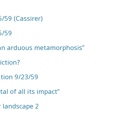
/59 (Cassirer)
5/59
“an arduous metamorphosis”
iction?
tion 9/23/59
l of all its impact”
r landscape 2