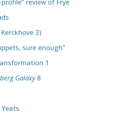
profile” review of Frye
ads
 Kerckhove 3)
uppets, sure enough”
Transformation 1
berg Galaxy
8
 Yeats