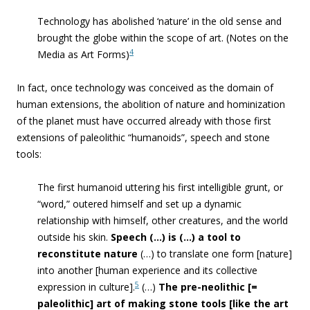
Technology has abolished ‘nature’ in the old sense and
brought the globe within the scope of art. (Notes on the
4
Media as Art Forms)
In fact, once technology was conceived as the domain of
human extensions, the abolition of nature and hominization
of the planet must have occurred already with those first
extensions of paleolithic “humanoids”, speech and stone
tools:
The first humanoid uttering his first intelligible grunt, or
“word,” outered himself and set up a dynamic
relationship with himself, other creatures, and the world
outside his skin.
Speech (…) is (…) a tool to
reconstitute nature
(…) to translate one form [nature]
into another [human experience and its collective
5
expression in culture].
(…)
The pre-neolithic [=
paleolithic] art of making stone tools [like the art