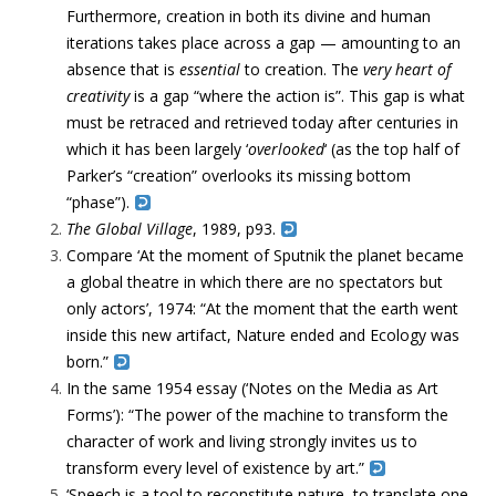
Furthermore, creation in both its divine and human
iterations takes place across a gap — amounting to an
absence that is
essential
to creation. The
very
heart of
creativity
is a gap “where the action is”. This gap is what
must be retraced and retrieved today after centuries in
which it has been largely ‘
overlooked
‘ (as the top half of
Parker’s “creation” overlooks its missing bottom
“phase”).
The Global Village
, 1989, p93.
Compare ‘
At the moment of Sputnik the planet became
a global theatre
in which there are no spectators but
only actors’
, 1974: “
At the moment that the earth went
inside this new
artifact, Nature ended and Ecology was
born.”
In the same 1954 essay (‘Notes on the Media as Art
Forms’): “
The power of the machine to
transform
the
character of work and living strongly invites us to
transform
every level of existence by art.”
‘Speech is a tool to reconstitute nature, to translate one