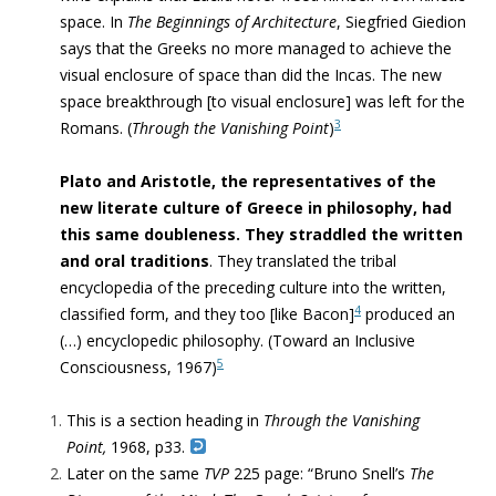
space. In
The Beginnings of Architecture
, Siegfried Giedion
says that
the Greeks no more managed to achieve the
visual enclosure of space than did the Incas. The new
space breakthrough [to visual enclosure] was left for the
3
Romans. (
Through the Vanishing Point
)
Plato and Aristotle, the representatives of the
new literate culture of Greece in philosophy, had
this same doubleness.
They straddled the written
and oral traditions
. They translated the tribal
encyclopedia of the preceding culture into the written,
4
classified form, and they too [like Bacon]
produced an
(…) encyclopedic philosophy
. (
Toward an Inclusive
5
Consciousness, 1967)
This is a section heading in
Through the Vanishing
Point,
1968, p33.
Later on the same
TVP
225 page: “
Bruno Snell’s
The