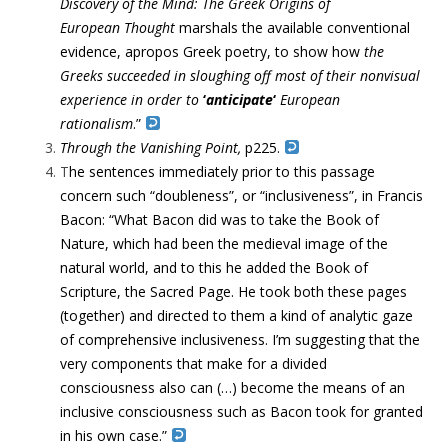
Discovery of the Mind: The Greek Origins of
European
Thought
marshals the available conventional
evidence, apropos Greek
poetry, to show how
the
Greeks succeeded in sloughing off most of
their nonvisual
experience in order to
‘
anticipate
‘
European
rationalism
.”
Through the Vanishing Point,
p225.
T
he sentences immediately prior to this passage
concern such “doubleness”, or “inclusiveness”, in Francis
Bacon: “What Bacon did was to take the Book of
Nature, which had been the medieval image of the
natural world, and to this he added the Book of
Scripture, the Sacred Page. He took both these pages
(together) and directed to them a kind of analytic gaze
of comprehensive inclusiveness. I’m suggesting that the
very components that make for a divided
consciousness also can (…) become the means of an
inclusive consciousness such as Bacon took for granted
in his own case.”