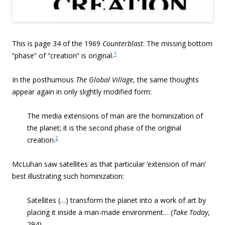
This is page 34 of the 1969
Counterblast
. The missing bottom
1
“phase” of “creation” is original.
In the posthumous
The Global Village
, the same thoughts
appear again in only slightly modified form:
The media extensions of man are the hominization of
the planet; it is the second phase of the original
2
creation.
McLuhan saw satellites as that particular ‘extension of man’
best illustrating such hominization:
Satellites (…) transform the planet into a work of art by
placing it inside a man-made environment… (
Take Today
,
294)