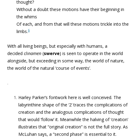
thought?
Without a doubt these motions have their beginning in
the whims
Of each, and from that will these motions trickle into the
6
limbs.
With all living beings,
but especially with humans, a
decided
clinamen
(
swerve
) is seen to operate in the world
alongside, but exceeding in some way, the world of nature,
the world of the natural ‘course of events’.
.
Harley Parker’s fontwork here is well conceived. The
labyrinthine shape of the ‘2’ traces the complications of
creation and the analogous complications of thought
that would ‘follow’ it. Meanwhile the halving of ‘creation’
illustrates that “original creation” is not the full story. As
McLuhan says, a “second phase” is essential to it.