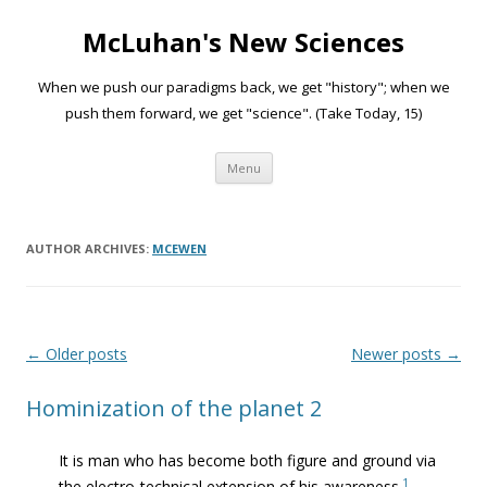
McLuhan's New Sciences
When we push our paradigms back, we get "history"; when we
push them forward, we get "science". (Take Today, 15)
Skip to content
Menu
AUTHOR ARCHIVES:
MCEWEN
Post navigation
←
Older posts
Newer posts
→
Hominization of the planet 2
It is man who has become both figure and ground via
1
the
electro-technical extension of his awareness.