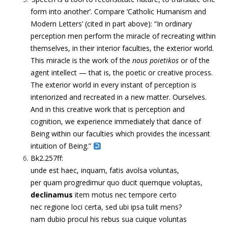
form into another’. Compare ‘Catholic Humanism and
Modern Letters’ (cited in part above): “In ordinary
perception men perform the miracle of recreating within
themselves, in their interior faculties, the exterior world.
This miracle is the work of the
nous poietikos
or of the
agent intellect — that is, the poetic or creative process.
The exterior world in every instant of perception is
interiorized and recreated in a new matter. Ourselves.
And in this creative work that is perception and
cognition, we experience immediately that dance of
Being within our faculties which provides the incessant
intuition of Being.”
Bk2.257ff:
unde est haec, inquam, fatis avolsa voluntas,
per quam progredimur quo ducit quemque voluptas,
declinamus
item motus nec tempore certo
nec regione loci certa, sed ubi ipsa tulit mens?
nam dubio procul his rebus sua cuique voluntas