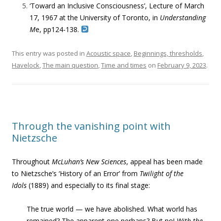
‘
Toward an Inclusive Consciousness’,
Lecture of March
17, 1967 at the University of Toronto, in
Understanding
M
e, pp124-138.
This entry was posted in
Acoustic space
,
Beginnings, thresholds
,
Havelock
,
The main question
,
Time and times
on
February 9, 2023
.
Through the vanishing point with
Nietzsche
Throughout
McLuhan’s New Sciences
, appeal has been made
to Nietzsche’s ‘History of an Error’ from
Twilight of the
Idols
(1889) and especially to its final stage:
The true world — we have abolished. What world has
remained? The apparent one perhaps? But no!
With the