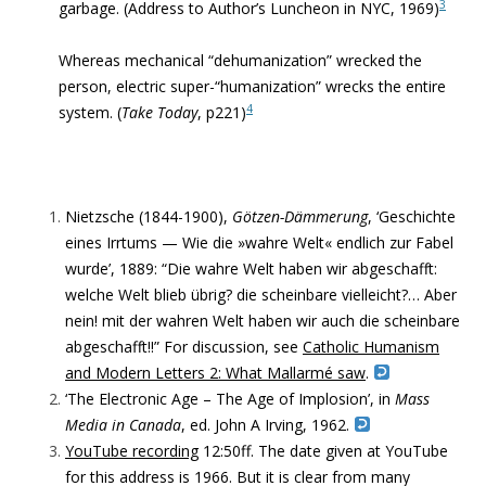
3
garbage. (Address to Author’s Luncheon in NYC, 1969)
Whereas mechanical “dehumanization” wrecked the
person, electric
super-“humanization” wrecks the entire
4
system. (
Take Today
, p221)
Nietzsche (1844-1900),
Götzen-Dämmerung
, ‘Geschichte
eines Irrtums — Wie die »wahre Welt« endlich zur Fabel
wurde’, 1889: “
Die wahre Welt haben wir abgeschafft:
welche Welt blieb übrig? die scheinbare vielleicht?… Aber
nein! mit der wahren Welt haben wir auch die scheinbare
abgeschafft!!” For discussion, see
Catholic Humanism
and Modern Letters 2: What Mallarmé saw
.
‘The Electronic Age – The Age of Implosion’, in
Mass
Media in Canada
, ed. John A Irving,
1962.
YouTube recording
12:50ff. The date given at YouTube
for this address is 1966. But it is clear from many