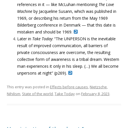
references in it — like McLuhan mentioning
The Love
Machine
by Jacqueline Susann, which was published in
1969, or describing his return from the May 1969
Bilderberg conference in Denmark — that this date is
mistaken and should be 1969.
Later in
Take Today
:
“
The
UNPERSON
is the inevitable
result of improved communication,
all barriers
of
private consciousness
are overcome, the resulting
collective form
of awareness is a tribal dream. Western
man experiences it only in his sleep. (…)
We all become
unpersons at night”
(p269).
This entry was posted in
Effects before causes
,
Nietzsche
,
Nihilism
,
State of the world
,
Take Today
on
February 8, 2023
.