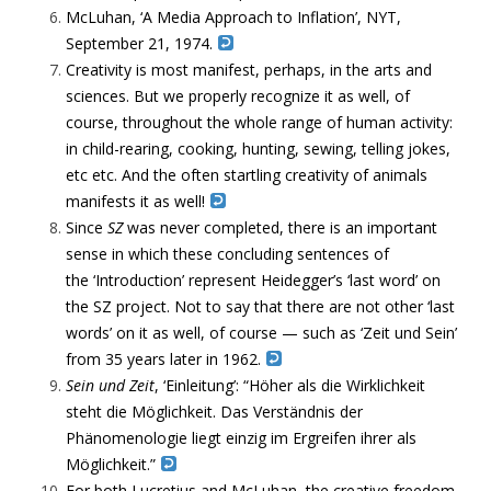
McLuhan, ‘A Media Approach to Inflation’, NYT,
September 21, 1974.
Creativity is most manifest, perhaps, in the arts and
sciences. But we properly recognize it as well, of
course, throughout the whole range of human activity:
in child-rearing, cooking, hunting, sewing, telling jokes,
etc etc. And the often startling creativity of animals
manifests it as well!
Since
SZ
was never completed, there is an important
sense in which these concluding sentences of
the ‘Introduction’ represent Heidegger’s ‘last word’ on
the SZ project. Not to say that there are not other ‘last
words’ on it as well, of course — such as ‘Zeit und Sein’
from 35 years later in 1962.
Sein und Zeit
, ‘Einleitung’: “Höher als die Wirklichkeit
steht die Möglichkeit. Das Verständnis der
Phänomenologie liegt einzig im Ergreifen ihrer als
Möglichkeit.”
For both Lucretius and McLuhan, the creative freedom