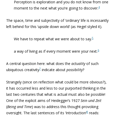
Perception is exploration and you do not know from one
4
moment to the next what you’re going to discover.
The space, time and subjectivity of ‘ordinary’ life is incessantly
left behind for this ‘upside down world’ (as Hegel styled it).
5
We have to repeat what we were about to say.
6
a way of living as if every moment were your next.
A central question here: what does the
actuality
of such
7
ubiquitous creativity
indicate about
possibility
?
Strangely (since on reflection what could be more obvious?),
it has occurred less and less to our purported thinking in the
last two centuries that what is actual must also be possible!
One of the explicit aims of Heidegger’s 1927
Sein und Zeit
(
Being and Time
) was to address this thought-provoking
8
oversight. The last sentences of its ‘Introduction’
reads: