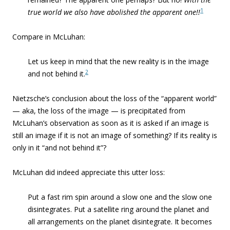
1
true world we also have abolished the apparent one!!
Compare in McLuhan:
Let us keep in mind that the new reality is in the image
2
and not behind it.
Nietzsche’s conclusion about the loss of the “apparent world”
— aka, the loss of the image — is precipitated from
McLuhan’s observation as soon as it is asked if an image is
still an image if it is not an image of something? If its reality is
only in it “and not behind it”?
McLuhan did indeed appreciate this utter loss:
Put a fast rim spin around a slow one and the slow one
disintegrates. Put a satellite ring around the planet and
all arrangements on the planet disintegrate. It becomes