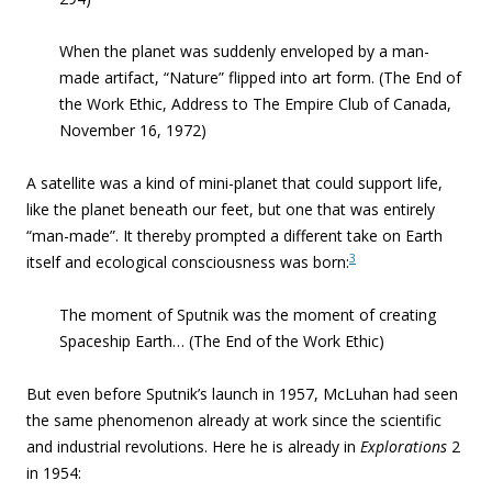
When the planet was suddenly enveloped by a man-
made artifact, “Nature” flipped into art form.
(The End of
the Work Ethic, Address to The Empire Club of Canada,
November 16, 1972)
A satellite was a kind of mini-planet that could support life,
like the planet beneath our feet, but one that was entirely
“
man-made”. It thereby prompted a different take on Earth
3
itself and ecological consciousness was born
:
The moment of Sputnik was the moment of creating
Spaceship Earth…
(The End of the Work Ethic)
But even before Sputnik’s launch in 1957, McLuhan had seen
the same phenomenon already at work since the scientific
and industrial revolutions. Here he is already in
Explorations
2
in 1954: