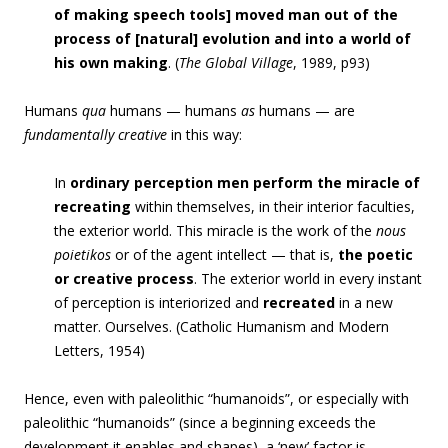
of making speech tools] moved man out of the
process of [natural] evolution and into a world of
his own making
. (
The Global Village
, 1989, p93)
Humans
qua
humans — humans
as
humans — are
fundamentally creative
in this way:
In
ordinary perception
men perform the miracle of
recreating
within themselves, in their interior faculties,
the exterior world. This miracle is the work of the
nous
poietikos
or of the agent intellect — that is,
the poetic
or creative process
. The exterior world in every instant
of perception is interiorized and
recreated
in a new
matter. Ourselves. (Catholic Humanism and Modern
Letters, 1954)
Hence, even with paleolithic “humanoids”, or especially with
paleolithic “humanoids” (since a beginning exceeds the
development it enables and shapes), a ‘new’ factor is