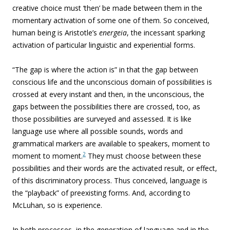
creative choice must ‘then’ be made between them in the
momentary activation of some one of them. So conceived,
human being is Aristotle’s
energeia
, the incessant sparking
activation of particular linguistic and experiential forms.
“The gap is where the action is” in that the gap between
conscious life and the unconscious domain of possibilities is
crossed at every instant and then, in the unconscious, the
gaps between the possibilities there are crossed, too, as
those possibilities are surveyed and assessed.
It is like
language use where all possible sounds, words and
grammatical markers are available to speakers, moment to
2
moment to moment.
They must choose between these
possibilities and their words are the activated result, or effect,
of this discriminatory process. Thus conceived, language is
the “playback” of preexisting forms. And, according to
McLuhan, so is experience.
In both processes, in the generation of language and in the