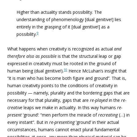
Higher than actuality stands possibility. The
understanding of phenomenology [dual genitive!] lies
entirely in the grasping of it [dual genitive!] as a
9
possibility.
What happens when creativity is recognized as actual
and
therefore also as possible
is that the structural leap or gap
expressed in creativity must be rooted in the ground of
10
human being (dual genitive!).
Hence McLuhan’s insight that
“i
t is man who has become both figure and ground”. That is,
human creativity points to the conditions of creativity in
possibility — namely, plurality and the bordering gaps that are
necessary for that plurality, gaps that are
re-played
in the
re-
creative
leaps we make in actuality. In this way humans
re-
present
‘ground’: “men perform the miracle of
recreating
(…) in
every instant”. But in
re-presenting
‘ground’ in their actual
circumstances, humans cannot enact plural fundamental
possibilities at once, any more than physical material can be