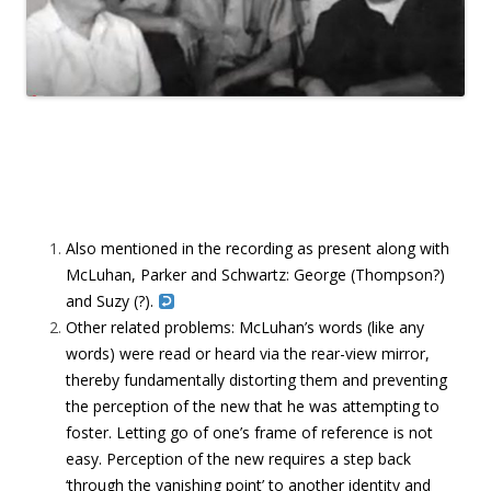
Also mentioned in the recording as present along with
McLuhan, Parker and Schwartz: George (Thompson?)
and Suzy (?).
Other related problems: McLuhan’s words (like any
words) were read or heard via the rear-view mirror,
thereby fundamentally distorting them and preventing
the perception of the new that he was attempting to
foster. Letting go of one’s frame of reference is not
easy. Perception of the new requires a step back
‘through the vanishing point’ to another identity and