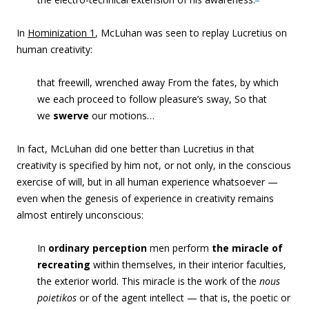
In
Hominization 1
, McLuhan was seen to replay Lucretius on
human creativity:
that freewill, wrenched away From the fates, by which
we each proceed to follow pleasure’s sway, So that
we
swerve
our motions…
In fact, McLuhan did one better than Lucretius in that
creativity is specified by him not, or not only, in the conscious
exercise of will, but in all human experience whatsoever —
even when the genesis of experience in creativity remains
almost entirely unconscious:
In
ordinary perception
men perform
the miracle of
recreating
within themselves, in their interior faculties,
the exterior world. This miracle is the work of the
nous
poietikos
or of the agent intellect — that is, the poetic or