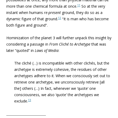
11
more than one chemical formula at once.
So at the very
instant when humans
re-present
ground, they do so as a
12
dynamic figure of that ground.
“It is man who has become
both figure and ground”.
Hominization of the planet 3 will further unpack this insight by
considering a passage in
From Cliché to Archetype
that was
later “quoted” in
Laws of Media
:
The cliché (…) is incompatible with other clichés, but the
archetype is extremely cohesive, the residues of other
archetypes adhere to it. When we consciously set out to
retrieve one archetype, we unconsciously retrieve [all
the] others (…) In fact, whenever we ‘quote’ one
consciousness, we also ‘quote’ the archetypes we
13
exclude.
_________________________