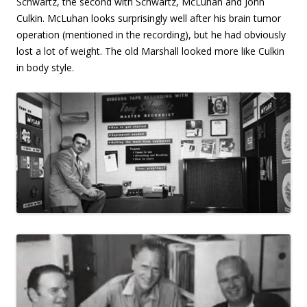
Schwartz, the second with Schwartz, McLuhan and John
Culkin. McLuhan looks surprisingly well after his brain tumor
operation (mentioned in the recording), but he had obviously
lost a lot of weight. The old Marshall looked more like Culkin
in body style.