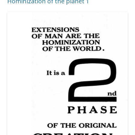
Hominization of the planet 1