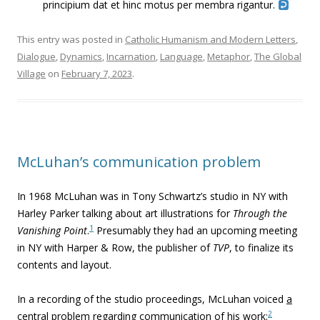
principium dat et hinc motus per membra rigantur.
This entry was posted in
Catholic Humanism and Modern Letters
,
Dialogue
,
Dynamics
,
Incarnation
,
Language
,
Metaphor
,
The Global
Village
on
February 7, 2023
.
McLuhan’s communication problem
In 1968 McLuhan was in Tony Schwartz’s studio in NY with
Harley Parker talking about art illustrations for
Through the
1
Vanishing Point
.
Presumably they had an upcoming meeting
in NY with Harper & Row, the publisher of
TVP
, to finalize its
contents and layout.
In a recording of the studio proceedings, McLuhan voiced
a
2
central problem
regarding communication of his work
: