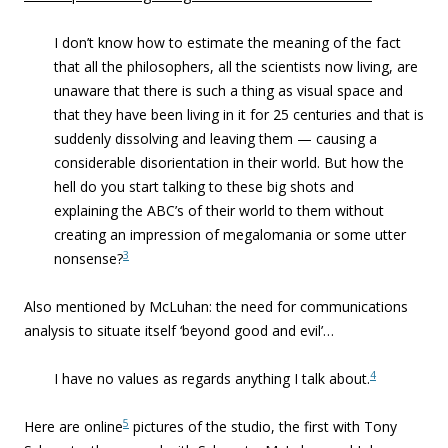
I don’t know how to estimate
the meaning of the fact
that all the philosophers, all the scientists
now living, are
unaware that there is such a thing as visual space
and
that they have been living in it for 25 centuries and that is
suddenly dissolving and leaving them —
causing a
considerable disorientation in
their world. But how the
hell do you start talking to these big shots and
explaining
the ABC’s of their world to them without
creating an impression of
megalomania or some utter
3
nonsense?
Also mentioned by McLuhan: the need for communications
analysis to situate itself ‘beyond good and evil’…
4
I
have no values as regards anything I talk about.
5
Here are online
pictures of the studio, the first with Tony