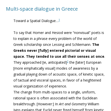
Multi-space dialogue in Greece
1
Toward a Spatial Dialogue…
To say that Homer and Hesiod were “nonvisual” poets is
to explain in a phrase every problem of the world of
Greek scholarship since Lessing and Schliemann.
The
Greeks never [fully] entered pictorial or visual
space. They tended to use all their senses at once
.
2
They approached [ie,
anticipate
d]
the [later] European
[more emphatically visual] modes of awareness by a
gradual playing down of acoustic space, of kinetic space,
of tactual and visceral spaces, in favor of a heightened
visual organization of experience.
The change from multi-spaces to a single, uniform,
rational space is often associated with the Euclidean
breakthrough. [However:] In
Art and Geometry
William
Ivins explains that Euclid never freed himself from kinetic