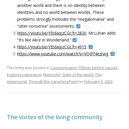
another world and there is no identity between
identities and no world between worlds. These
problems strongly motivate the “
megalomania” and
“utter nonsense” assessments.
https://youtu.be/YEtdaqjzCGc?t=2820
. McLuhan adds:
“
I
t’s like Alice in Wonderland.”
https://youtu.be/YEtdaqjzCGc?t=4915
.
https://www.youtube.com/watch?v=VQIPf4ezrwg
.
This entry was posted in
Communication
,
Effects before causes
,
Exploring ignorance
,
Nietzsche
,
State of the world
,
The
impersonal
,
Through the Vanishing Point
on
February 6, 2023
.
The vortex of the living community