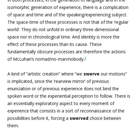
isomorphic generation of experience, there is a complication
of space and time and of the speaking/experiencing subject.
The space-time of these processes is not that of the ‘regular
world’. They do
not unfold in ordinary three-dimensional
space nor in chronological time. And identity is more the
effect of these processes than its cause. These
fundamentally obscure processes are therefore the actions
3
of McLuhan’s nomad/no-man/nobody.
A kind of “
artistic creation” where “we
swerve
our motions”
is implicated, since the ‘rearview mirror’ of previous
enunciation or of previous experience does not bind the
spoken word or the experiential perception to follow.
There is
an essentially exploratory aspect to every moment of
experience that consists in a sort of reconnaissance of the
possibilities before it, forcing a
swerved
choice between
them.