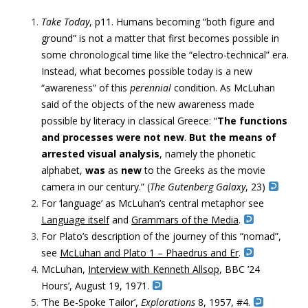
Take Today
, p11. Humans becoming “
both figure and
ground” is not a matter that first becomes possible in
some chronological time like the “electro-technical” era.
Instead, what becomes possible today is a new
“awareness” of this
perennial
condition. As McLuhan
said of the objects of the new awareness made
possible by literacy in classical Greece: “
The functions
and processes were not new
.
But the means of
arrested visual analysis
, namely the phonetic
alphabet,
was
as
new
to the Greeks as the movie
camera in our century.” (
The Gutenberg Galaxy
, 23)
For ‘language’ as McLuhan’s central metaphor see
Language itself
and
Grammars of the Media
.
For Plato’s description of the journey of this “nomad”,
see
McLuhan and Plato 1 – Phaedrus and Er
.
McLuhan,
Interview
with
Kenneth Allsop
,
BBC ’24
Hours’,
August 19, 1971.
‘The Be-Spoke Tailor’,
Explorations
8, 1957, #4.