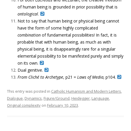
of human being is grounded in prior possibility that is
ontological
.
Not to say that human being or physical being cannot
have the form of some highly complicated
combination
of fundamental possibilities! In fact, it is
probable that with human being, as much as with
physical being, it is disappearingly rare for a singular
elemental possibility to be manifested purely and simply
on its own.
Dual genitive.
From Cliché to Archetype
, p21 =
Laws of Media,
p104.
This entry was posted in
Catholic Humanism and Modern Letters
,
Dialogue
,
Dynamics
,
Figure/Ground
,
Heidegger
,
Language
,
Original complexity
on
February 10, 2023
.