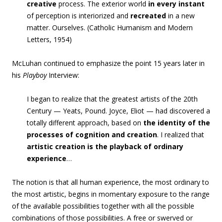
creative
process. The exterior world
in every instant
of perception is interiorized and
recreated
in a new
matter. Ourselves. (Catholic Humanism and Modern
Letters, 1954)
McLuhan continued to emphasize the point 15 years later in
his
Playboy
Interview:
I began to realize that the greatest artists of the 20th
Century — Yeats, Pound. Joyce, Eliot — had discovered a
totally different approach,
based on
the identity of the
processes of cognition and creation
.
I realized tha
t
artistic creation is the playback of ordinary
experience
…
The notion is that all human experience, the most ordinary to
the most artistic, begins in momentary exposure to the range
of the available possibilities together with all the possible
combinations of those possibilities. A free or swerved or