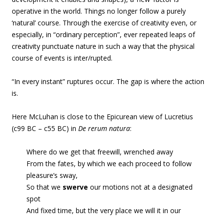
operative in the world. Things no longer follow a purely
‘natural’ course. Through the exercise of creativity even, or
especially, in “ordinary perception”, ever repeated leaps of
creativity punctuate nature in such a way that the physical
course of events is inter/rupted.
“In every instant” ruptures occur. The gap is where the action
is.
Here McLuhan is close to the Epicurean view of Lucretius
(c99 BC – c55 BC) in
De rerum natura
:
Where do we get that freewill, wrenched away
From the fates, by which we each proceed to follow
pleasure’s sway,
So that we
swerve
our motions not at a designated
spot
And fixed time, but the very place we will it in our